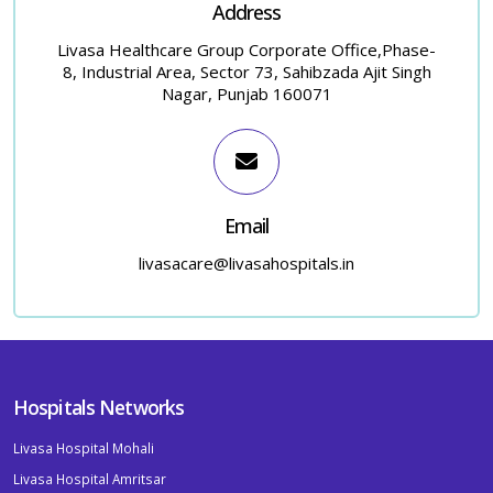
Address
Livasa Healthcare Group Corporate Office,Phase-
8, Industrial Area, Sector 73, Sahibzada Ajit Singh
Nagar, Punjab 160071
Email
livasacare@livasahospitals.in
Hospitals Networks
Livasa Hospital Mohali
Livasa Hospital Amritsar