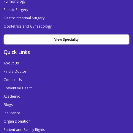
Pulmonology
Plastic Surgery
Gastrointestinal Surgery
Obstetrics and Gynaecology
View Speciality
Quick Links
About Us
Find a Doctor
Contact Us
Preventive Health
Academic
Blogs
Insurance
Organ Donation
Patient and Family Rights