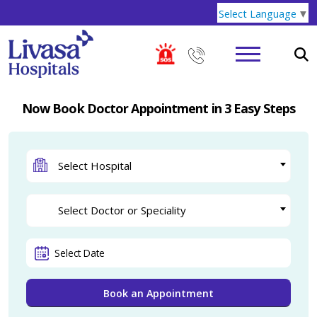
Select Language
▼
Now Book Doctor Appointment in 3 Easy Steps
Select Hospital
Select Doctor or Speciality