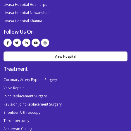
Livasa Hospital Hoshiarpur
Livasa Hospital Nawanshahr
Livasa Hospital Khanna
Follow Us On
View Hospital
Treatment
Coronary Artery Bypass Surgery
Valve Repair
Joint Replacement Surgery
Revision Joint Replacement Surgery
Shoulder Arthroscopy
Thrombectomy
Aneurysm Coiling