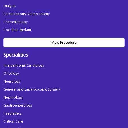
Dialysis
Percutaneous Nephrostomy
Chemotherapy
Cochlear Implant
View Procedure
Specialities
Interventional Cardiology
Oncology
Neurology
General and Laparoscopic Surgery
Nephrology
Gastroenterology
Paediatrics
Critical Care