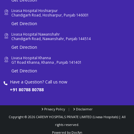
Livasa Hospital Hoshiarpur
Chandigarh Road, Hoshiarpur, Punjab 146001
Get Direction
Livasa Hospital Nawanshahr
Chandigarh Road, Nawanshahr, Punjab 144514
Get Direction
Livasa Hospital Khanna
GT Road Khanna, Khanna , Punjab 141401
Get Direction
Have a Question? Call us now
+91 80788 80788
Privacy Policy
|
Disclaimer
Copyright ©
2026
CAREIVY HOSPITALS PRIVATE LIMITED (Livasa Hospitals) | All
rights reserved.
Powered by
Docfyn