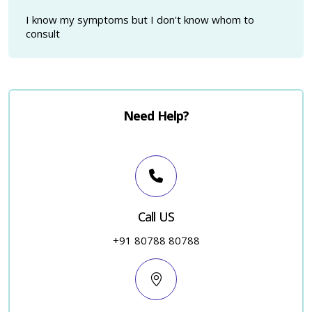
I know my symptoms but I don't know whom to
consult
Need Help?
Call US
+91 80788 80788