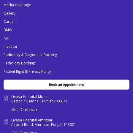
Media Coverage
Gallery
Career
BMW
NRI
Investor
Radiology & Diagnostic Booking
Pathology Booking
Patient Right & Privacy Policy
Book an Appointment
Livasa Hospital Mohali
Sector 71, Mohali, Punjab-160071
Get Direction
Livasa Hospital Amritsar
Airport Road, Amritsar, Punjab 143001
Get Direction