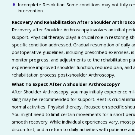
Incomplete Resolution: Some conditions may not fully res
intervention.
Recovery And Rehabilitation After Shoulder Arthrosc
Recovery after Shoulder Arthroscopy involves an initial per
support. Physical therapy plays a crucial role in restoring s
specific condition addressed. Gradual resumption of daily a
postoperative guidelines, including prescribed exercises, i
monitor progress, and adjustments to the rehabilitation p
experience improved shoulder function, reduced pain, and a 
rehabilitation process post-shoulder Arthroscopy.
What To Expect After A Shoulder Arthroscopy?
After Shoulder Arthroscopy, you may initially experience mi
sling may be recommended for support. Rest is crucial initia
normal activities. Physical therapy, focused on specific shou
You might need to limit certain movements for a short pe
smooth recovery. While individual experiences vary, most p
discomfort, and a return to daily activities with patience 