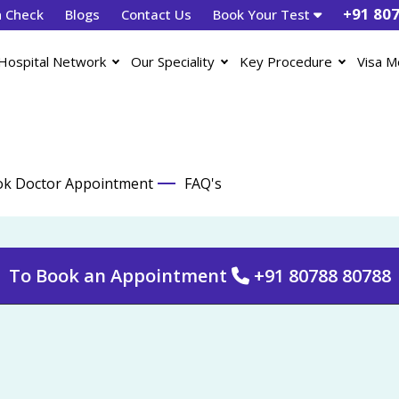
+91 80
h Check
Blogs
Contact Us
Book Your Test
Hospital Network
Our Speciality
Key Procedure
Visa M
k Doctor Appointment
FAQ's
To Book an Appointment
+91 80788 80788