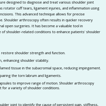
dure designed to diagnose and treat various shoulder joint
 rotator cuff tears, ligament injuries, and inflammation using
incisions. This advanced technique allows for precise
e. Shoulder arthroscopy often results in quicker recovery
nal open surgeries. It has become a valuable tool in
ge of shoulder-related conditions to enhance patients' shoulder
o restore shoulder strength and function.
m, enhancing shoulder stability.
amed tissue in the subacromial space, reducing impingement.
epairing the torn labrum and ligaments.
 capsules to improve range of motion. Shoulder arthroscopy
 for a variety of shoulder conditions.
oulder joint to identify the cause of persistent pain, stiffness,