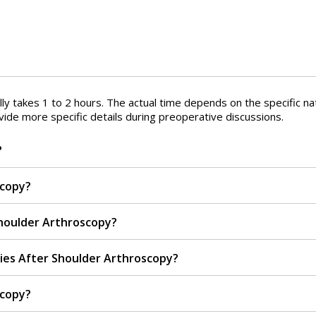
lly takes 1 to 2 hours. The actual time depends on the specific n
vide more specific details during preoperative discussions.
?
scopy?
houlder Arthroscopy?
ies After Shoulder Arthroscopy?
scopy?