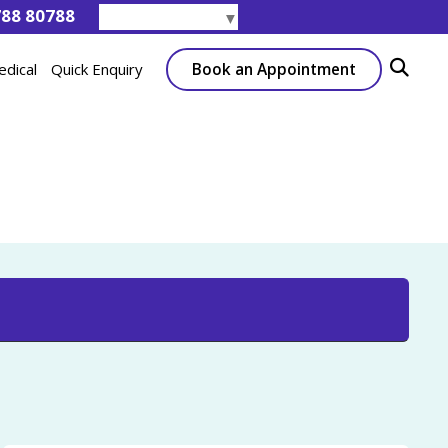
788 80788
Select Language
▼
Book an Appointment
edical
Quick Enquiry