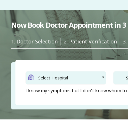
Now Book Doctor Appointment in 3 
1. Doctor Selection
2. Patient Verification
3
Select Hospital
S
I know my symptoms but I don't know whom to 