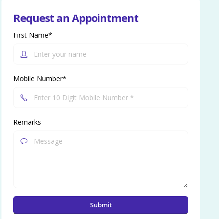
Request an Appointment
First Name*
Mobile Number*
Remarks