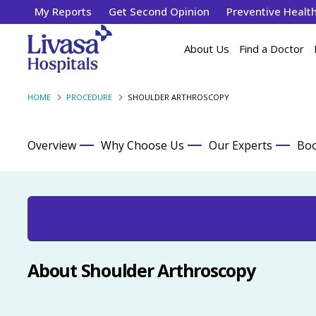
My Reports
Get Second Opinion
Preventive Healt
About Us
Find a Doctor
HOME
PROCEDURE
SHOULDER ARTHROSCOPY
Overview
Why Choose Us
Our Experts
Boo
About Shoulder Arthroscopy