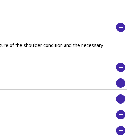
ature of the shoulder condition and the necessary