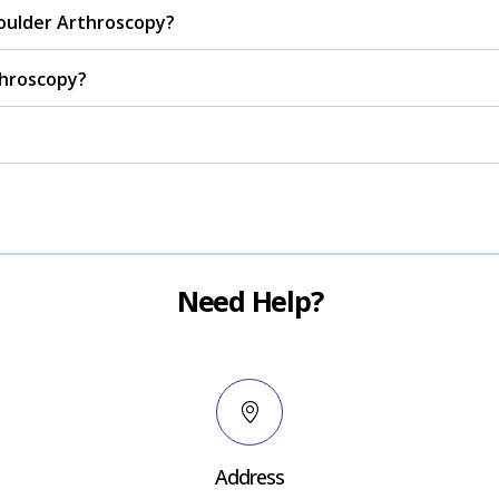
oulder Arthroscopy?
throscopy?
Need Help?
Address