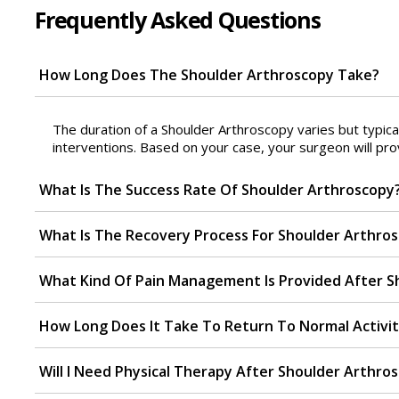
Frequently Asked Questions
How Long Does The Shoulder Arthroscopy Take?
The duration of a Shoulder Arthroscopy varies but typica
interventions. Based on your case, your surgeon will pro
What Is The Success Rate Of Shoulder Arthroscopy
What Is The Recovery Process For Shoulder Arthro
What Kind Of Pain Management Is Provided After S
How Long Does It Take To Return To Normal Activit
Will I Need Physical Therapy After Shoulder Arthro