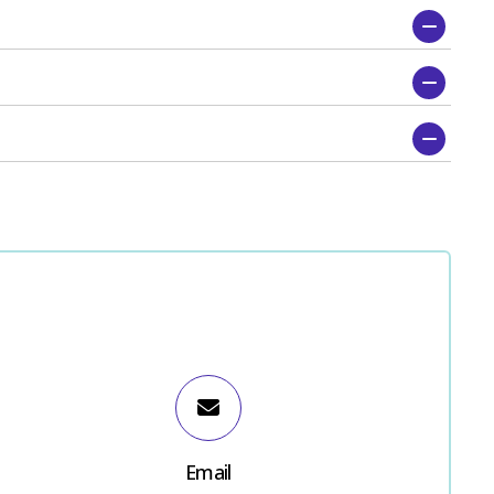
Email