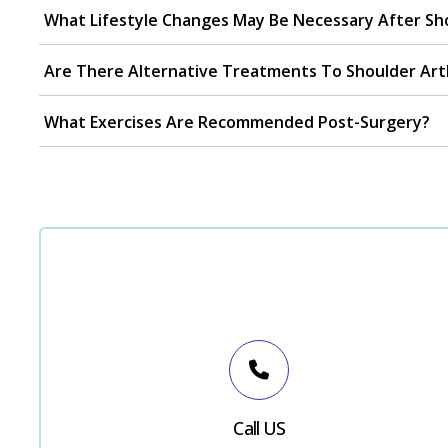
What Lifestyle Changes May Be Necessary After Sh
Are There Alternative Treatments To Shoulder Ar
What Exercises Are Recommended Post-Surgery?
Call US