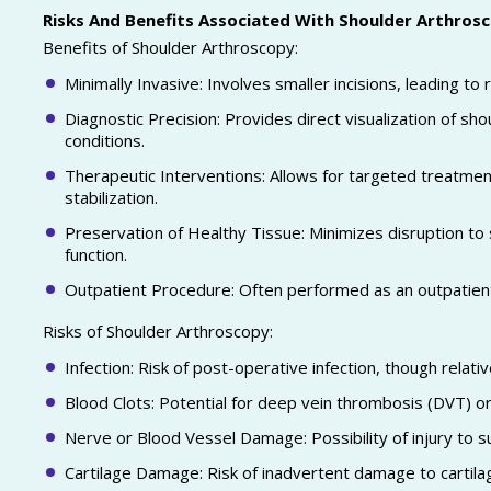
Risks And Benefits Associated With Shoulder Arthros
Benefits of Shoulder Arthroscopy:
Minimally Invasive: Involves smaller incisions, leading t
Diagnostic Precision: Provides direct visualization of sho
conditions.
Therapeutic Interventions: Allows for targeted treatment o
stabilization.
Preservation of Healthy Tissue: Minimizes disruption to 
function.
Outpatient Procedure: Often performed as an outpatient
Risks of Shoulder Arthroscopy:
Infection: Risk of post-operative infection, though relativ
Blood Clots: Potential for deep vein thrombosis (DVT) 
Nerve or Blood Vessel Damage: Possibility of injury to s
Cartilage Damage: Risk of inadvertent damage to cartila