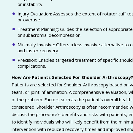
or instability.
Injury Evaluation: Assesses the extent of rotator cuff te
or overuse.
Treatment Planning: Guides the selection of appropriate in
or subacromial decompression.
Minimally Invasive: Offers a less invasive alternative to o
and faster recovery.
Precision: Enables targeted treatment of specific shoul
complications.
How Are Patients Selected For Shoulder Arthroscopy
Patients are selected for Shoulder Arthroscopy based on vari
tears, or joint inflammation. A comprehensive evaluation, 
of the problem. Factors such as the patient's overall healt
considered. Shoulder Arthroscopy is often recommended wh
discuss the procedure's benefits and risks with patients, e
to identify individuals who will likely benefit from the minim
intervention with reduced recovery times and improved sho