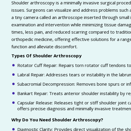
Shoulder arthroscopy is a minimally invasive surgical proce
issues. Surgeons can visualize and address problems such as
a tiny camera called an arthroscope inserted through small 
examination and intervention while minimizing tissue damag
times, less pain, and reduced scarring compared to traditio
orthopedic medicine, offering effective solutions for a ran
function and alleviate discomfort.
Types Of Shoulder Arthroscopy
Rotator Cuff Repair: Repairs torn rotator cuff tendons t
Labral Repair: Addresses tears or instability in the labru
Subacromial Decompression: Removes bone spurs or infl
Bankart Repair: Treats anterior shoulder instability by r
Capsular Release: Releases tight or stiff shoulder joint
offers precise diagnosis and minimally invasive treatment
Why Do You Need Shoulder Arthroscopy?
Diagnostic Clarity: Provides direct visualization of the sh