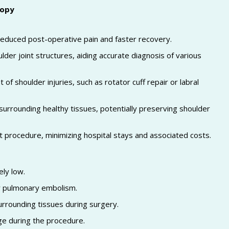
copy
o reduced post-operative pain and faster recovery.
ulder joint structures, aiding accurate diagnosis of various
f shoulder injuries, such as rotator cuff repair or labral
surrounding healthy tissues, potentially preserving shoulder
 procedure, minimizing hospital stays and associated costs.
ely low.
or pulmonary embolism.
urrounding tissues during surgery.
ge during the procedure.