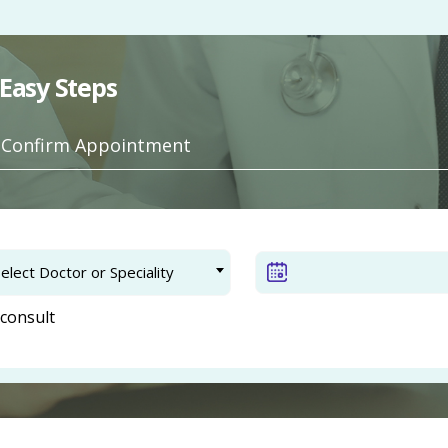
Easy Steps
. Confirm Appointment
elect Doctor or Speciality
consult