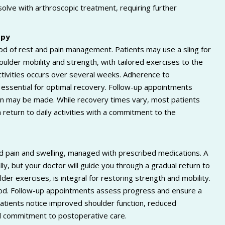
olve with arthroscopic treatment, requiring further
opy
iod of rest and pain management. Patients may use a sling for
houlder mobility and strength, with tailored exercises to the
ctivities occurs over several weeks. Adherence to
s essential for optimal recovery. Follow-up appointments
lan may be made. While recovery times vary, most patients
return to daily activities with a commitment to the
ld pain and swelling, managed with prescribed medications. A
lly, but your doctor will guide you through a gradual return to
lder exercises, is integral for restoring strength and mobility.
riod. Follow-up appointments assess progress and ensure a
atients notice improved shoulder function, reduced
and commitment to postoperative care.