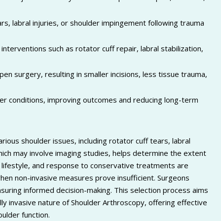
ars, labral injuries, or shoulder impingement following trauma
terventions such as rotator cuff repair, labral stabilization,
pen surgery, resulting in smaller incisions, less tissue trauma,
der conditions, improving outcomes and reducing long-term
?
ous shoulder issues, including rotator cuff tears, labral
which may involve imaging studies, helps determine the extent
h, lifestyle, and response to conservative treatments are
en non-invasive measures prove insufficient. Surgeons
nsuring informed decision-making. This selection process aims
ally invasive nature of Shoulder Arthroscopy, offering effective
ulder function.