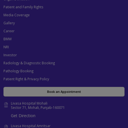
Patient and Family Rights
Media Coverage
Gallery
Career
BMW
NRI
Investor
Radiology & Diagnostic Booking
Pathology Booking
Patient Right & Privacy Policy
Book an Appointment
Livasa Hospital Mohali
Sector 71, Mohali, Punjab-160071
Get Direction
Livasa Hospital Amritsar