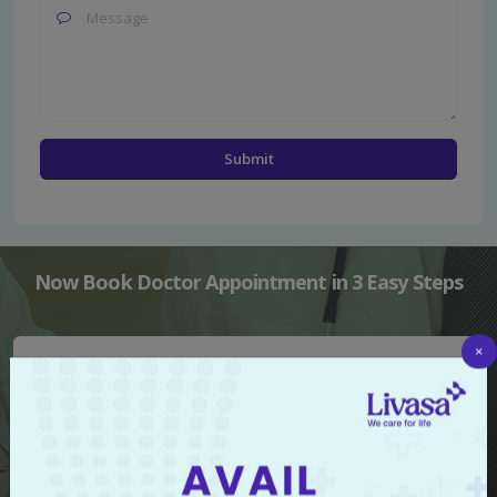
Now Book Doctor Appointment in 3 Easy Steps
×
Select Hospital
Select Doctor or Speciality