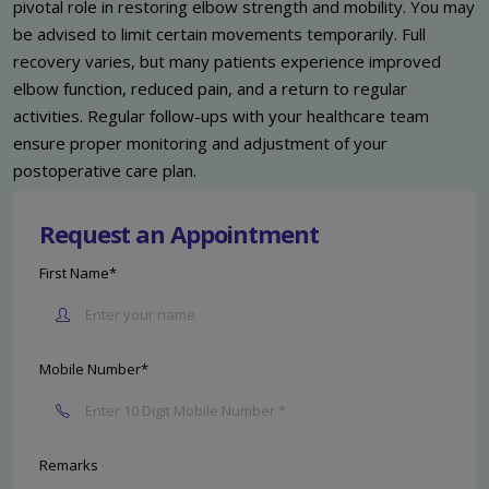
pivotal role in restoring elbow strength and mobility. You may
be advised to limit certain movements temporarily. Full
recovery varies, but many patients experience improved
elbow function, reduced pain, and a return to regular
activities. Regular follow-ups with your healthcare team
ensure proper monitoring and adjustment of your
postoperative care plan.
Request an Appointment
First Name*
Mobile Number*
Remarks