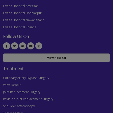
Livasa Hospital Amritsar
Livasa Hospital Hoshiarpur
Livasa Hospital Nawanshahr
Livasa Hospital Khanna
Follow Us On
View Hospital
Treatment
Coronary Artery Bypass Surgery
Valve Repair
Joint Replacement Surgery
Revision Joint Replacement Surgery
Shoulder Arthroscopy