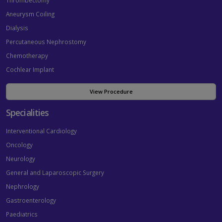
Thrombectomy
Aneurysm Coiling
Dialysis
Percutaneous Nephrostomy
Chemotherapy
Cochlear Implant
View Procedure
Specialities
Interventional Cardiology
Oncology
Neurology
General and Laparoscopic Surgery
Nephrology
Gastroenterology
Paediatrics