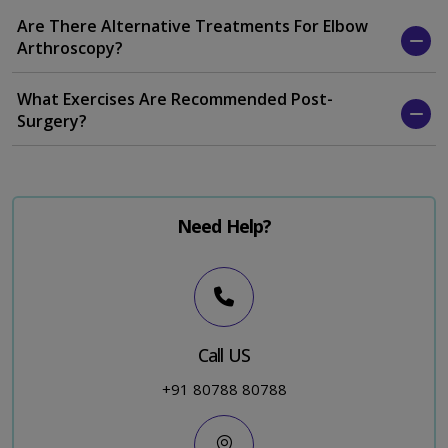
Are There Alternative Treatments For Elbow
Arthroscopy?
What Exercises Are Recommended Post-
Surgery?
Need Help?
Call US
+91 80788 80788