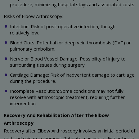
procedure, minimizing hospital stays and associated costs.
Risks of Elbow Arthroscopy:
Infection: Risk of post-operative infection, though
relatively low.
Blood Clots: Potential for deep vein thrombosis (DVT) or
pulmonary embolism.
Nerve or Blood Vessel Damage: Possibility of injury to
surrounding tissues during surgery.
Cartilage Damage: Risk of inadvertent damage to cartilage
during the procedure.
Incomplete Resolution: Some conditions may not fully
resolve with arthroscopic treatment, requiring further
intervention.
Recovery And Rehabilitation After The Elbow
Arthroscopy
Recovery after Elbow Arthroscopy involves an initial period of
rest and pain management. Patients may use a sling or brace