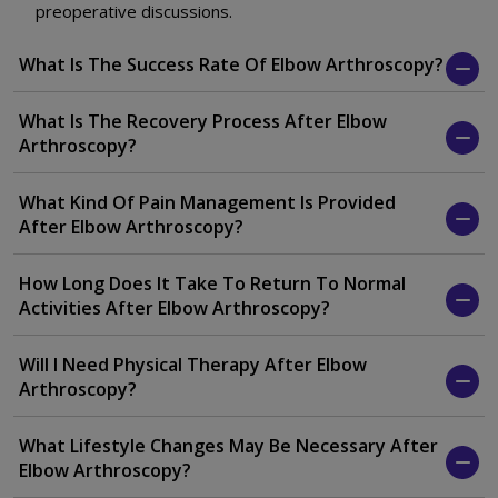
preoperative discussions.
What Is The Success Rate Of Elbow Arthroscopy?
What Is The Recovery Process After Elbow
Arthroscopy?
What Kind Of Pain Management Is Provided
After Elbow Arthroscopy?
How Long Does It Take To Return To Normal
Activities After Elbow Arthroscopy?
Will I Need Physical Therapy After Elbow
Arthroscopy?
What Lifestyle Changes May Be Necessary After
Elbow Arthroscopy?