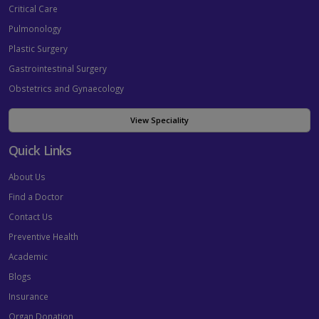
Critical Care
Pulmonology
Plastic Surgery
Gastrointestinal Surgery
Obstetrics and Gynaecology
View Speciality
Quick Links
About Us
Find a Doctor
Contact Us
Preventive Health
Academic
Blogs
Insurance
Organ Donation