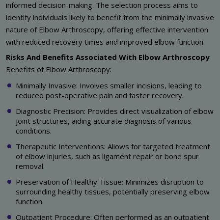
informed decision-making. The selection process aims to
identify individuals likely to benefit from the minimally invasive
nature of Elbow Arthroscopy, offering effective intervention
with reduced recovery times and improved elbow function.
Risks And Benefits Associated With Elbow Arthroscopy
Benefits of Elbow Arthroscopy:
Minimally Invasive: Involves smaller incisions, leading to
reduced post-operative pain and faster recovery.
Diagnostic Precision: Provides direct visualization of elbow
joint structures, aiding accurate diagnosis of various
conditions.
Therapeutic Interventions: Allows for targeted treatment
of elbow injuries, such as ligament repair or bone spur
removal.
Preservation of Healthy Tissue: Minimizes disruption to
surrounding healthy tissues, potentially preserving elbow
function.
Outpatient Procedure: Often performed as an outpatient