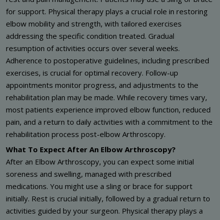
for support. Physical therapy plays a crucial role in restoring
elbow mobility and strength, with tailored exercises
addressing the specific condition treated. Gradual
resumption of activities occurs over several weeks.
Adherence to postoperative guidelines, including prescribed
exercises, is crucial for optimal recovery. Follow-up
appointments monitor progress, and adjustments to the
rehabilitation plan may be made. While recovery times vary,
most patients experience improved elbow function, reduced
pain, and a return to daily activities with a commitment to the
rehabilitation process post-elbow Arthroscopy.
What To Expect After An Elbow Arthroscopy?
After an Elbow Arthroscopy, you can expect some initial
soreness and swelling, managed with prescribed
medications. You might use a sling or brace for support
initially. Rest is crucial initially, followed by a gradual return to
activities guided by your surgeon. Physical therapy plays a