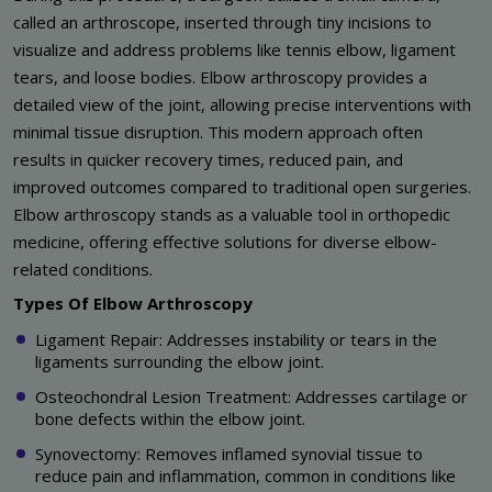
called an arthroscope, inserted through tiny incisions to
visualize and address problems like tennis elbow, ligament
tears, and loose bodies. Elbow arthroscopy provides a
detailed view of the joint, allowing precise interventions with
minimal tissue disruption. This modern approach often
results in quicker recovery times, reduced pain, and
improved outcomes compared to traditional open surgeries.
Elbow arthroscopy stands as a valuable tool in orthopedic
medicine, offering effective solutions for diverse elbow-
related conditions.
Types Of Elbow Arthroscopy
Ligament Repair: Addresses instability or tears in the
ligaments surrounding the elbow joint.
Osteochondral Lesion Treatment: Addresses cartilage or
bone defects within the elbow joint.
Synovectomy: Removes inflamed synovial tissue to
reduce pain and inflammation, common in conditions like