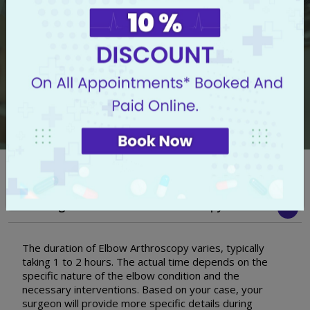
I know my symptoms but I don't know whom to
consult
Frequently Asked Questions
How Long Does The Elbow Arthroscopy Take?
The duration of Elbow Arthroscopy varies, typically
taking 1 to 2 hours. The actual time depends on the
specific nature of the elbow condition and the
necessary interventions. Based on your case, your
surgeon will provide more specific details during