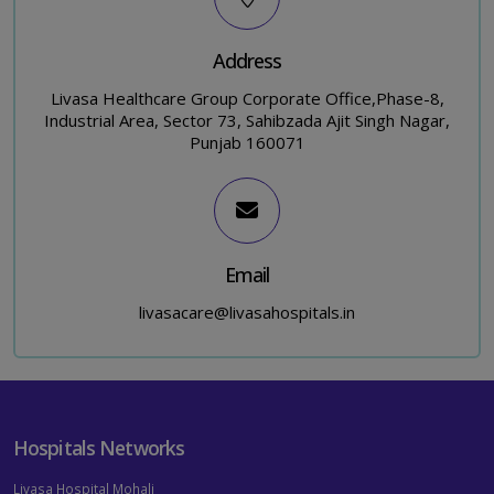
Address
Livasa Healthcare Group Corporate Office,Phase-8,
Industrial Area, Sector 73, Sahibzada Ajit Singh Nagar,
Punjab 160071
Email
livasacare@livasahospitals.in
Hospitals Networks
Livasa Hospital Mohali