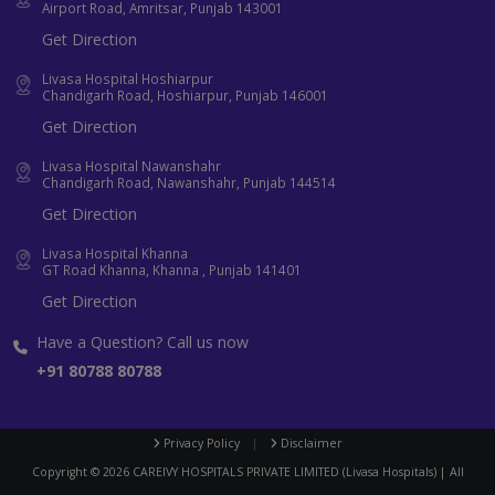
Airport Road, Amritsar, Punjab 143001
Get Direction
Livasa Hospital Hoshiarpur
Chandigarh Road, Hoshiarpur, Punjab 146001
Get Direction
Livasa Hospital Nawanshahr
Chandigarh Road, Nawanshahr, Punjab 144514
Get Direction
Livasa Hospital Khanna
GT Road Khanna, Khanna , Punjab 141401
Get Direction
Have a Question? Call us now
+91 80788 80788
Privacy Policy
|
Disclaimer
Copyright ©
2026
CAREIVY HOSPITALS PRIVATE LIMITED (Livasa Hospitals) | All