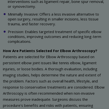
interventions such as ligament repair, bone spur removal,
or synovectomy.
Minimally Invasive: Offers a less invasive alternative to
open surgery, resulting in smaller incisions, less tissue
trauma, and faster recovery.
Precision: Enables targeted treatment of specific elbow
conditions, improving outcomes and reducing long-term
complications.
How Are Patients Selected For Elbow Arthroscopy?
Patients are selected for Elbow Arthroscopy based on
persistent elbow joint issues like tennis elbow, ligament
injuries, or loose bodies. A thorough evaluation, including
imaging studies, helps determine the nature and extent of
the problem. Factors such as overall health, lifestyle, and
response to conservative treatments are considered. Elbow
Arthroscopy is often recommended when non-invasive
measures prove inadequate. Surgeons discuss the
procedure's benefits and risks with patients, ensuring