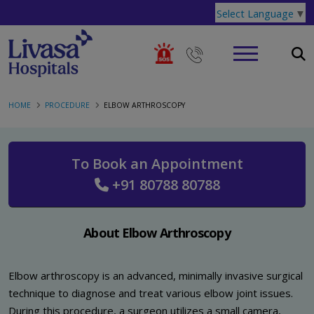
Select Language
▼
HOME
PROCEDURE
ELBOW ARTHROSCOPY
To Book an Appointment
+91 80788 80788
About Elbow Arthroscopy
Elbow arthroscopy is an advanced, minimally invasive surgical
technique to diagnose and treat various elbow joint issues.
During this procedure, a surgeon utilizes a small camera,