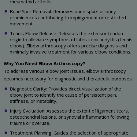
rheumatoid arthritis.
Bone Spur Removal: Removes bone spurs or bony
prominences contributing to impingement or restricted
movement.
Tennis Elbow Release: Releases the extensor tendon
origin to alleviate symptoms of lateral epicondylitis (tennis
elbow). Elbow arthroscopy offers precise diagnosis and
minimally invasive treatment for various elbow conditions.
Why You Need Elbow Arthroscopy?
To address various elbow joint issues, elbow arthroscopy
becomes necessary for diagnostic and therapeutic purposes:
Diagnostic Clarity: Provides direct visualization of the
elbow joint to identify the cause of persistent pain,
stiffness, or instability.
Injury Evaluation: Assesses the extent of ligament tears,
osteochondral lesions, or synovial inflammation following
trauma or overuse.
Treatment Planning: Guides the selection of appropriate