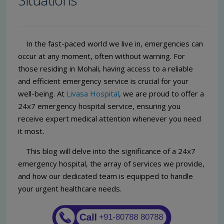
In the fast-paced world we live in, emergencies can
occur at any moment, often without warning. For
those residing in Mohali, having access to a reliable
and efficient emergency service is crucial for your
well-being. At
Livasa Hospital
, we are proud to offer a
24x7 emergency hospital service, ensuring you
receive expert medical attention whenever you need
it most.
This blog will delve into the significance of a 24x7
emergency hospital, the array of services we provide,
and how our dedicated team is equipped to handle
your urgent healthcare needs.