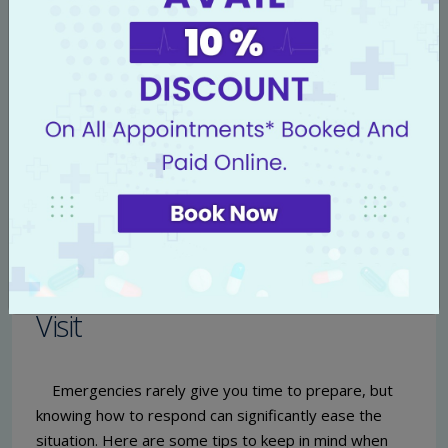
designed to help you manage your medical costs
effectively.
Financial Counseling:
Our financial counselors are
available to explain your options and assist with
any inquiries regarding payments and insurance
claims.
For further information on insurance coverage and
pricing, don’t hesitate to contact our billing
department or visit our website.
Preparing for an Emergency
Visit
Emergencies rarely give you time to prepare, but
knowing how to respond can significantly ease the
situation. Here are some tips to keep in mind when