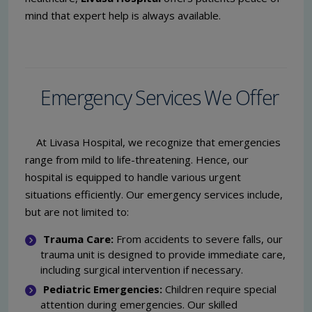
mind that expert help is always available.
Emergency Services We Offer
At Livasa Hospital, we recognize that emergencies
range from mild to life-threatening. Hence, our
hospital is equipped to handle various urgent
situations efficiently. Our emergency services include,
but are not limited to:
Trauma Care:
From accidents to severe falls, our
trauma unit is designed to provide immediate care,
including surgical intervention if necessary.
Pediatric Emergencies:
Children require special
attention during emergencies. Our skilled