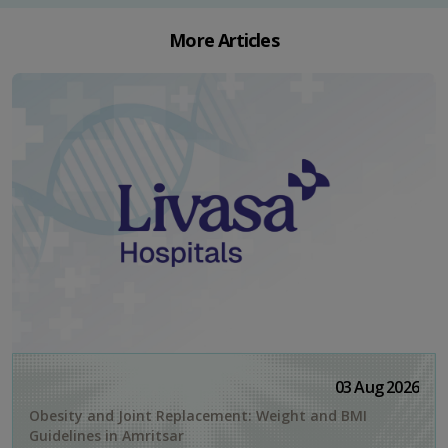
More Articles
03 Aug 2026
Obesity and Joint Replacement: Weight and BMI
Guidelines in Amritsar