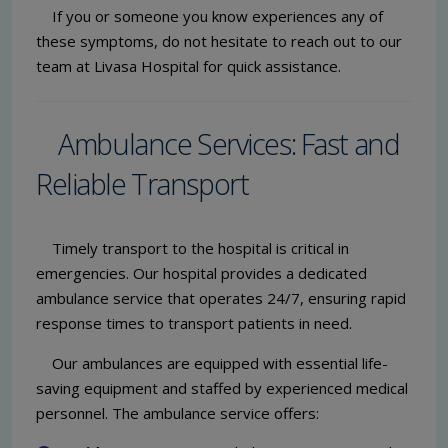
If you or someone you know experiences any of
these symptoms, do not hesitate to reach out to our
team at Livasa Hospital for quick assistance.
Ambulance Services: Fast and
Reliable Transport
Timely transport to the hospital is critical in
emergencies. Our hospital provides a dedicated
ambulance service that operates 24/7, ensuring rapid
response times to transport patients in need.
Our ambulances are equipped with essential life-
saving equipment and staffed by experienced medical
personnel. The ambulance service offers: