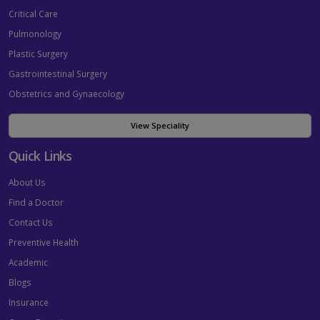
Critical Care
Pulmonology
Plastic Surgery
Gastrointestinal Surgery
Obstetrics and Gynaecology
View Speciality
Quick Links
About Us
Find a Doctor
Contact Us
Preventive Health
Academic
Blogs
Insurance