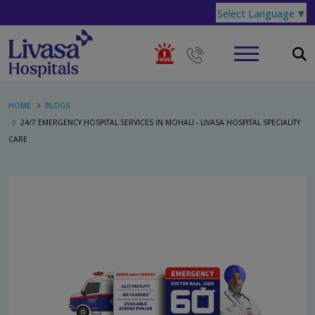
Select Language
▼
HOME
BLOGS
24/7 EMERGENCY HOSPITAL SERVICES IN MOHALI - LIVASA HOSPITAL SPECIALITY
CARE