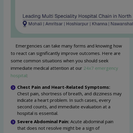
Emergencies can take many forms and knowing how
to react can significantly improve outcomes. Here are
some common situations when you should seek
immediate medical attention at our
24x7 emergency
hospital
:
Chest Pain and Heart-Related Symptoms:
Chest pain, shortness of breath, and dizziness may
indicate a heart problem. In such cases, every
second counts, and immediate evaluation at a
hospital is essential.
Severe Abdominal Pain:
Acute abdominal pain
that does not resolve might be a sign of