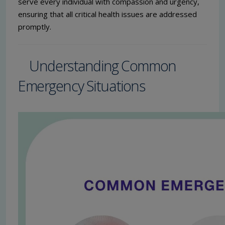
serve every individual with compassion and urgency,
ensuring that all critical health issues are addressed
promptly.
Understanding Common
Emergency Situations