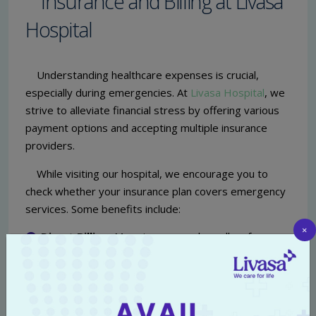
Insurance and Billing at Livasa
Hospital
Understanding healthcare expenses is crucial,
especially during emergencies. At
Livasa Hospital
, we
strive to alleviate financial stress by offering various
payment options and accepting multiple insurance
providers.
While visiting our hospital, we encourage you to
check whether your insurance plan covers emergency
services. Some benefits include:
×
Direct Billing:
Many insurance plans allow for
direct billing to the hospital, which means less
hassle for you in case of emergencies.
Affordable Care:
For patients without insurance,
we provide transparent pricing and payment plans