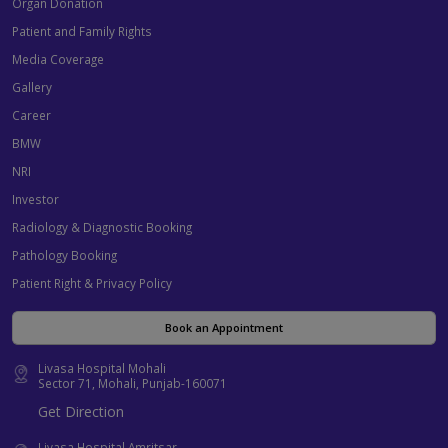
Organ Donation
Patient and Family Rights
Media Coverage
Gallery
Career
BMW
NRI
Investor
Radiology & Diagnostic Booking
Pathology Booking
Patient Right & Privacy Policy
Book an Appointment
Livasa Hospital Mohali
Sector 71, Mohali, Punjab-160071
Get Direction
Livasa Hospital Amritsar