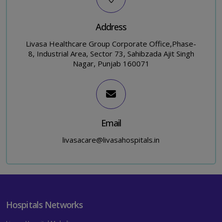
Address
Livasa Healthcare Group Corporate Office,Phase-
8, Industrial Area, Sector 73, Sahibzada Ajit Singh
Nagar, Punjab 160071
Email
livasacare@livasahospitals.in
Hospitals Networks