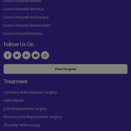
Livasa Hospital Mohali
Livasa Hospital Amritsar
Livasa Hospital Hoshiarpur
Livasa Hospital Nawanshahr
Livasa Hospital Khanna
Follow Us On
View Hospital
Treatment
Coronary Artery Bypass Surgery
Valve Repair
Joint Replacement Surgery
Revision Joint Replacement Surgery
Shoulder Arthroscopy