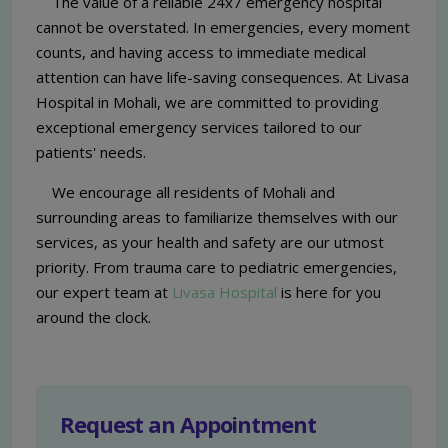
The value of a reliable 24x7 emergency hospital
cannot be overstated. In emergencies, every moment
counts, and having access to immediate medical
attention can have life-saving consequences. At Livasa
Hospital in Mohali, we are committed to providing
exceptional emergency services tailored to our
patients' needs.
We encourage all residents of Mohali and
surrounding areas to familiarize themselves with our
services, as your health and safety are our utmost
priority. From trauma care to pediatric emergencies,
our expert team at
Livasa Hospital
is here for you
around the clock.
Request an Appointment