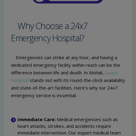
Why Choose a 24x7
Emergency Hospital?
Emergencies can strike at any hour, and having a
dedicated emergency facility within reach can be the
difference between life and death. In Mohali,
Livasa
Hospital
stands out with its round-the-clock availability
and state-of-the-art facilities. Here’s why our 24x7
emergency service is essential:
Immediate Care:
Medical emergencies such as
heart attacks, strokes, and accidents require
immediate intervention. Our expert medical team