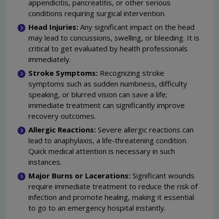
appendicitis, pancreatitis, or other serious
conditions requiring surgical intervention.
Head Injuries:
Any significant impact on the head
may lead to concussions, swelling, or bleeding. It is
critical to get evaluated by health professionals
immediately.
Stroke Symptoms:
Recognizing stroke
symptoms such as sudden numbness, difficulty
speaking, or blurred vision can save a life;
immediate treatment can significantly improve
recovery outcomes.
Allergic Reactions:
Severe allergic reactions can
lead to anaphylaxis, a life-threatening condition.
Quick medical attention is necessary in such
instances.
Major Burns or Lacerations:
Significant wounds
require immediate treatment to reduce the risk of
infection and promote healing, making it essential
to go to an emergency hospital instantly.