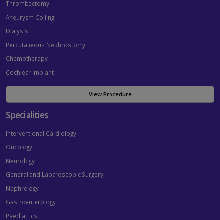
Thrombectomy
Aneurysm Coiling
Dialysis
Percutaneous Nephrostomy
Chemotherapy
Cochlear Implant
View Procedure
Specialities
Interventional Cardiology
Oncology
Neurology
General and Laparoscopic Surgery
Nephrology
Gastroenterology
Paediatrics