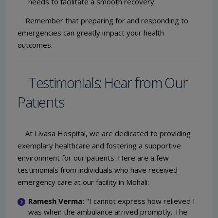
needs to facilitate a smooth recovery.
Remember that preparing for and responding to
emergencies can greatly impact your health
outcomes.
Testimonials: Hear from Our
Patients
At Livasa Hospital, we are dedicated to providing
exemplary healthcare and fostering a supportive
environment for our patients. Here are a few
testimonials from individuals who have received
emergency care at our facility in Mohali:
Ramesh Verma:
"I cannot express how relieved I
was when the ambulance arrived promptly. The