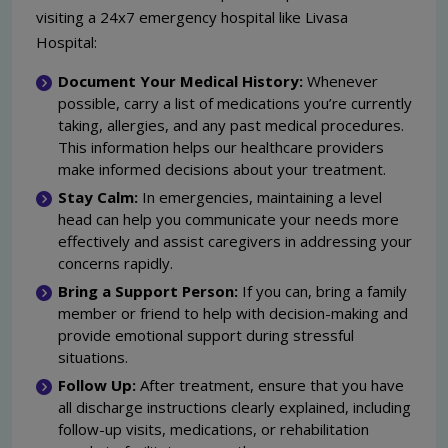
visiting a 24x7 emergency hospital like Livasa
Hospital:
Document Your Medical History:
Whenever
possible, carry a list of medications you’re currently
taking, allergies, and any past medical procedures.
This information helps our healthcare providers
make informed decisions about your treatment.
Stay Calm:
In emergencies, maintaining a level
head can help you communicate your needs more
effectively and assist caregivers in addressing your
concerns rapidly.
Bring a Support Person:
If you can, bring a family
member or friend to help with decision-making and
provide emotional support during stressful
situations.
Follow Up:
After treatment, ensure that you have
all discharge instructions clearly explained, including
follow-up visits, medications, or rehabilitation