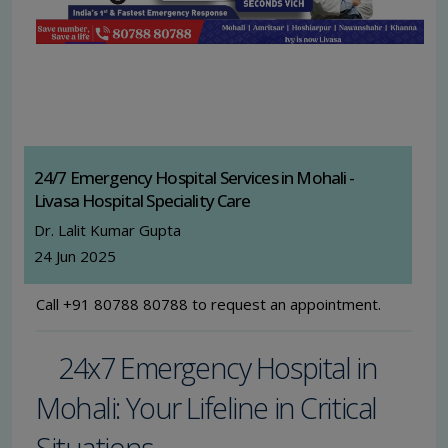
24/7 Emergency Hospital Services in Mohali -
Livasa Hospital Speciality Care
Dr. Lalit Kumar Gupta
24 Jun 2025
Call +91 80788 80788 to request an appointment.
24x7 Emergency Hospital in
Mohali: Your Lifeline in Critical
Situations