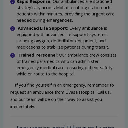
Rapid Response:
Our ambulances are stationed
strategically across Mohali, enabling us to reach
patients within minutes, providing the urgent care
needed during emergencies.
Advanced Life Support:
Every ambulance is
equipped with advanced life support systems,
including oxygen, defibrillator equipment, and
medications to stabilize patients during transit.
Trained Personnel:
Our ambulance crew consists
of trained paramedics who can administer
emergency medical care, ensuring patient safety
while en route to the hospital.
If you find yourself in an emergency, remember to
request an ambulance from Livasa Hospital. Call us,
and our team will be on their way to assist you
immediately.