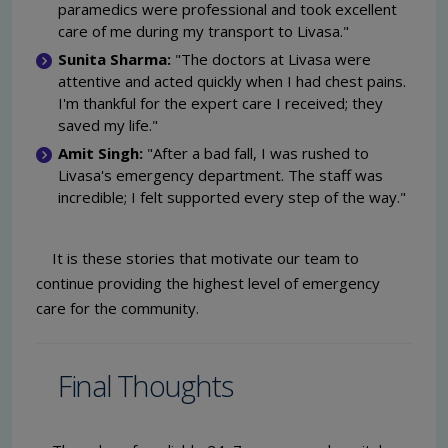
paramedics were professional and took excellent
care of me during my transport to Livasa."
Sunita Sharma:
"The doctors at Livasa were
attentive and acted quickly when I had chest pains.
I'm thankful for the expert care I received; they
saved my life."
Amit Singh:
"After a bad fall, I was rushed to
Livasa's emergency department. The staff was
incredible; I felt supported every step of the way."
It is these stories that motivate our team to
continue providing the highest level of emergency
care for the community.
Final Thoughts