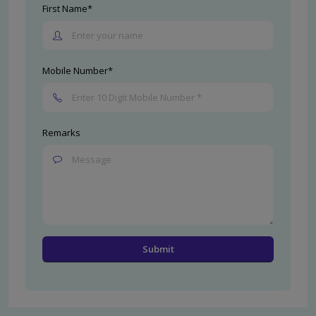
First Name*
Mobile Number*
Remarks