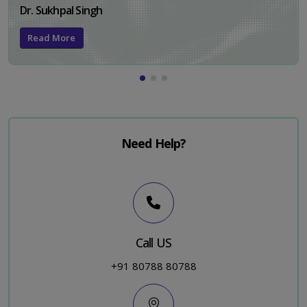
Dr. Sukhpal Singh
Read More
Need Help?
Call US
+91 80788 80788