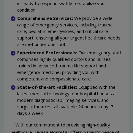
is ready to respond swiftly to stabilize your
condition.
Comprehensive Services:
We provide a wide
range of emergency services, including trauma
care, pediatric emergencies, and critical care
support, ensuring all your urgent healthcare needs
are met under one roof.
Experienced Professionals:
Our emergency staff
comprises highly qualified doctors and nurses
trained in advanced trauma life support and
emergency medicine, providing you with
competent and compassionate care.
State-of-the-art Facilities:
Equipped with the
latest medical technology, our hospital houses a
modern diagnostic lab, imaging services, and
surgical theatres, all available 24 hours a day, 7
days a week.
With our commitment to providing high-quality
healthcare,
Livasa Hospital
offers patients peace of