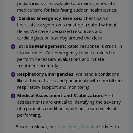
pediatricians are available to provide immediate
medical care for kids facing sudden health issues.
Cardiac Emergency Services:
Chest pain or
heart attack symptoms must be treated without
delay. We have specialized resources and
cardiologists on standby around the clock.
Stroke Management:
Rapid response is crucial in
stroke cases. Our emergency team is trained to
perform necessary evaluations and initiate
treatment promptly.
Respiratory Emergencies:
We handle conditions
like asthma attacks and pneumonia with specialized
respiratory support and monitoring.
Medical Assessment and Stabilization:
First
assessments are critical to identifying the severity
of a patient’s condition, which our team excels at
performing.
Based in Mohali, our
emergency hospital
strives to