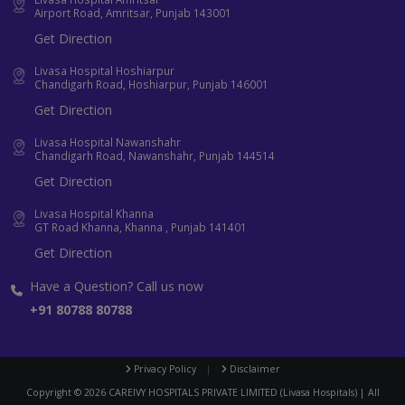
Airport Road, Amritsar, Punjab 143001
Get Direction
Livasa Hospital Hoshiarpur
Chandigarh Road, Hoshiarpur, Punjab 146001
Get Direction
Livasa Hospital Nawanshahr
Chandigarh Road, Nawanshahr, Punjab 144514
Get Direction
Livasa Hospital Khanna
GT Road Khanna, Khanna , Punjab 141401
Get Direction
Have a Question? Call us now
+91 80788 80788
Privacy Policy
|
Disclaimer
Copyright ©
2026
CAREIVY HOSPITALS PRIVATE LIMITED (Livasa Hospitals) | All