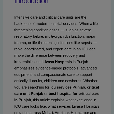
Introduction
Intensive care and critical care units are the
backbone of modern hospital services. When a life-
threatening condition arises — such as severe
respiratory failure, multi-organ dysfunction, major
trauma, or life-threatening infections like sepsis —
rapid, coordinated, and expert care in an ICU can
make the difference between recovery and
irreversible loss.
Livasa Hospitals
in Punjab
emphasizes evidence-based protocols, advanced
equipment, and compassionate care to support
critically ill adults, children and newborns. Whether
you are searching for
icu services Punjab
,
critical
care unit Punjab
or
best hospital for critical care
in Punjab
, this article explains what excellence in
ICU care looks like, what services Livasa Hospitals
provides across Mohali, Amritsar, Hoshiarpur and