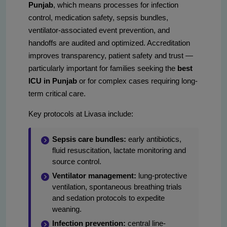
Punjab
, which means processes for infection
control, medication safety, sepsis bundles,
ventilator-associated event prevention, and
handoffs are audited and optimized. Accreditation
improves transparency, patient safety and trust —
particularly important for families seeking the
best
ICU in Punjab
or for complex cases requiring long-
term critical care.
Key protocols at Livasa include:
Sepsis care bundles:
early antibiotics,
fluid resuscitation, lactate monitoring and
source control.
Ventilator management:
lung-protective
ventilation, spontaneous breathing trials
and sedation protocols to expedite
weaning.
Infection prevention:
central line-