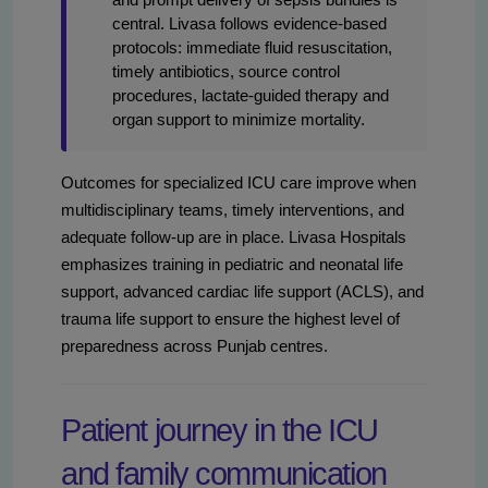
central. Livasa follows evidence-based
protocols: immediate fluid resuscitation,
timely antibiotics, source control
procedures, lactate-guided therapy and
organ support to minimize mortality.
Outcomes for specialized ICU care improve when
multidisciplinary teams, timely interventions, and
adequate follow-up are in place. Livasa Hospitals
emphasizes training in pediatric and neonatal life
support, advanced cardiac life support (ACLS), and
trauma life support to ensure the highest level of
preparedness across Punjab centres.
Patient journey in the ICU
and family communication