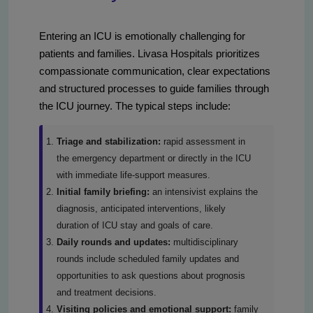
Entering an ICU is emotionally challenging for
patients and families. Livasa Hospitals prioritizes
compassionate communication, clear expectations
and structured processes to guide families through
the ICU journey. The typical steps include:
Triage and stabilization:
rapid assessment in
the emergency department or directly in the ICU
with immediate life-support measures.
Initial family briefing:
an intensivist explains the
diagnosis, anticipated interventions, likely
duration of ICU stay and goals of care.
Daily rounds and updates:
multidisciplinary
rounds include scheduled family updates and
opportunities to ask questions about prognosis
and treatment decisions.
Visiting policies and emotional support:
family