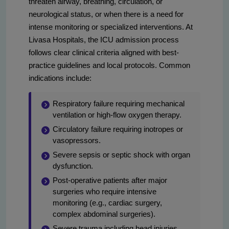
threaten airway, breathing, circulation, or
neurological status, or when there is a need for
intense monitoring or specialized interventions. At
Livasa Hospitals, the ICU admission process
follows clear clinical criteria aligned with best-
practice guidelines and local protocols. Common
indications include:
Respiratory failure requiring mechanical
ventilation or high-flow oxygen therapy.
Circulatory failure requiring inotropes or
vasopressors.
Severe sepsis or septic shock with organ
dysfunction.
Post-operative patients after major
surgeries who require intensive
monitoring (e.g., cardiac surgery,
complex abdominal surgeries).
Severe trauma including head injuries,