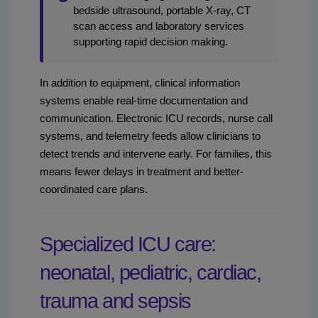
bedside ultrasound, portable X-ray, CT
scan access and laboratory services
supporting rapid decision making.
In addition to equipment, clinical information
systems enable real-time documentation and
communication. Electronic ICU records, nurse call
systems, and telemetry feeds allow clinicians to
detect trends and intervene early. For families, this
means fewer delays in treatment and better-
coordinated care plans.
Specialized ICU care:
neonatal, pediatric, cardiac,
trauma and sepsis