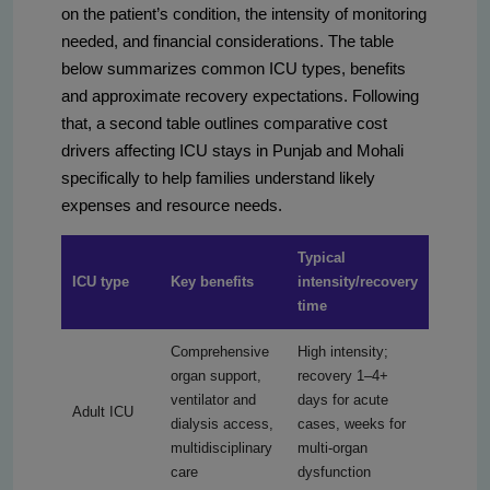
on the patient’s condition, the intensity of monitoring
needed, and financial considerations. The table
below summarizes common ICU types, benefits
and approximate recovery expectations. Following
that, a second table outlines comparative cost
drivers affecting ICU stays in Punjab and Mohali
specifically to help families understand likely
expenses and resource needs.
Typical
ICU type
Key benefits
intensity/recovery
time
Comprehensive
High intensity;
organ support,
recovery 1–4+
ventilator and
days for acute
Adult ICU
dialysis access,
cases, weeks for
multidisciplinary
multi-organ
care
dysfunction