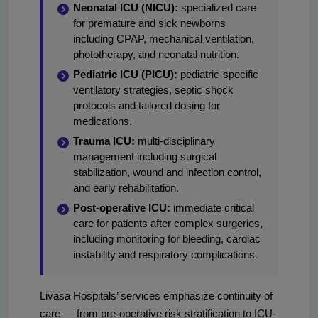
Neonatal ICU (NICU):
specialized care
for premature and sick newborns
including CPAP, mechanical ventilation,
phototherapy, and neonatal nutrition.
Pediatric ICU (PICU):
pediatric-specific
ventilatory strategies, septic shock
protocols and tailored dosing for
medications.
Trauma ICU:
multi-disciplinary
management including surgical
stabilization, wound and infection control,
and early rehabilitation.
Post-operative ICU:
immediate critical
care for patients after complex surgeries,
including monitoring for bleeding, cardiac
instability and respiratory complications.
Livasa Hospitals’ services emphasize continuity of
care — from pre-operative risk stratification to ICU-