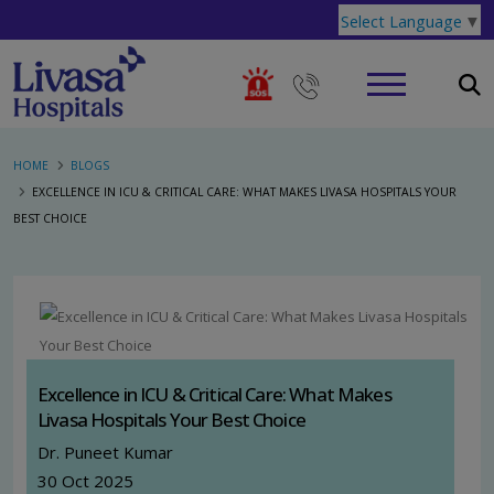
Select Language
▼
HOME
BLOGS
EXCELLENCE IN ICU & CRITICAL CARE: WHAT MAKES LIVASA HOSPITALS YOUR
BEST CHOICE
Excellence in ICU & Critical Care: What Makes
Livasa Hospitals Your Best Choice
Dr. Puneet Kumar
30 Oct 2025