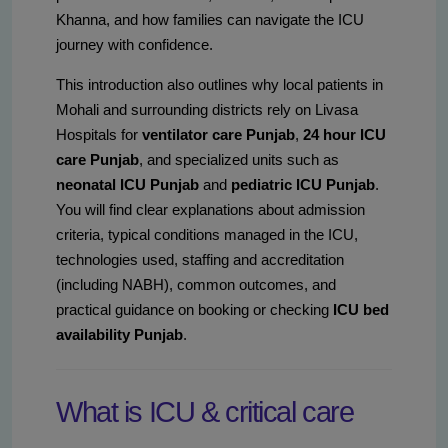
Khanna, and how families can navigate the ICU
journey with confidence.
This introduction also outlines why local patients in
Mohali and surrounding districts rely on Livasa
Hospitals for
ventilator care Punjab
,
24 hour ICU
care Punjab
, and specialized units such as
neonatal ICU Punjab
and
pediatric ICU Punjab
.
You will find clear explanations about admission
criteria, typical conditions managed in the ICU,
technologies used, staffing and accreditation
(including NABH), common outcomes, and
practical guidance on booking or checking
ICU bed
availability Punjab
.
What is ICU & critical care