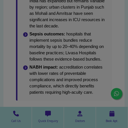
India has expanded but remains variable
by region; urban clusters in Punjab such
as Mohali and Amritsar have seen
significant increases in ICU resources in
the last decade.
Sepsis outcomes:
hospitals that
implement sepsis bundles reduce
mortality by up to 20–40% depending on
baseline practices; Livasa Hospitals
follows these evidence-based bundles.
NABH impact:
accreditation correlates
with lower rates of preventable
complications and improved process
compliance, which directly benefits
patients requiring high-acuity care.
At Livasa Hospitals, outcome monitoring includes
device-associated infection rates, average ICU
Call Us
Quick Enquiry
Doctors
Book Apt.
length of stay, readmission rates and mortality for