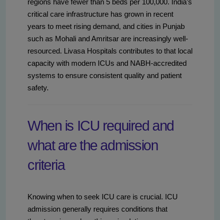
regions have fewer than 5 beds per 100,000. India’s
critical care infrastructure has grown in recent
years to meet rising demand, and cities in Punjab
such as Mohali and Amritsar are increasingly well-
resourced. Livasa Hospitals contributes to that local
capacity with modern ICUs and NABH-accredited
systems to ensure consistent quality and patient
safety.
When is ICU required and
what are the admission
criteria
Knowing when to seek ICU care is crucial. ICU
admission generally requires conditions that