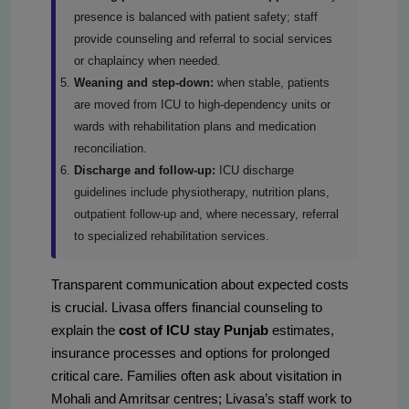
presence is balanced with patient safety; staff
provide counseling and referral to social services
or chaplaincy when needed.
Weaning and step-down:
when stable, patients
are moved from ICU to high-dependency units or
wards with rehabilitation plans and medication
reconciliation.
Discharge and follow-up:
ICU discharge
guidelines include physiotherapy, nutrition plans,
outpatient follow-up and, where necessary, referral
to specialized rehabilitation services.
Transparent communication about expected costs
is crucial. Livasa offers financial counseling to
explain the
cost of ICU stay Punjab
estimates,
insurance processes and options for prolonged
critical care. Families often ask about visitation in
Mohali and Amritsar centres; Livasa’s staff work to