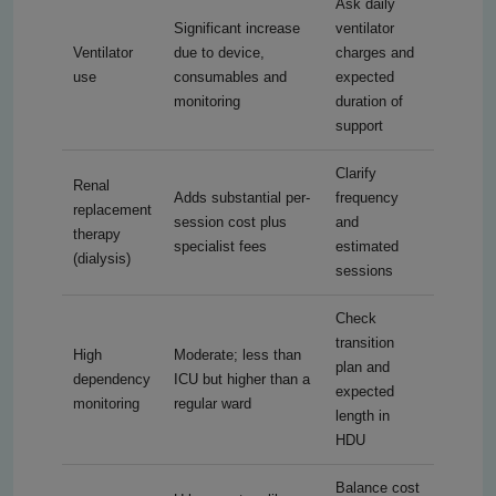
Ask daily
Significant increase
ventilator
Ventilator
due to device,
charges and
use
consumables and
expected
monitoring
duration of
support
Clarify
Renal
Adds substantial per-
frequency
replacement
session cost plus
and
therapy
specialist fees
estimated
(dialysis)
sessions
Check
transition
High
Moderate; less than
plan and
dependency
ICU but higher than a
expected
monitoring
regular ward
length in
HDU
Balance cost