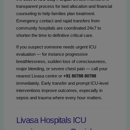
transparent process for bed allocation and financial
counseling to help families plan treatment.
Emergency contact and rapid transfers from
community hospitals are coordinated 24x7 to
shorten the time to definitive critical care.
If you suspect someone needs urgent ICU
evaluation — for instance progressive
breathlessness, sudden loss of consciousness,
major bleeding, or severe chest pain — call your
nearest Livasa centre or
+91 80788 80788
immediately. Early transfer and prompt ICU-level
interventions improve outcomes, especially in
sepsis and trauma where every hour matters.
Livasa Hospitals ICU