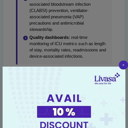
associated bloodstream infection
(CLABSI) prevention, ventilator-
associated pneumonia (VAP)
precautions and antimicrobial
stewardship.
Quality dashboards:
real-time
monitoring of ICU metrics such as length
of stay, mortality rates, readmissions and
device-associated infections.
×
For families, the benefit is clear: a standardized,
accredited ICU environment reduces variability in
care and improves the likelihood of favorable
outcomes. Patients referred from smaller hospitals
across Punjab for advanced ICU care benefit from
Livasa’s integrated teams, ensuring continuity
across referral, acute management, and
rehabilitation.