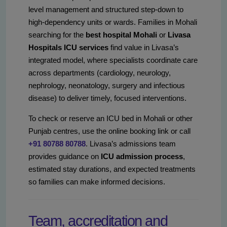
level management and structured step-down to
high-dependency units or wards. Families in Mohali
searching for the
best hospital Mohali
or
Livasa
Hospitals ICU services
find value in Livasa’s
integrated model, where specialists coordinate care
across departments (cardiology, neurology,
nephrology, neonatology, surgery and infectious
disease) to deliver timely, focused interventions.
To check or reserve an ICU bed in Mohali or other
Punjab centres, use the online booking link or call
+91 80788 80788
. Livasa’s admissions team
provides guidance on
ICU admission process
,
estimated stay durations, and expected treatments
so families can make informed decisions.
Team, accreditation and