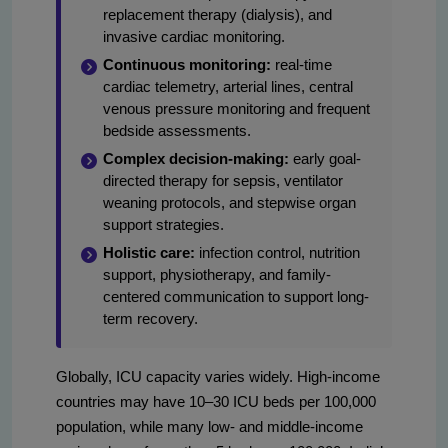
replacement therapy (dialysis), and
invasive cardiac monitoring.
Continuous monitoring:
real-time
cardiac telemetry, arterial lines, central
venous pressure monitoring and frequent
bedside assessments.
Complex decision-making:
early goal-
directed therapy for sepsis, ventilator
weaning protocols, and stepwise organ
support strategies.
Holistic care:
infection control, nutrition
support, physiotherapy, and family-
centered communication to support long-
term recovery.
Globally, ICU capacity varies widely. High-income
countries may have 10–30 ICU beds per 100,000
population, while many low- and middle-income