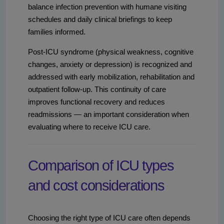
balance infection prevention with humane visiting
schedules and daily clinical briefings to keep
families informed.
Post-ICU syndrome (physical weakness, cognitive
changes, anxiety or depression) is recognized and
addressed with early mobilization, rehabilitation and
outpatient follow-up. This continuity of care
improves functional recovery and reduces
readmissions — an important consideration when
evaluating where to receive ICU care.
Comparison of ICU types
and cost considerations
Choosing the right type of ICU care often depends