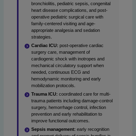
bronchiolitis, pediatric sepsis, congenital
heart disease complications, and post-
operative pediatric surgical care with
family-centered visiting and age-
appropriate analgesia and sedation
strategies.
Cardiac ICU:
post-operative cardiac
surgery care, management of
cardiogenic shock with inotropes and
mechanical circulatory support when
needed, continuous ECG and
hemodynamic monitoring and early
mobilization protocols.
Trauma ICU:
coordinated care for multi-
trauma patients including damage-control
surgery, hemorrhage control, infection
prevention and early rehabilitation to
improve functional outcomes.
Sepsis management:
early recognition
and prompt delivery of sepsis bundles is