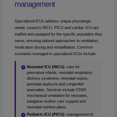
management
Specialized ICUs address unique physiologic
needs. Livasa’s NICU, PICU and cardiac ICU are
staffed and equipped for the specific population they
serve, ensuring tailored approaches to ventilation,
medication dosing and rehabilitation. Common
scenarios managed in specialized ICUs include:
Neonatal ICU (NICU):
care for
premature infants, neonatal respiratory
distress syndrome, neonatal sepsis,
perinatal asphyxia and congenital
anomalies. Services include CPAP,
mechanical ventilation for neonates,
kangaroo mother care support and
neonatal nutrition plans.
Pediatric ICU (PICU):
management of