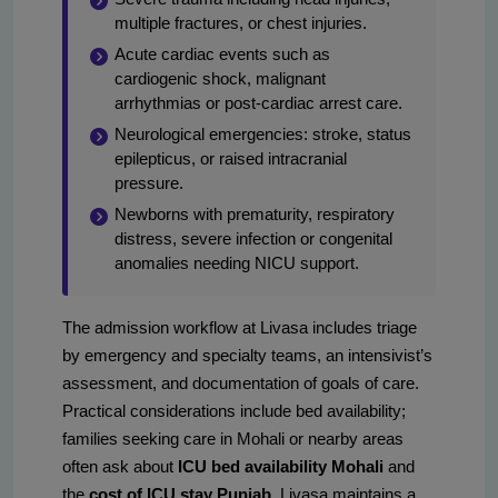
multiple fractures, or chest injuries.
Acute cardiac events such as
cardiogenic shock, malignant
arrhythmias or post-cardiac arrest care.
Neurological emergencies: stroke, status
epilepticus, or raised intracranial
pressure.
Newborns with prematurity, respiratory
distress, severe infection or congenital
anomalies needing NICU support.
The admission workflow at Livasa includes triage
by emergency and specialty teams, an intensivist’s
assessment, and documentation of goals of care.
Practical considerations include bed availability;
families seeking care in Mohali or nearby areas
often ask about
ICU bed availability Mohali
and
the
cost of ICU stay Punjab
. Livasa maintains a