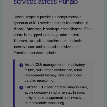
services across Punjab
Livasa Hospitals provides a comprehensive
spectrum of ICU services across its locations in
Mohali
,
Amritsar
,
Hoshiarpur
and
Khanna
. Each
centre is equipped to manage adult critical
illnesses, specialized cardiac care, pediatric
intensive care and neonatal intensive care.
Prominent services include:
Adult ICU:
management of respiratory
failure, multi-organ dysfunction, renal
replacement therapy, and continuous
cardiac monitoring.
Cardiac ICU:
post-cardiac surgery care,
acute coronary syndrome stabilization,
arrhythmia management and invasive
hemodynamic monitoring.