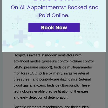
Technology and equipment:
ventilators, monitors and life
support
Critical care depends on reliable technology. Livasa
Hospitals invests in modern ventilators with
advanced modes (pressure control, volume control,
SIMV, pressure support), bedside multi-parameter
monitors (ECG, pulse oximetry, invasive arterial
pressures), and point-of-care diagnostics (arterial
blood gas analyzers, bedside ultrasound). These
technologies enable precise titration of therapies
and early detection of deterioration.
Specific elements of technology and their clinical