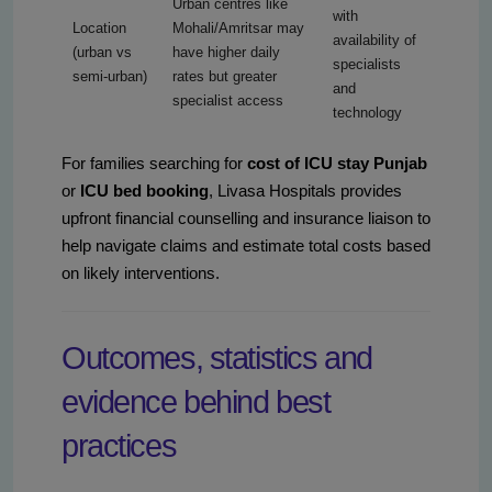
Urban centres like
with
Location
Mohali/Amritsar may
availability of
(urban vs
have higher daily
specialists
semi-urban)
rates but greater
and
specialist access
technology
For families searching for
cost of ICU stay Punjab
or
ICU bed booking
, Livasa Hospitals provides
upfront financial counselling and insurance liaison to
help navigate claims and estimate total costs based
on likely interventions.
Outcomes, statistics and
evidence behind best
practices