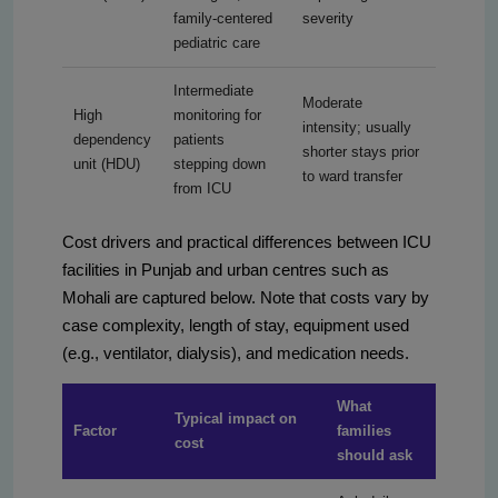
family-centered
severity
pediatric care
Intermediate
Moderate
High
monitoring for
intensity; usually
dependency
patients
shorter stays prior
unit (HDU)
stepping down
to ward transfer
from ICU
Cost drivers and practical differences between ICU
facilities in Punjab and urban centres such as
Mohali are captured below. Note that costs vary by
case complexity, length of stay, equipment used
(e.g., ventilator, dialysis), and medication needs.
What
Typical impact on
Factor
families
cost
should ask