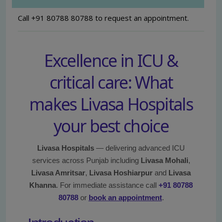
Call +91 80788 80788 to request an appointment.
Excellence in ICU &
critical care: What
makes Livasa Hospitals
your best choice
Livasa Hospitals
— delivering advanced ICU
services across Punjab including
Livasa Mohali
,
Livasa Amritsar
,
Livasa Hoshiarpur
and
Livasa
Khanna
. For immediate assistance call
+91 80788
80788
or
book an appointment
.