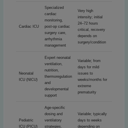
Specialized
Very high
cardiac
intensity; initial
monitoring,
24–72 hours
Cardiac ICU
post-op cardiac
critical, recovery
surgery care,
depends on
arrhythmia
surgery/condition
management
Expert neonatal
Variable; from
ventilation,
days for mild
nutrition,
Neonatal
issues to
thermoregulation
ICU (NICU)
weeks/months for
and
extreme
developmental
prematurity
support
Age-specific
dosing and
Variable; typically
Pediatric
ventilatory
days to weeks
ICU (PICU)
strategies,
depending on