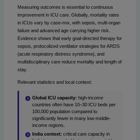
Measuring outcomes is essential to continuous
improvement in ICU care. Globally, mortality rates
in ICUs vary by case-mix, with sepsis, multi-organ
failure and advanced age carrying higher risk.
Evidence shows that early goal-directed therapy for
sepsis, protocolized ventilator strategies for ARDS
(acute respiratory distress syndrome), and
multidisciplinary care reduce mortality and length of
stay.
Relevant statistics and local context:
Global ICU capacity:
high-income
countries often have 10–30 ICU beds per
100,000 population compared to
significantly fewer in many low-middle-
income regions.
India context:
critical care capacity in