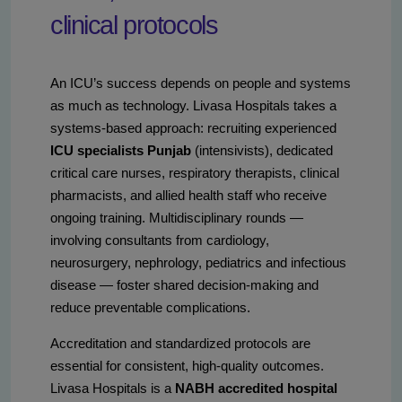
clinical protocols
An ICU’s success depends on people and systems
as much as technology. Livasa Hospitals takes a
systems-based approach: recruiting experienced
ICU specialists Punjab
(intensivists), dedicated
critical care nurses, respiratory therapists, clinical
pharmacists, and allied health staff who receive
ongoing training. Multidisciplinary rounds —
involving consultants from cardiology,
neurosurgery, nephrology, pediatrics and infectious
disease — foster shared decision-making and
reduce preventable complications.
Accreditation and standardized protocols are
essential for consistent, high-quality outcomes.
Livasa Hospitals is a
NABH accredited hospital