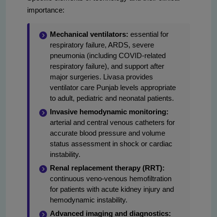
importance:
Mechanical ventilators:
essential for
respiratory failure, ARDS, severe
pneumonia (including COVID-related
respiratory failure), and support after
major surgeries. Livasa provides
ventilator care Punjab levels appropriate
to adult, pediatric and neonatal patients.
Invasive hemodynamic monitoring:
arterial and central venous catheters for
accurate blood pressure and volume
status assessment in shock or cardiac
instability.
Renal replacement therapy (RRT):
continuous veno-venous hemofiltration
for patients with acute kidney injury and
hemodynamic instability.
Advanced imaging and diagnostics: