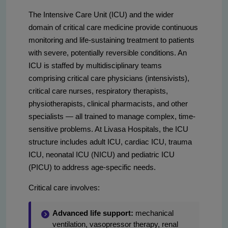
The Intensive Care Unit (ICU) and the wider
domain of critical care medicine provide continuous
monitoring and life-sustaining treatment to patients
with severe, potentially reversible conditions. An
ICU is staffed by multidisciplinary teams
comprising critical care physicians (intensivists),
critical care nurses, respiratory therapists,
physiotherapists, clinical pharmacists, and other
specialists — all trained to manage complex, time-
sensitive problems. At Livasa Hospitals, the ICU
structure includes adult ICU, cardiac ICU, trauma
ICU, neonatal ICU (NICU) and pediatric ICU
(PICU) to address age-specific needs.
Critical care involves:
Advanced life support:
mechanical
ventilation, vasopressor therapy, renal