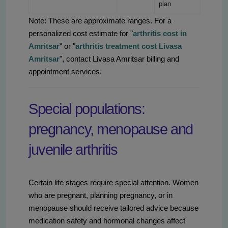
plan
Note: These are approximate ranges. For a
personalized cost estimate for "
arthritis cost in
Amritsar
" or "
arthritis treatment cost Livasa
Amritsar
", contact Livasa Amritsar billing and
appointment services.
Special populations:
pregnancy, menopause and
juvenile arthritis
Certain life stages require special attention. Women
who are pregnant, planning pregnancy, or in
menopause should receive tailored advice because
medication safety and hormonal changes affect