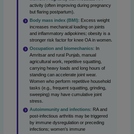
activity (often improving during pregnancy
but flaring postpartum).
Body mass index (BMI):
Excess weight
increases mechanical loading on joints
and inflammatory adipokines; obesity is a
stronger risk factor for knee OA in women.
Occupation and biomechanics:
In
Amritsar and rural Punjab, manual
agricultural work, repetitive squatting,
carrying heavy loads and long hours of
standing can accelerate joint wear.
Women who perform repetitive household
tasks (e.g., frequent squatting, grinding,
sweeping) may have cumulative joint
stress.
Autoimmunity and infections:
RA and
post-infectious arthritis may be triggered
by immune dysregulation or preceding
infections; women’s immune