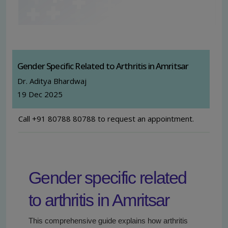
Gender Specific Related to Arthritis in Amritsar
Dr. Aditya Bhardwaj
19 Dec 2025
Call +91 80788 80788 to request an appointment.
Gender specific related
to arthritis in Amritsar
This comprehensive guide explains how arthritis