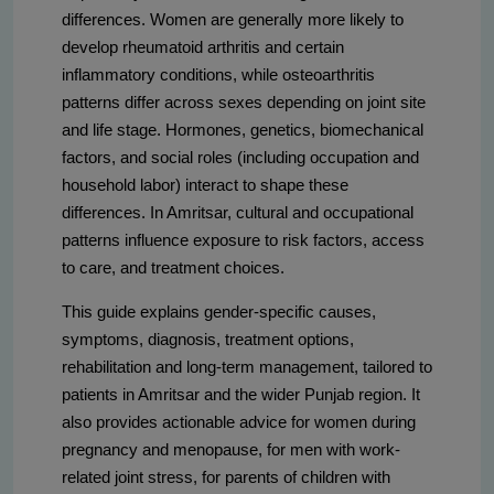
differences. Women are generally more likely to
develop rheumatoid arthritis and certain
inflammatory conditions, while osteoarthritis
patterns differ across sexes depending on joint site
and life stage. Hormones, genetics, biomechanical
factors, and social roles (including occupation and
household labor) interact to shape these
differences. In Amritsar, cultural and occupational
patterns influence exposure to risk factors, access
to care, and treatment choices.
This guide explains gender-specific causes,
symptoms, diagnosis, treatment options,
rehabilitation and long-term management, tailored to
patients in Amritsar and the wider Punjab region. It
also provides actionable advice for women during
pregnancy and menopause, for men with work-
related joint stress, for parents of children with