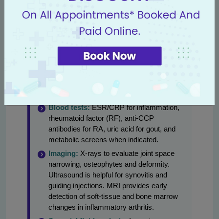
orthopaedics and access to rheumatology
consultations and advanced imaging.
Diagnostic steps commonly used:
Clinical history and exam:
Pattern of
pain, stiffness, symmetry of joints,
systemic symptoms and functional
impact.
Blood tests:
ESR/CRP for inflammation,
rheumatoid factor (RF), anti-CCP
antibodies for RA, uric acid for gout, and
metabolic screens when indicated.
Imaging:
X-rays to evaluate joint space
narrowing, osteophytes and deformity.
Ultrasound is helpful for synovitis and
guiding injections. MRI provides early
detection of soft-tissue and bone marrow
changes in inflammatory arthritis.