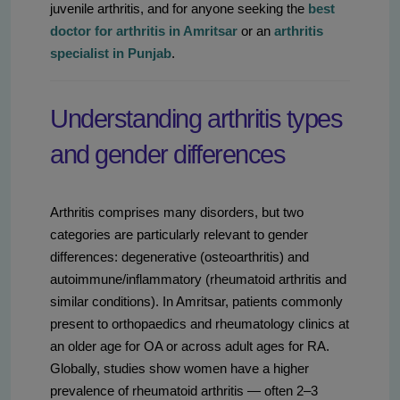
juvenile arthritis, and for anyone seeking the
best
doctor for arthritis in Amritsar
or an
arthritis
specialist in Punjab
.
Understanding arthritis types
and gender differences
Arthritis comprises many disorders, but two
categories are particularly relevant to gender
differences: degenerative (osteoarthritis) and
autoimmune/inflammatory (rheumatoid arthritis and
similar conditions). In Amritsar, patients commonly
present to orthopaedics and rheumatology clinics at
an older age for OA or across adult ages for RA.
Globally, studies show women have a higher
prevalence of rheumatoid arthritis — often 2–3