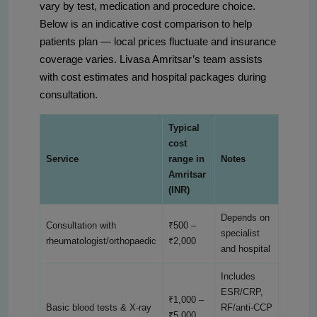
vary by test, medication and procedure choice.
Below is an indicative cost comparison to help
patients plan — local prices fluctuate and insurance
coverage varies. Livasa Amritsar’s team assists
with cost estimates and hospital packages during
consultation.
Typical
cost
Service
range in
Notes
Amritsar
(INR)
Depends on
Consultation with
₹500 –
specialist
rheumatologist/orthopaedic
₹2,000
and hospital
Includes
ESR/CRP,
₹1,000 –
Basic blood tests & X-ray
RF/anti-CCP
₹5,000