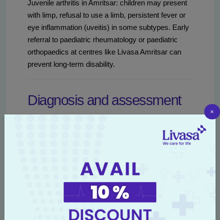
Juvenile arthritis in Amritsar: children may present
with limp, refusal to use a limb, persistent fever or
eye inflammation (uveitis) in some subtypes. Early
referral to paediatric rheumatology or paediatric
orthopaedics at centres like Livasa Amritsar can
prevent long-term disability.
Diagnosis and assessment
×
in Amritsar
Timely and accurate diagnosis is the foundation of
effective management. In Amritsar, initial
assessment typically begins with a primary care
doctor or orthopaedic clinic and then progresses to
targeted tests and specialist referrals when
necessary. Livasa Amritsar offers integrated