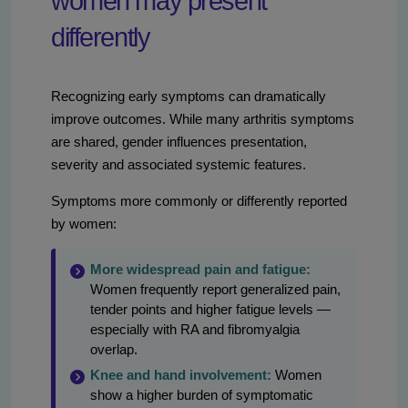
women may present
differently
Recognizing early symptoms can dramatically
improve outcomes. While many arthritis symptoms
are shared, gender influences presentation,
severity and associated systemic features.
Symptoms more commonly or differently reported
by women:
More widespread pain and fatigue:
Women frequently report generalized pain,
tender points and higher fatigue levels —
especially with RA and fibromyalgia
overlap.
Knee and hand involvement:
Women
show a higher burden of symptomatic