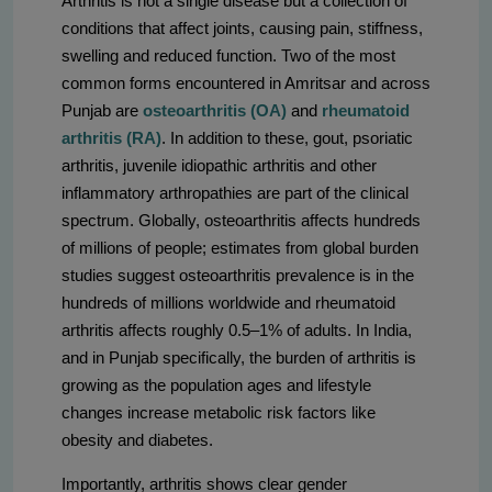
Arthritis is not a single disease but a collection of
conditions that affect joints, causing pain, stiffness,
swelling and reduced function. Two of the most
common forms encountered in Amritsar and across
Punjab are
osteoarthritis (OA)
and
rheumatoid
arthritis (RA)
. In addition to these, gout, psoriatic
arthritis, juvenile idiopathic arthritis and other
inflammatory arthropathies are part of the clinical
spectrum. Globally, osteoarthritis affects hundreds
of millions of people; estimates from global burden
studies suggest osteoarthritis prevalence is in the
hundreds of millions worldwide and rheumatoid
arthritis affects roughly 0.5–1% of adults. In India,
and in Punjab specifically, the burden of arthritis is
growing as the population ages and lifestyle
changes increase metabolic risk factors like
obesity and diabetes.
Importantly, arthritis shows clear gender