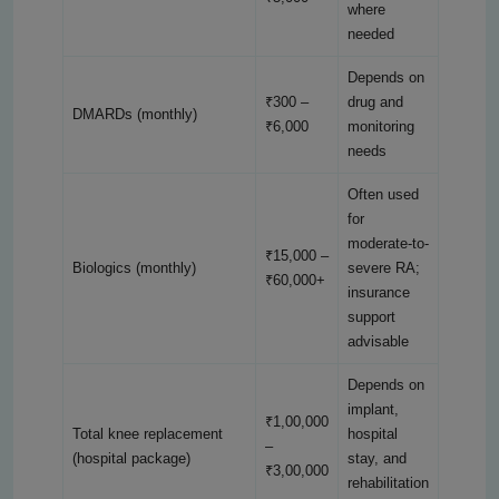
where
needed
Depends on
₹300 –
drug and
DMARDs (monthly)
₹6,000
monitoring
needs
Often used
for
moderate-to-
₹15,000 –
Biologics (monthly)
severe RA;
₹60,000+
insurance
support
advisable
Depends on
implant,
₹1,00,000
Total knee replacement
hospital
–
(hospital package)
stay, and
₹3,00,000
rehabilitation