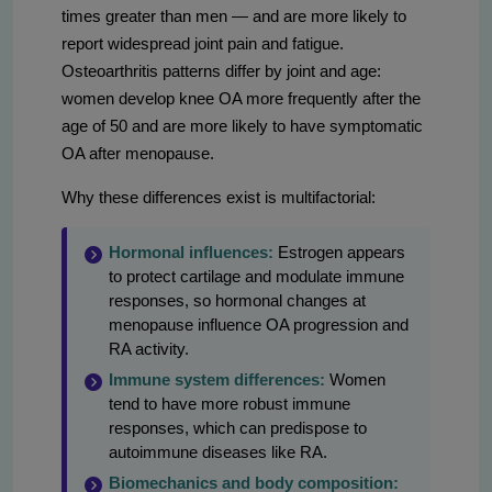
times greater than men — and are more likely to
report widespread joint pain and fatigue.
Osteoarthritis patterns differ by joint and age:
women develop knee OA more frequently after the
age of 50 and are more likely to have symptomatic
OA after menopause.
Why these differences exist is multifactorial:
Hormonal influences:
Estrogen appears
to protect cartilage and modulate immune
responses, so hormonal changes at
menopause influence OA progression and
RA activity.
Immune system differences:
Women
tend to have more robust immune
responses, which can predispose to
autoimmune diseases like RA.
Biomechanics and body composition: