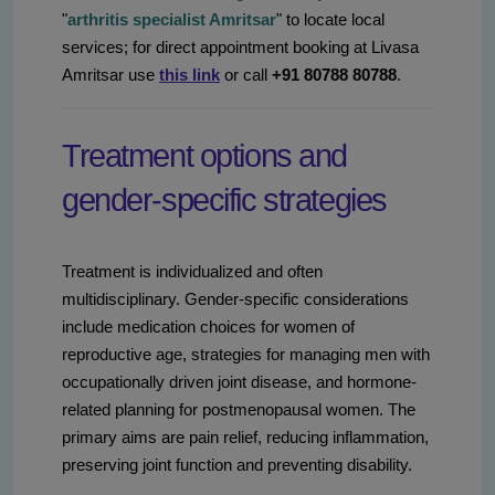
"
arthritis specialist Amritsar
" to locate local
services; for direct appointment booking at Livasa
Amritsar use
this link
or call
+91 80788 80788
.
Treatment options and
gender-specific strategies
Treatment is individualized and often
multidisciplinary. Gender-specific considerations
include medication choices for women of
reproductive age, strategies for managing men with
occupationally driven joint disease, and hormone-
related planning for postmenopausal women. The
primary aims are pain relief, reducing inflammation,
preserving joint function and preventing disability.