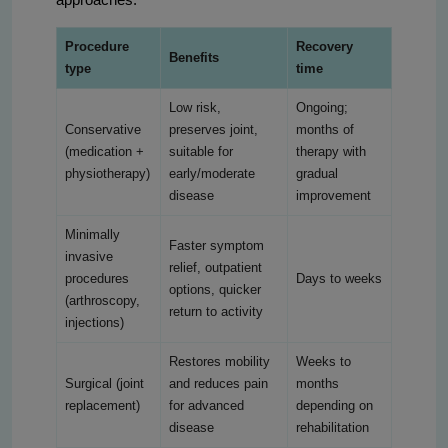
Procedure
Recovery
Benefits
type
time
Low risk,
Ongoing;
Conservative
preserves joint,
months of
(medication +
suitable for
therapy with
physiotherapy)
early/moderate
gradual
disease
improvement
Minimally
Faster symptom
invasive
relief, outpatient
procedures
Days to weeks
options, quicker
(arthroscopy,
return to activity
injections)
Restores mobility
Weeks to
Surgical (joint
and reduces pain
months
replacement)
for advanced
depending on
disease
rehabilitation