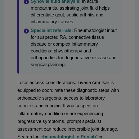
Synovial fluid analysis:
In acute
monoarthritis, aspirating joint fluid helps
differentiate gout, septic arthritis and
inflammatory causes.
Specialist referrals:
Rheumatologist input
for suspected RA, connective tissue
disease or complex inflammatory
conditions; physiotherapy and
orthopaedics for degenerative disease and
surgical planning.
Local access considerations: Livasa Amritsar is
equipped to coordinate these diagnostic steps with
orthopaedic surgeons, access to laboratory
services and imaging. If you suspect an
inflammatory condition or are experiencing
progressive symptoms, prompt specialist
assessment can reduce irreversible joint damage.
Search for "
rheumatologist in Punjab
" or