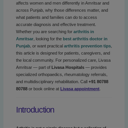
affects women and men differently in Amritsar and
across Punjab, why those differences matter, and
what patients and families can do to access
accurate diagnosis and effective treatment.
Whether you are searching for
arthritis in
Amritsar
, looking for the
best arthritis doctor in
Punjab
, or want practical
arthritis prevention tips
,
this article is designed for patients, caregivers, and
the local community. For personalized care, Livasa
Amritsar — part of
Livasa Hospitals
— provides
specialized orthopaedics, rheumatology referrals,
and multidisciplinary rehabilitation. Call
+91 80788
80788
or book online at
Livasa appointment
.
Introduction