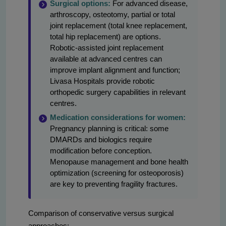
Surgical options:
For advanced disease,
arthroscopy, osteotomy, partial or total
joint replacement (total knee replacement,
total hip replacement) are options.
Robotic-assisted joint replacement
available at advanced centres can
improve implant alignment and function;
Livasa Hospitals provide robotic
orthopedic surgery capabilities in relevant
centres.
Medication considerations for women:
Pregnancy planning is critical: some
DMARDs and biologics require
modification before conception.
Menopause management and bone health
optimization (screening for osteoporosis)
are key to preventing fragility fractures.
Comparison of conservative versus surgical
approaches: