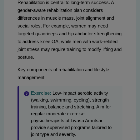
Rehabilitation is central to long-term success. A
gender-aware rehabilitation plan considers
differences in muscle mass, joint alignment and
social roles. For example, women may need
targeted quadriceps and hip abductor strengthening
to address knee OA, while men with work-related
joint stress may require training to modify lifting and
posture.
Key components of rehabilitation and lifestyle
management:
Exercise:
Low-impact aerobic activity
(walking, swimming, cycling), strength
training, balance and stretching. Aim for
regular moderate exercise;
physiotherapists at Livasa Amritsar
provide supervised programs tailored to
joint type and severity.