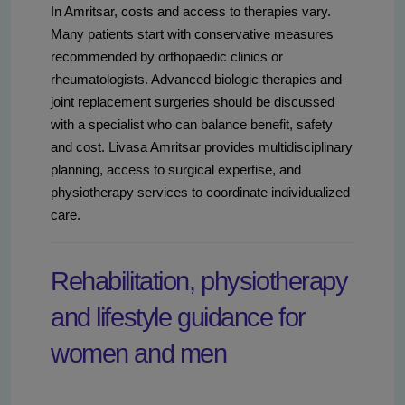
In Amritsar, costs and access to therapies vary.
Many patients start with conservative measures
recommended by orthopaedic clinics or
rheumatologists. Advanced biologic therapies and
joint replacement surgeries should be discussed
with a specialist who can balance benefit, safety
and cost. Livasa Amritsar provides multidisciplinary
planning, access to surgical expertise, and
physiotherapy services to coordinate individualized
care.
Rehabilitation, physiotherapy
and lifestyle guidance for
women and men