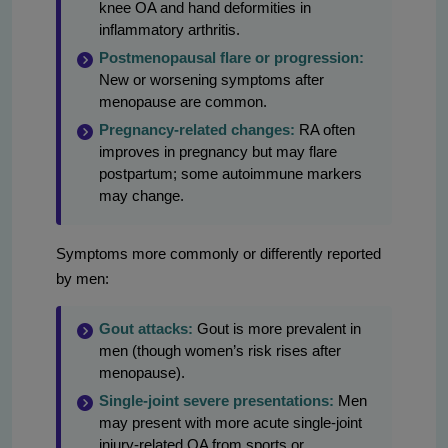
knee OA and hand deformities in
inflammatory arthritis.
Postmenopausal flare or progression:
New or worsening symptoms after
menopause are common.
Pregnancy-related changes:
RA often
improves in pregnancy but may flare
postpartum; some autoimmune markers
may change.
Symptoms more commonly or differently reported
by men:
Gout attacks:
Gout is more prevalent in
men (though women’s risk rises after
menopause).
Single-joint severe presentations:
Men
may present with more acute single-joint
injury-related OA from sports or