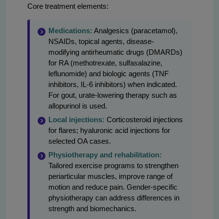
Core treatment elements:
Medications:
Analgesics (paracetamol),
NSAIDs, topical agents, disease-
modifying antirheumatic drugs (DMARDs)
for RA (methotrexate, sulfasalazine,
leflunomide) and biologic agents (TNF
inhibitors, IL-6 inhibitors) when indicated.
For gout, urate-lowering therapy such as
allopurinol is used.
Local injections:
Corticosteroid injections
for flares; hyaluronic acid injections for
selected OA cases.
Physiotherapy and rehabilitation:
Tailored exercise programs to strengthen
periarticular muscles, improve range of
motion and reduce pain. Gender-specific
physiotherapy can address differences in
strength and biomechanics.