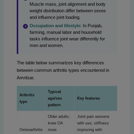
Muscle mass, joint alignment and body
weight distribution differ between sexes
and influence joint loading.
Occupation and lifestyle:
In Punjab,
farming, manual labor and household
tasks influence joint wear differently for
men and women.
The table below summarizes key differences
between common arthritis types encountered in
Amritsar.
Typical
Arthritis
age/sex
Key features
type
pattern
Older adults;
Joint pain worsens
knee OA
with use, stiffness
Osteoarthritis
more
improving with