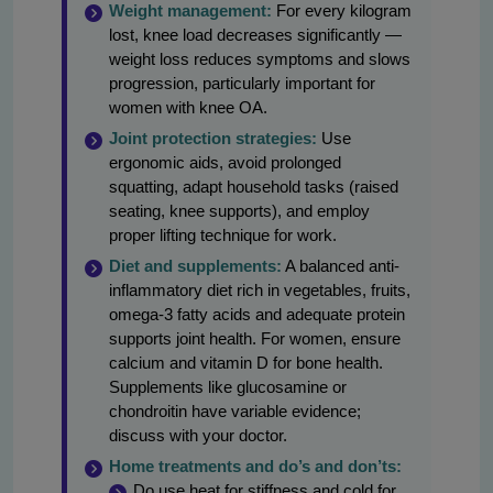
Weight management:
For every kilogram
lost, knee load decreases significantly —
weight loss reduces symptoms and slows
progression, particularly important for
women with knee OA.
Joint protection strategies:
Use
ergonomic aids, avoid prolonged
squatting, adapt household tasks (raised
seating, knee supports), and employ
proper lifting technique for work.
Diet and supplements:
A balanced anti-
inflammatory diet rich in vegetables, fruits,
omega-3 fatty acids and adequate protein
supports joint health. For women, ensure
calcium and vitamin D for bone health.
Supplements like glucosamine or
chondroitin have variable evidence;
discuss with your doctor.
Home treatments and do’s and don’ts:
Do use heat for stiffness and cold for