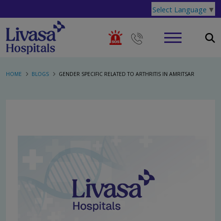
Select Language
▼
HOME
BLOGS
GENDER SPECIFIC RELATED TO ARTHRITIS IN AMRITSAR