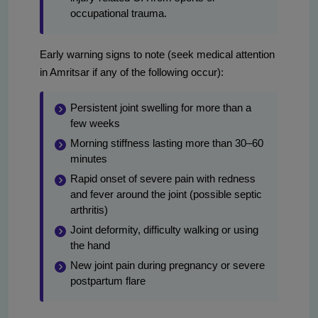
occupational trauma.
Early warning signs to note (seek medical attention
in Amritsar if any of the following occur):
Persistent joint swelling for more than a
few weeks
Morning stiffness lasting more than 30–60
minutes
Rapid onset of severe pain with redness
and fever around the joint (possible septic
arthritis)
Joint deformity, difficulty walking or using
the hand
New joint pain during pregnancy or severe
postpartum flare