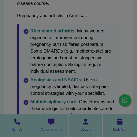
disease course.
Pregnancy and arthritis in Amritsar:
Rheumatoid arthritis:
Many women
experience improvement during
pregnancy but risk flares postpartum.
Some DMARDs (e.g., methotrexate) are
teratogenic and must be stopped well
before conception. Biologics require
individual assessment.
Analgesics and NSAIDs:
Use in
pregnancy is limited; discuss safe pain-
control strategies with your specialist.
Multidisciplinary care:
Obstetricians and
rheumatologists should coordinate care for
optimal maternal and fetal outcomes.
Livasa Amritsar can facilitate such
coordinated care.
Call Us
Quick Enquiry
Doctors
Book Apt.