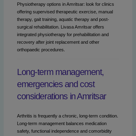
Physiotherapy options in Amritsar: look for clinics
offering supervised therapeutic exercise, manual
therapy, gait training, aquatic therapy and post-
surgical rehabilitation. Livasa Amritsar offers
integrated physiotherapy for prehabilitation and
recovery after joint replacement and other
orthopaedic procedures.
Long-term management,
emergencies and cost
considerations in Amritsar
Arthritis is frequently a chronic, long-term condition.
Long-term management balances medication
safety, functional independence and comorbidity