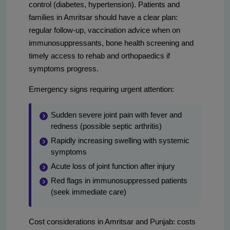
control (diabetes, hypertension). Patients and
families in Amritsar should have a clear plan:
regular follow-up, vaccination advice when on
immunosuppressants, bone health screening and
timely access to rehab and orthopaedics if
symptoms progress.
Emergency signs requiring urgent attention:
Sudden severe joint pain with fever and
redness (possible septic arthritis)
Rapidly increasing swelling with systemic
symptoms
Acute loss of joint function after injury
Red flags in immunosuppressed patients
(seek immediate care)
Cost considerations in Amritsar and Punjab: costs