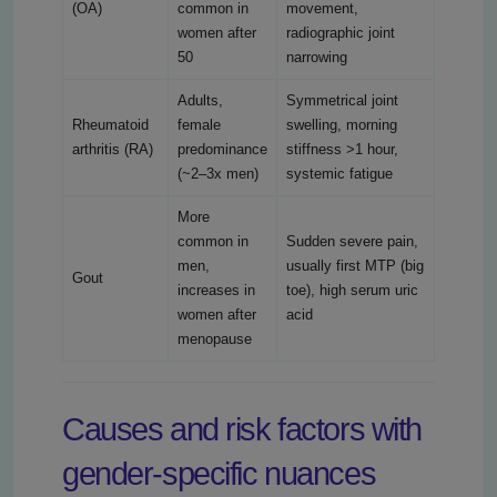
(OA)
common in
movement,
women after
radiographic joint
50
narrowing
Adults,
Symmetrical joint
Rheumatoid
female
swelling, morning
arthritis (RA)
predominance
stiffness >1 hour,
(~2–3x men)
systemic fatigue
More
common in
Sudden severe pain,
men,
usually first MTP (big
Gout
increases in
toe), high serum uric
women after
acid
menopause
Causes and risk factors with
gender-specific nuances