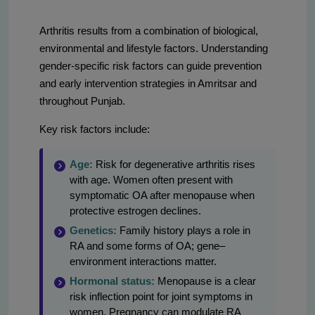
Arthritis results from a combination of biological,
environmental and lifestyle factors. Understanding
gender-specific risk factors can guide prevention
and early intervention strategies in Amritsar and
throughout Punjab.
Key risk factors include:
Age:
Risk for degenerative arthritis rises
with age. Women often present with
symptomatic OA after menopause when
protective estrogen declines.
Genetics:
Family history plays a role in
RA and some forms of OA; gene–
environment interactions matter.
Hormonal status:
Menopause is a clear
risk inflection point for joint symptoms in
women. Pregnancy can modulate RA