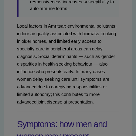
responsiveness increases susceptibility to
autoimmune forms.
Local factors in Amritsar: environmental pollutants,
indoor air quality associated with biomass cooking
in older homes, and limited early access to
specialty care in peripheral areas can delay
diagnosis. Social determinants — such as gender
disparities in health-seeking behaviour — also
influence who presents early. In many cases
women delay seeking care until symptoms are
advanced due to caregiving responsibilities or
limited autonomy; this contributes to more
advanced joint disease at presentation.
Symptoms: how men and