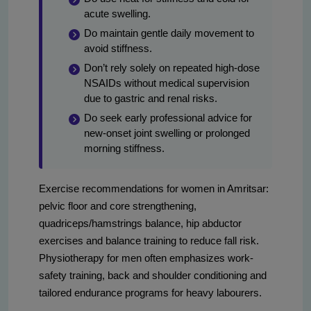
acute swelling.
Do maintain gentle daily movement to
avoid stiffness.
Don’t rely solely on repeated high-dose
NSAIDs without medical supervision
due to gastric and renal risks.
Do seek early professional advice for
new-onset joint swelling or prolonged
morning stiffness.
Exercise recommendations for women in Amritsar:
pelvic floor and core strengthening,
quadriceps/hamstrings balance, hip abductor
exercises and balance training to reduce fall risk.
Physiotherapy for men often emphasizes work-
safety training, back and shoulder conditioning and
tailored endurance programs for heavy labourers.