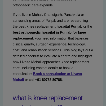
orthopaedic care expands.
If you live in Mohali, Chandigarh, Panchkula or
surrounding areas of Punjab and are researching
the
best knee replacement hospital Punjab
or the
best orthopaedic hospital in Punjab for knee
replacement
, you need information that balances
clinical quality, surgeon experience, technology,
cost, and rehabilitation services. This blog lays out a
detailed checklist to evaluate a centre and highlights
how Livasa Mohali approaches knee replacement
care, including contact details to book a
consultation:
Book a consultation at Livasa
Mohali
or call
+91 80788 80788
.
what is knee replacement