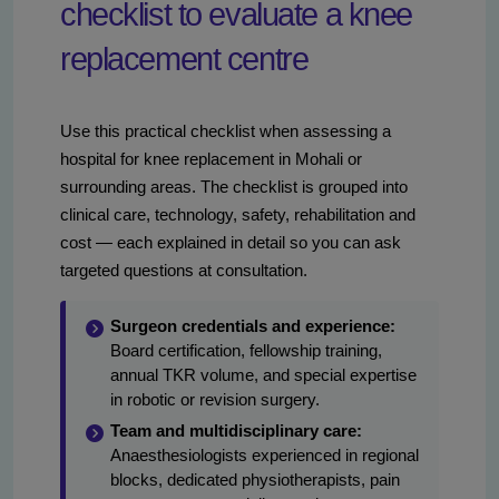
checklist to evaluate a knee
replacement centre
Use this practical checklist when assessing a
hospital for knee replacement in Mohali or
surrounding areas. The checklist is grouped into
clinical care, technology, safety, rehabilitation and
cost — each explained in detail so you can ask
targeted questions at consultation.
Surgeon credentials and experience:
Board certification, fellowship training,
annual TKR volume, and special expertise
in robotic or revision surgery.
Team and multidisciplinary care:
Anaesthesiologists experienced in regional
blocks, dedicated physiotherapists, pain