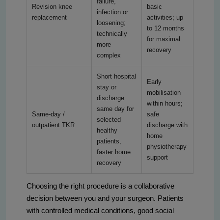
failure,
Revision knee
basic
infection or
replacement
activities; up
loosening;
to 12 months
technically
for maximal
more
recovery
complex
Short hospital
Early
stay or
mobilisation
discharge
within hours;
same day for
Same-day /
safe
selected
outpatient TKR
discharge with
healthy
home
patients,
physiotherapy
faster home
support
recovery
Choosing the right procedure is a collaborative
decision between you and your surgeon. Patients
with controlled medical conditions, good social