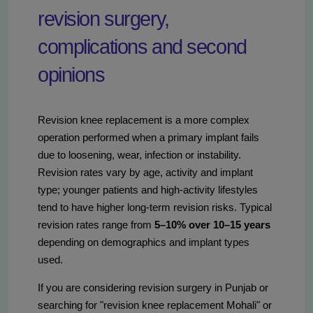
revision surgery,
complications and second
opinions
Revision knee replacement is a more complex
operation performed when a primary implant fails
due to loosening, wear, infection or instability.
Revision rates vary by age, activity and implant
type; younger patients and high-activity lifestyles
tend to have higher long-term revision risks. Typical
revision rates range from
5–10% over 10–15 years
depending on demographics and implant types
used.
If you are considering revision surgery in Punjab or
searching for "revision knee replacement Mohali" or