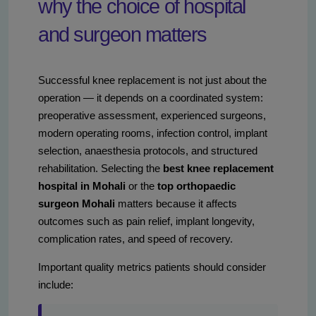
why the choice of hospital
and surgeon matters
Successful knee replacement is not just about the
operation — it depends on a coordinated system:
preoperative assessment, experienced surgeons,
modern operating rooms, infection control, implant
selection, anaesthesia protocols, and structured
rehabilitation. Selecting the
best knee replacement
hospital in Mohali
or the
top orthopaedic
surgeon Mohali
matters because it affects
outcomes such as pain relief, implant longevity,
complication rates, and speed of recovery.
Important quality metrics patients should consider
include: