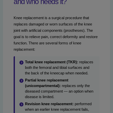
and who needs it?
Knee replacement is a surgical procedure that
replaces damaged or worn surfaces of the knee
joint with artificial components (prostheses). The
goal is to relieve pain, correct deformity and restore
function. There are several forms of knee
replacement:
Total knee replacement (TKR):
replaces
both the femoral and tibial surfaces and
the back of the kneecap when needed.
Partial knee replacement
(unicompartmental):
replaces only the
diseased compartment — an option when
disease is limited.
Revision knee replacement:
performed
when an earlier knee replacement fails,