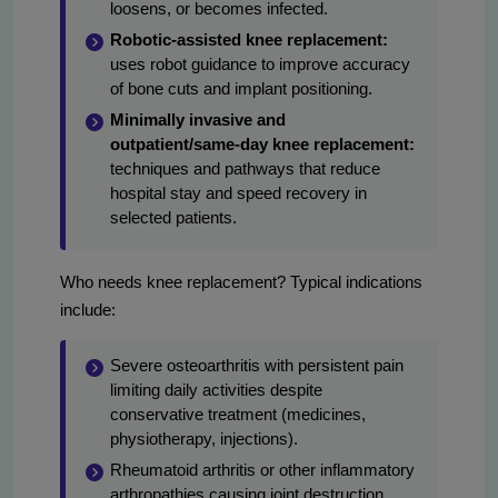
loosens, or becomes infected.
Robotic-assisted knee replacement:
uses robot guidance to improve accuracy
of bone cuts and implant positioning.
Minimally invasive and
outpatient/same-day knee replacement:
techniques and pathways that reduce
hospital stay and speed recovery in
selected patients.
Who needs knee replacement? Typical indications
include:
Severe osteoarthritis with persistent pain
limiting daily activities despite
conservative treatment (medicines,
physiotherapy, injections).
Rheumatoid arthritis or other inflammatory
arthropathies causing joint destruction.