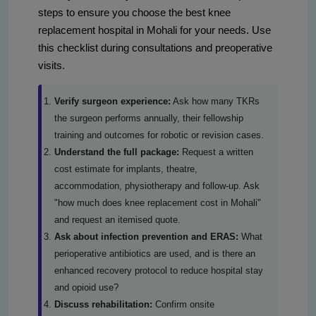
steps to ensure you choose the best knee
replacement hospital in Mohali for your needs. Use
this checklist during consultations and preoperative
visits.
Verify surgeon experience:
Ask how many TKRs
the surgeon performs annually, their fellowship
training and outcomes for robotic or revision cases.
Understand the full package:
Request a written
cost estimate for implants, theatre,
accommodation, physiotherapy and follow-up. Ask
"how much does knee replacement cost in Mohali"
and request an itemised quote.
Ask about infection prevention and ERAS:
What
perioperative antibiotics are used, and is there an
enhanced recovery protocol to reduce hospital stay
and opioid use?
Discuss rehabilitation:
Confirm onsite