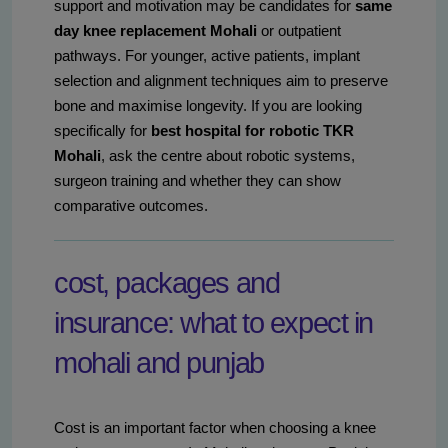
support and motivation may be candidates for
same
day knee replacement Mohali
or outpatient
pathways. For younger, active patients, implant
selection and alignment techniques aim to preserve
bone and maximise longevity. If you are looking
specifically for
best hospital for robotic TKR
Mohali
, ask the centre about robotic systems,
surgeon training and whether they can show
comparative outcomes.
cost, packages and
insurance: what to expect in
mohali and punjab
Cost is an important factor when choosing a knee