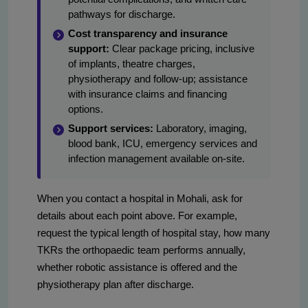
pathways for discharge.
Cost transparency and insurance
support:
Clear package pricing, inclusive
of implants, theatre charges,
physiotherapy and follow-up; assistance
with insurance claims and financing
options.
Support services:
Laboratory, imaging,
blood bank, ICU, emergency services and
infection management available on-site.
When you contact a hospital in Mohali, ask for
details about each point above. For example,
request the typical length of hospital stay, how many
TKRs the orthopaedic team performs annually,
whether robotic assistance is offered and the
physiotherapy plan after discharge.