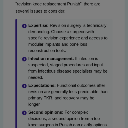
"revision knee replacement Punjab", there are
several issues to consider:
Expertise:
Revision surgery is technically
demanding. Choose a surgeon with
specific revision experience and access to
modular implants and bone loss
reconstruction tools.
Infection management:
If infection is
suspected, staged procedures and input
from infectious disease specialists may be
needed.
Expectations:
Functional outcomes after
revision are generally less predictable than
primary TKR, and recovery may be
longer.
Second opinions:
For complex
decisions, a second opinion from a top
knee surgeon in Punjab can clarify options