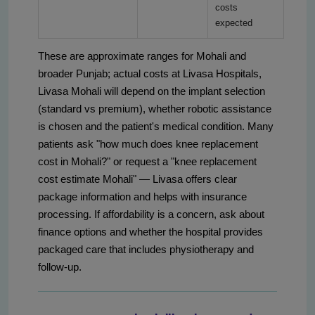
costs
expected
These are approximate ranges for Mohali and
broader Punjab; actual costs at Livasa Hospitals,
Livasa Mohali will depend on the implant selection
(standard vs premium), whether robotic assistance
is chosen and the patient's medical condition. Many
patients ask "how much does knee replacement
cost in Mohali?" or request a "knee replacement
cost estimate Mohali" — Livasa offers clear
package information and helps with insurance
processing. If affordability is a concern, ask about
finance options and whether the hospital provides
packaged care that includes physiotherapy and
follow‑up.