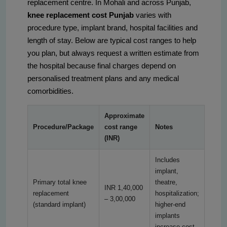
replacement centre. In Mohali and across Punjab,
knee replacement cost Punjab
varies with
procedure type, implant brand, hospital facilities and
length of stay. Below are typical cost ranges to help
you plan, but always request a written estimate from
the hospital because final charges depend on
personalised treatment plans and any medical
comorbidities.
Approximate
Procedure/Package
cost range
Notes
(INR)
Includes
implant,
Primary total knee
theatre,
INR 1,40,000
replacement
hospitalization;
– 3,00,000
(standard implant)
higher-end
implants
increase cost