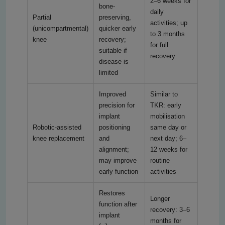
2–6 weeks for
bone-
daily
Partial
preserving,
activities; up
(unicompartmental)
quicker early
to 3 months
knee
recovery;
for full
suitable if
recovery
disease is
limited
Improved
Similar to
precision for
TKR: early
implant
mobilisation
Robotic-assisted
positioning
same day or
knee replacement
and
next day; 6–
alignment;
12 weeks for
may improve
routine
early function
activities
Restores
Longer
function after
recovery: 3–6
implant
months for