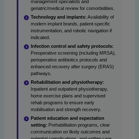
management specialists and
geriatric/medical review for comorbidities.
Technology and implants:
Availability of
modern implant brands, patient-specific
instrumentation, and robotic navigation if
indicated.
Infection control and safety protocols:
Preoperative screening (including MRSA),
perioperative antibiotics protocols and
enhanced recovery after surgery (ERAS)
pathways.
Rehabilitation and physiotherapy:
Inpatient and outpatient physiotherapy,
home exercise plans and supervised
rehab programs to ensure early
mobilisation and strength recovery.
Patient education and expectation
setting:
Prehabilitation programs, clear
communication on likely outcomes and
potential complications, and written care