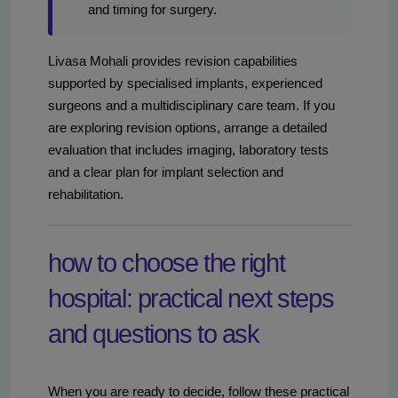
and timing for surgery.
Livasa Mohali provides revision capabilities
supported by specialised implants, experienced
surgeons and a multidisciplinary care team. If you
are exploring revision options, arrange a detailed
evaluation that includes imaging, laboratory tests
and a clear plan for implant selection and
rehabilitation.
how to choose the right
hospital: practical next steps
and questions to ask
When you are ready to decide, follow these practical