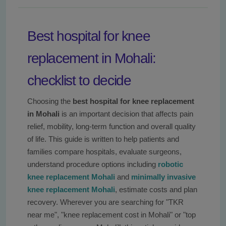
Best hospital for knee
replacement in Mohali:
checklist to decide
Choosing the
best hospital for knee replacement
in Mohali
is an important decision that affects pain
relief, mobility, long-term function and overall quality
of life. This guide is written to help patients and
families compare hospitals, evaluate surgeons,
understand procedure options including
robotic
knee replacement Mohali
and
minimally invasive
knee replacement Mohali
, estimate costs and plan
recovery. Wherever you are searching for "TKR
near me", "knee replacement cost in Mohali" or "top