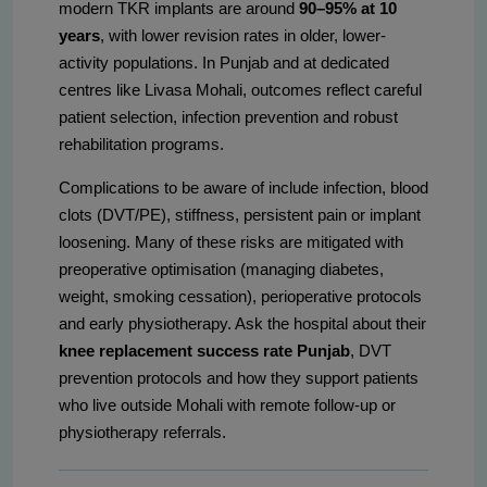
modern TKR implants are around
90–95% at 10
years
, with lower revision rates in older, lower-
activity populations. In Punjab and at dedicated
centres like Livasa Mohali, outcomes reflect careful
patient selection, infection prevention and robust
rehabilitation programs.
Complications to be aware of include infection, blood
clots (DVT/PE), stiffness, persistent pain or implant
loosening. Many of these risks are mitigated with
preoperative optimisation (managing diabetes,
weight, smoking cessation), perioperative protocols
and early physiotherapy. Ask the hospital about their
knee replacement success rate Punjab
, DVT
prevention protocols and how they support patients
who live outside Mohali with remote follow-up or
physiotherapy referrals.