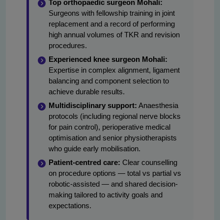
Top orthopaedic surgeon Mohali:
Surgeons with fellowship training in joint
replacement and a record of performing
high annual volumes of TKR and revision
procedures.
Experienced knee surgeon Mohali:
Expertise in complex alignment, ligament
balancing and component selection to
achieve durable results.
Multidisciplinary support:
Anaesthesia
protocols (including regional nerve blocks
for pain control), perioperative medical
optimisation and senior physiotherapists
who guide early mobilisation.
Patient-centred care:
Clear counselling
on procedure options — total vs partial vs
robotic-assisted — and shared decision-
making tailored to activity goals and
expectations.