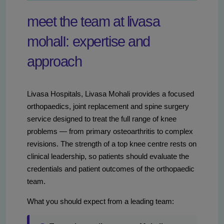
meet the team at livasa
mohalI: expertise and
approach
Livasa Hospitals, Livasa Mohali provides a focused
orthopaedics, joint replacement and spine surgery
service designed to treat the full range of knee
problems — from primary osteoarthritis to complex
revisions. The strength of a top knee centre rests on
clinical leadership, so patients should evaluate the
credentials and patient outcomes of the orthopaedic
team.
What you should expect from a leading team: