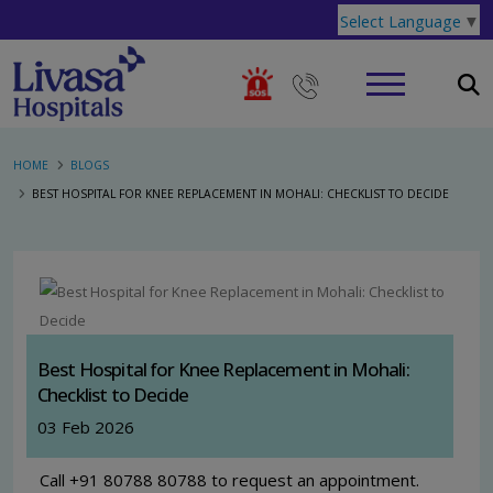
Select Language
▼
HOME
BLOGS
BEST HOSPITAL FOR KNEE REPLACEMENT IN MOHALI: CHECKLIST TO DECIDE
Best Hospital for Knee Replacement in Mohali:
Checklist to Decide
03 Feb 2026
Call +91 80788 80788 to request an appointment.