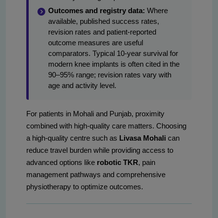
Outcomes and registry data:
Where
available, published success rates,
revision rates and patient-reported
outcome measures are useful
comparators. Typical 10-year survival for
modern knee implants is often cited in the
90–95% range; revision rates vary with
age and activity level.
For patients in Mohali and Punjab, proximity
combined with high-quality care matters. Choosing
a high-quality centre such as
Livasa Mohali
can
reduce travel burden while providing access to
advanced options like
robotic TKR
, pain
management pathways and comprehensive
physiotherapy to optimize outcomes.