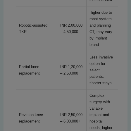
Higher due to
robot system
Robotic-assisted
INR 2,00,000
and planning
TKR
– 4,50,000
CT; may vary
by implant
brand
Less invasive
option for
Partial knee
INR 1,20,000
select
replacement
– 2,50,000
patients;
shorter stays
Complex
surgery with
variable
Revision knee
INR 2,50,000
implant and
replacement
– 6,00,000+
hospital
needs; higher