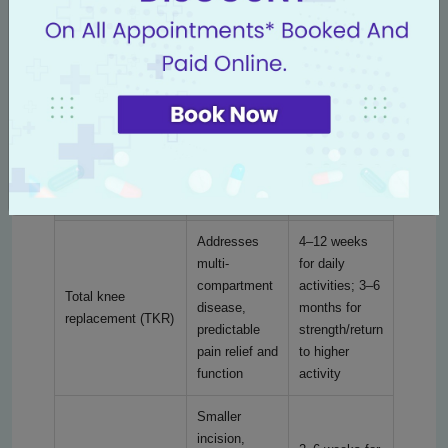
Modern knee replacement offers multiple surgical
options. The most appropriate choice depends on
disease extent, age, activity level and patient goals.
Below is a clear comparison of common procedure
types to help you understand the differences and
recovery expectations.
Recovery
Procedure type
Benefits
time (typical)
Addresses
4–12 weeks
multi-
for daily
compartment
activities; 3–6
Total knee
disease,
months for
replacement (TKR)
predictable
strength/return
pain relief and
to higher
function
activity
Smaller
incision,