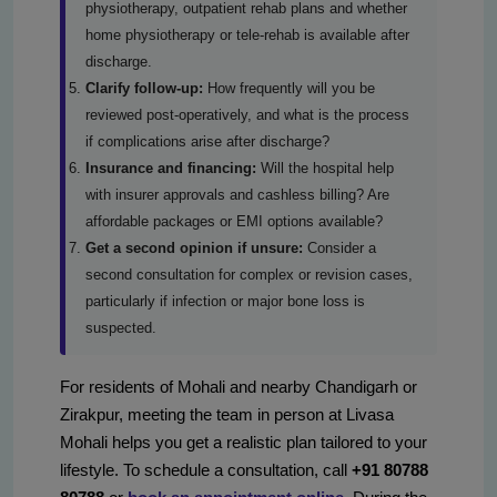
physiotherapy, outpatient rehab plans and whether
home physiotherapy or tele-rehab is available after
discharge.
Clarify follow-up:
How frequently will you be
reviewed post-operatively, and what is the process
if complications arise after discharge?
Insurance and financing:
Will the hospital help
with insurer approvals and cashless billing? Are
affordable packages or EMI options available?
Get a second opinion if unsure:
Consider a
second consultation for complex or revision cases,
particularly if infection or major bone loss is
suspected.
For residents of Mohali and nearby Chandigarh or
Zirakpur, meeting the team in person at Livasa
Mohali helps you get a realistic plan tailored to your
lifestyle. To schedule a consultation, call
+91 80788