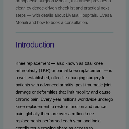
orthopaedic surgeon Mohali", this article provides a
clear, evidence-driven checklist and practical next
steps — with details about Livasa Hospitals, Livasa
Mohali and how to book a consultation.
Introduction
Knee replacement — also known as total knee
arthroplasty (TKR) or partial knee replacement — is
a well-established, often life-changing surgery for
patients with advanced arthritis, post-traumatic joint
damage or deformities that limit mobility and cause
chronic pain. Every year millions worldwide undergo
knee replacement to restore function and reduce
pain; globally there are over a million knee
replacements performed each year, and India
contributes a growing share as access to