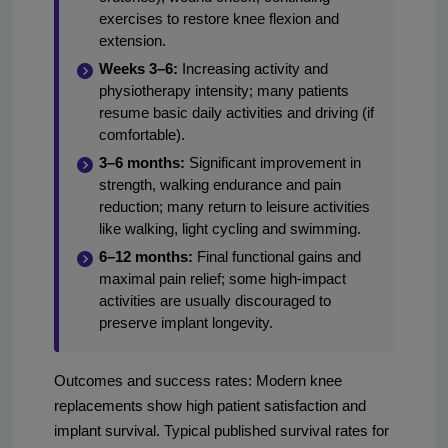
exercises to restore knee flexion and
extension.
Weeks 3–6:
Increasing activity and
physiotherapy intensity; many patients
resume basic daily activities and driving (if
comfortable).
3–6 months:
Significant improvement in
strength, walking endurance and pain
reduction; many return to leisure activities
like walking, light cycling and swimming.
6–12 months:
Final functional gains and
maximal pain relief; some high-impact
activities are usually discouraged to
preserve implant longevity.
Outcomes and success rates: Modern knee
replacements show high patient satisfaction and
implant survival. Typical published survival rates for