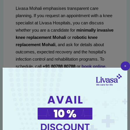
Livasa Mohali emphasises transparent care
planning. If you request an appointment with a knee
specialist at Livasa Hospitals, you can discuss
whether you are a candidate for
minimally invasive
knee replacement Mohali
or
robotic knee
replacement Mohali
, and ask for details about
outcomes, expected recovery and the hospital's
infection control and rehabilitation programs. To
×
schedule, call
+91 80788 80788
or
book online
.
procedure options:
comparing techniques and
benefits