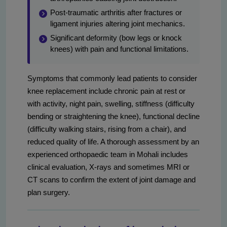
Post‑traumatic arthritis after fractures or
ligament injuries altering joint mechanics.
Significant deformity (bow legs or knock
knees) with pain and functional limitations.
Symptoms that commonly lead patients to consider
knee replacement include chronic pain at rest or
with activity, night pain, swelling, stiffness (difficulty
bending or straightening the knee), functional decline
(difficulty walking stairs, rising from a chair), and
reduced quality of life. A thorough assessment by an
experienced orthopaedic team in Mohali includes
clinical evaluation, X-rays and sometimes MRI or
CT scans to confirm the extent of joint damage and
plan surgery.