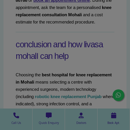
80788
or
book an appointment online
. During the
appointment, ask the team for a personalised
knee
replacement consultation Mohali
and a cost
estimate for the recommended procedure.
conclusion and how livasa
mohalI can help
Choosing the
best hospital for knee replacement
in Mohali
means selecting a centre with
experienced surgeons, modern technology
(including
robotic knee replacement Punjab
where
indicated), strong infection control, and a
comprehensive rehabilitation pathway. The decision
is personal and should be based on clinical needs,
Call Us
Quick Enquiry
Doctors
Book Apt.
surgeon expertise and practical considerations like