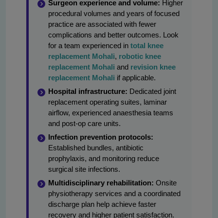
Surgeon experience and volume:
Higher
procedural volumes and years of focused
practice are associated with fewer
complications and better outcomes. Look
for a team experienced in
total knee
replacement Mohali
,
robotic knee
replacement Mohali
and
revision knee
replacement Mohali
if applicable.
Hospital infrastructure:
Dedicated joint
replacement operating suites, laminar
airflow, experienced anaesthesia teams
and post-op care units.
Infection prevention protocols:
Established bundles, antibiotic
prophylaxis, and monitoring reduce
surgical site infections.
Multidisciplinary rehabilitation:
Onsite
physiotherapy services and a coordinated
discharge plan help achieve faster
recovery and higher patient satisfaction.