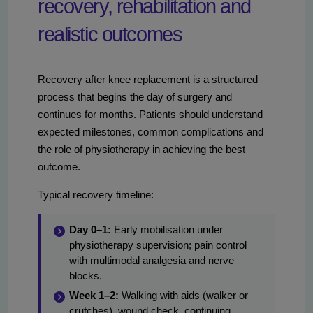
recovery, rehabilitation and
realistic outcomes
Recovery after knee replacement is a structured
process that begins the day of surgery and
continues for months. Patients should understand
expected milestones, common complications and
the role of physiotherapy in achieving the best
outcome.
Typical recovery timeline:
Day 0–1:
Early mobilisation under
physiotherapy supervision; pain control
with multimodal analgesia and nerve
blocks.
Week 1–2:
Walking with aids (walker or
crutches), wound check, continuing