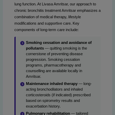
lung function. At Livasa Amritsar, our approach to
chronic bronchitis treatment Amritsar emphasizes a
combination of medical therapy, lifestyle
modifications and supportive care. Key
components of long-term care include:
Smoking cessation and avoidance of
pollutants
— quitting smoking is the
cornerstone of preventing disease
progression. Smoking cessation
programs, pharmacotherapy and
counselling are available locally in
Amritsar.
Maintenance inhaled therapy
— long-
acting bronchodilators and inhaled
corticosteroids (if indicated) prescribed
based on spirometry results and
exacerbation history.
Pulmonary rehabilitation
— tailored