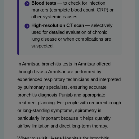
Blood tests
— to check for infection
markers (complete blood count, CRP) or
other systemic causes.
High-resolution CT scan
— selectively
used for detailed evaluation of chronic
lung disease or when complications are
suspected.
In Amritsar, bronchitis tests in Amritsar offered
through Livasa Amritsar are performed by
experienced respiratory technicians and interpreted
by pulmonary specialists, ensuring accurate
bronchitis diagnosis Punjab and appropriate
treatment planning. For people with recurrent cough
or long-standing symptoms, spirometry is
particularly important because it helps quantify
airflow limitation and direct long-term therapy.
When you visit Livasa Hospitals for bronchitis