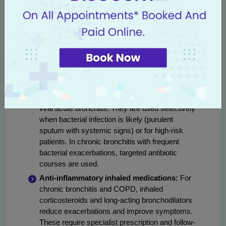
reducers are commonly used for acute
bronchitis.
Bronchodilators:
Short-acting inhaled
bronchodilators (salbutamol) provide quick relief
for wheeze and breathlessness and are used in
both acute and chronic settings. Nebulizer
therapy is often used in hospitals for those
unable to use inhalers effectively.
Antibiotics:
Not routinely recommended for
viral acute bronchitis. They are used selectively
when bacterial infection is likely (purulent
sputum with systemic signs) or for high-risk
patients. In chronic bronchitis with frequent
bacterial exacerbations, targeted antibiotic
courses are used.
Anti-inflammatory inhaled medications:
For
chronic bronchitis and COPD, inhaled
corticosteroids and long-acting bronchodilators
reduce exacerbations and improve symptoms.
These require specialist prescription and follow-