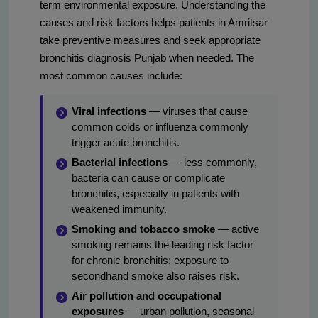
term environmental exposure. Understanding the
causes and risk factors helps patients in Amritsar
take preventive measures and seek appropriate
bronchitis diagnosis Punjab when needed. The
most common causes include:
Viral infections
— viruses that cause
common colds or influenza commonly
trigger acute bronchitis.
Bacterial infections
— less commonly,
bacteria can cause or complicate
bronchitis, especially in patients with
weakened immunity.
Smoking and tobacco smoke
— active
smoking remains the leading risk factor
for chronic bronchitis; exposure to
secondhand smoke also raises risk.
Air pollution and occupational
exposures
— urban pollution, seasonal