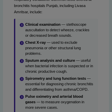
bronchitis hospitals Punjab, including Livasa
Amritsar, include:
Clinical examination
— stethoscope
auscultation to detect wheeze, crackles
or decreased breath sounds.
Chest X-ray
— used to exclude
pneumonia or other structural lung
problems.
Sputum analysis and culture
— useful
when bacterial infection is suspected or in
chronic productive cough.
Spirometry and lung function tests
—
essential for diagnosing chronic bronchitis
and differentiating from asthma/COPD.
Pulse oximetry and arterial blood
gases
— to measure oxygenation in
more severe cases.