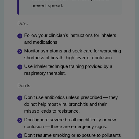
prevent spread.
Do's:
Follow your clinician's instructions for inhalers
and medications.
Monitor symptoms and seek care for worsening
shortness of breath, high fever or confusion.
Use inhaler technique training provided by a
respiratory therapist.
Don'ts:
Don't use antibiotics unless prescribed — they
do not help most viral bronchitis and their
misuse leads to resistance.
Don't ignore severe breathing difficulty or new
confusion — these are emergency signs.
Don't resume smoking or exposure to pollutants