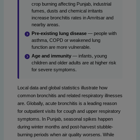
crop burning affecting Punjab, industrial
fumes, dusts and chemical irritants
increase bronchitis rates in Amritsar and
nearby areas.
Pre-existing lung disease
— people with
asthma, COPD or weakened lung
function are more vulnerable.
Age and immunity
— infants, young
children and older adults are at higher risk
for severe symptoms.
Local data and global statistics illustrate how
common bronchitis and related respiratory illnesses
are. Globally, acute bronchitis is a leading reason
for outpatient visits for cough and upper respiratory
symptoms. In Punjab, seasonal spikes happen
during winter months and post-harvest stubble-
burning periods when air quality worsens. While