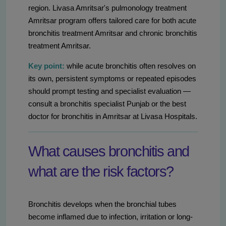
region. Livasa Amritsar's pulmonology treatment
Amritsar program offers tailored care for both acute
bronchitis treatment Amritsar and chronic bronchitis
treatment Amritsar.
Key point:
while acute bronchitis often resolves on
its own, persistent symptoms or repeated episodes
should prompt testing and specialist evaluation —
consult a bronchitis specialist Punjab or the best
doctor for bronchitis in Amritsar at Livasa Hospitals.
What causes bronchitis and
what are the risk factors?
Bronchitis develops when the bronchial tubes
become inflamed due to infection, irritation or long-