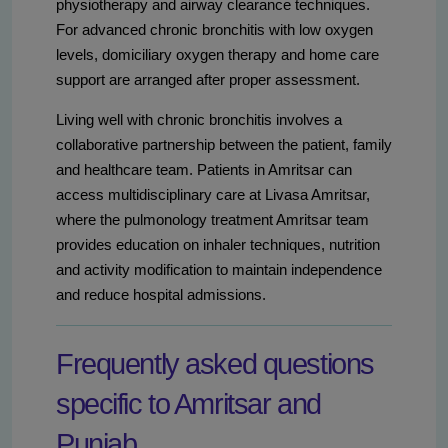
physiotherapy and airway clearance techniques.
For advanced chronic bronchitis with low oxygen
levels, domiciliary oxygen therapy and home care
support are arranged after proper assessment.
Living well with chronic bronchitis involves a
collaborative partnership between the patient, family
and healthcare team. Patients in Amritsar can
access multidisciplinary care at Livasa Amritsar,
where the pulmonology treatment Amritsar team
provides education on inhaler techniques, nutrition
and activity modification to maintain independence
and reduce hospital admissions.
Frequently asked questions
specific to Amritsar and
Punjab