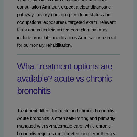
consultation Amritsar, expect a clear diagnostic
pathway: history (including smoking status and
occupational exposures), targeted exam, relevant
tests and an individualized care plan that may
include bronchitis medications Amritsar or referral
for pulmonary rehabilitation.
What treatment options are
available? acute vs chronic
bronchitis
Treatment differs for acute and chronic bronchitis.
Acute bronchitis is often self-limiting and primarily
managed with symptomatic care, while chronic
bronchitis requires multifaceted long-term therapy