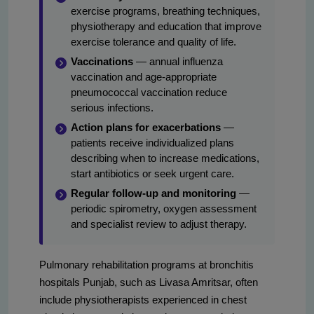
exercise programs, breathing techniques,
physiotherapy and education that improve
exercise tolerance and quality of life.
Vaccinations
— annual influenza
vaccination and age-appropriate
pneumococcal vaccination reduce
serious infections.
Action plans for exacerbations
—
patients receive individualized plans
describing when to increase medications,
start antibiotics or seek urgent care.
Regular follow-up and monitoring
—
periodic spirometry, oxygen assessment
and specialist review to adjust therapy.
Pulmonary rehabilitation programs at bronchitis
hospitals Punjab, such as Livasa Amritsar, often
include physiotherapists experienced in chest