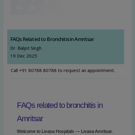
FAQs Related to Bronchitis in Amritsar
Dr. Baljot Singh
19 Dec 2025
Call +91 80788 80788 to request an appointment.
FAQs related to bronchitis in
Amritsar
Welcome to Livasa Hospitals — Livasa Amritsar.