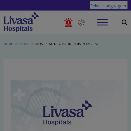
Select Language
▼
HOME
BLOGS
FAQS RELATED TO BRONCHITIS IN AMRITSAR