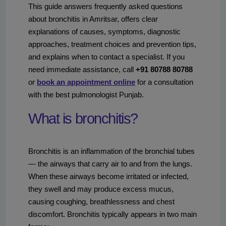
This guide answers frequently asked questions
about bronchitis in Amritsar, offers clear
explanations of causes, symptoms, diagnostic
approaches, treatment choices and prevention tips,
and explains when to contact a specialist. If you
need immediate assistance, call
+91 80788 80788
or
book an appointment online
for a consultation
with the best pulmonologist Punjab.
What is bronchitis?
Bronchitis is an inflammation of the bronchial tubes
— the airways that carry air to and from the lungs.
When these airways become irritated or infected,
they swell and may produce excess mucus,
causing coughing, breathlessness and chest
discomfort. Bronchitis typically appears in two main