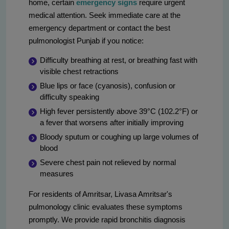
home, certain
emergency signs
require urgent
medical attention. Seek immediate care at the
emergency department or contact the best
pulmonologist Punjab if you notice:
Difficulty breathing at rest, or breathing fast with
visible chest retractions
Blue lips or face (cyanosis), confusion or
difficulty speaking
High fever persistently above 39°C (102.2°F) or
a fever that worsens after initially improving
Bloody sputum or coughing up large volumes of
blood
Severe chest pain not relieved by normal
measures
For residents of Amritsar, Livasa Amritsar's
pulmonology clinic evaluates these symptoms
promptly. We provide rapid bronchitis diagnosis