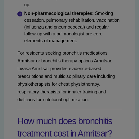
up.
Non-pharmacological therapies:
Smoking
cessation, pulmonary rehabilitation, vaccination
(influenza and pneumococcal) and regular
follow-up with a pulmonologist are core
elements of management.
For residents seeking bronchitis medications
Amritsar or bronchitis therapy options Amritsar,
Livasa Amritsar provides evidence-based
prescriptions and multidisciplinary care including
physiotherapists for chest physiotherapy,
respiratory therapists for inhaler training and
dietitians for nutritional optimization.
How much does bronchitis
treatment cost in Amritsar?