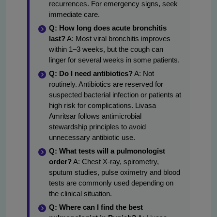
recurrences. For emergency signs, seek
immediate care.
Q: How long does acute bronchitis
last?
A: Most viral bronchitis improves
within 1–3 weeks, but the cough can
linger for several weeks in some patients.
Q: Do I need antibiotics?
A: Not
routinely. Antibiotics are reserved for
suspected bacterial infection or patients at
high risk for complications. Livasa
Amritsar follows antimicrobial
stewardship principles to avoid
unnecessary antibiotic use.
Q: What tests will a pulmonologist
order?
A: Chest X-ray, spirometry,
sputum studies, pulse oximetry and blood
tests are commonly used depending on
the clinical situation.
Q: Where can I find the best