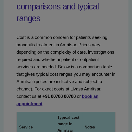
comparisons and typical
ranges
Cost is a common concern for patients seeking
bronchitis treatment in Amritsar. Prices vary
depending on the complexity of care, investigations
required and whether inpatient or outpatient
services are needed. Below is a comparison table
that gives typical cost ranges you may encounter in
Amritsar (prices are indicative and subject to
change). For exact costs at Livasa Amritsar,
contact us at
+91 80788 80788
or
book an
appointment
.
Typical cost
range in
Service
Notes
Amritsar