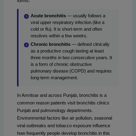
forms:
Acute bronchitis
— usually follows a
viral upper respiratory infection (like a
cold or flu). It is short-term and often
resolves within a few weeks.
Chronic bronchitis
— defined clinically
as a productive cough lasting at least
three months in two consecutive years. It
is a form of chronic obstructive
pulmonary disease (COPD) and requires
long-term management.
In Amritsar and across Punjab, bronchitis is a
common reason patients visit bronchitis clinics
Punjab and pulmonology departments.
Environmental factors like air pollution, seasonal
viral outbreaks and tobacco exposure influence
how frequently people develop bronchitis in this