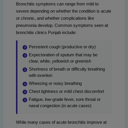
Bronchitis symptoms can range from mild to
severe depending on whether the condition is acute
or chronic, and whether complications like
pneumonia develop. Common symptoms seen at
bronchitis clinics Punjab include:
Persistent cough (productive or dry)
Expectoration of sputum that may be
clear, white, yellowish or greenish
Shortness of breath or difficulty breathing
with exertion
Wheezing or noisy breathing
Chest tightness or mild chest discomfort
Fatigue, low-grade fever, sore throat or
nasal congestion (in acute cases)
While many cases of acute bronchitis improve at