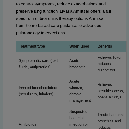
to control symptoms, reduce exacerbations and
preserve lung function. Livasa Amritsar offers a full
spectrum of bronchitis therapy options Amritsar,
from home-based care guidance to advanced
pulmonology interventions.
Treatment type
When used
Benefits
Relieves fever,
Symptomatic care (rest,
Acute
reduces
fluids, antipyretics)
bronchitis
discomfort
Acute
Relieves
Inhaled bronchodilators
wheeze;
breathlessness,
(nebulizers, inhalers)
chronic
opens airways
management
Suspected
Treats bacterial
bacterial
bronchitis and
Antibiotics
infection or
reduces