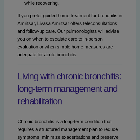
while recovering.
If you prefer guided home treatment for bronchitis in
Amritsar, Livasa Amritsar offers teleconsultations
and follow-up care. Our pulmonologists will advise
you on when to escalate care to in-person
evaluation or when simple home measures are
adequate for acute bronchitis.
Living with chronic bronchitis:
long-term management and
rehabilitation
Chronic bronchitis is a long-term condition that
requires a structured management plan to reduce
symptoms, minimize exacerbations and preserve