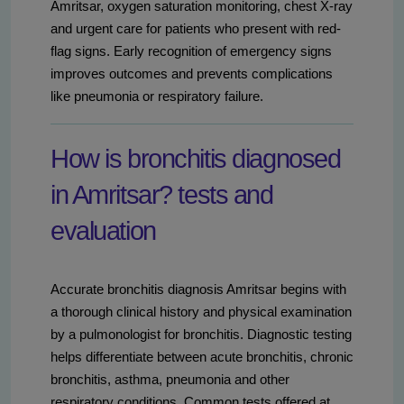
Amritsar, oxygen saturation monitoring, chest X-ray
and urgent care for patients who present with red-
flag signs. Early recognition of emergency signs
improves outcomes and prevents complications
like pneumonia or respiratory failure.
How is bronchitis diagnosed
in Amritsar? tests and
evaluation
Accurate bronchitis diagnosis Amritsar begins with
a thorough clinical history and physical examination
by a pulmonologist for bronchitis. Diagnostic testing
helps differentiate between acute bronchitis, chronic
bronchitis, asthma, pneumonia and other
respiratory conditions. Common tests offered at