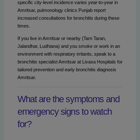
specific city-level incidence varies year-to-year in
Amritsar, pulmonology clinics Punjab report
increased consultations for bronchitis during these
times.
If you live in Amritsar or nearby (Tarn Taran,
Jalandhar, Ludhiana) and you smoke or work in an
environment with respiratory irritants, speak to a
bronchitis specialist Amritsar at Livasa Hospitals for
tailored prevention and early bronchitis diagnosis
Amritsar.
What are the symptoms and
emergency signs to watch
for?