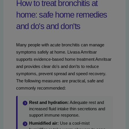
How to treat bronchitis at
home: safe home remedies
and do's and don'ts
Many people with acute bronchitis can manage
symptoms safely at home. Livasa Amritsar
supports evidence-based home treatment Amritsar
and provides clear do's and don'ts to reduce
symptoms, prevent spread and speed recovery.
The following measures are practical, safe and
commonly recommended:
Rest and hydration:
Adequate rest and
increased fluid intake thin secretions and
support immune response.
Humidified air:
Use a cool-mist