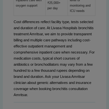
Inpatient care with
level of
₹25,000+
oxygen support
monitoring and
per day
ICU needs
Cost differences reflect facility type, tests selected
and duration of care. At Livasa Hospitals bronchitis
treatment Amritsar, we aim to provide transparent
billing and multiple care pathways including cost-
effective outpatient management and
comprehensive inpatient care when necessary. For
medication costs, typical short courses of
antibiotics or bronchodilators may vary from a few
hundred to a few thousand rupees depending on
brand and duration. Ask your Livasa Amritsar
clinician about generic alternatives and insurance
coverage when booking bronchitis consultation
Amritsar.