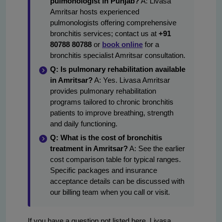
pulmonologist in Punjab?
A: Livasa
Amritsar hosts experienced
pulmonologists offering comprehensive
bronchitis services; contact us at
+91
80788 80788
or
book online
for a
bronchitis specialist Amritsar consultation.
Q: Is pulmonary rehabilitation available
in Amritsar?
A: Yes. Livasa Amritsar
provides pulmonary rehabilitation
programs tailored to chronic bronchitis
patients to improve breathing, strength
and daily functioning.
Q: What is the cost of bronchitis
treatment in Amritsar?
A: See the earlier
cost comparison table for typical ranges.
Specific packages and insurance
acceptance details can be discussed with
our billing team when you call or visit.
If you have a question not listed here, Livasa