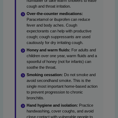
humidifier or take warm showers to ease
cough and throat irritation.
Over-the-counter medications:
Paracetamol or ibuprofen can reduce
fever and body aches. Cough
expectorants can help with productive
cough; cough suppressants are used
cautiously for dry irritating cough.
Honey and warm fluids:
For adults and
children over one year, warm fluids and a
spoonful of honey (not for infants) can
soothe the throat.
Smoking cessation:
Do not smoke and
avoid secondhand smoke. This is the
single most important home-based action
to prevent progression to chronic
bronchitis.
Hand hygiene and isolation:
Practice
handwashing, cover coughs, and avoid
close contact with vulnerable people to