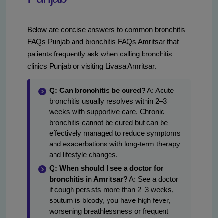
Below are concise answers to common bronchitis
FAQs Punjab and bronchitis FAQs Amritsar that
patients frequently ask when calling bronchitis
clinics Punjab or visiting Livasa Amritsar.
Q: Can bronchitis be cured?
A: Acute
bronchitis usually resolves within 2–3
weeks with supportive care. Chronic
bronchitis cannot be cured but can be
effectively managed to reduce symptoms
and exacerbations with long-term therapy
and lifestyle changes.
Q: When should I see a doctor for
bronchitis in Amritsar?
A: See a doctor
if cough persists more than 2–3 weeks,
sputum is bloody, you have high fever,
worsening breathlessness or frequent