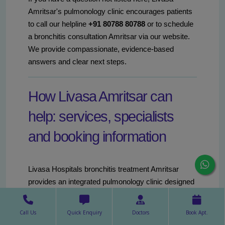
Amritsar's pulmonology clinic encourages patients
to call our helpline
+91 80788 80788
or to schedule
a bronchitis consultation Amritsar via our website.
We provide compassionate, evidence-based
answers and clear next steps.
How Livasa Amritsar can
help: services, specialists
and booking information
Livasa Hospitals bronchitis treatment Amritsar
provides an integrated pulmonology clinic designed
for comprehensive bronchitis care. Our services
include outpatient consultations, diagnostic testing
Call Us
Quick Enquiry
Doctors
Book Apt.
(spirometry, chest imaging, sputum studies),