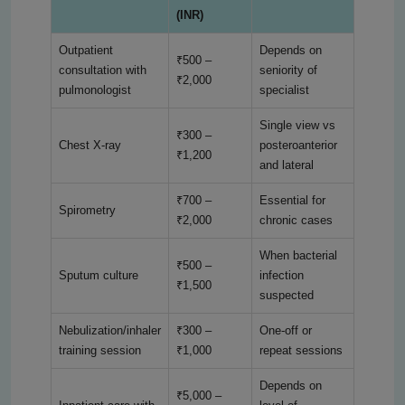
(INR)
Outpatient
Depends on
₹500 –
consultation with
seniority of
₹2,000
pulmonologist
specialist
Single view vs
₹300 –
Chest X-ray
posteroanterior
₹1,200
and lateral
₹700 –
Essential for
Spirometry
₹2,000
chronic cases
When bacterial
₹500 –
Sputum culture
infection
₹1,500
suspected
Nebulization/inhaler
₹300 –
One-off or
training session
₹1,000
repeat sessions
Depends on
₹5,000 –