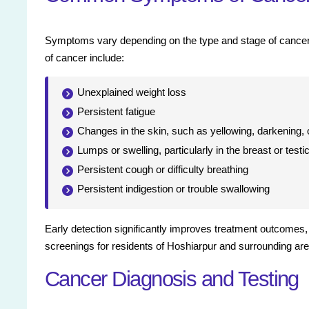
Symptoms vary depending on the type and stage of cancer a
of cancer include:
Unexplained weight loss
Persistent fatigue
Changes in the skin, such as yellowing, darkening,
Lumps or swelling, particularly in the breast or testi
Persistent cough or difficulty breathing
Persistent indigestion or trouble swallowing
Early detection significantly improves treatment outcomes
screenings for residents of Hoshiarpur and surrounding ar
Cancer Diagnosis and Testing