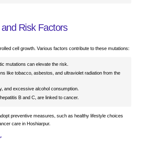
and Risk Factors
olled cell growth. Various factors contribute to these mutations:
ic mutations can elevate the risk.
 like tobacco, asbestos, and ultraviolet radiation from the
ity, and excessive alcohol consumption.
hepatitis B and C, are linked to cancer.
adopt preventive measures, such as healthy lifestyle choices
ancer care in Hoshiarpur.
r