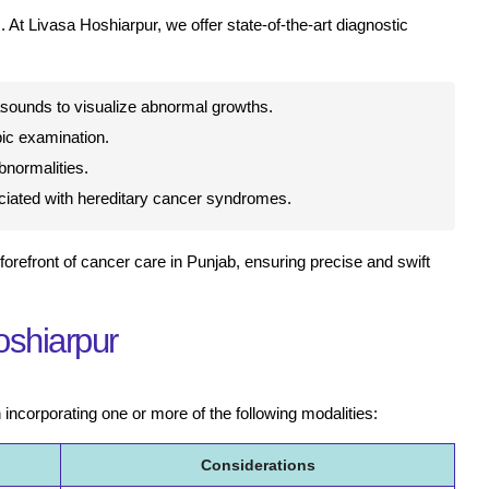
 At Livasa Hoshiarpur, we offer state-of-the-art diagnostic
sounds to visualize abnormal growths.
ic examination.
normalities.
ociated with hereditary cancer syndromes.
forefront of cancer care in Punjab, ensuring precise and swift
oshiarpur
 incorporating one or more of the following modalities:
Considerations