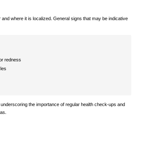
nd where it is localized. General signs that may be indicative
 or redness
cles
, underscoring the importance of regular health check-ups and
eas.