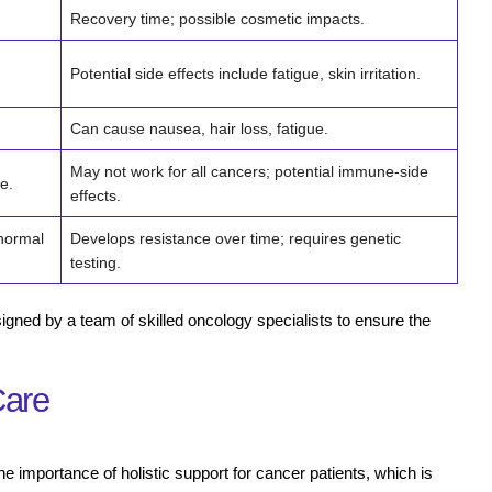
Recovery time; possible cosmetic impacts.
Potential side effects include fatigue, skin irritation.
Can cause nausea, hair loss, fatigue.
May not work for all cancers; potential immune-side
e.
effects.
 normal
Develops resistance over time; requires genetic
testing.
igned by a team of skilled oncology specialists to ensure the
Care
 importance of holistic support for cancer patients, which is