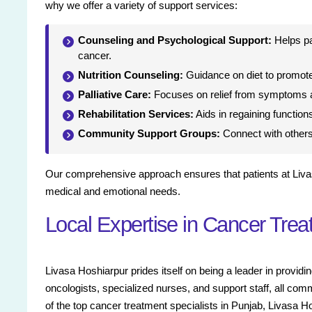
why we offer a variety of support services:
Counseling and Psychological Support:
Helps pa
cancer.
Nutrition Counseling:
Guidance on diet to promote
Palliative Care:
Focuses on relief from symptoms a
Rehabilitation Services:
Aids in regaining functions
Community Support Groups:
Connect with others 
Our comprehensive approach ensures that patients at Liva
medical and emotional needs.
Local Expertise in Cancer Tre
Livasa Hoshiarpur prides itself on being a leader in prov
oncologists, specialized nurses, and support staff, all com
of the top cancer treatment specialists in Punjab, Livasa H