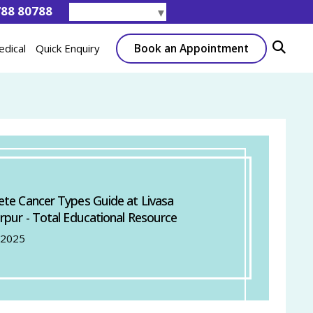
788 80788
Select Language
▼
Book an Appointment
edical
Quick Enquiry
te Cancer Types Guide at Livasa
rpur - Total Educational Resource
 2025