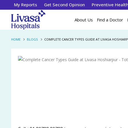
My Reports
Get Second Opinion
Preventive Healt
About Us
Find a Doctor
HOME
BLOGS
COMPLETE CANCER TYPES GUIDE AT LIVASA HOSHIAR