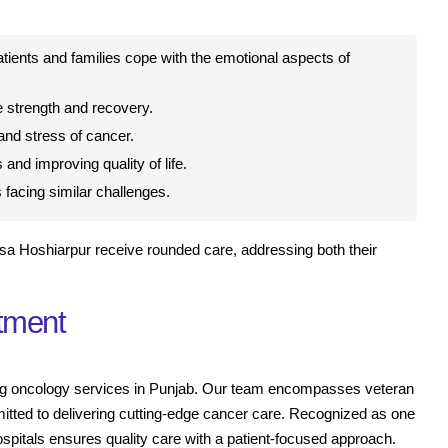
tients and families cope with the emotional aspects of
 strength and recovery.
nd stress of cancer.
 and improving quality of life.
facing similar challenges.
sa Hoshiarpur receive rounded care, addressing both their
atment
iding oncology services in Punjab. Our team encompasses veteran
mitted to delivering cutting-edge cancer care. Recognized as one
ospitals ensures quality care with a patient-focused approach.