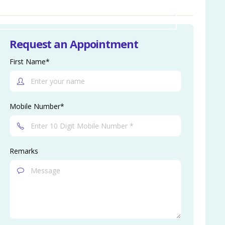
Request an Appointment
First Name*
Mobile Number*
Remarks