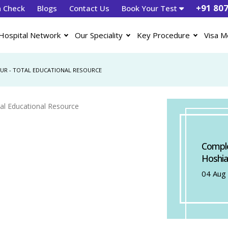
+91 80
h Check
Blogs
Contact Us
Book Your Test
Hospital Network
Our Speciality
Key Procedure
Visa M
PUR - TOTAL EDUCATIONAL RESOURCE
Comple
Hoshia
04 Aug