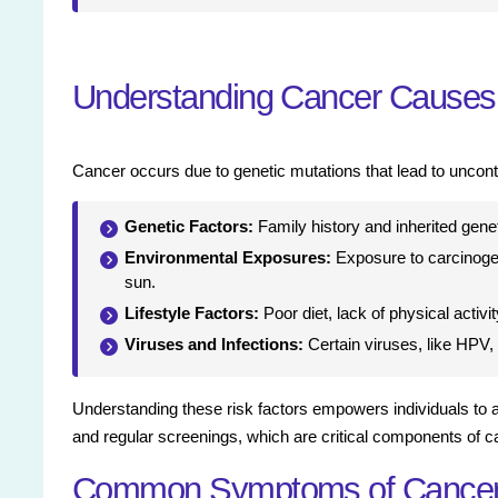
Understanding Cancer Causes 
Cancer occurs due to genetic mutations that lead to uncontr
Genetic Factors:
Family history and inherited genet
Environmental Exposures:
Exposure to carcinogens
sun.
Lifestyle Factors:
Poor diet, lack of physical activ
Viruses and Infections:
Certain viruses, like HPV, 
Understanding these risk factors empowers individuals to 
and regular screenings, which are critical components of c
Common Symptoms of Cance