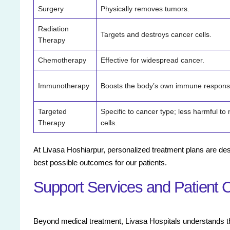
Surgery
Physically removes tumors.
Radiation
Targets and destroys cancer cells.
Therapy
Chemotherapy
Effective for widespread cancer.
Immunotherapy
Boosts the body’s own immune respons
Targeted
Specific to cancer type; less harmful to
Therapy
cells.
At Livasa Hoshiarpur, personalized treatment plans are des
best possible outcomes for our patients.
Support Services and Patient 
Beyond medical treatment, Livasa Hospitals understands the