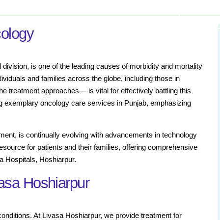
cology
division, is one of the leading causes of morbidity and mortality
ividuals and families across the globe, including those in
 treatment approaches— is vital for effectively battling this
ng exemplary oncology care services in Punjab, emphasizing
ment, is continually evolving with advancements in technology
source for patients and their families, offering comprehensive
sa Hospitals, Hoshiarpur.
vasa Hoshiarpur
 conditions. At Livasa Hoshiarpur, we provide treatment for