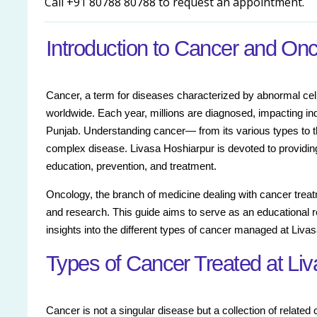
Call +91 80788 80788 to request an appointment.
Introduction to Cancer and On
Cancer, a term for diseases characterized by abnormal cell 
worldwide. Each year, millions are diagnosed, impacting ind
Punjab. Understanding cancer— from its various types to the
complex disease. Livasa Hoshiarpur is devoted to providi
education, prevention, and treatment.
Oncology, the branch of medicine dealing with cancer treat
and research. This guide aims to serve as an educational re
insights into the different types of cancer managed at Liva
Types of Cancer Treated at Li
Cancer is not a singular disease but a collection of related