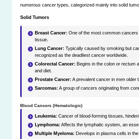
numerous cancer types, categorized mainly into solid tum
Solid Tumors
Breast Cancer:
One of the most common cancers aff
tissue.
Lung Cancer:
Typically caused by smoking but can 
recognized as the deadliest cancer worldwide.
Colorectal Cancer:
Begins in the colon or rectum an
and diet.
Prostate Cancer:
A prevalent cancer in men older th
Sarcomas:
A group of cancers originating from con
Blood Cancers (Hematologic)
Leukemia:
Cancer of blood-forming tissues, hindering
Lymphoma:
Affects the lymphatic system, an esse
Multiple Myeloma:
Develops in plasma cells in the