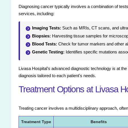
Diagnosing cancer typically involves a combination of tests.
services, including:
Imaging Tests:
Such as MRIs, CT scans, and ultra
Biopsies:
Harvesting tissue samples for microscop
Blood Tests:
Check for tumor markers and other ab
Genetic Testing:
Identifies specific mutations ass
Livasa Hospital's advanced diagnostic technology is at the 
diagnosis tailored to each patient's needs.
Treatment Options at Livasa H
Treating cancer involves a multidisciplinary approach, often
Treatment Type
Benefits