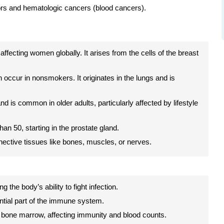
ors and hematologic cancers (blood cancers).
ecting women globally. It arises from the cells of the breast
occur in nonsmokers. It originates in the lungs and is
d is common in older adults, particularly affected by lifestyle
an 50, starting in the prostate gland.
nective tissues like bones, muscles, or nerves.
 the body’s ability to fight infection.
ntial part of the immune system.
 bone marrow, affecting immunity and blood counts.