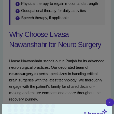
Physical therapy to regain motion and strength
Occupational therapy for daily activities
Speech therapy, if applicable
Why Choose Livasa
Nawanshahr for Neuro Surgery
Livasa Nawanshahr stands out in Punjab for its advanced
neuro surgical practices. Our decorated team of
neurosurgery experts
specializes in handling critical
brain surgeries with the latest technology. We thoroughly
engage with the patient's family for shared decision-
making and ensure compassionate care throughout the
recovery journey.
×
Reach out via
+91 80788 80788
or visit
our portal
for