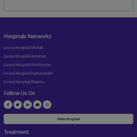
Hospitals Networks
Livasa Hospital Mohali
Livasa Hospital Amritsar
Livasa Hospital Hoshiarpur
Livasa Hospital Nawanshahr
Livasa Hospital Khanna
Follow Us On
View Hospital
Treatment