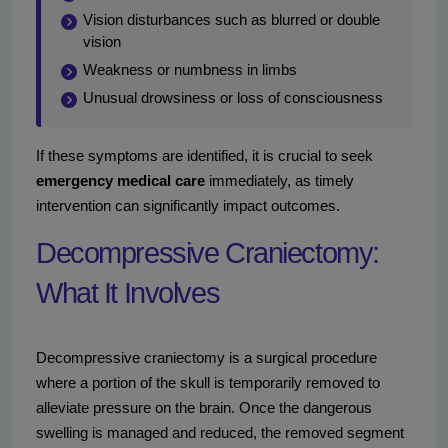
Vision disturbances such as blurred or double
vision
Weakness or numbness in limbs
Unusual drowsiness or loss of consciousness
If these symptoms are identified, it is crucial to seek
emergency medical care
immediately, as timely
intervention can significantly impact outcomes.
Decompressive Craniectomy:
What It Involves
Decompressive craniectomy is a surgical procedure
where a portion of the skull is temporarily removed to
alleviate pressure on the brain. Once the dangerous
swelling is managed and reduced, the removed segment