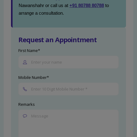
Nawanshahr or call us at
+91 80788 80788
to
arrange a consultation.
Request an Appointment
First Name*
Mobile Number*
Remarks