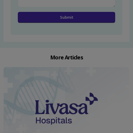
More Articles