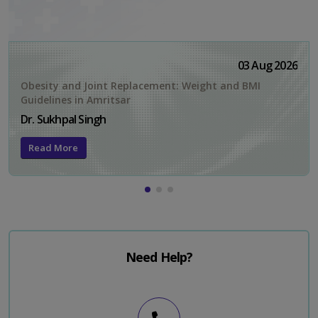
03 Aug 2026
Obesity and Joint Replacement: Weight and BMI
Guidelines in Amritsar
Dr. Sukhpal Singh
Read More
Need Help?