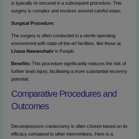
is typically re-secured in a subsequent procedure. This
surgery is complex and involves several careful steps:
Surgical Procedure:
The surgery is often conducted in a sterile operating
environment with state-of-the-art facilities, like those at
Livasa Nawanshahr
in Punjab.
Benefits:
This procedure significantly reduces the risk of
further brain injury, facilitating a more substantial recovery
potential.
Comparative Procedures and
Outcomes
Decompressive craniectomy is often chosen based on its
efficacy compared to other interventions. Here is a