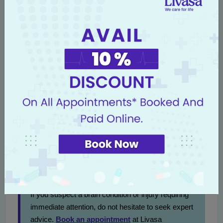
arranging consultations.
Conclusion
Decompressive craniectomy is a profound medical
intervention that saves lives when swift action is
necessary to combat brain swelling. Selecting the right
medical team is crucial, and Livasa Nawanshahr offers
superior care with cutting-edge methodologies in brain
surgery. Patients and families are urged to act swiftly
upon recognizing symptoms to maximize recovery
benefits.
Contact Us for Exceptional Neurological Care
If you suspect a brain condition or injury requiring
immediate attention, do not hesitate to seek expert
advice.
Book an appointment
at Livasa