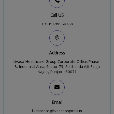
Call US
+91 80788 80788
Address
Livasa Healthcare Group Corporate Office,Phase-
8, Industrial Area, Sector 73, Sahibzada Ajit Singh
Nagar, Punjab 160071
Email
livasacare@livasahospitals.in