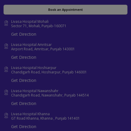
Book an Appointment
Livasa Hospital Mohali
Sector 71, Mohali, Punjab-160071
Get Direction
Livasa Hospital Amritsar
Airport Road, Amritsar, Punjab 143001
Get Direction
Livasa Hospital Hoshiarpur
Chandigarh Road, Hoshiarpur, Punjab 146001
Get Direction
Livasa Hospital Nawanshahr
Chandigarh Road, Nawanshahr, Punjab 144514
Get Direction
Livasa Hospital Khanna
GT Road Khanna, Khanna , Punjab 141401
Get Direction