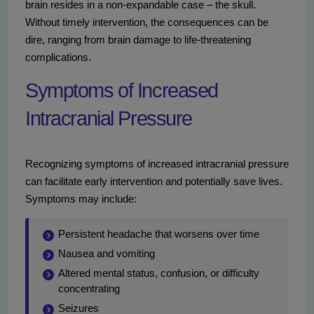
brain resides in a non-expandable case – the skull.
Without timely intervention, the consequences can be
dire, ranging from brain damage to life-threatening
complications.
Symptoms of Increased
Intracranial Pressure
Recognizing symptoms of increased intracranial pressure
can facilitate early intervention and potentially save lives.
Symptoms may include:
Persistent headache that worsens over time
Nausea and vomiting
Altered mental status, confusion, or difficulty
concentrating
Seizures