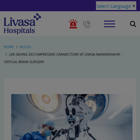
Select Language
▼
HOME
BLOGS
LIFE-SAVING DECOMPRESSIVE CRANIECTOMY AT LIVASA NAWANSHAHR -
CRITICAL BRAIN SURGERY