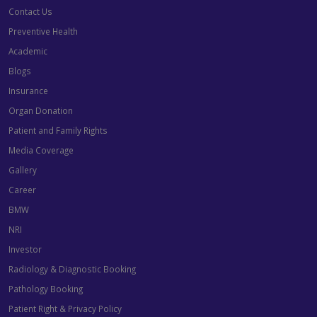
Contact Us
Preventive Health
Academic
Blogs
Insurance
Organ Donation
Patient and Family Rights
Media Coverage
Gallery
Career
BMW
NRI
Investor
Radiology & Diagnostic Booking
Pathology Booking
Patient Right & Privacy Policy