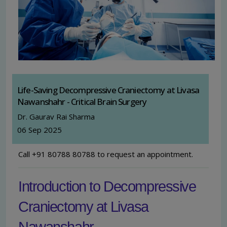
Life-Saving Decompressive Craniectomy at Livasa
Nawanshahr - Critical Brain Surgery
Dr. Gaurav Rai Sharma
06 Sep 2025
Call +91 80788 80788 to request an appointment.
Introduction to Decompressive
Craniectomy at Livasa