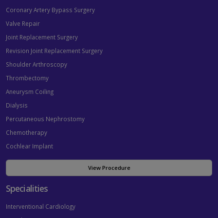
Coronary Artery Bypass Surgery
Valve Repair
Joint Replacement Surgery
Revision Joint Replacement Surgery
Shoulder Arthroscopy
Thrombectomy
Aneurysm Coiling
Dialysis
Percutaneous Nephrostomy
Chemotherapy
Cochlear Implant
View Procedure
Specialities
Interventional Cardiology