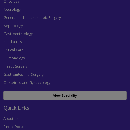
Oncology
Neurology
General and Laparoscopic Surgery
Nephrology
Gastroenterology
Paediatrics
Critical Care
Pulmonology
Plastic Surgery
Gastrointestinal Surgery
Obstetrics and Gynaecology
View Speciality
Quick Links
About Us
Find a Doctor