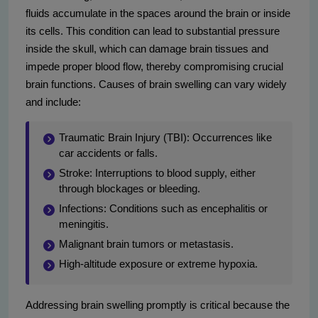
fluids accumulate in the spaces around the brain or inside
its cells. This condition can lead to substantial pressure
inside the skull, which can damage brain tissues and
impede proper blood flow, thereby compromising crucial
brain functions. Causes of brain swelling can vary widely
and include:
Traumatic Brain Injury (TBI): Occurrences like
car accidents or falls.
Stroke: Interruptions to blood supply, either
through blockages or bleeding.
Infections: Conditions such as encephalitis or
meningitis.
Malignant brain tumors or metastasis.
High-altitude exposure or extreme hypoxia.
Addressing brain swelling promptly is critical because the