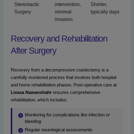
Stereotactic
intervention,
Shorter,
Surgery
minimal
typically days
invasion
Recovery and Rehabilitation
After Surgery
Recovery from a decompressive craniectomy is a
carefully monitored process that involves both hospital
and home rehabilitation phases. Post-operative care at
Livasa Nawanshahr
ensures comprehensive
rehabilitation, which includes:
Monitoring for complications like infection or
bleeding
Regular neurological assessments