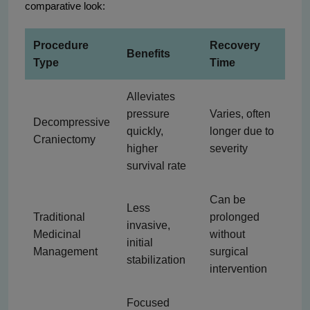
comparative look:
Procedure
Recovery
Benefits
Type
Time
Alleviates
pressure
Varies, often
Decompressive
quickly,
longer due to
Craniectomy
higher
severity
survival rate
Can be
Less
Traditional
prolonged
invasive,
Medicinal
without
initial
Management
surgical
stabilization
intervention
Focused