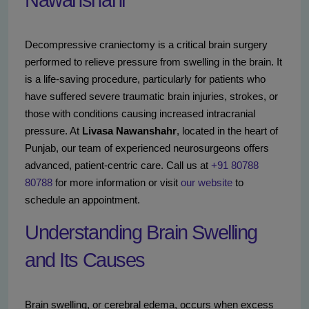
Nawanshahr
Decompressive craniectomy is a critical brain surgery
performed to relieve pressure from swelling in the brain. It
is a life-saving procedure, particularly for patients who
have suffered severe traumatic brain injuries, strokes, or
those with conditions causing increased intracranial
pressure. At
Livasa Nawanshahr
, located in the heart of
Punjab, our team of experienced neurosurgeons offers
advanced, patient-centric care. Call us at
+91 80788
80788
for more information or visit
our website
to
schedule an appointment.
Understanding Brain Swelling
and Its Causes
Brain swelling, or cerebral edema, occurs when excess