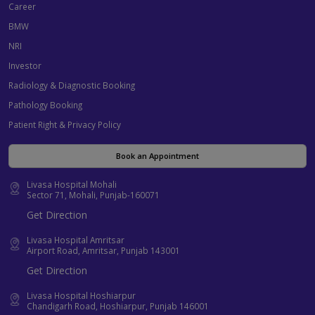
Career
BMW
NRI
Investor
Radiology & Diagnostic Booking
Pathology Booking
Patient Right & Privacy Policy
Book an Appointment
Livasa Hospital Mohali
Sector 71, Mohali, Punjab-160071
Get Direction
Livasa Hospital Amritsar
Airport Road, Amritsar, Punjab 143001
Get Direction
Livasa Hospital Hoshiarpur
Chandigarh Road, Hoshiarpur, Punjab 146001