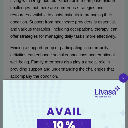
Living with Drug-Induced Parkinsonism can pose unique
challenges, but there are numerous strategies and
resources available to assist patients in managing their
condition. Support from healthcare providers is essential,
and various therapies, including occupational therapy, can
offer strategies for managing daily tasks more effectively.
Finding a support group or participating in community
activities can enhance social connections and emotional
well-being. Family members also play a crucial role in
providing support and understanding the challenges that
accompany the condition.
×
Regular exercise can improve motor function
and overall health.
Nutritional guidance can support brain health
and well-being.
Learning stress-relief techniques can aid
emotional stability.