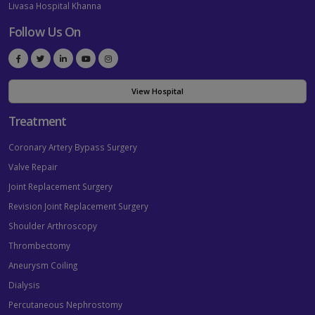
Livasa Hospital Khanna
Follow Us On
View Hospital
Treatment
Coronary Artery Bypass Surgery
Valve Repair
Joint Replacement Surgery
Revision Joint Replacement Surgery
Shoulder Arthroscopy
Thrombectomy
Aneurysm Coiling
Dialysis
Percutaneous Nephrostomy