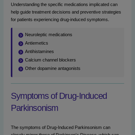
Understanding the specific medications implicated can
help guide treatment decisions and preventive strategies
for patients experiencing drug-induced symptoms.
Neuroleptic medications
Antiemetics
Antihistamines
Calcium channel blockers
Other dopamine antagonists
Symptoms of Drug-Induced
Parkinsonism
The symptoms of Drug-Induced Parkinsonism can
closely mirror those of Parkinson's Disease, which can