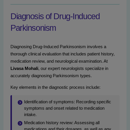
Diagnosis of Drug-Induced
Parkinsonism
Diagnosing Drug-Induced Parkinsonism involves a
thorough clinical evaluation that includes patient history,
medication review, and neurological examination. At
Livasa Mohali
, our expert neurologists specialize in
accurately diagnosing Parkinsonism types.
Key elements in the diagnostic process include:
Identification of symptoms: Recording specific
symptoms and onset related to medication
intake.
Medication history review: Assessing all
medications and their dosages, as well as any