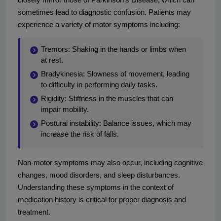
sometimes lead to diagnostic confusion. Patients may
experience a variety of motor symptoms including:
Tremors: Shaking in the hands or limbs when
at rest.
Bradykinesia: Slowness of movement, leading
to difficulty in performing daily tasks.
Rigidity: Stiffness in the muscles that can
impair mobility.
Postural instability: Balance issues, which may
increase the risk of falls.
Non-motor symptoms may also occur, including cognitive
changes, mood disorders, and sleep disturbances.
Understanding these symptoms in the context of
medication history is critical for proper diagnosis and
treatment.