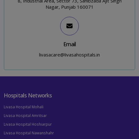
8, Industrial Area, Sector 73, Sahibzada Ajit Singh
Nagar, Punjab 160071
Email
livasacare@livasahospitals.in
Hospitals Networks
Livasa Hospital Mohali
Livasa Hospital Amritsar
Livasa Hospital Hoshiarpur
Livasa Hospital Nawanshahr