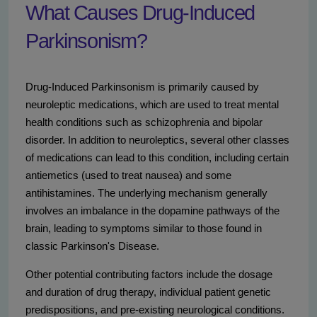
What Causes Drug-Induced
Parkinsonism?
Drug-Induced Parkinsonism is primarily caused by
neuroleptic medications, which are used to treat mental
health conditions such as schizophrenia and bipolar
disorder. In addition to neuroleptics, several other classes
of medications can lead to this condition, including certain
antiemetics (used to treat nausea) and some
antihistamines. The underlying mechanism generally
involves an imbalance in the dopamine pathways of the
brain, leading to symptoms similar to those found in
classic Parkinson's Disease.
Other potential contributing factors include the dosage
and duration of drug therapy, individual patient genetic
predispositions, and pre-existing neurological conditions.