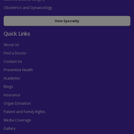
Obstetrics and Gynaecology
View Speciality
Quick Links
About Us
Find a Doctor
Contact Us
Preventive Health
Academic
Blogs
Insurance
Organ Donation
Patient and Family Rights
Media Coverage
Gallery