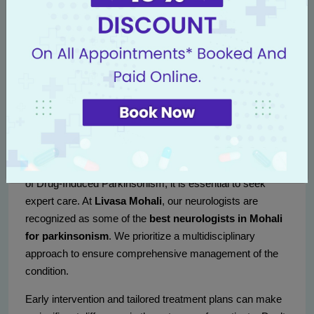
Setting realistic goals can create a sense of
accomplishment.
Consulting the Experts at Livasa
Mohali
If you or someone you know is experiencing symptoms
of Drug-Induced Parkinsonism, it is essential to seek
expert care. At
Livasa Mohali
, our neurologists are
recognized as some of the
best neurologists in Mohali
for parkinsonism
. We prioritize a multidisciplinary
approach to ensure comprehensive management of the
condition.
Early intervention and tailored treatment plans can make