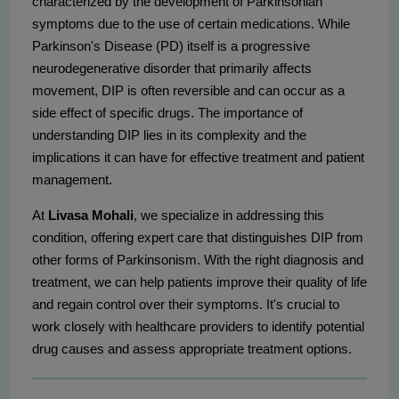
characterized by the development of Parkinsonian
symptoms due to the use of certain medications. While
Parkinson's Disease (PD) itself is a progressive
neurodegenerative disorder that primarily affects
movement, DIP is often reversible and can occur as a
side effect of specific drugs. The importance of
understanding DIP lies in its complexity and the
implications it can have for effective treatment and patient
management.
At
Livasa Mohali
, we specialize in addressing this
condition, offering expert care that distinguishes DIP from
other forms of Parkinsonism. With the right diagnosis and
treatment, we can help patients improve their quality of life
and regain control over their symptoms. It's crucial to
work closely with healthcare providers to identify potential
drug causes and assess appropriate treatment options.