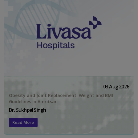
03 Aug 2026
Obesity and Joint Replacement: Weight and BMI
Guidelines in Amritsar
Dr. Sukhpal Singh
Read More