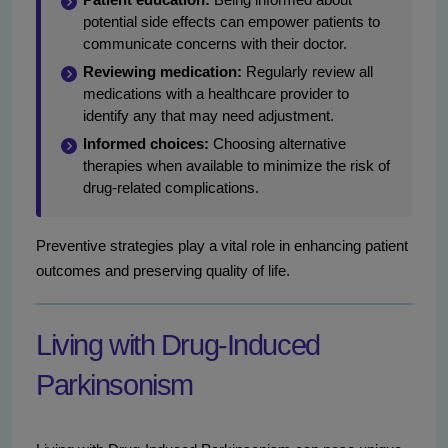
potential side effects can empower patients to
communicate concerns with their doctor.
Reviewing medication:
Regularly review all
medications with a healthcare provider to
identify any that may need adjustment.
Informed choices:
Choosing alternative
therapies when available to minimize the risk of
drug-related complications.
Preventive strategies play a vital role in enhancing patient
outcomes and preserving quality of life.
Living with Drug-Induced
Parkinsonism