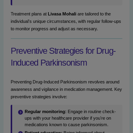
Treatment plans at
Livasa Mohali
are tailored to the
individual's unique circumstances, with regular follow-ups
to monitor progress and adjust as necessary.
Preventive Strategies for Drug-
Induced Parkinsonism
Preventing Drug-Induced Parkinsonism revolves around
awareness and vigilance in medication management. Key
preventive strategies involve:
Regular monitoring:
Engage in routine check-
ups with your healthcare provider if you're on
medications known to cause parkinsonism.
Patient education:
Being informed about