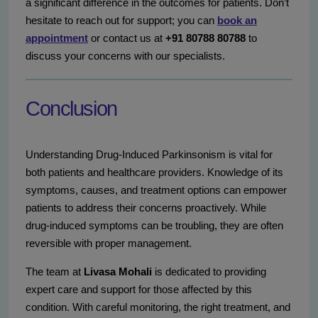
a significant difference in the outcomes for patients. Don’t
hesitate to reach out for support; you can
book an
appointment
or contact us at
+91 80788 80788
to
discuss your concerns with our specialists.
Conclusion
Understanding Drug-Induced Parkinsonism is vital for
both patients and healthcare providers. Knowledge of its
symptoms, causes, and treatment options can empower
patients to address their concerns proactively. While
drug-induced symptoms can be troubling, they are often
reversible with proper management.
The team at
Livasa Mohali
is dedicated to providing
expert care and support for those affected by this
condition. With careful monitoring, the right treatment, and