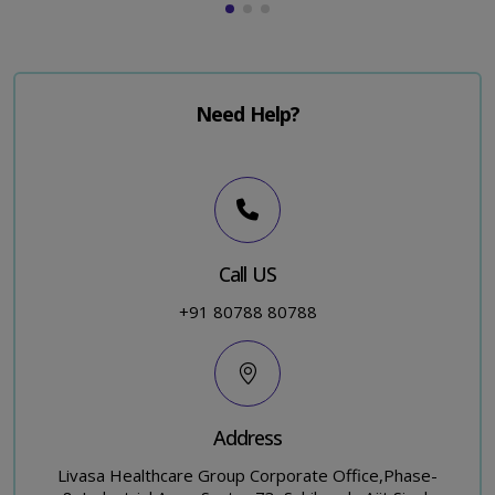
Need Help?
Call US
+91 80788 80788
Address
Livasa Healthcare Group Corporate Office,Phase-