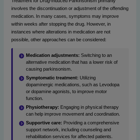
Treatment for Drug-Induced Parkinsonism primarily
involves the discontinuation or adjustment of the offending
medication. In many cases, symptoms may improve
within weeks after stopping the drug. However, in
instances where alterations in medication are not
possible, other approaches can be considered:
Medication adjustments:
Switching to an
alternative medication that has a lower risk of
causing parkinsonism.
Symptomatic treatment:
Utilizing
dopaminergic medications, such as Levodopa
or dopamine agonists, to improve motor
function.
Physiotherapy:
Engaging in physical therapy
can help improve movement and coordination.
Supportive care:
Providing a comprehensive
support network, including counseling and
rehabilitation services for affected patients.