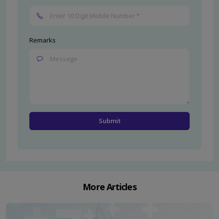
Remarks
More Articles