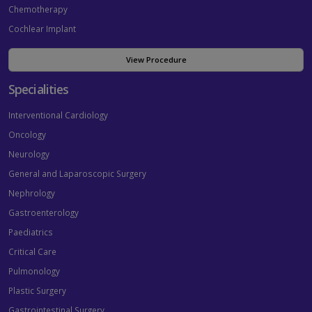
Chemotherapy
Cochlear Implant
View Procedure
Specialities
Interventional Cardiology
Oncology
Neurology
General and Laparoscopic Surgery
Nephrology
Gastroenterology
Paediatrics
Critical Care
Pulmonology
Plastic Surgery
Gastrointestinal Surgery