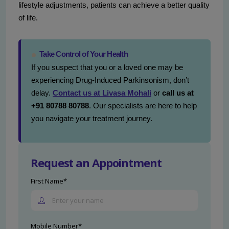
lifestyle adjustments, patients can achieve a better quality
of life.
Take Control of Your Health
If you suspect that you or a loved one may be
experiencing Drug-Induced Parkinsonism, don’t
delay.
Contact us at Livasa Mohali
or
call us at
+91 80788 80788
. Our specialists are here to help
you navigate your treatment journey.
Request an Appointment
First Name*
Mobile Number*