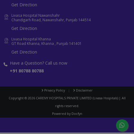
Get Direction
Livasa Hospital Nawanshahr
Chandigarh Road, Nawanshahr, Punjab 144514
Get Direction
Livasa Hospital Khanna
GT Road Khanna, Khanna , Punjab 141401
Get Direction
Have a Question? Call us now
+91 80788 80788
Privacy Policy
|
Disclaimer
Copyright ©
2026
CAREIVY HOSPITALS PRIVATE LIMITED (Livasa Hospitals) | All
rights reserved.
Powered by
Docfyn