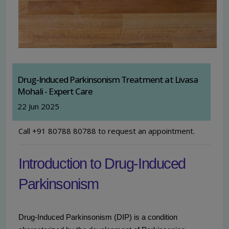
Drug-Induced Parkinsonism Treatment at Livasa
Mohali - Expert Care
22 Jun 2025
Call +91 80788 80788 to request an appointment.
Introduction to Drug-Induced
Parkinsonism
Drug-Induced Parkinsonism (DIP) is a condition