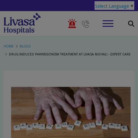
Select Language
▼
HOME
BLOGS
DRUG-INDUCED PARKINSONISM TREATMENT AT LIVASA MOHALI - EXPERT CARE