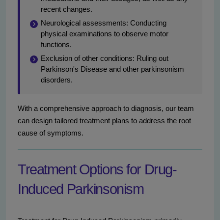
recent changes.
Neurological assessments: Conducting
physical examinations to observe motor
functions.
Exclusion of other conditions: Ruling out
Parkinson's Disease and other parkinsonism
disorders.
With a comprehensive approach to diagnosis, our team
can design tailored treatment plans to address the root
cause of symptoms.
Treatment Options for Drug-
Induced Parkinsonism