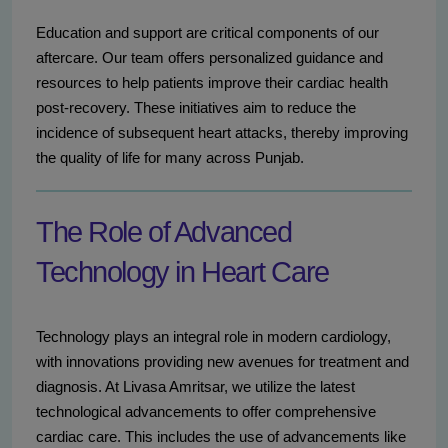
Education and support are critical components of our
aftercare. Our team offers personalized guidance and
resources to help patients improve their cardiac health
post-recovery. These initiatives aim to reduce the
incidence of subsequent heart attacks, thereby improving
the quality of life for many across Punjab.
The Role of Advanced
Technology in Heart Care
Technology plays an integral role in modern cardiology,
with innovations providing new avenues for treatment and
diagnosis. At Livasa Amritsar, we utilize the latest
technological advancements to offer comprehensive
cardiac care. This includes the use of advancements like