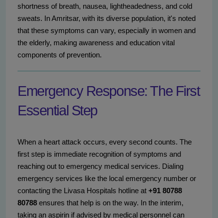
shortness of breath, nausea, lightheadedness, and cold
sweats. In Amritsar, with its diverse population, it's noted
that these symptoms can vary, especially in women and
the elderly, making awareness and education vital
components of prevention.
Emergency Response: The First
Essential Step
When a heart attack occurs, every second counts. The
first step is immediate recognition of symptoms and
reaching out to emergency medical services. Dialing
emergency services like the local emergency number or
contacting the Livasa Hospitals hotline at
+91 80788
80788
ensures that help is on the way. In the interim,
taking an aspirin if advised by medical personnel can