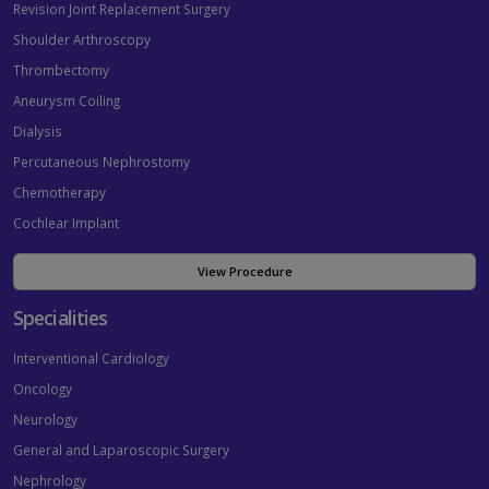
Revision Joint Replacement Surgery
Shoulder Arthroscopy
Thrombectomy
Aneurysm Coiling
Dialysis
Percutaneous Nephrostomy
Chemotherapy
Cochlear Implant
View Procedure
Specialities
Interventional Cardiology
Oncology
Neurology
General and Laparoscopic Surgery
Nephrology