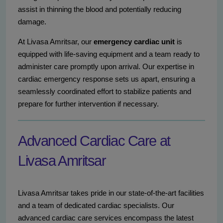
assist in thinning the blood and potentially reducing
damage.
At Livasa Amritsar, our
emergency cardiac unit
is
equipped with life-saving equipment and a team ready to
administer care promptly upon arrival. Our expertise in
cardiac emergency response sets us apart, ensuring a
seamlessly coordinated effort to stabilize patients and
prepare for further intervention if necessary.
Advanced Cardiac Care at
Livasa Amritsar
Livasa Amritsar takes pride in our state-of-the-art facilities
and a team of dedicated cardiac specialists. Our
advanced cardiac care services encompass the latest