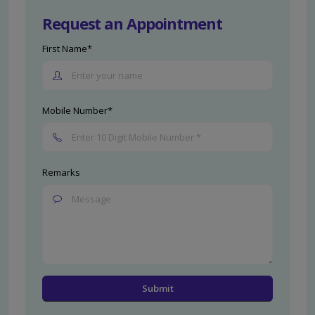
Request an Appointment
First Name*
Mobile Number*
Remarks