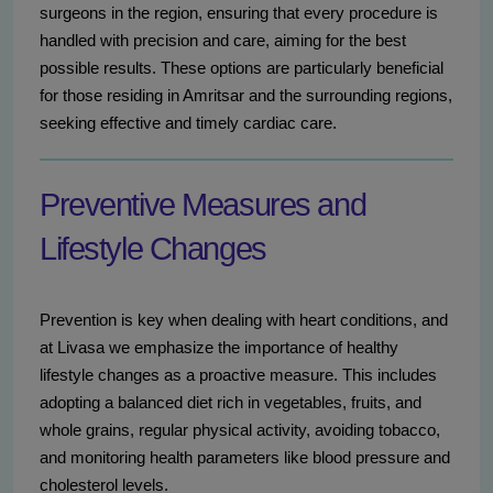
surgeons in the region, ensuring that every procedure is
handled with precision and care, aiming for the best
possible results. These options are particularly beneficial
for those residing in Amritsar and the surrounding regions,
seeking effective and timely cardiac care.
Preventive Measures and
Lifestyle Changes
Prevention is key when dealing with heart conditions, and
at Livasa we emphasize the importance of healthy
lifestyle changes as a proactive measure. This includes
adopting a balanced diet rich in vegetables, fruits, and
whole grains, regular physical activity, avoiding tobacco,
and monitoring health parameters like blood pressure and
cholesterol levels.