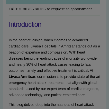
Call +91 80788 80788 to request an appointment.
Introduction
In the heart of Punjab, when it comes to advanced
cardiac care, Livasa Hospitals in Amritsar stands out as a
beacon of expertise and compassion. With heart
diseases being the leading cause of mortality worldwide,
and nearly 30% of heart attack cases leading to fatal
outcomes, timely and effective treatment is critical. At
Livasa Amritsar
, our mission is to provide state-of-the-art
emergency heart attack treatments that align with global
standards, aided by our expert team of cardiac surgeons,
advanced technology, and patient-centered care.
This blog delves deep into the nuances of heart attack