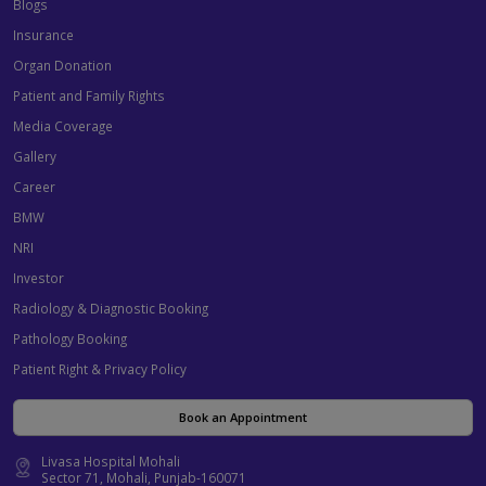
Blogs
Insurance
Organ Donation
Patient and Family Rights
Media Coverage
Gallery
Career
BMW
NRI
Investor
Radiology & Diagnostic Booking
Pathology Booking
Patient Right & Privacy Policy
Book an Appointment
Livasa Hospital Mohali
Sector 71, Mohali, Punjab-160071