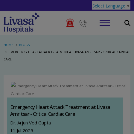
Select Language
▼
HOME
BLOGS
EMERGENCY HEART ATTACK TREATMENT AT LIVASA AMRITSAR - CRITICAL CARDIAC
CARE
Emergency Heart Attack Treatment at Livasa
Amritsar - Critical Cardiac Care
Dr. Arjun Ved Gupta
11 Jul 2025