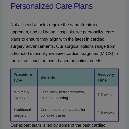
Personalized Care Plans
Not all heart attacks require the same treatment
approach, and at Livasa Hospitals, we personalize care
plans to ensure they align with the latest in cardiac
surgery advancements. Our surgical options range from
advanced minimally invasive cardiac surgeries (MICS) to
more traditional methods based on patient needs.
Procedure
Recovery
Benefits
Type
Time
Minimally
Less pain, faster recovery,
1-2 weeks
Invasive
minimal scarring
Traditional
Comprehensive access for
4-6 weeks
Surgery
complex cases
Our expert team is led by some of the best cardiac