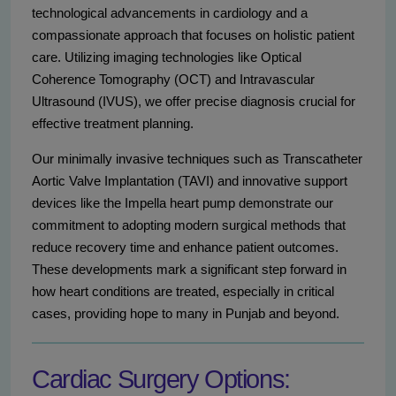
technological advancements in cardiology and a
compassionate approach that focuses on holistic patient
care. Utilizing imaging technologies like Optical
Coherence Tomography (OCT) and Intravascular
Ultrasound (IVUS), we offer precise diagnosis crucial for
effective treatment planning.
Our minimally invasive techniques such as Transcatheter
Aortic Valve Implantation (TAVI) and innovative support
devices like the Impella heart pump demonstrate our
commitment to adopting modern surgical methods that
reduce recovery time and enhance patient outcomes.
These developments mark a significant step forward in
how heart conditions are treated, especially in critical
cases, providing hope to many in Punjab and beyond.
Cardiac Surgery Options: