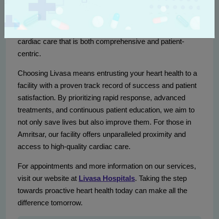
the region through expert care, innovative technology, and
compassionate service. As one of the top heart care
hospitals in Punjab, we specialize in delivering critical
cardiac care that is both comprehensive and patient-
centric.
Choosing Livasa means entrusting your heart health to a
facility with a proven track record of success and patient
satisfaction. By prioritizing rapid response, advanced
treatments, and continuous patient education, we aim to
not only save lives but also improve them. For those in
Amritsar, our facility offers unparalleled proximity and
access to high-quality cardiac care.
For appointments and more information on our services,
visit our website at
Livasa Hospitals
. Taking the step
towards proactive heart health today can make all the
difference tomorrow.