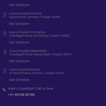
Get Direction
Livasa Hospital Amritsar
Airport Road, Amritsar, Punjab 143001
Get Direction
Livasa Hospital Hoshiarpur
Chandigarh Road, Hoshiarpur, Punjab 146001
Get Direction
Livasa Hospital Nawanshahr
Chandigarh Road, Nawanshahr, Punjab 144514
Get Direction
Livasa Hospital Khanna
GT Road Khanna, Khanna , Punjab 141401
Get Direction
Have a Question? Call us now
+91 80788 80788