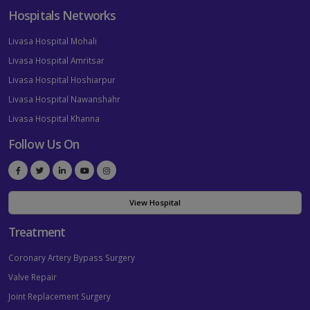
Hospitals Networks
Livasa Hospital Mohali
Livasa Hospital Amritsar
Livasa Hospital Hoshiarpur
Livasa Hospital Nawanshahr
Livasa Hospital Khanna
Follow Us On
View Hospital
Treatment
Coronary Artery Bypass Surgery
Valve Repair
Joint Replacement Surgery