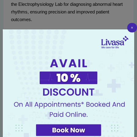
the Electrophysiology Lab for diagnosing abnormal heart
rhythms, ensuring precision and improved patient
outcomes.
×
Our commitment to adopting cutting-edge technology
reflects our dedication to delivering world-class care. By
integrating these methodologies into our practice, we
provide our patients with the reassurance of being treated
using the most advanced techniques available in cardiac
medicine today.
Conclusion: Why Choose Livasa
Amritsar for Cardiac Care
Livasa Amritsar isn’t just a medical facility; it's a
community committed to uplifting the health standards of