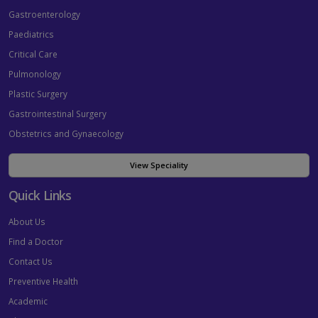
Gastroenterology
Paediatrics
Critical Care
Pulmonology
Plastic Surgery
Gastrointestinal Surgery
Obstetrics and Gynaecology
View Speciality
Quick Links
About Us
Find a Doctor
Contact Us
Preventive Health
Academic