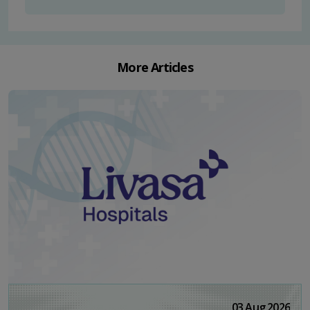
More Articles
03 Aug 2026