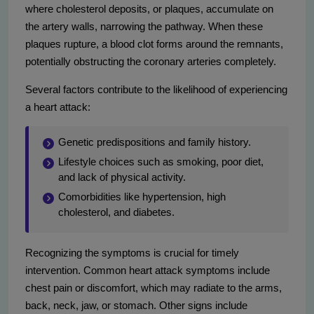
where cholesterol deposits, or plaques, accumulate on
the artery walls, narrowing the pathway. When these
plaques rupture, a blood clot forms around the remnants,
potentially obstructing the coronary arteries completely.
Several factors contribute to the likelihood of experiencing
a heart attack:
Genetic predispositions and family history.
Lifestyle choices such as smoking, poor diet,
and lack of physical activity.
Comorbidities like hypertension, high
cholesterol, and diabetes.
Recognizing the symptoms is crucial for timely
intervention. Common heart attack symptoms include
chest pain or discomfort, which may radiate to the arms,
back, neck, jaw, or stomach. Other signs include