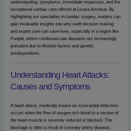
understanding, symptoms, immediate responses, and the
exceptional cardiac care offered at Livasa Amritsar. By
highlighting our specialties in cardiac surgery, readers can
gain invaluable insights into why swift decision-making
and expert care can save lives, especially in a region like
Punjab, where cardiovascular diseases are increasingly
prevalent due to lifestyle factors and genetic
predispositions.
Understanding Heart Attacks:
Causes and Symptoms
A heart attack, medically known as myocardial infarction,
occurs when the flow of oxygen-rich blood to a section of
the heart muscle is severely reduced or blocked. This
blockage is often a result of coronary artery disease,