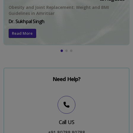
Obesity and Joint Replacement: Weight and BMI
Guidelines in Amritsar
Dr. Sukhpal Singh
Read More
Need Help?
Call US
+91 80788 80788