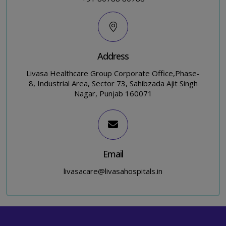
Address
Livasa Healthcare Group Corporate Office,Phase-
8, Industrial Area, Sector 73, Sahibzada Ajit Singh
Nagar, Punjab 160071
Email
livasacare@livasahospitals.in