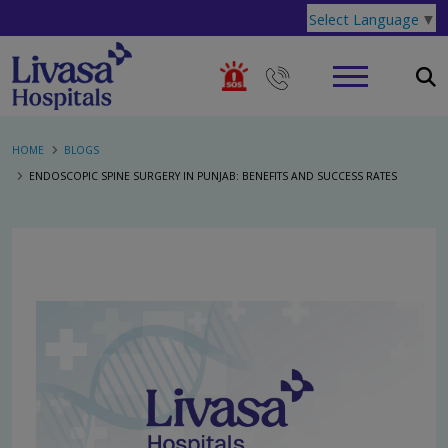
Select Language
▼
HOME
BLOGS
ENDOSCOPIC SPINE SURGERY IN PUNJAB: BENEFITS AND SUCCESS RATES