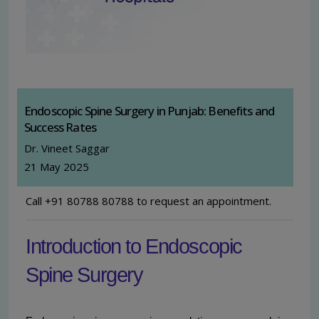
Endoscopic Spine Surgery in Punjab: Benefits and
Success Rates
Dr. Vineet Saggar
21 May 2025
Call +91 80788 80788 to request an appointment.
Introduction to Endoscopic
Spine Surgery