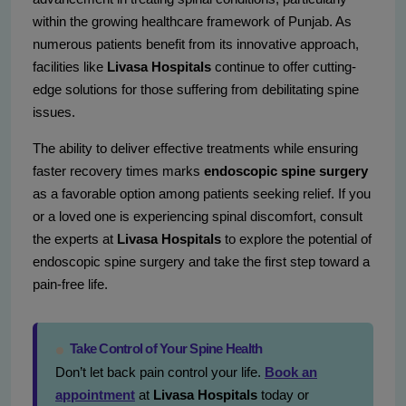
within the growing healthcare framework of Punjab. As
numerous patients benefit from its innovative approach,
facilities like
Livasa Hospitals
continue to offer cutting-
edge solutions for those suffering from debilitating spine
issues.
The ability to deliver effective treatments while ensuring
faster recovery times marks
endoscopic spine surgery
as a favorable option among patients seeking relief. If you
or a loved one is experiencing spinal discomfort, consult
the experts at
Livasa Hospitals
to explore the potential of
endoscopic spine surgery and take the first step toward a
pain-free life.
Take Control of Your Spine Health
Don’t let back pain control your life.
Book an
appointment
at
Livasa Hospitals
today or