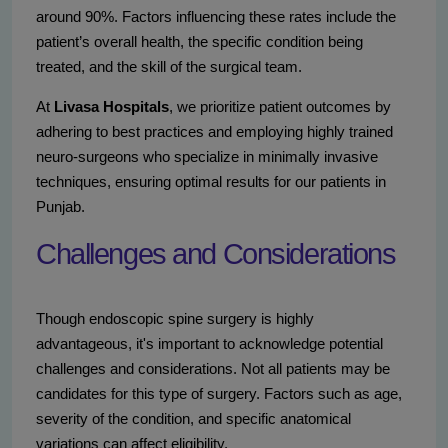
around 90%. Factors influencing these rates include the
patient’s overall health, the specific condition being
treated, and the skill of the surgical team.
At
Livasa Hospitals
, we prioritize patient outcomes by
adhering to best practices and employing highly trained
neuro-surgeons who specialize in minimally invasive
techniques, ensuring optimal results for our patients in
Punjab.
Challenges and Considerations
Though endoscopic spine surgery is highly
advantageous, it's important to acknowledge potential
challenges and considerations. Not all patients may be
candidates for this type of surgery. Factors such as age,
severity of the condition, and specific anatomical
variations can affect eligibility.