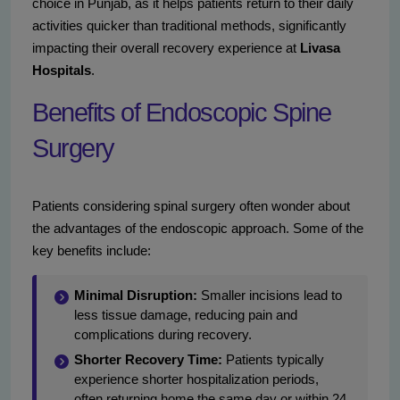
choice in Punjab, as it helps patients return to their daily
activities quicker than traditional methods, significantly
impacting their overall recovery experience at
Livasa
Hospitals
.
Benefits of Endoscopic Spine
Surgery
Patients considering spinal surgery often wonder about
the advantages of the endoscopic approach. Some of the
key benefits include:
Minimal Disruption:
Smaller incisions lead to
less tissue damage, reducing pain and
complications during recovery.
Shorter Recovery Time:
Patients typically
experience shorter hospitalization periods,
often returning home the same day or within 24