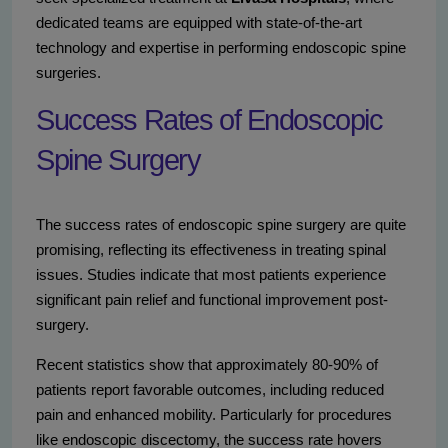
dedicated teams are equipped with state-of-the-art
technology and expertise in performing endoscopic spine
surgeries.
Success Rates of Endoscopic
Spine Surgery
The success rates of endoscopic spine surgery are quite
promising, reflecting its effectiveness in treating spinal
issues. Studies indicate that most patients experience
significant pain relief and functional improvement post-
surgery.
Recent statistics show that approximately 80-90% of
patients report favorable outcomes, including reduced
pain and enhanced mobility. Particularly for procedures
like endoscopic discectomy, the success rate hovers