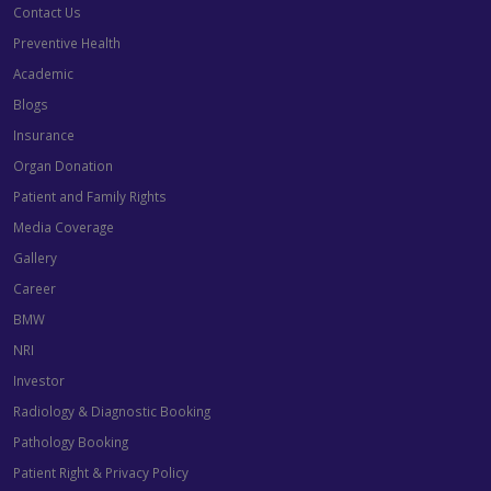
Contact Us
Preventive Health
Academic
Blogs
Insurance
Organ Donation
Patient and Family Rights
Media Coverage
Gallery
Career
BMW
NRI
Investor
Radiology & Diagnostic Booking
Pathology Booking
Patient Right & Privacy Policy