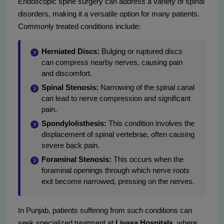
Endoscopic spine surgery can address a variety of spinal
disorders, making it a versatile option for many patients.
Commonly treated conditions include:
Herniated Discs:
Bulging or ruptured discs
can compress nearby nerves, causing pain
and discomfort.
Spinal Stenosis:
Narrowing of the spinal canal
can lead to nerve compression and significant
pain.
Spondylolisthesis:
This condition involves the
displacement of spinal vertebrae, often causing
severe back pain.
Foraminal Stenosis:
This occurs when the
foraminal openings through which nerve roots
exit become narrowed, pressing on the nerves.
In Punjab, patients suffering from such conditions can
seek specialized treatment at
Livasa Hospitals
, where