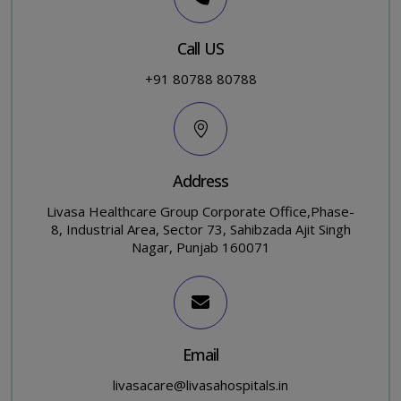
Call US
+91 80788 80788
Address
Livasa Healthcare Group Corporate Office,Phase-
8, Industrial Area, Sector 73, Sahibzada Ajit Singh
Nagar, Punjab 160071
Email
livasacare@livasahospitals.in