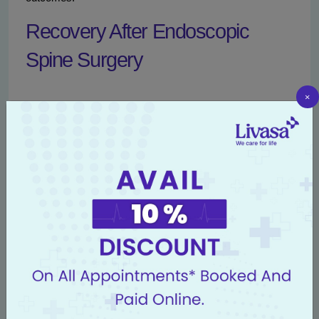
Recovery After Endoscopic
Spine Surgery
×
Recovery is a critical phase following endoscopic spine
surgery. Fortunately, thanks to the minimally invasive
nature of the procedure, recovery is often quicker when
compared to traditional open surgery. Here’s what
patients can generally expect:
Immediate Recovery:
Most patients are able
to go home on the same day or the day after
surgery.
Pain Management:
Pain may be initially
present but is typically mild and manageable
with prescribed medication.
Physical Activity:
Patients are encouraged to