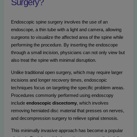
Surgery?
Endoscopic spine surgery involves the use of an
endoscope, a thin tube with a light and camera, allowing
surgeons to visualize the affected area of the spine while
performing the procedure. By inserting the endoscope
through a small incision, physicians can not only view but
also treat the spine with minimal disruption.
Unlike traditional open surgery, which may require larger
incisions and longer recovery times, endoscopic
techniques focus on targeting the specific problem areas.
Procedures commonly performed using endoscopy
include
endoscopic discectomy
, which involves
removing herniated disc material that presses on nerves,
and decompression surgery to relieve spinal stenosis.
This minimally invasive approach has become a popular