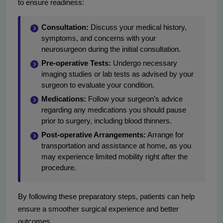
to ensure readiness:
Consultation:
Discuss your medical history,
symptoms, and concerns with your
neurosurgeon during the initial consultation.
Pre-operative Tests:
Undergo necessary
imaging studies or lab tests as advised by your
surgeon to evaluate your condition.
Medications:
Follow your surgeon’s advice
regarding any medications you should pause
prior to surgery, including blood thinners.
Post-operative Arrangements:
Arrange for
transportation and assistance at home, as you
may experience limited mobility right after the
procedure.
By following these preparatory steps, patients can help
ensure a smoother surgical experience and better
outcomes.