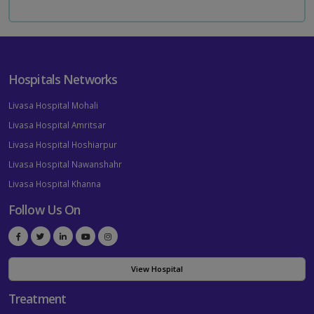
Hospitals Networks
Livasa Hospital Mohali
Livasa Hospital Amritsar
Livasa Hospital Hoshiarpur
Livasa Hospital Nawanshahr
Livasa Hospital Khanna
Follow Us On
View Hospital
Treatment