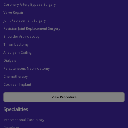
Coronary Artery Bypass Surgery
Valve Repair
Joint Replacement Surgery
Revision Joint Replacement Surgery
Shoulder Arthroscopy
Thrombectomy
Aneurysm Coiling
Dialysis
Percutaneous Nephrostomy
Chemotherapy
Cochlear Implant
View Procedure
Specialities
Interventional Cardiology
Oncology