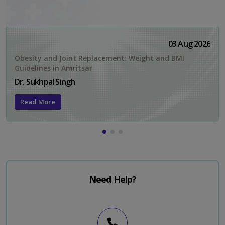
03 Aug 2026
Obesity and Joint Replacement: Weight and BMI
Guidelines in Amritsar
Dr. Sukhpal Singh
Read More
Need Help?