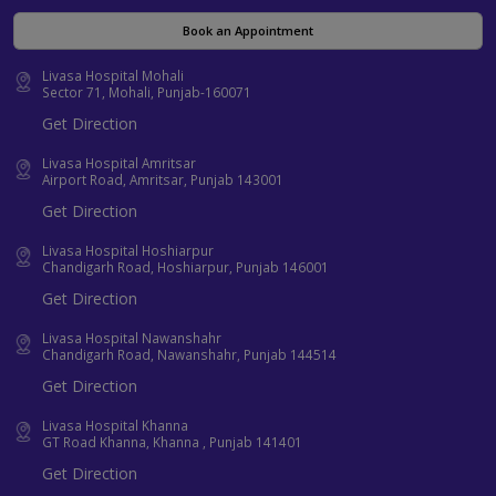
Book an Appointment
Livasa Hospital Mohali
Sector 71, Mohali, Punjab-160071
Get Direction
Livasa Hospital Amritsar
Airport Road, Amritsar, Punjab 143001
Get Direction
Livasa Hospital Hoshiarpur
Chandigarh Road, Hoshiarpur, Punjab 146001
Get Direction
Livasa Hospital Nawanshahr
Chandigarh Road, Nawanshahr, Punjab 144514
Get Direction
Livasa Hospital Khanna
GT Road Khanna, Khanna , Punjab 141401
Get Direction