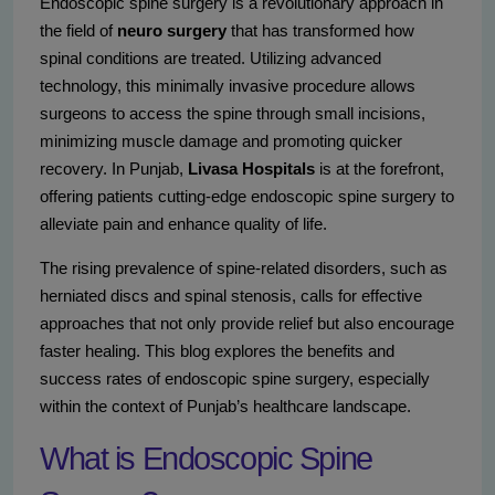
Endoscopic spine surgery is a revolutionary approach in
the field of
neuro surgery
that has transformed how
spinal conditions are treated. Utilizing advanced
technology, this minimally invasive procedure allows
surgeons to access the spine through small incisions,
minimizing muscle damage and promoting quicker
recovery. In Punjab,
Livasa Hospitals
is at the forefront,
offering patients cutting-edge endoscopic spine surgery to
alleviate pain and enhance quality of life.
The rising prevalence of spine-related disorders, such as
herniated discs and spinal stenosis, calls for effective
approaches that not only provide relief but also encourage
faster healing. This blog explores the benefits and
success rates of endoscopic spine surgery, especially
within the context of Punjab’s healthcare landscape.
What is Endoscopic Spine