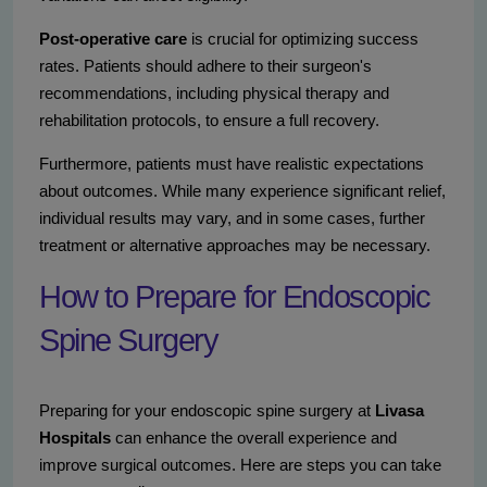
Post-operative care
is crucial for optimizing success
rates. Patients should adhere to their surgeon's
recommendations, including physical therapy and
rehabilitation protocols, to ensure a full recovery.
Furthermore, patients must have realistic expectations
about outcomes. While many experience significant relief,
individual results may vary, and in some cases, further
treatment or alternative approaches may be necessary.
How to Prepare for Endoscopic
Spine Surgery
Preparing for your endoscopic spine surgery at
Livasa
Hospitals
can enhance the overall experience and
improve surgical outcomes. Here are steps you can take