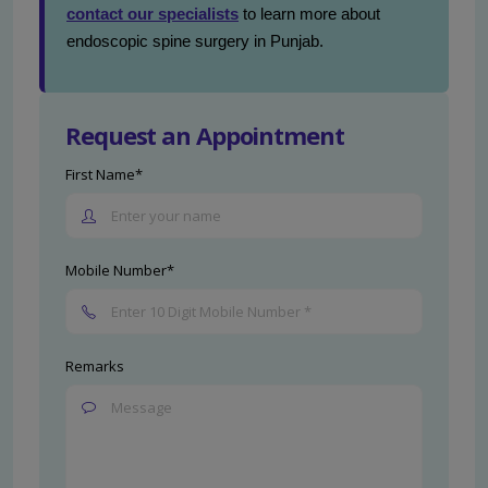
contact our specialists
to learn more about
endoscopic spine surgery in Punjab.
Request an Appointment
First Name*
Mobile Number*
Remarks