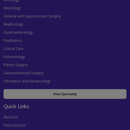
Neurology
General and Laparoscopic Surgery
Nephrology
Gastroenterology
Paediatrics
Critical Care
Pulmonology
Plastic Surgery
Gastrointestinal Surgery
Obstetrics and Gynaecology
View Speciality
Quick Links
About Us
Find a Doctor