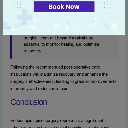
gradually resume light activities within a few
days, typically avoiding heavy lifting or
strenuous exercises for about four to six
weeks.
Follow-Up Care:
Regular follow-ups with the
surgical team at
Livasa Hospitals
are
essential to monitor healing and optimize
recovery.
Following the recommended post-operative care
instructions will maximize recovery and enhance the
surgery's effectiveness, leading to gradual improvements
in mobility and reduction in pain.
Conclusion
Endoscopic spine surgery represents a significant
advancement in treating spinal conditions, particularly