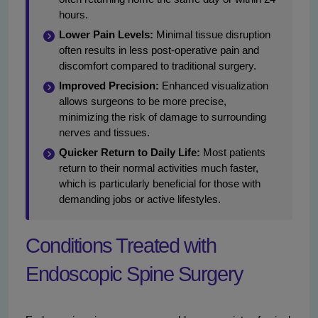
hours.
Lower Pain Levels:
Minimal tissue disruption
often results in less post-operative pain and
discomfort compared to traditional surgery.
Improved Precision:
Enhanced visualization
allows surgeons to be more precise,
minimizing the risk of damage to surrounding
nerves and tissues.
Quicker Return to Daily Life:
Most patients
return to their normal activities much faster,
which is particularly beneficial for those with
demanding jobs or active lifestyles.
Conditions Treated with
Endoscopic Spine Surgery