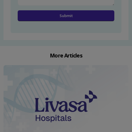
More Articles