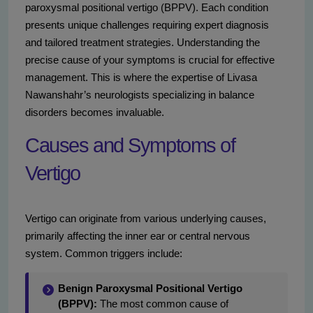
paroxysmal positional vertigo (BPPV). Each condition
presents unique challenges requiring expert diagnosis
and tailored treatment strategies. Understanding the
precise cause of your symptoms is crucial for effective
management. This is where the expertise of Livasa
Nawanshahr’s neurologists specializing in balance
disorders becomes invaluable.
Causes and Symptoms of
Vertigo
Vertigo can originate from various underlying causes,
primarily affecting the inner ear or central nervous
system. Common triggers include:
Benign Paroxysmal Positional Vertigo
(BPPV):
The most common cause of