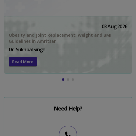
03 Aug 2026
Obesity and Joint Replacement: Weight and BMI
Guidelines in Amritsar
Dr. Sukhpal Singh
Read More
Need Help?