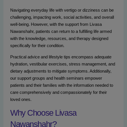
Navigating everyday life with vertigo or dizziness can be
challenging, impacting work, social activities, and overall
well-being. However, with the support from Livasa
Nawanshahr, patients can return to a fulfilling life armed
with the knowledge, resources, and therapy designed
specifically for their condition.
Practical advice and lifestyle tips encompass adequate
hydration, vestibular exercises, stress management, and
dietary adjustments to mitigate symptoms. Additionally,
our support groups and health seminars empower
patients and their families with the information needed to
care comprehensively and compassionately for their
loved ones.
Why Choose Livasa
Nawanshahr?