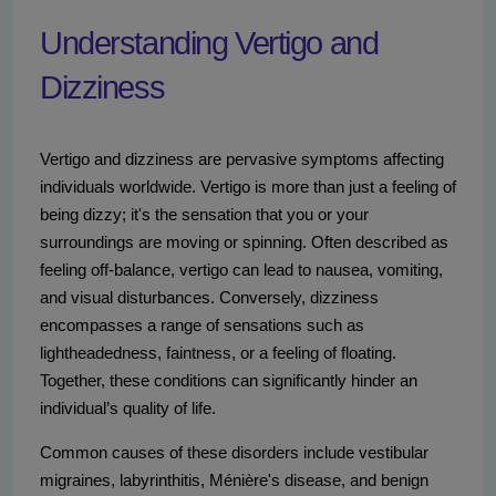
Understanding Vertigo and
Dizziness
Vertigo and dizziness are pervasive symptoms affecting
individuals worldwide. Vertigo is more than just a feeling of
being dizzy; it's the sensation that you or your
surroundings are moving or spinning. Often described as
feeling off-balance, vertigo can lead to nausea, vomiting,
and visual disturbances. Conversely, dizziness
encompasses a range of sensations such as
lightheadedness, faintness, or a feeling of floating.
Together, these conditions can significantly hinder an
individual’s quality of life.
Common causes of these disorders include vestibular
migraines, labyrinthitis, Ménière's disease, and benign