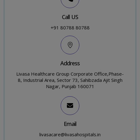
Call US
+91 80788 80788
Address
Livasa Healthcare Group Corporate Office,Phase-
8, Industrial Area, Sector 73, Sahibzada Ajit Singh
Nagar, Punjab 160071
Email
livasacare@livasahospitals.in