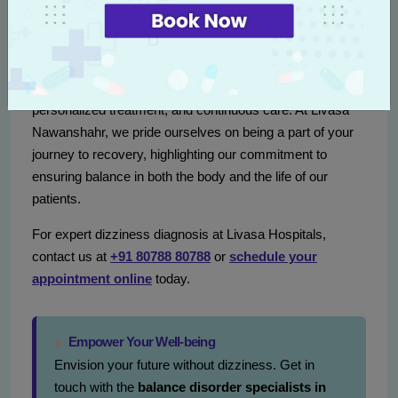
Conclusion
Tackling conditions like vertigo and dizziness requires a
comprehensive approach combining expert diagnostics,
personalized treatment, and continuous care. At Livasa
Nawanshahr, we pride ourselves on being a part of your
journey to recovery, highlighting our commitment to
ensuring balance in both the body and the life of our
patients.
For expert dizziness diagnosis at Livasa Hospitals,
contact us at
+91 80788 80788
or
schedule your
appointment online
today.
Empower Your Well-being
Envision your future without dizziness. Get in
touch with the
balance disorder specialists in