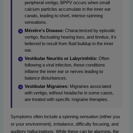
peripheral vertigo, BPPV occurs when small
calcium particles accumulate in the inner ear
canals, leading to short, intense spinning
sensations.
Ménière's Disease:
Characterized by episodic
vertigo, fluctuating hearing loss, and tinnitus, it's
believed to result from fluid buildup in the inner
ear.
Vestibular Neuritis or Labyrinthitis:
Often
following a viral infection, these conditions
inflame the inner ear or nerves leading to
balance disturbances.
Vestibular Migraines:
Migraines associated
with vertigo, without headache in some cases,
are treated with specific migraine therapies.
Symptoms often include a spinning sensation (either you
or your environment), imbalance, difficulty focusing, and
auditory hallucinations. While these can be alarming, the