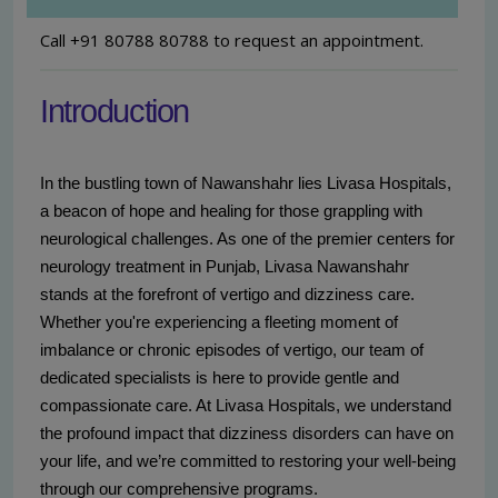
Call +91 80788 80788 to request an appointment.
Introduction
In the bustling town of Nawanshahr lies Livasa Hospitals,
a beacon of hope and healing for those grappling with
neurological challenges. As one of the premier centers for
neurology treatment in Punjab, Livasa Nawanshahr
stands at the forefront of vertigo and dizziness care.
Whether you're experiencing a fleeting moment of
imbalance or chronic episodes of vertigo, our team of
dedicated specialists is here to provide gentle and
compassionate care. At Livasa Hospitals, we understand
the profound impact that dizziness disorders can have on
your life, and we’re committed to restoring your well-being
through our comprehensive programs.