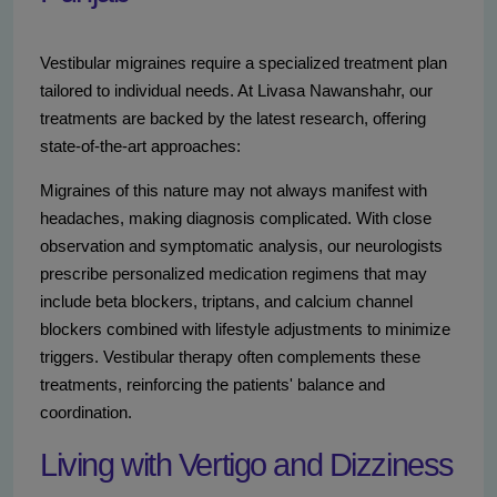
Vestibular migraines require a specialized treatment plan
tailored to individual needs. At Livasa Nawanshahr, our
treatments are backed by the latest research, offering
state-of-the-art approaches:
Migraines of this nature may not always manifest with
headaches, making diagnosis complicated. With close
observation and symptomatic analysis, our neurologists
prescribe personalized medication regimens that may
include beta blockers, triptans, and calcium channel
blockers combined with lifestyle adjustments to minimize
triggers. Vestibular therapy often complements these
treatments, reinforcing the patients' balance and
coordination.
Living with Vertigo and Dizziness