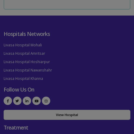
Hospitals Networks
Livasa Hospital Mohali
Livasa Hospital Amritsar
Livasa Hospital Hoshiarpur
Livasa Hospital Nawanshahr
Livasa Hospital Khanna
Follow Us On
View Hospital
Treatment