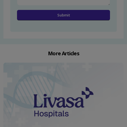
More Articles