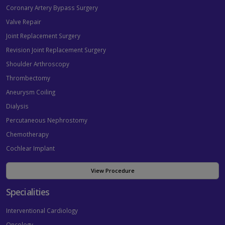
Coronary Artery Bypass Surgery
Valve Repair
Joint Replacement Surgery
Revision Joint Replacement Surgery
Shoulder Arthroscopy
Thrombectomy
Aneurysm Coiling
Dialysis
Percutaneous Nephrostomy
Chemotherapy
Cochlear Implant
View Procedure
Specialities
Interventional Cardiology
Oncology