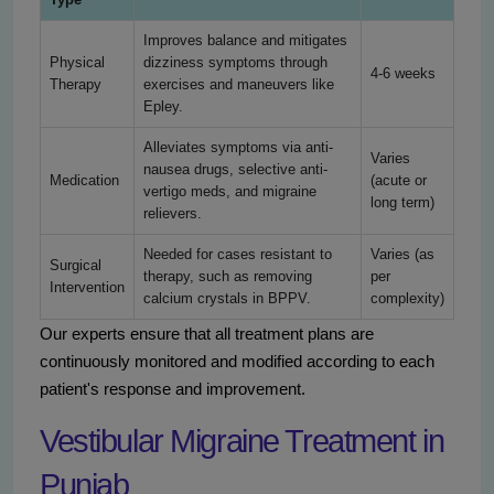
Improves balance and mitigates
Physical
dizziness symptoms through
4-6 weeks
Therapy
exercises and maneuvers like
Epley.
Alleviates symptoms via anti-
Varies
nausea drugs, selective anti-
Medication
(acute or
vertigo meds, and migraine
long term)
relievers.
Needed for cases resistant to
Varies (as
Surgical
therapy, such as removing
per
Intervention
calcium crystals in BPPV.
complexity)
Our experts ensure that all treatment plans are
continuously monitored and modified according to each
patient's response and improvement.
Vestibular Migraine Treatment in
Punjab