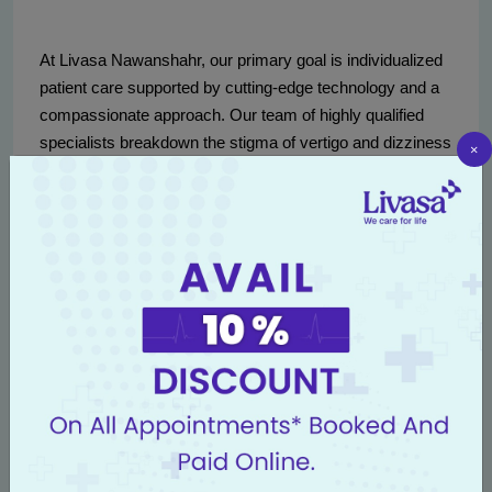
At Livasa Nawanshahr, our primary goal is individualized
patient care supported by cutting-edge technology and a
compassionate approach. Our team of highly qualified
specialists breakdown the stigma of vertigo and dizziness
×
by offering light in a seemingly spinning world.
Our facilities are equipped with advanced diagnostic tools,
and our staff are continually trained in the latest protocols
for vertigo and balance disorders. From your first
consultation to the completion of your treatment, we strive
to create a comfortable and encouraging environment.
Being located at the heart of Nawanshahr ensures
accessibility to patients from surrounding areas, including
Phagwara and Anandpur Sahib, drawing individuals
seeking relief and reassurance.