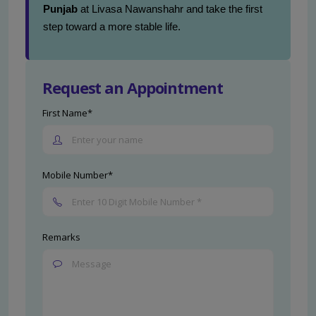
Punjab
at Livasa Nawanshahr and take the first
step toward a more stable life.
Request an Appointment
First Name*
Mobile Number*
Remarks