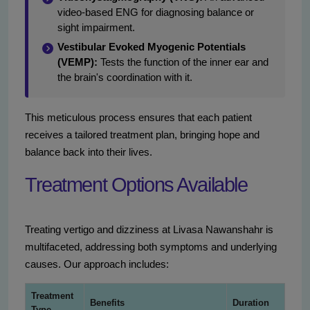
video-based ENG for diagnosing balance or
sight impairment.
Vestibular Evoked Myogenic Potentials
(VEMP):
Tests the function of the inner ear and
the brain's coordination with it.
This meticulous process ensures that each patient
receives a tailored treatment plan, bringing hope and
balance back into their lives.
Treatment Options Available
Treating vertigo and dizziness at Livasa Nawanshahr is
multifaceted, addressing both symptoms and underlying
causes. Our approach includes:
Treatment
Benefits
Duration
Type