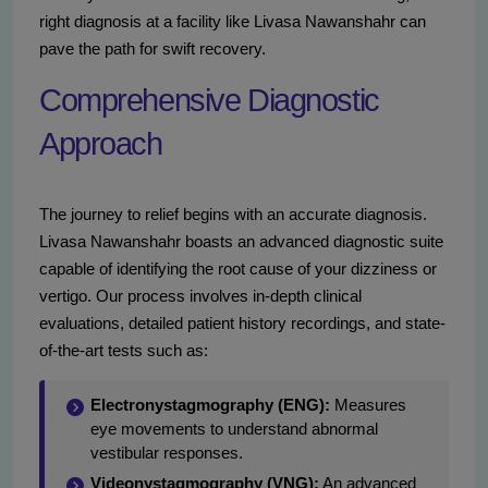
right diagnosis at a facility like Livasa Nawanshahr can
pave the path for swift recovery.
Comprehensive Diagnostic
Approach
The journey to relief begins with an accurate diagnosis.
Livasa Nawanshahr boasts an advanced diagnostic suite
capable of identifying the root cause of your dizziness or
vertigo. Our process involves in-depth clinical
evaluations, detailed patient history recordings, and state-
of-the-art tests such as:
Electronystagmography (ENG):
Measures
eye movements to understand abnormal
vestibular responses.
Videonystagmography (VNG):
An advanced