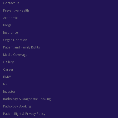
Contact Us
Preventive Health
Academic
Blogs
Insurance
Organ Donation
Patient and Family Rights
Media Coverage
Gallery
Career
BMW
NRI
Investor
Radiology & Diagnostic Booking
Pathology Booking
Patient Right & Privacy Policy