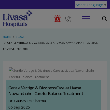
Select Language
▼
HOME
BLOGS
GENTLE VERTIGO & DIZZINESS CARE AT LIVASA NAWANSHAHR - CAREFUL
BALANCE TREATMENT
Gentle Vertigo & Dizziness Care at Livasa
Nawanshahr - Careful Balance Treatment
Dr. Gaurav Rai Sharma
06 Sep 2025