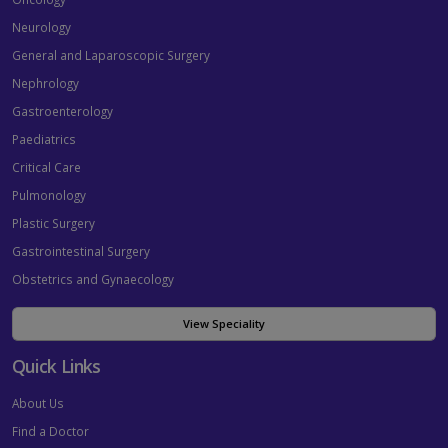
Neurology
General and Laparoscopic Surgery
Nephrology
Gastroenterology
Paediatrics
Critical Care
Pulmonology
Plastic Surgery
Gastrointestinal Surgery
Obstetrics and Gynaecology
View Speciality
Quick Links
About Us
Find a Doctor