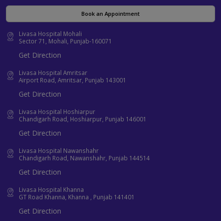
Book an Appointment
Livasa Hospital Mohali
Sector 71, Mohali, Punjab-160071
Get Direction
Livasa Hospital Amritsar
Airport Road, Amritsar, Punjab 143001
Get Direction
Livasa Hospital Hoshiarpur
Chandigarh Road, Hoshiarpur, Punjab 146001
Get Direction
Livasa Hospital Nawanshahr
Chandigarh Road, Nawanshahr, Punjab 144514
Get Direction
Livasa Hospital Khanna
GT Road Khanna, Khanna , Punjab 141401
Get Direction