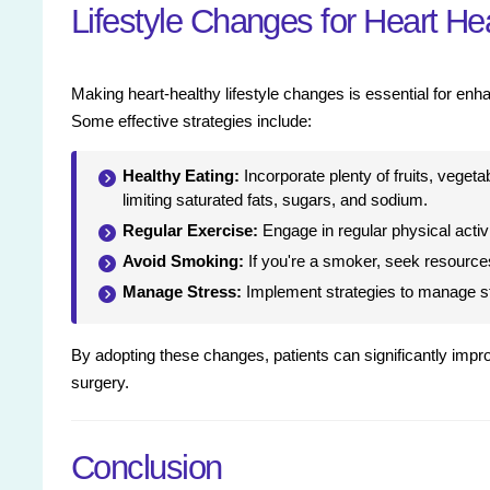
Lifestyle Changes for Heart He
Making heart-healthy lifestyle changes is essential for enh
Some effective strategies include:
Healthy Eating:
Incorporate plenty of fruits, vegeta
limiting saturated fats, sugars, and sodium.
Regular Exercise:
Engage in regular physical activit
Avoid Smoking:
If you're a smoker, seek resources 
Manage Stress:
Implement strategies to manage str
By adopting these changes, patients can significantly improve
surgery.
Conclusion