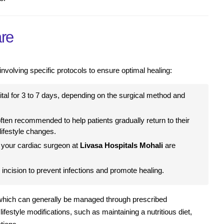
re
volving specific protocols to ensure optimal healing:
ital for 3 to 7 days, depending on the surgical method and
often recommended to help patients gradually return to their
lifestyle changes.
 your cardiac surgeon at
Livasa Hospitals Mohali
are
 incision to prevent infections and promote healing.
 which can generally be managed through prescribed
ifestyle modifications, such as maintaining a nutritious diet,