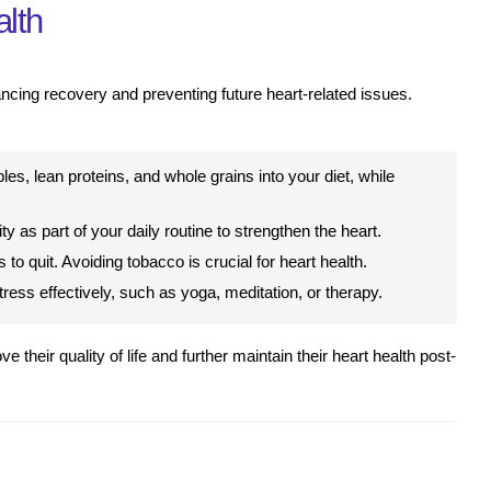
alth
ancing recovery and preventing future heart-related issues.
bles, lean proteins, and whole grains into your diet, while
y as part of your daily routine to strengthen the heart.
to quit. Avoiding tobacco is crucial for heart health.
ess effectively, such as yoga, meditation, or therapy.
 their quality of life and further maintain their heart health post-