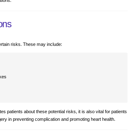
tions.
ons
rtain risks. These may include:
okes
s patients about these potential risks, it is also vital for patients
gery in preventing complication and promoting heart health.