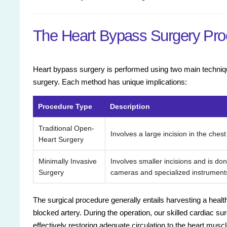
The Heart Bypass Surgery Pro
Heart bypass surgery is performed using two main techniqu
surgery. Each method has unique implications:
Procedure Type
Description
Traditional Open-
Involves a large incision in the chest
Heart Surgery
Minimally Invasive
Involves smaller incisions and is don
Surgery
cameras and specialized instrument
The surgical procedure generally entails harvesting a healt
blocked artery. During the operation, our skilled cardiac su
effectively restoring adequate circulation to the heart muscl