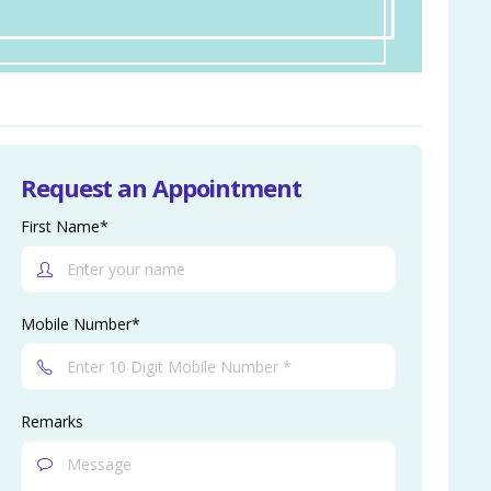
Request an Appointment
First Name*
Mobile Number*
Remarks