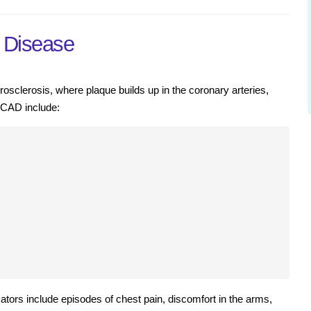
y Disease
osclerosis, where plaque builds up in the coronary arteries,
h CAD include:
ors include episodes of chest pain, discomfort in the arms,