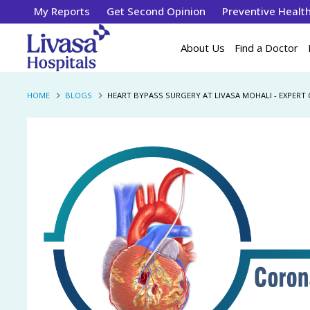
My Reports
Get Second Opinion
Preventive Healt
About Us
Find a Doctor
HOME
BLOGS
HEART BYPASS SURGERY AT LIVASA MOHALI - EXPERT