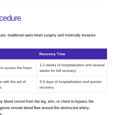
cedure
es: traditional open-heart surgery and minimally invasive
Recovery Time
1-2 weeks of hospitalization and several
 to access the heart.
weeks for full recovery.
e with the aid of
3-5 days of hospitalization and quicker
s.
recovery.
hy blood vessel from the leg, arm, or chest to bypass the
rgeons reroute blood flow around the obstructed artery,
e.