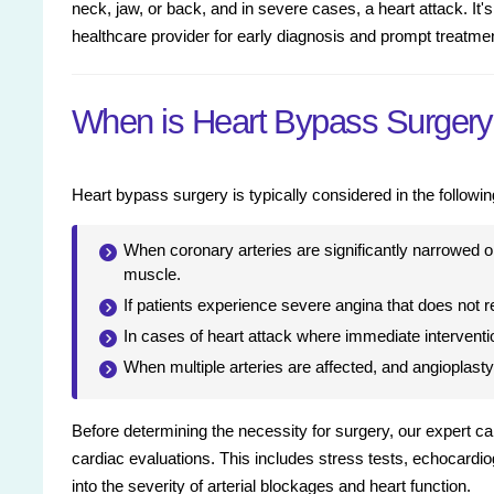
neck, jaw, or back, and in severe cases, a heart attack. It's
healthcare provider for early diagnosis and prompt treatme
When is Heart Bypass Surger
Heart bypass surgery is typically considered in the followin
When coronary arteries are significantly narrowed or
muscle.
If patients experience severe angina that does not r
In cases of heart attack where immediate interventi
When multiple arteries are affected, and angioplasty 
Before determining the necessity for surgery, our expert c
cardiac evaluations. This includes stress tests, echocardi
into the severity of arterial blockages and heart function.