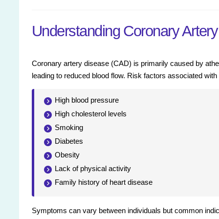
Understanding Coronary Arter
Coronary artery disease (CAD) is primarily caused by ather
leading to reduced blood flow. Risk factors associated wit
High blood pressure
High cholesterol levels
Smoking
Diabetes
Obesity
Lack of physical activity
Family history of heart disease
Symptoms can vary between individuals but common indicat