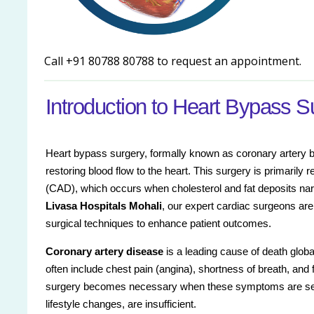
Call +91 80788 80788 to request an appointment.
Introduction to Heart Bypass S
Heart bypass surgery, formally known as coronary artery b
restoring blood flow to the heart. This surgery is primaril
(CAD), which occurs when cholesterol and fat deposits narr
Livasa Hospitals Mohali
, our expert cardiac surgeons are
surgical techniques to enhance patient outcomes.
Coronary artery disease
is a leading cause of death glob
often include chest pain (angina), shortness of breath, and f
surgery becomes necessary when these symptoms are seve
lifestyle changes, are insufficient.