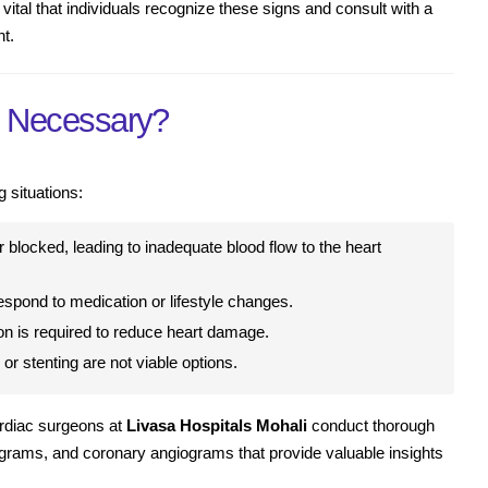
 vital that individuals recognize these signs and consult with a
nt.
y Necessary?
g situations:
 blocked, leading to inadequate blood flow to the heart
espond to medication or lifestyle changes.
on is required to reduce heart damage.
or stenting are not viable options.
ardiac surgeons at
Livasa Hospitals Mohali
conduct thorough
ograms, and coronary angiograms that provide valuable insights