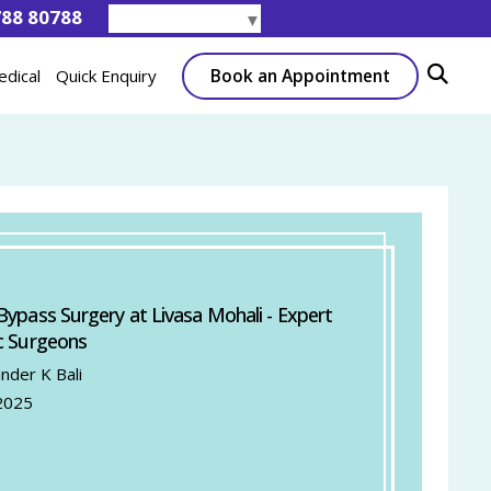
788 80788
Select Language
▼
Book an Appointment
edical
Quick Enquiry
Bypass Surgery at Livasa Mohali - Expert
c Surgeons
inder K Bali
2025