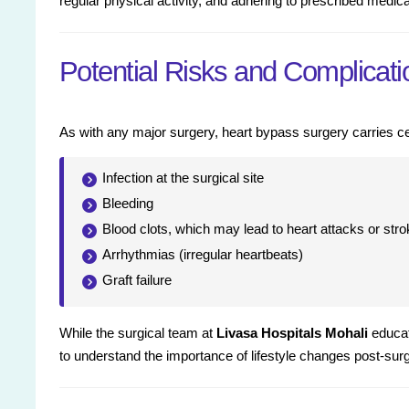
regular physical activity, and adhering to prescribed medica
Potential Risks and Complicati
As with any major surgery, heart bypass surgery carries ce
Infection at the surgical site
Bleeding
Blood clots, which may lead to heart attacks or str
Arrhythmias (irregular heartbeats)
Graft failure
While the surgical team at
Livasa Hospitals Mohali
educate
to understand the importance of lifestyle changes post-sur