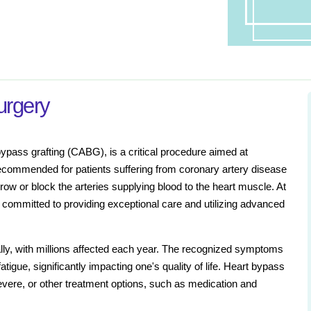
urgery
ypass grafting (CABG), is a critical procedure aimed at
y recommended for patients suffering from coronary artery disease
ow or block the arteries supplying blood to the heart muscle. At
 committed to providing exceptional care and utilizing advanced
ally, with millions affected each year. The recognized symptoms
atigue, significantly impacting one's quality of life. Heart bypass
re, or other treatment options, such as medication and