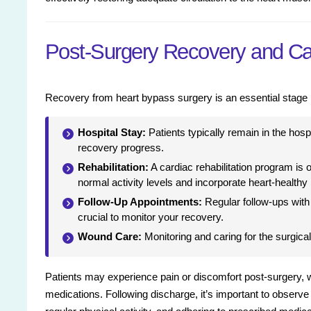
Post-Surgery Recovery and Ca
Recovery from heart bypass surgery is an essential stage in
Hospital Stay:
Patients typically remain in the hosp
recovery progress.
Rehabilitation:
A cardiac rehabilitation program is 
normal activity levels and incorporate heart-healthy 
Follow-Up Appointments:
Regular follow-ups with
crucial to monitor your recovery.
Wound Care:
Monitoring and caring for the surgical
Patients may experience pain or discomfort post-surgery,
medications. Following discharge, it’s important to observe l