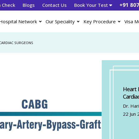
+91 80
h Check
Blogs
Contact Us
Book Your Test
Hospital Network
Our Speciality
Key Procedure
Visa M
 CARDIAC SURGEONS
Heart 
Cardia
Dr. Har
22 Jun 