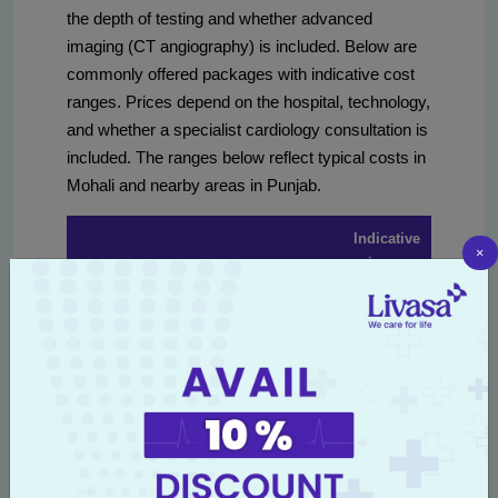
the depth of testing and whether advanced
imaging (CT angiography) is included. Below are
commonly offered packages with indicative cost
ranges. Prices depend on the hospital, technology,
and whether a specialist cardiology consultation is
included. The ranges below reflect typical costs in
Mohali and nearby areas in Punjab.
Indicative
×
price
Package type
Typical inclusions
range
(INR)
Consultation, ECG,
Basic cardiac
₹1,200 –
lipid profile, blood
screening
₹3,000
sugar, BP check
ECG, 2D echo, lipid
Standard heart
profile, glucose,
₹3,000 –