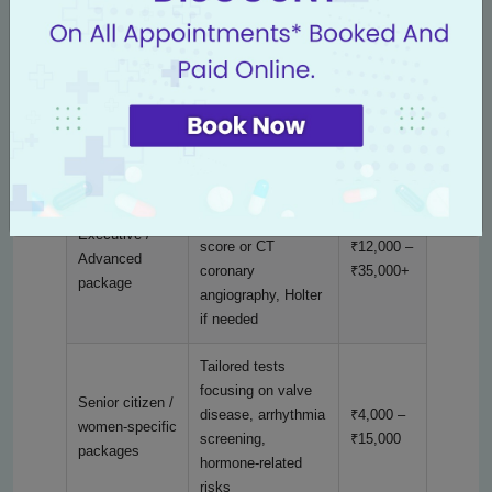
checkup
renal tests,
₹6,000
consultation
ECG, 2D echo,
Comprehensive
TMT, lipid profile,
₹6,000 –
cardiac
HbA1c, renal + liver
₹12,000
package
tests, chest X-ray
All comprehensive
tests + CT calcium
Executive /
score or CT
₹12,000 –
Advanced
coronary
₹35,000+
package
angiography, Holter
if needed
Tailored tests
focusing on valve
Senior citizen /
disease, arrhythmia
₹4,000 –
women-specific
screening,
₹15,000
packages
hormone-related
risks