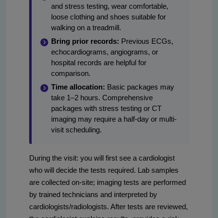
and stress testing, wear comfortable,
loose clothing and shoes suitable for
walking on a treadmill.
Bring prior records:
Previous ECGs,
echocardiograms, angiograms, or
hospital records are helpful for
comparison.
Time allocation:
Basic packages may
take 1–2 hours. Comprehensive
packages with stress testing or CT
imaging may require a half-day or multi-
visit scheduling.
During the visit: you will first see a cardiologist
who will decide the tests required. Lab samples
are collected on-site; imaging tests are performed
by trained technicians and interpreted by
cardiologists/radiologists. After tests are reviewed,