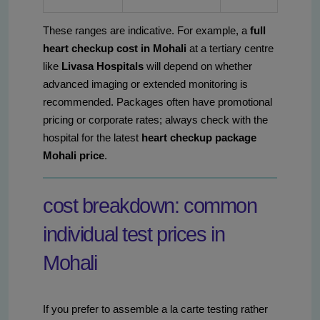
These ranges are indicative. For example, a
full
heart checkup cost in Mohali
at a tertiary centre
like
Livasa Hospitals
will depend on whether
advanced imaging or extended monitoring is
recommended. Packages often have promotional
pricing or corporate rates; always check with the
hospital for the latest
heart checkup package
Mohali price
.
cost breakdown: common
individual test prices in
Mohali
If you prefer to assemble a la carte testing rather