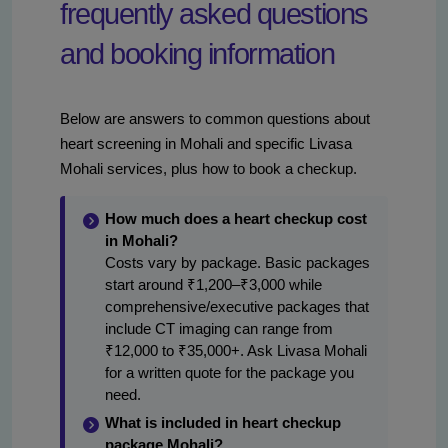
frequently asked questions
and booking information
Below are answers to common questions about
heart screening in Mohali and specific Livasa
Mohali services, plus how to book a checkup.
How much does a heart checkup cost
in Mohali?
Costs vary by package. Basic packages
start around ₹1,200–₹3,000 while
comprehensive/executive packages that
include CT imaging can range from
₹12,000 to ₹35,000+. Ask Livasa Mohali
for a written quote for the package you
need.
What is included in heart checkup
package Mohali?