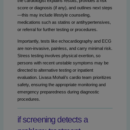
the cardiologist explains results, provides a risk
score or diagnosis (if any), and outlines next steps
—this may include lifestyle counseling,
medications such as statins or antihypertensives,
or referral for further testing or procedures.
Importantly, tests like echocardiography and ECG
are non-invasive, painless, and carry minimal risk.
Stress testing involves physical exertion, so
persons with recent unstable symptoms may be
directed to alternative testing or inpatient
evaluation. Livasa Mohali’s cardio team prioritizes
safety, ensuring the appropriate monitoring and
emergency preparedness during diagnostic
procedures.
if screening detects a