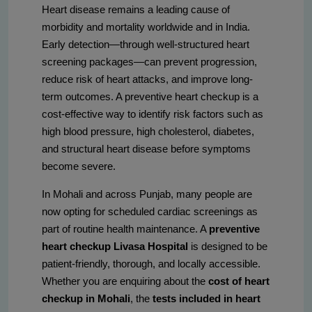
Heart disease remains a leading cause of
morbidity and mortality worldwide and in India.
Early detection—through well-structured heart
screening packages—can prevent progression,
reduce risk of heart attacks, and improve long-
term outcomes. A preventive heart checkup is a
cost-effective way to identify risk factors such as
high blood pressure, high cholesterol, diabetes,
and structural heart disease before symptoms
become severe.
In Mohali and across Punjab, many people are
now opting for scheduled cardiac screenings as
part of routine health maintenance. A
preventive
heart checkup Livasa Hospital
is designed to be
patient-friendly, thorough, and locally accessible.
Whether you are enquiring about the
cost of heart
checkup in Mohali
, the
tests included in heart