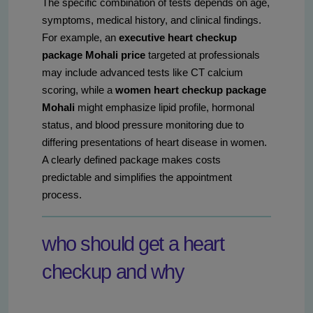
The specific combination of tests depends on age,
symptoms, medical history, and clinical findings.
For example, an
executive heart checkup
package Mohali price
targeted at professionals
may include advanced tests like CT calcium
scoring, while a
women heart checkup package
Mohali
might emphasize lipid profile, hormonal
status, and blood pressure monitoring due to
differing presentations of heart disease in women.
A clearly defined package makes costs
predictable and simplifies the appointment
process.
who should get a heart
checkup and why