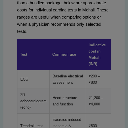
than a bundled package, below are approximate
costs for individual cardiac tests in Mohali. These
ranges are useful when comparing options or
when a physician recommends only selected
tests.
Indicative
cost in
Test
Common use
Mohali
(INR)
Baseline electrical
₹200 –
ECG
assessment
₹800
2D
Heart structure
₹1,200 –
echocardiogram
and function
₹4,000
(echo)
Exercise-induced
Treadmill test
ischemia &
₹800 –