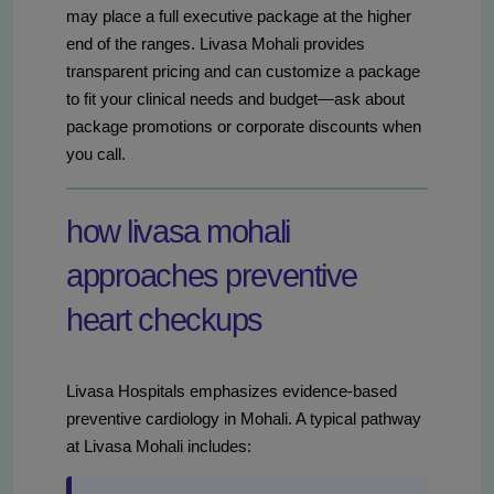
may place a full executive package at the higher
end of the ranges. Livasa Mohali provides
transparent pricing and can customize a package
to fit your clinical needs and budget—ask about
package promotions or corporate discounts when
you call.
how livasa mohali
approaches preventive
heart checkups
Livasa Hospitals emphasizes evidence-based
preventive cardiology in Mohali. A typical pathway
at Livasa Mohali includes: