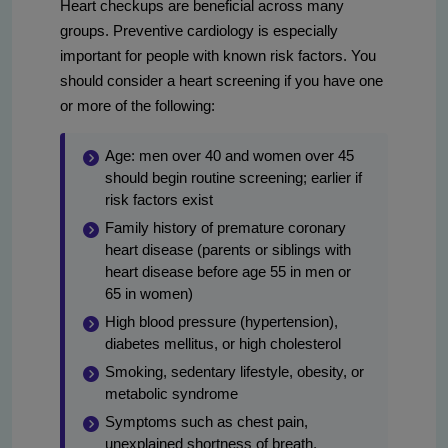
Heart checkups are beneficial across many
groups. Preventive cardiology is especially
important for people with known risk factors. You
should consider a heart screening if you have one
or more of the following:
Age: men over 40 and women over 45
should begin routine screening; earlier if
risk factors exist
Family history of premature coronary
heart disease (parents or siblings with
heart disease before age 55 in men or
65 in women)
High blood pressure (hypertension),
diabetes mellitus, or high cholesterol
Smoking, sedentary lifestyle, obesity, or
metabolic syndrome
Symptoms such as chest pain,
unexplained shortness of breath,