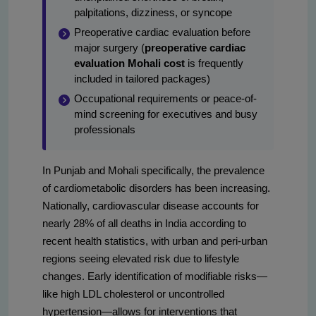
palpitations, dizziness, or syncope
Preoperative cardiac evaluation before
major surgery (
preoperative cardiac
evaluation Mohali cost
is frequently
included in tailored packages)
Occupational requirements or peace-of-
mind screening for executives and busy
professionals
In Punjab and Mohali specifically, the prevalence
of cardiometabolic disorders has been increasing.
Nationally, cardiovascular disease accounts for
nearly 28% of all deaths in India according to
recent health statistics, with urban and peri-urban
regions seeing elevated risk due to lifestyle
changes. Early identification of modifiable risks—
like high LDL cholesterol or uncontrolled
hypertension—allows for interventions that