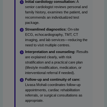
Initial cardiology consultation:
A
senior cardiologist reviews personal and
family history, examines the patient, and
recommends an individualized test
package.
Streamlined diagnostics:
On-site
ECG, echocardiography, TMT, CT
imaging, and lab services—reducing the
need to visit multiple centres.
Interpretation and counseling:
Results
are explained clearly, with risk
stratification and a practical care plan
(lifestyle modification, medication, or
interventional referral if needed).
Follow-up and continuity of care:
Livasa Mohali coordinates follow-up
appointments, cardiac rehabilitation
referrals, or surgical consultations as
appropriate.