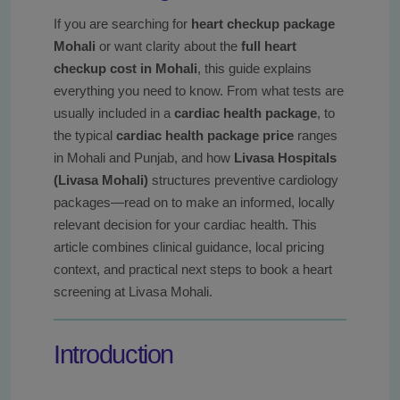
If you are searching for
heart checkup package
Mohali
or want clarity about the
full heart
checkup cost in Mohali
, this guide explains
everything you need to know. From what tests are
usually included in a
cardiac health package
, to
the typical
cardiac health package price
ranges
in Mohali and Punjab, and how
Livasa Hospitals
(Livasa Mohali)
structures preventive cardiology
packages—read on to make an informed, locally
relevant decision for your cardiac health. This
article combines clinical guidance, local pricing
context, and practical next steps to book a heart
screening at Livasa Mohali.
Introduction