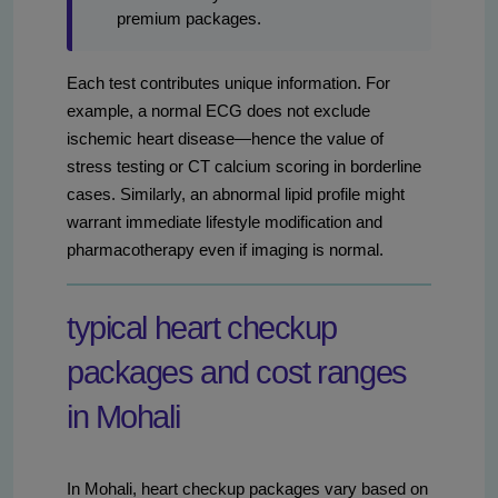
premium packages.
Each test contributes unique information. For
example, a normal ECG does not exclude
ischemic heart disease—hence the value of
stress testing or CT calcium scoring in borderline
cases. Similarly, an abnormal lipid profile might
warrant immediate lifestyle modification and
pharmacotherapy even if imaging is normal.
typical heart checkup
packages and cost ranges
in Mohali
In Mohali, heart checkup packages vary based on