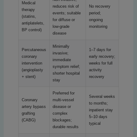
Medical
reduces risk of
No recovery
therapy
events; suitable
period;
(statins,
for diffuse or
ongoing
antiplatelets,
low-grade
monitoring
BP control)
disease
Minimally
Percutaneous
1–7 days for
invasive;
coronary
early recovery;
immediate
intervention
weeks for full
symptom relief;
(angioplasty
activity
shorter hospital
+ stent)
recovery
stay
Preferred for
Several weeks
Coronary
multi-vessel
to months;
artery bypass
disease or
inpatient stay
grafting
complex
5–10 days
(CABG)
blockages;
typical
durable results