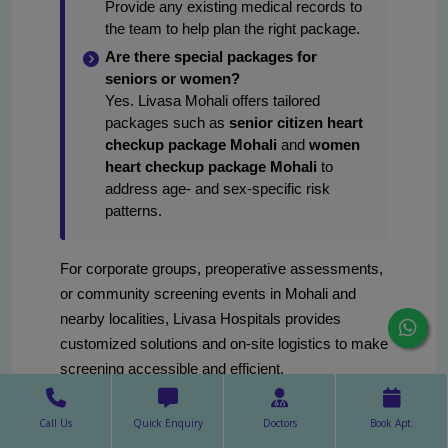
Provide any existing medical records to
the team to help plan the right package.
Are there special packages for
seniors or women?
Yes. Livasa Mohali offers tailored
packages such as
senior citizen heart
checkup package Mohali
and
women
heart checkup package Mohali
to
address age- and sex-specific risk
patterns.
For corporate groups, preoperative assessments,
or community screening events in Mohali and
nearby localities, Livasa Hospitals provides
customized solutions and on-site logistics to make
screening accessible and efficient.
Call Us
Quick Enquiry
Doctors
Book Apt.
final thoughts: choosing the