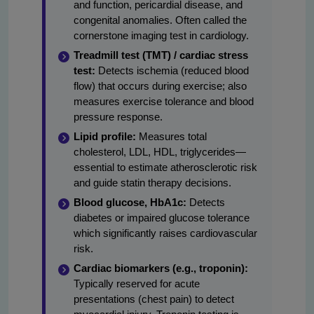
and function, pericardial disease, and
congenital anomalies. Often called the
cornerstone imaging test in cardiology.
Treadmill test (TMT) / cardiac stress
test:
Detects ischemia (reduced blood
flow) that occurs during exercise; also
measures exercise tolerance and blood
pressure response.
Lipid profile:
Measures total
cholesterol, LDL, HDL, triglycerides—
essential to estimate atherosclerotic risk
and guide statin therapy decisions.
Blood glucose, HbA1c:
Detects
diabetes or impaired glucose tolerance
which significantly raises cardiovascular
risk.
Cardiac biomarkers (e.g., troponin):
Typically reserved for acute
presentations (chest pain) to detect