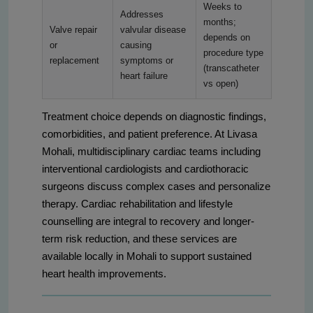
Weeks to
Addresses
months;
Valve repair
valvular disease
depends on
or
causing
procedure type
replacement
symptoms or
(transcatheter
heart failure
vs open)
Treatment choice depends on diagnostic findings,
comorbidities, and patient preference. At Livasa
Mohali, multidisciplinary cardiac teams including
interventional cardiologists and cardiothoracic
surgeons discuss complex cases and personalize
therapy. Cardiac rehabilitation and lifestyle
counselling are integral to recovery and longer-
term risk reduction, and these services are
available locally in Mohali to support sustained
heart health improvements.