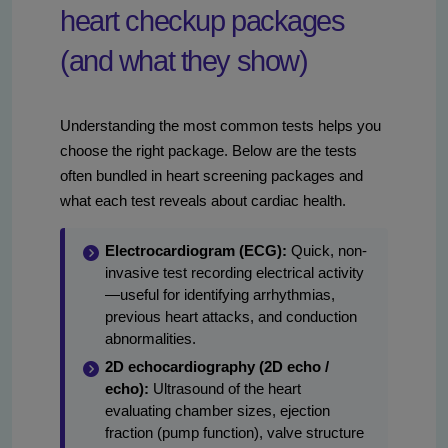
heart checkup packages
(and what they show)
Understanding the most common tests helps you
choose the right package. Below are the tests
often bundled in heart screening packages and
what each test reveals about cardiac health.
Electrocardiogram (ECG):
Quick, non-
invasive test recording electrical activity
—useful for identifying arrhythmias,
previous heart attacks, and conduction
abnormalities.
2D echocardiography (2D echo /
echo):
Ultrasound of the heart
evaluating chamber sizes, ejection
fraction (pump function), valve structure