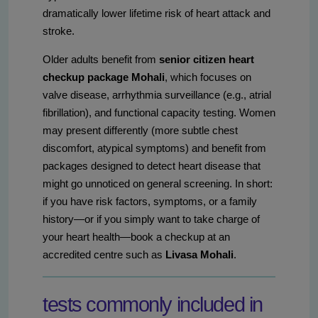
dramatically lower lifetime risk of heart attack and
stroke.
Older adults benefit from
senior citizen heart
checkup package Mohali
, which focuses on
valve disease, arrhythmia surveillance (e.g., atrial
fibrillation), and functional capacity testing. Women
may present differently (more subtle chest
discomfort, atypical symptoms) and benefit from
packages designed to detect heart disease that
might go unnoticed on general screening. In short:
if you have risk factors, symptoms, or a family
history—or if you simply want to take charge of
your heart health—book a checkup at an
accredited centre such as
Livasa Mohali
.
tests commonly included in