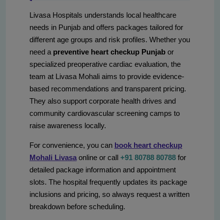
Livasa Hospitals understands local healthcare
needs in Punjab and offers packages tailored for
different age groups and risk profiles. Whether you
need a
preventive heart checkup Punjab
or
specialized preoperative cardiac evaluation, the
team at Livasa Mohali aims to provide evidence-
based recommendations and transparent pricing.
They also support corporate health drives and
community cardiovascular screening camps to
raise awareness locally.
For convenience, you can
book heart checkup
Mohali Livasa
online or call
+91 80788 80788
for
detailed package information and appointment
slots. The hospital frequently updates its package
inclusions and pricing, so always request a written
breakdown before scheduling.