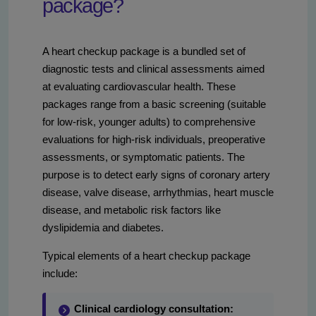
package?
A heart checkup package is a bundled set of
diagnostic tests and clinical assessments aimed
at evaluating cardiovascular health. These
packages range from a basic screening (suitable
for low-risk, younger adults) to comprehensive
evaluations for high-risk individuals, preoperative
assessments, or symptomatic patients. The
purpose is to detect early signs of coronary artery
disease, valve disease, arrhythmias, heart muscle
disease, and metabolic risk factors like
dyslipidemia and diabetes.
Typical elements of a heart checkup package
include:
Clinical cardiology consultation: