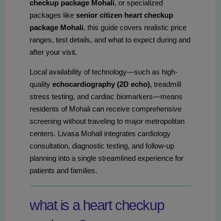
checkup package Mohali
, or specialized
packages like
senior citizen heart checkup
package Mohali
, this guide covers realistic price
ranges, test details, and what to expect during and
after your visit.
Local availability of technology—such as high-
quality
echocardiography (2D echo)
, treadmill
stress testing, and cardiac biomarkers—means
residents of Mohali can receive comprehensive
screening without traveling to major metropolitan
centers. Livasa Mohali integrates cardiology
consultation, diagnostic testing, and follow-up
planning into a single streamlined experience for
patients and families.
what is a heart checkup