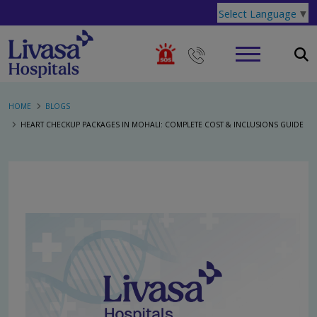
Select Language
▼
HOME
BLOGS
HEART CHECKUP PACKAGES IN MOHALI: COMPLETE COST & INCLUSIONS GUIDE