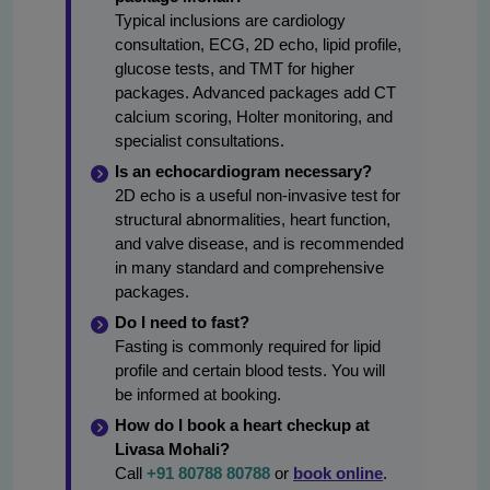
Typical inclusions are cardiology
consultation, ECG, 2D echo, lipid profile,
glucose tests, and TMT for higher
packages. Advanced packages add CT
calcium scoring, Holter monitoring, and
specialist consultations.
Is an echocardiogram necessary?
2D echo is a useful non-invasive test for
structural abnormalities, heart function,
and valve disease, and is recommended
in many standard and comprehensive
packages.
Do I need to fast?
Fasting is commonly required for lipid
profile and certain blood tests. You will
be informed at booking.
How do I book a heart checkup at
Livasa Mohali?
Call
+91 80788 80788
or
book online
.