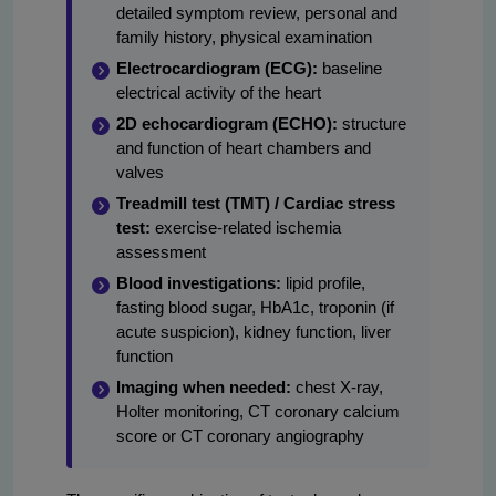
detailed symptom review, personal and
family history, physical examination
Electrocardiogram (ECG):
baseline
electrical activity of the heart
2D echocardiogram (ECHO):
structure
and function of heart chambers and
valves
Treadmill test (TMT) / Cardiac stress
test:
exercise-related ischemia
assessment
Blood investigations:
lipid profile,
fasting blood sugar, HbA1c, troponin (if
acute suspicion), kidney function, liver
function
Imaging when needed:
chest X-ray,
Holter monitoring, CT coronary calcium
score or CT coronary angiography