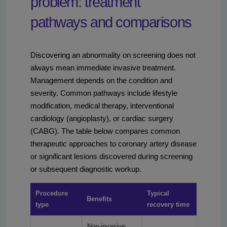
problem: treatment
pathways and comparisons
Discovering an abnormality on screening does not
always mean immediate invasive treatment.
Management depends on the condition and
severity. Common pathways include lifestyle
modification, medical therapy, interventional
cardiology (angioplasty), or cardiac surgery
(CABG). The table below compares common
therapeutic approaches to coronary artery disease
or significant lesions discovered during screening
or subsequent diagnostic workup.
Procedure
Typical
Benefits
type
recovery time
Non-invasive;