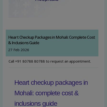
Heart Checkup Packages in Mohali: Complete Cost
& Inclusions Guide
27 Feb 2026
Call +91 80788 80788 to request an appointment.
Heart checkup packages in
Mohali: complete cost &
inclusions guide