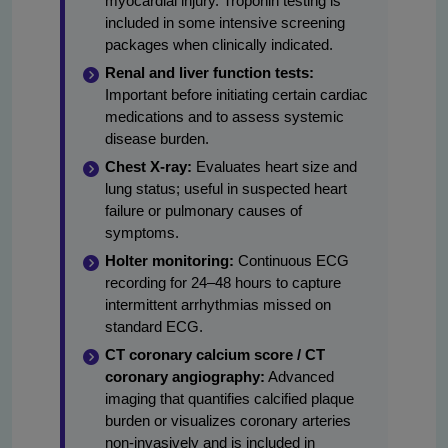
myocardial injury. Troponin testing is
included in some intensive screening
packages when clinically indicated.
Renal and liver function tests:
Important before initiating certain cardiac
medications and to assess systemic
disease burden.
Chest X-ray:
Evaluates heart size and
lung status; useful in suspected heart
failure or pulmonary causes of
symptoms.
Holter monitoring:
Continuous ECG
recording for 24–48 hours to capture
intermittent arrhythmias missed on
standard ECG.
CT coronary calcium score / CT
coronary angiography:
Advanced
imaging that quantifies calcified plaque
burden or visualizes coronary arteries
non-invasively and is included in