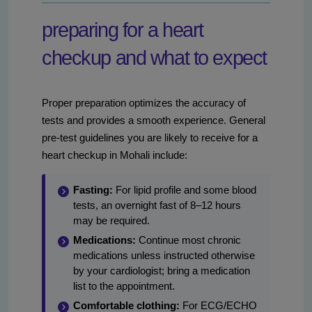
preparing for a heart
checkup and what to expect
Proper preparation optimizes the accuracy of
tests and provides a smooth experience. General
pre-test guidelines you are likely to receive for a
heart checkup in Mohali include:
Fasting:
For lipid profile and some blood
tests, an overnight fast of 8–12 hours
may be required.
Medications:
Continue most chronic
medications unless instructed otherwise
by your cardiologist; bring a medication
list to the appointment.
Comfortable clothing:
For ECG/ECHO