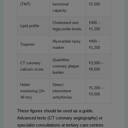
(TMT)
functional
₹2,500
capacity
Cholesterol and
₹400 –
Lipid profile
triglyceride levels
₹1,200
Myocardial injury
₹400 –
Troponin
marker
₹1,200
Quantifies
CT coronary
₹3,500 –
coronary plaque
calcium score
₹8,000
burden
Holter
Detect
₹1,200 –
monitoring (24–
intermittent
₹3,500
48 hrs)
arrhythmias
These figures should be used as a guide.
Advanced tests (CT coronary angiography) or
specialist consultations at tertiary care centres