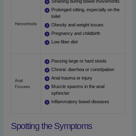
Straining during bowel movements
Prolonged sitting, especially on the
toilet
Hemorrhoids
Obesity and weight issues
Pregnancy and childbirth
Low-fiber diet
Passing large or hard stools
Chronic diarrhea or constipation
Anal trauma or injury
Anal
Muscle spasms in the anal
Fissures
sphincter
Inflammatory bowel diseases
Spotting the Symptoms