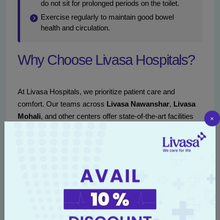
do not sit for prolonged periods on the toilet.
Exercise regularly to maintain good bowel
health and circulation.
Why Choose Livasa Hospitals?
At Livasa Hospitals, we prioritize patient care and
comfort. Our teams across
Livasa Nawanshar
,
Livasa
Mohali
, and other centers offer state-of-the-art facilities
×
and compassionate care with specialized proctology
services. Our approach involves a thorough diagnosis
followed by an individualized treatment plan, ensuring that
you receive the best attention.
Reach out to us at
+91 80788 80788
or
book an
appointment
online to consult with our proctology
experts and receive the care you deserve.