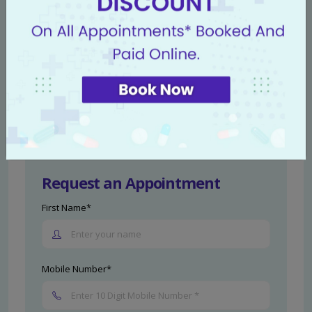
Take the First Step Towards Recovery
If you're experiencing symptoms, don't delay
seeking help. Our
Livasa Hospitals' anal
conditions experts
are here to guide and support
you through your recovery journey.
Schedule a
consultation
today.
Request an Appointment
First Name*
Mobile Number*