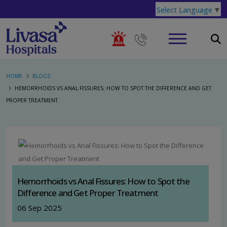
Select Language
▼
HOME
BLOGS
HEMORRHOIDS VS ANAL FISSURES: HOW TO SPOT THE DIFFERENCE AND GET
PROPER TREATMENT
Hemorrhoids vs Anal Fissures: How to Spot the
Difference and Get Proper Treatment
06 Sep 2025