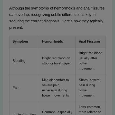
Although the symptoms of hemorrhoids and anal fissures
can overlap, recognizing subtle differences is key in
securing the correct diagnosis. Here's how they typically
present:
Symptom
Hemorrhoids
Anal Fissures
Bright red blood
Bright red blood on
usually after
Bleeding
stool or toilet paper
bowel
movement
Mild discomfort to
Sharp, severe
severe pain,
pain during
Pain
especially during
bowel
bowel movements
movement
Less common,
Common, especially
more related to
Itching/Irritation