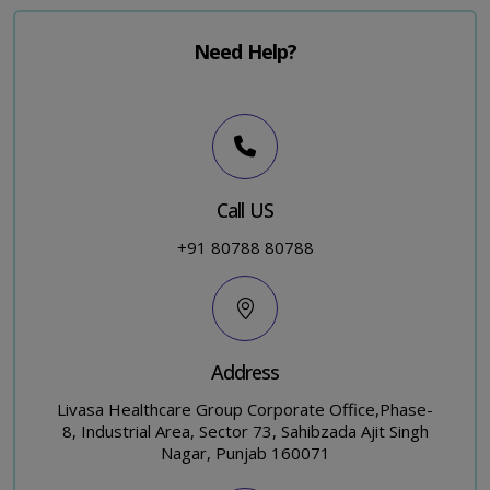
Need Help?
Call US
+91 80788 80788
Address
Livasa Healthcare Group Corporate Office,Phase-
8, Industrial Area, Sector 73, Sahibzada Ajit Singh
Nagar, Punjab 160071