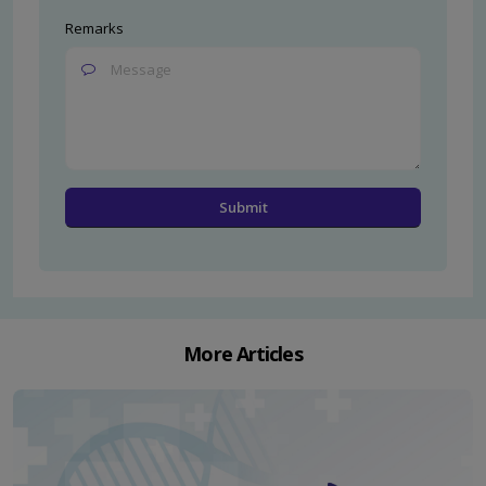
Remarks
More Articles