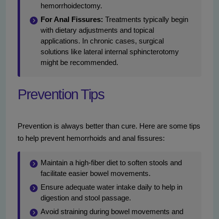
hemorrhoidectomy.
For Anal Fissures:
Treatments typically begin
with dietary adjustments and topical
applications. In chronic cases, surgical
solutions like lateral internal sphincterotomy
might be recommended.
Prevention Tips
Prevention is always better than cure. Here are some tips
to help prevent hemorrhoids and anal fissures:
Maintain a high-fiber diet to soften stools and
facilitate easier bowel movements.
Ensure adequate water intake daily to help in
digestion and stool passage.
Avoid straining during bowel movements and