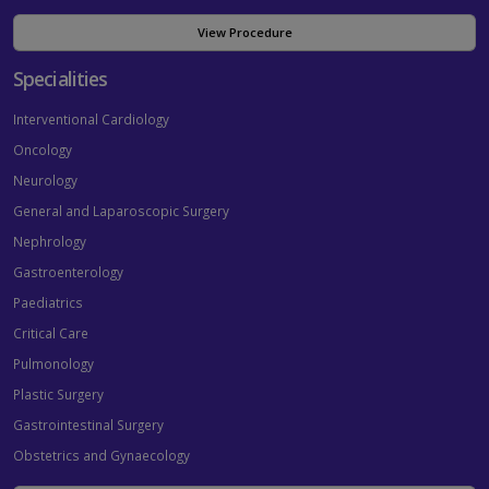
View Procedure
Specialities
Interventional Cardiology
Oncology
Neurology
General and Laparoscopic Surgery
Nephrology
Gastroenterology
Paediatrics
Critical Care
Pulmonology
Plastic Surgery
Gastrointestinal Surgery
Obstetrics and Gynaecology