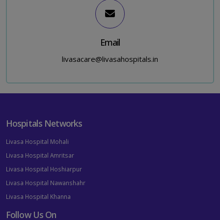
Email
livasacare@livasahospitals.in
Hospitals Networks
Livasa Hospital Mohali
Livasa Hospital Amritsar
Livasa Hospital Hoshiarpur
Livasa Hospital Nawanshahr
Livasa Hospital Khanna
Follow Us On