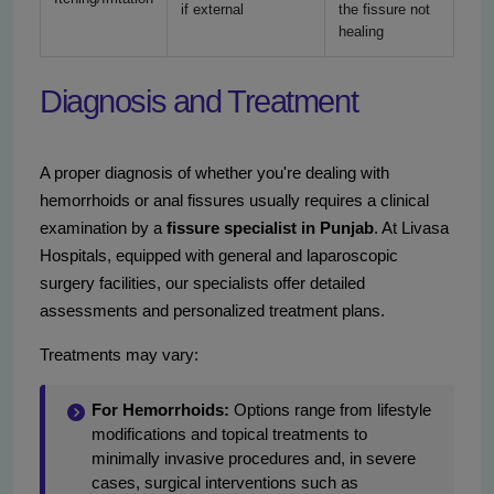
if external
the fissure not
healing
Diagnosis and Treatment
A proper diagnosis of whether you're dealing with
hemorrhoids or anal fissures usually requires a clinical
examination by a
fissure specialist in Punjab
. At Livasa
Hospitals, equipped with general and laparoscopic
surgery facilities, our specialists offer detailed
assessments and personalized treatment plans.
Treatments may vary:
For Hemorrhoids:
Options range from lifestyle
modifications and topical treatments to
minimally invasive procedures and, in severe
cases, surgical interventions such as