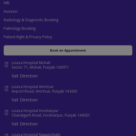
NRI
Investor
Radiology & Diagnostic Booking
Pathology Booking
Patient Right & Privacy Policy
Book an Appointment
Livasa Hospital Mohali
Sector 71, Mohali, Punjab-160071
Get Direction
Livasa Hospital Amritsar
Airport Road, Amritsar, Punjab 143001
Get Direction
Livasa Hospital Hoshiarpur
Chandigarh Road, Hoshiarpur, Punjab 146001
Get Direction
Livasa Hospital Nawanshahr