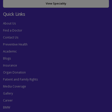
View Speciality
Quick Links
About Us
Find a Doctor
Contact Us
Preventive Health
Academic
Blogs
Insurance
Organ Donation
Patient and Family Rights
Media Coverage
Gallery
Career
BMW