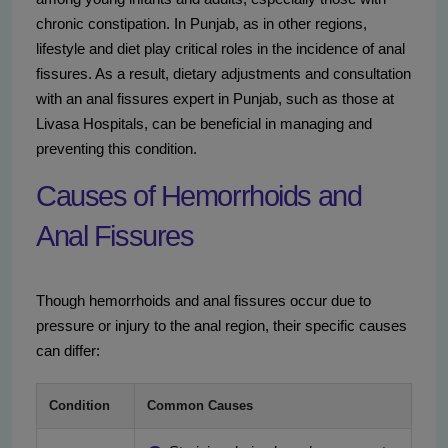
chronic constipation. In Punjab, as in other regions,
lifestyle and diet play critical roles in the incidence of anal
fissures. As a result, dietary adjustments and consultation
with an anal fissures expert in Punjab, such as those at
Livasa Hospitals, can be beneficial in managing and
preventing this condition.
Causes of Hemorrhoids and
Anal Fissures
Though hemorrhoids and anal fissures occur due to
pressure or injury to the anal region, their specific causes
can differ:
Condition
Common Causes