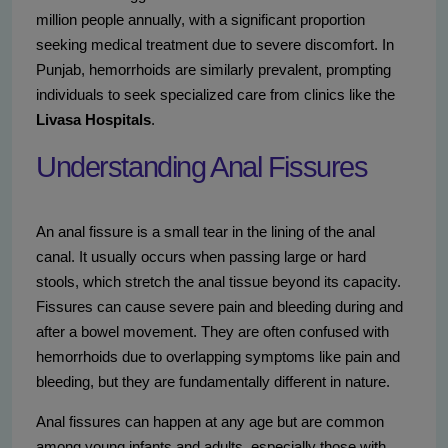
million people annually, with a significant proportion
seeking medical treatment due to severe discomfort. In
Punjab, hemorrhoids are similarly prevalent, prompting
individuals to seek specialized care from clinics like the
Livasa Hospitals
.
Understanding Anal Fissures
An anal fissure is a small tear in the lining of the anal
canal. It usually occurs when passing large or hard
stools, which stretch the anal tissue beyond its capacity.
Fissures can cause severe pain and bleeding during and
after a bowel movement. They are often confused with
hemorrhoids due to overlapping symptoms like pain and
bleeding, but they are fundamentally different in nature.
Anal fissures can happen at any age but are common
among young infants and adults, especially those with