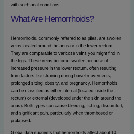
with such anal conditions.
What Are Hemorrhoids?
Hemorrhoids, commonly referred to as piles, are swollen
veins located around the anus or in the lower rectum.
They are comparable to varicose veins you might find in
the legs. These veins become swollen because of
increased pressure in the lower rectum, often resulting
from factors like straining during bowel movements,
prolonged sitting, obesity, and pregnancy. Hemorrhoids
can be classified as either internal (located inside the
rectum) or external (developed under the skin around the
anus). Both types can cause bleeding, itching, discomfort,
and significant pain, particularly when thrombosed or
prolapsed.
Global data suggests that hemorrhoids affect about 10