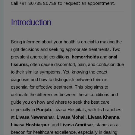
Call +91 80788 80788 to request an appointment.
Introduction
Being informed about your health is crucial to making the
right decisions and seeking appropriate treatments. Two
prevalent anorectal conditions,
hemorrhoids
and
anal
fissures
, often cause discomfort, pain, and confusion due
to their similar symptoms. Yet, knowing the exact
diagnosis and how to distinguish between them is
essential for effective treatment. This blog aims to
delineate the differences between these conditions and
guide you on how and where to seek the best care,
especially in
Punjab
. Livasa Hospitals, with its branches
at
Livasa Nawanshar
,
Livasa Mohali
,
Livasa Khanna
,
Livasa Hoshiarpur
, and
Livasa Amritsar
, stands as a
beacon for healthcare excellence, especially in dealing