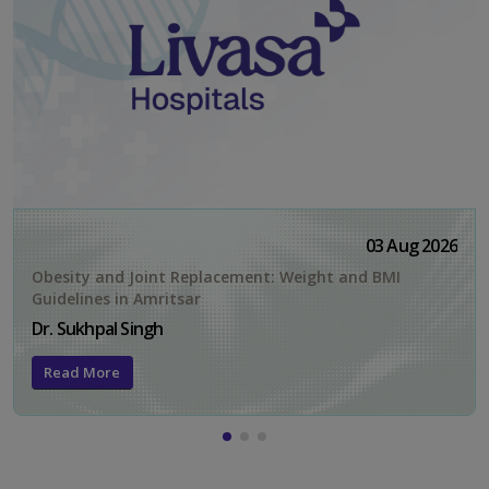
03 Aug 2026
Obesity and Joint Replacement: Weight and BMI
Guidelines in Amritsar
Dr. Sukhpal Singh
Read More