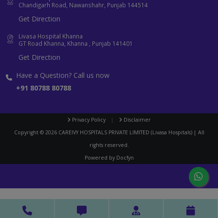
Chandigarh Road, Nawanshahr, Punjab 144514
Get Direction
Livasa Hospital Khanna
GT Road Khanna, Khanna , Punjab 141401
Get Direction
Have a Question? Call us now
+91 80788 80788
Privacy Policy
|
Disclaimer
Copyright ©
2026
CAREIVY HOSPITALS PRIVATE LIMITED (Livasa Hospitals) | All
rights reserved.
Powered by
Docfyn