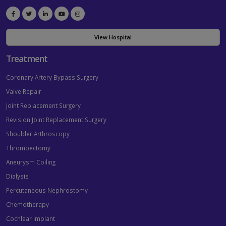
View Hospital
Treatment
Coronary Artery Bypass Surgery
Valve Repair
Joint Replacement Surgery
Revision Joint Replacement Surgery
Shoulder Arthroscopy
Thrombectomy
Aneurysm Coiling
Dialysis
Percutaneous Nephrostomy
Chemotherapy
Cochlear Implant