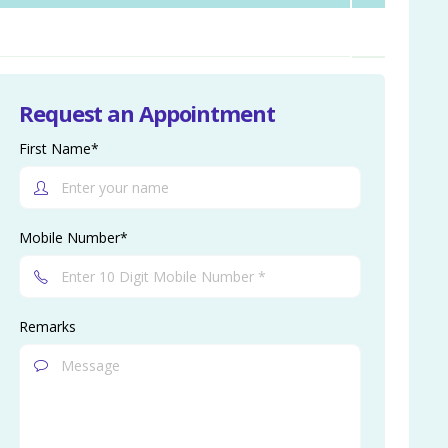
Request an Appointment
First Name*
Mobile Number*
Remarks