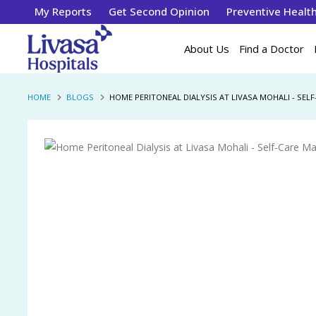
My Reports
Get Second Opinion
Preventive Healt
About Us
Find a Doctor
HOME
BLOGS
HOME PERITONEAL DIALYSIS AT LIVASA MOHALI - SE