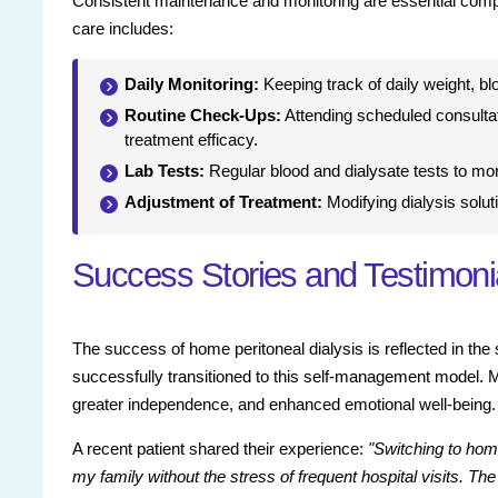
Consistent maintenance and monitoring are essential compon
care includes:
Daily Monitoring:
Keeping track of daily weight, bl
Routine Check-Ups:
Attending scheduled consultat
treatment efficacy.
Lab Tests:
Regular blood and dialysate tests to mon
Adjustment of Treatment:
Modifying dialysis solut
Success Stories and Testimoni
The success of home peritoneal dialysis is reflected in the
successfully transitioned to this self-management model. Ma
greater independence, and enhanced emotional well-being.
A recent patient shared their experience:
"Switching to hom
my family without the stress of frequent hospital visits. Th