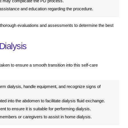
hat may complicate the PD process.
 assistance and education regarding the procedure.
 thorough evaluations and assessments to determine the best
Dialysis
taken to ensure a smooth transition into this self-care
rm dialysis, handle equipment, and recognize signs of
ted into the abdomen to facilitate dialysis fluid exchange.
 to ensure it is suitable for performing dialysis.
members or caregivers to assist in home dialysis.