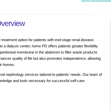
Overview
treatment option for patients with end-stage renal disease.
o a dialysis center, home PD offers patients greater flexibility
e peritoneal membrane in the abdomen to filter waste products
hances quality of life but also promotes independence, allowing
eir homes.
ized nephrology services tailored to patients' needs. Our team of
owledge and tools necessary for successful self-care