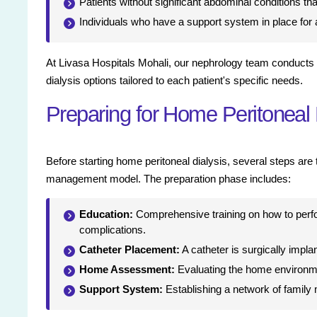
Patients without significant abdominal conditions t
Individuals who have a support system in place for
At Livasa Hospitals Mohali, our nephrology team conducts
dialysis options tailored to each patient's specific needs.
Preparing for Home Peritoneal 
Before starting home peritoneal dialysis, several steps are 
management model. The preparation phase includes:
Education:
Comprehensive training on how to perfo
complications.
Catheter Placement:
A catheter is surgically implan
Home Assessment:
Evaluating the home environment
Support System:
Establishing a network of family 