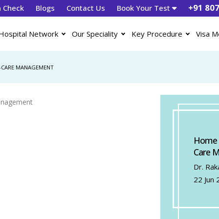
+91 80
h Check
Blogs
Contact Us
Book Your Test
Hospital Network
Our Speciality
Key Procedure
Visa M
LF-CARE MANAGEMENT
Home Pe
Care 
Dr. Rak
22 Jun 