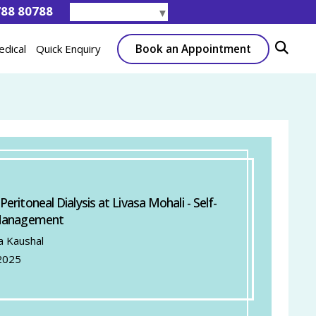
788 80788
Select Language
▼
Book an Appointment
edical
Quick Enquiry
ritoneal Dialysis at Livasa Mohali - Self-
Management
a Kaushal
2025