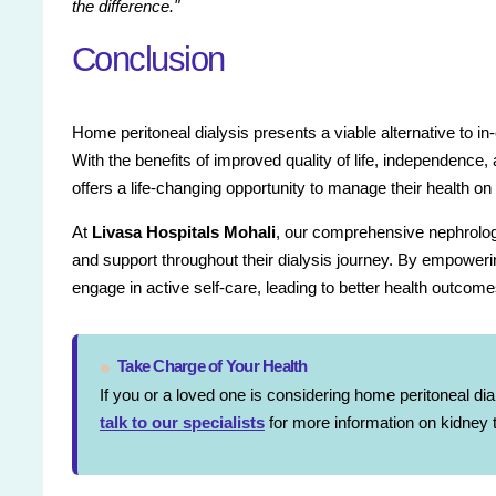
the difference."
Conclusion
Home peritoneal dialysis presents a viable alternative to in
With the benefits of improved quality of life, independence
offers a life-changing opportunity to manage their health on
At
Livasa Hospitals Mohali
, our comprehensive nephrology
and support throughout their dialysis journey. By empower
engage in active self-care, leading to better health outcome
Take Charge of Your Health
If you or a loved one is considering home peritoneal dia
talk to our specialists
for more information on kidney t