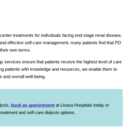
-center treatments for individuals facing end-stage renal disease.
, and effective self-care management, many patients find that PD
 their own terms.
 services ensure that patients receive the highest level of care
ing patients with knowledge and resources, we enable them to
s and overall well-being.
lysis,
book an appointment
at Livasa Hospitals today or
reatment and self-care dialysis options.