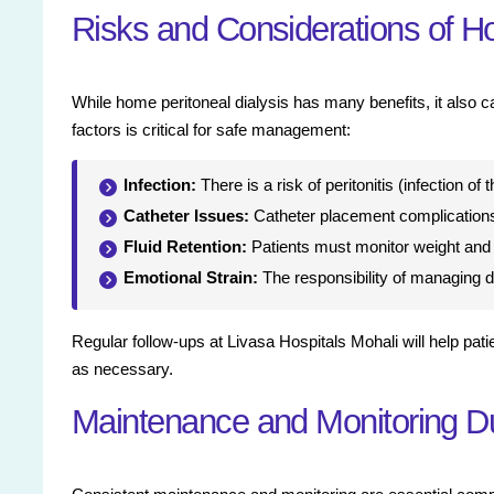
Risks and Considerations of Ho
While home peritoneal dialysis has many benefits, it also c
factors is critical for safe management:
Infection:
There is a risk of peritonitis (infection of
Catheter Issues:
Catheter placement complications
Fluid Retention:
Patients must monitor weight and f
Emotional Strain:
The responsibility of managing d
Regular follow-ups at Livasa Hospitals Mohali will help pat
as necessary.
Maintenance and Monitoring Du