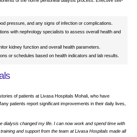
ents of the home peritoneal dialysis process. Effective self-
ood pressure, and any signs of infection or complications.
ions with nephrology specialists to assess overall health and
itor kidney function and overall health parameters.
ions or schedules based on health indicators and lab results.
als
 stories of patients at Livasa Hospitals Mohali, who have
ny patients report significant improvements in their daily lives,
e dialysis changed my life. I can now work and spend time with
e training and support from the team at Livasa Hospitals made all