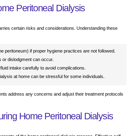
me Peritoneal Dialysis
arries certain risks and considerations. Understanding these
 the peritoneum) if proper hygiene practices are not followed.
 or dislodgment can occur.
luid intake carefully to avoid complications.
ialysis at home can be stressful for some individuals.
ients address any concerns and adjust their treatment protocols
ring Home Peritoneal Dialysis