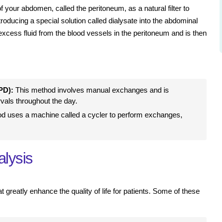
 of your abdomen, called the peritoneum, as a natural filter to
oducing a special solution called dialysate into the abdominal
excess fluid from the blood vessels in the peritoneum and is then
PD):
This method involves manual exchanges and is
rvals throughout the day.
d uses a machine called a cycler to perform exchanges,
alysis
 greatly enhance the quality of life for patients. Some of these