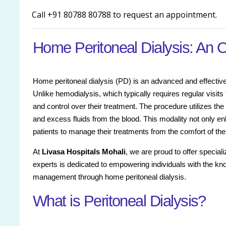
Call +91 80788 80788 to request an appointment.
Home Peritoneal Dialysis: An 
Home peritoneal dialysis (PD) is an advanced and effective 
Unlike hemodialysis, which typically requires regular visits t
and control over their treatment. The procedure utilizes th
and excess fluids from the blood. This modality not only en
patients to manage their treatments from the comfort of th
At
Livasa Hospitals Mohali
, we are proud to offer special
experts is dedicated to empowering individuals with the kn
management through home peritoneal dialysis.
What is Peritoneal Dialysis?