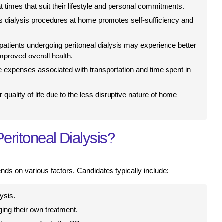
 times that suit their lifestyle and personal commitments.
s dialysis procedures at home promotes self-sufficiency and
 patients undergoing peritoneal dialysis may experience better
improved overall health.
 expenses associated with transportation and time spent in
 quality of life due to the less disruptive nature of home
eritoneal Dialysis?
ends on various factors. Candidates typically include:
ysis.
ing their own treatment.