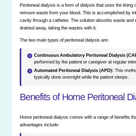
Peritoneal dialysis is a form of dialysis that uses the lining
remove waste from your blood. This is accomplished by intr
cavity through a catheter. The solution absorbs waste and 
drained away, taking the wastes with it.
The two main types of peritoneal dialysis are:
Continuous Ambulatory Peritoneal Dialysis (CA
performed by the patient or caregiver at regular inte
Automated Peritoneal Dialysis (APD):
This metho
typically done overnight while the patient sleeps.
Benefits of Home Peritoneal Di
Home peritoneal dialysis comes with a range of benefits that
advantages include: