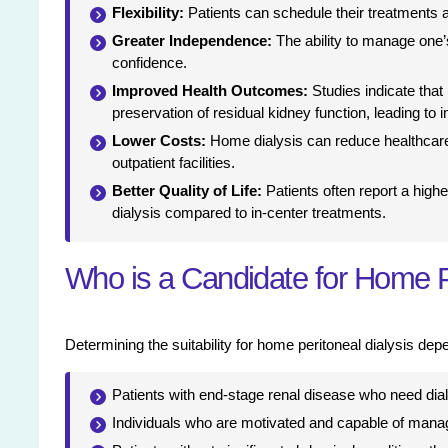
Flexibility:
Patients can schedule their treatments at
Greater Independence:
The ability to manage one’
confidence.
Improved Health Outcomes:
Studies indicate that
preservation of residual kidney function, leading to 
Lower Costs:
Home dialysis can reduce healthcare
outpatient facilities.
Better Quality of Life:
Patients often report a higher
dialysis compared to in-center treatments.
Who is a Candidate for Home P
Determining the suitability for home peritoneal dialysis dep
Patients with end-stage renal disease who need dial
Individuals who are motivated and capable of manag