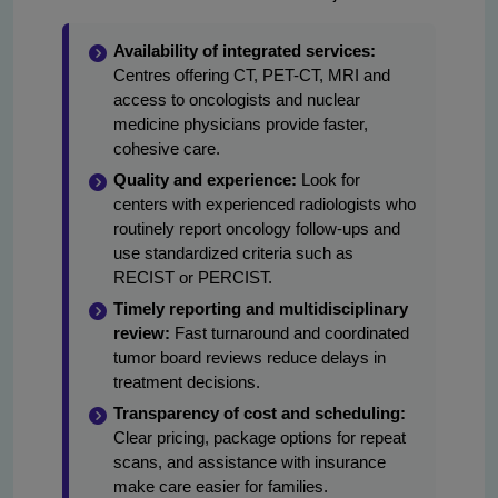
Availability of integrated services:
Centres offering CT, PET-CT, MRI and
access to oncologists and nuclear
medicine physicians provide faster,
cohesive care.
Quality and experience:
Look for
centers with experienced radiologists who
routinely report oncology follow-ups and
use standardized criteria such as
RECIST or PERCIST.
Timely reporting and multidisciplinary
review:
Fast turnaround and coordinated
tumor board reviews reduce delays in
treatment decisions.
Transparency of cost and scheduling:
Clear pricing, package options for repeat
scans, and assistance with insurance
make care easier for families.