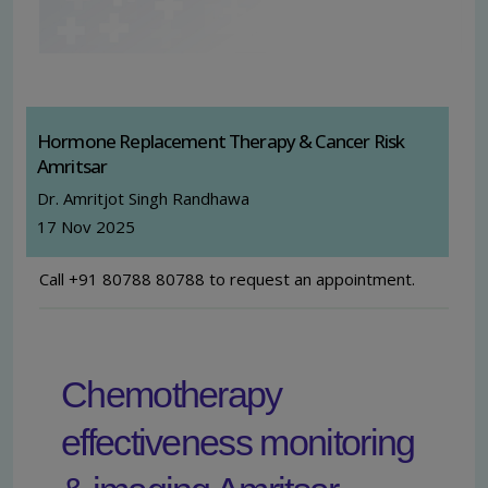
Hormone Replacement Therapy & Cancer Risk
Amritsar
Dr. Amritjot Singh Randhawa
17 Nov 2025
Call +91 80788 80788 to request an appointment.
Chemotherapy
effectiveness monitoring