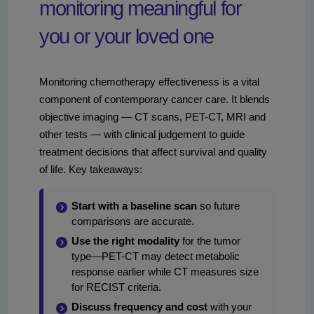
monitoring meaningful for
you or your loved one
Monitoring chemotherapy effectiveness is a vital
component of contemporary cancer care. It blends
objective imaging — CT scans, PET-CT, MRI and
other tests — with clinical judgement to guide
treatment decisions that affect survival and quality
of life. Key takeaways:
Start with a baseline scan
so future
comparisons are accurate.
Use the right modality
for the tumor
type—PET-CT may detect metabolic
response earlier while CT measures size
for RECIST criteria.
Discuss frequency and cost
with your