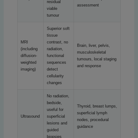
residual
assessment
viable
tumour
Superior soft
tissue
MRI
contrast, no
Brain, liver, pelvis,
(including
radiation,
musculoskeletal
diffusion-
functional
tumours, local staging
weighted
sequences
and response
imaging)
detect
cellularity
changes
No radiation,
bedside,
Thyroid, breast lumps,
useful for
superficial lymph
Ultrasound
superficial
nodes, procedural
lesions and
guidance
guided
biopsies