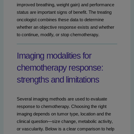
improved breathing, weight gain) and performance
status are important signs of benefit. The treating
oncologist combines these data to determine
whether an objective response exists and whether
to continue, modify, or stop chemotherapy.
Imaging modalities for
chemotherapy response:
strengths and limitations
Several imaging methods are used to evaluate
response to chemotherapy. Choosing the right
imaging depends on tumor type, location and the
clinical question—size change, metabolic activity,
or vascularity. Below is a clear comparison to help