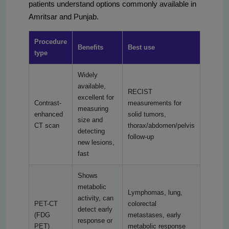
patients understand options commonly available in
Amritsar and Punjab.
Procedure
Benefits
Best use
type
Widely
available,
RECIST
excellent for
Contrast-
measurements for
measuring
enhanced
solid tumors,
size and
CT scan
thorax/abdomen/pelvis
detecting
follow-up
new lesions,
fast
Shows
metabolic
Lymphomas, lung,
activity, can
PET-CT
colorectal
detect early
(FDG
metastases, early
response or
PET)
metabolic response