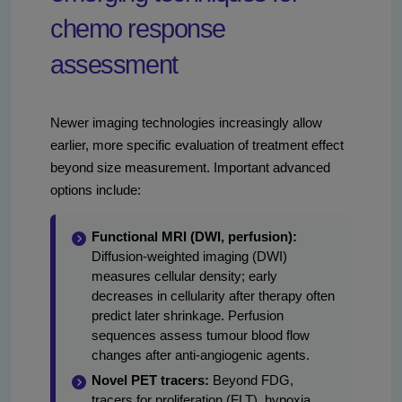
chemo response
assessment
Newer imaging technologies increasingly allow
earlier, more specific evaluation of treatment effect
beyond size measurement. Important advanced
options include:
Functional MRI (DWI, perfusion):
Diffusion-weighted imaging (DWI)
measures cellular density; early
decreases in cellularity after therapy often
predict later shrinkage. Perfusion
sequences assess tumour blood flow
changes after anti-angiogenic agents.
Novel PET tracers:
Beyond FDG,
tracers for proliferation (FLT), hypoxia