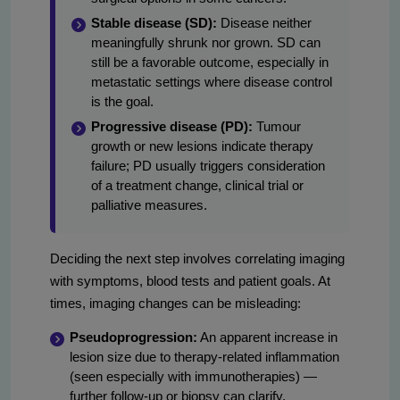
Stable disease (SD):
Disease neither
meaningfully shrunk nor grown. SD can
still be a favorable outcome, especially in
metastatic settings where disease control
is the goal.
Progressive disease (PD):
Tumour
growth or new lesions indicate therapy
failure; PD usually triggers consideration
of a treatment change, clinical trial or
palliative measures.
Deciding the next step involves correlating imaging
with symptoms, blood tests and patient goals. At
times, imaging changes can be misleading:
Pseudoprogression:
An apparent increase in
lesion size due to therapy-related inflammation
(seen especially with immunotherapies) —
further follow-up or biopsy can clarify.