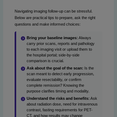
Navigating imaging follow-up can be stressful.
Below are practical tips to prepare, ask the right
questions and make informed choices:
Bring your baseline images:
Always
carry prior scans, reports and pathology
to each imaging visit or upload them to
the hospital portal; side-by-side
comparison is crucial.
Ask about the goal of the scan:
Is the
scan meant to detect early progression,
evaluate resectability, or confirm
complete remission? Knowing the
purpose clarifies timing and modality.
Understand the risks and benefits:
Ask
about radiation dose, need for intravenous
contrast, fasting requirements for PET-
CT, and how results may change