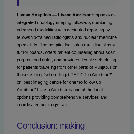
Livasa Hospitals — Livasa Amritsar
emphasizes
integrated oncology imaging follow-up, combining
advanced modalities with dedicated reporting by
fellowship-trained radiologists and nuclear medicine
specialists. The hospital facilitates multidisciplinary
tumor boards, offers patient counseling about scan
purpose and risks, and provides flexible scheduling
for patients traveling from other parts of Punjab. For
those asking, “where to get PET CT in Amritsar?”
or “best imaging centre for chemo follow up
Amritsar,” Livasa Amritsar is one of the local
options providing comprehensive services and
coordinated oncology care.
Conclusion: making