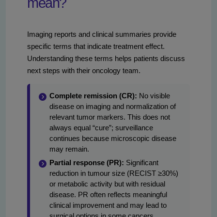
mean?
Imaging reports and clinical summaries provide
specific terms that indicate treatment effect.
Understanding these terms helps patients discuss
next steps with their oncology team.
Complete remission (CR):
No visible
disease on imaging and normalization of
relevant tumor markers. This does not
always equal “cure”; surveillance
continues because microscopic disease
may remain.
Partial response (PR):
Significant
reduction in tumour size (RECIST ≥30%)
or metabolic activity but with residual
disease. PR often reflects meaningful
clinical improvement and may lead to
surgical options in some cancers.