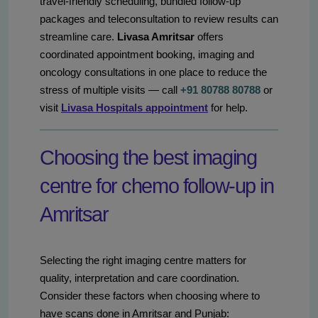
travel-friendly scheduling, bundled follow-up
packages and teleconsultation to review results can
streamline care.
Livasa Amritsar
offers
coordinated appointment booking, imaging and
oncology consultations in one place to reduce the
stress of multiple visits — call
+91 80788 80788
or
visit
Livasa Hospitals appointment
for help.
Choosing the best imaging
centre for chemo follow-up in
Amritsar
Selecting the right imaging centre matters for
quality, interpretation and care coordination.
Consider these factors when choosing where to
have scans done in Amritsar and Punjab: