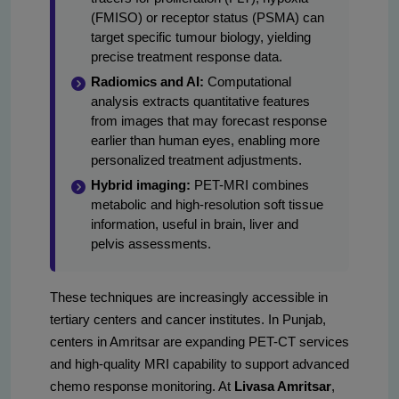
(FMISO) or receptor status (PSMA) can
target specific tumour biology, yielding
precise treatment response data.
Radiomics and AI:
Computational
analysis extracts quantitative features
from images that may forecast response
earlier than human eyes, enabling more
personalized treatment adjustments.
Hybrid imaging:
PET-MRI combines
metabolic and high-resolution soft tissue
information, useful in brain, liver and
pelvis assessments.
These techniques are increasingly accessible in
tertiary centers and cancer institutes. In Punjab,
centers in Amritsar are expanding PET-CT services
and high-quality MRI capability to support advanced
chemo response monitoring. At
Livasa Amritsar
,