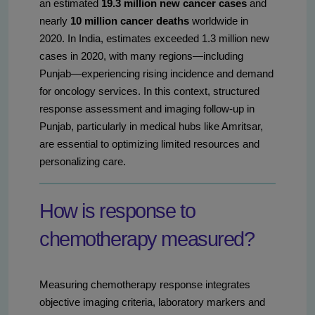
an estimated
19.3 million new cancer cases
and
nearly
10 million cancer deaths
worldwide in
2020. In India, estimates exceeded 1.3 million new
cases in 2020, with many regions—including
Punjab—experiencing rising incidence and demand
for oncology services. In this context, structured
response assessment and imaging follow-up in
Punjab, particularly in medical hubs like Amritsar,
are essential to optimizing limited resources and
personalizing care.
How is response to
chemotherapy measured?
Measuring chemotherapy response integrates
objective imaging criteria, laboratory markers and