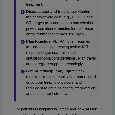
treatment.
Discuss cost and insurance:
Confirm
the approximate cost (e.g., PET-CT and
CT ranges provided earlier) and whether
preauthorization is needed for insurance
or government schemes in Punjab.
Plan logistics:
PET-CT often requires
fasting and a quiet resting period; MRI
requires longer scan time and
claustrophobia considerations. Plan travel
and caregiver support accordingly.
Get multidisciplinary input:
Seek
review of imaging results in a tumor board
or by your treating oncologist and
radiologist to get a balanced interpretation
and a clear next-step plan.
For patients in neighboring areas around Amritsar,