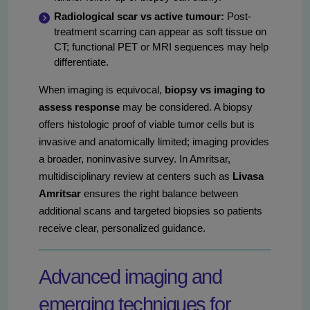
Radiological scar vs active tumour:
Post-
treatment scarring can appear as soft tissue on
CT; functional PET or MRI sequences may help
differentiate.
When imaging is equivocal,
biopsy vs imaging to
assess response
may be considered. A biopsy
offers histologic proof of viable tumor cells but is
invasive and anatomically limited; imaging provides
a broader, noninvasive survey. In Amritsar,
multidisciplinary review at centers such as
Livasa
Amritsar
ensures the right balance between
additional scans and targeted biopsies so patients
receive clear, personalized guidance.
Advanced imaging and
emerging techniques for