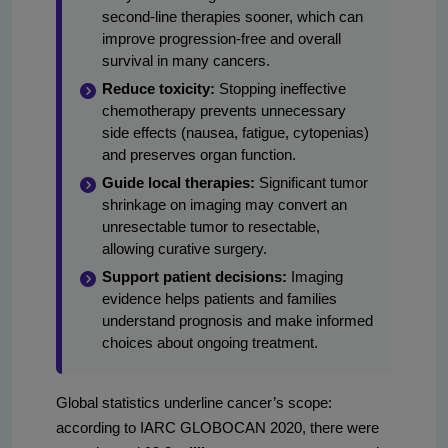
second-line therapies sooner, which can
improve progression-free and overall
survival in many cancers.
Reduce toxicity:
Stopping ineffective
chemotherapy prevents unnecessary
side effects (nausea, fatigue, cytopenias)
and preserves organ function.
Guide local therapies:
Significant tumor
shrinkage on imaging may convert an
unresectable tumor to resectable,
allowing curative surgery.
Support patient decisions:
Imaging
evidence helps patients and families
understand prognosis and make informed
choices about ongoing treatment.
Global statistics underline cancer’s scope:
according to IARC GLOBOCAN 2020, there were