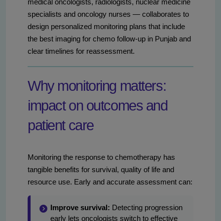
medical oncologists, radiologists, nuclear medicine
specialists and oncology nurses — collaborates to
design personalized monitoring plans that include
the best imaging for chemo follow-up in Punjab and
clear timelines for reassessment.
Why monitoring matters:
impact on outcomes and
patient care
Monitoring the response to chemotherapy has
tangible benefits for survival, quality of life and
resource use. Early and accurate assessment can:
Improve survival:
Detecting progression
early lets oncologists switch to effective