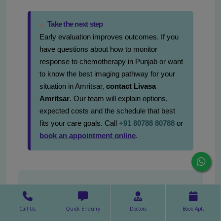
Take the next step
Early evaluation improves outcomes. If you
have questions about how to monitor
response to chemotherapy in Punjab or want
to know the best imaging pathway for your
situation in Amritsar,
contact Livasa
Amritsar
. Our team will explain options,
expected costs and the schedule that best
fits your care goals. Call
+91 80788 80788
or
book an appointment online
.
Request an Appointment
First Name*
Call Us
Quick Enquiry
Doctors
Book Apt.