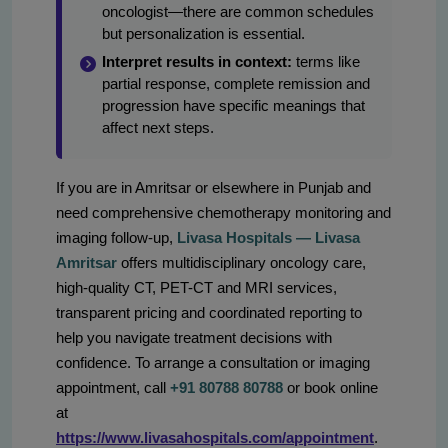
oncologist—there are common schedules
but personalization is essential.
Interpret results in context:
terms like
partial response, complete remission and
progression have specific meanings that
affect next steps.
If you are in Amritsar or elsewhere in Punjab and
need comprehensive chemotherapy monitoring and
imaging follow-up,
Livasa Hospitals — Livasa
Amritsar
offers multidisciplinary oncology care,
high-quality CT, PET-CT and MRI services,
transparent pricing and coordinated reporting to
help you navigate treatment decisions with
confidence. To arrange a consultation or imaging
appointment, call
+91 80788 80788
or book online
at
https://www.livasahospitals.com/appointment
.