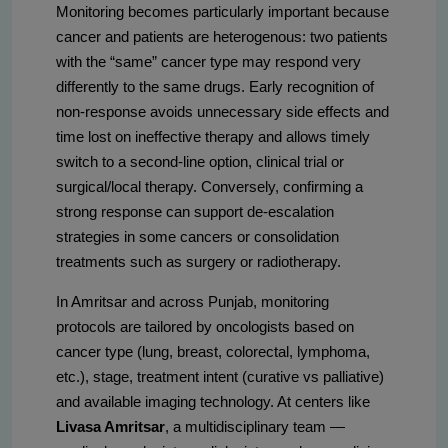
Monitoring becomes particularly important because
cancer and patients are heterogenous: two patients
with the “same” cancer type may respond very
differently to the same drugs. Early recognition of
non-response avoids unnecessary side effects and
time lost on ineffective therapy and allows timely
switch to a second-line option, clinical trial or
surgical/local therapy. Conversely, confirming a
strong response can support de-escalation
strategies in some cancers or consolidation
treatments such as surgery or radiotherapy.
In Amritsar and across Punjab, monitoring
protocols are tailored by oncologists based on
cancer type (lung, breast, colorectal, lymphoma,
etc.), stage, treatment intent (curative vs palliative)
and available imaging technology. At centers like
Livasa Amritsar
, a multidisciplinary team —