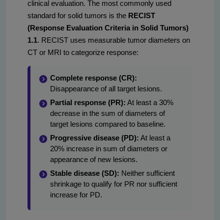
clinical evaluation. The most commonly used
standard for solid tumors is the
RECIST
(Response Evaluation Criteria in Solid Tumors)
1.1
. RECIST uses measurable tumor diameters on
CT or MRI to categorize response:
Complete response (CR):
Disappearance of all target lesions.
Partial response (PR):
At least a 30%
decrease in the sum of diameters of
target lesions compared to baseline.
Progressive disease (PD):
At least a
20% increase in sum of diameters or
appearance of new lesions.
Stable disease (SD):
Neither sufficient
shrinkage to qualify for PR nor sufficient
increase for PD.