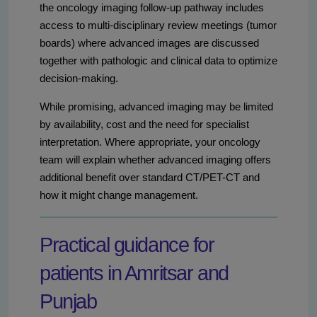
the oncology imaging follow-up pathway includes
access to multi-disciplinary review meetings (tumor
boards) where advanced images are discussed
together with pathologic and clinical data to optimize
decision-making.
While promising, advanced imaging may be limited
by availability, cost and the need for specialist
interpretation. Where appropriate, your oncology
team will explain whether advanced imaging offers
additional benefit over standard CT/PET-CT and
how it might change management.
Practical guidance for
patients in Amritsar and
Punjab