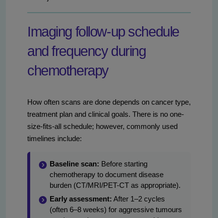
Imaging follow-up schedule
and frequency during
chemotherapy
How often scans are done depends on cancer type,
treatment plan and clinical goals. There is no one-
size-fits-all schedule; however, commonly used
timelines include:
Baseline scan:
Before starting
chemotherapy to document disease
burden (CT/MRI/PET-CT as appropriate).
Early assessment:
After 1–2 cycles
(often 6–8 weeks) for aggressive tumours