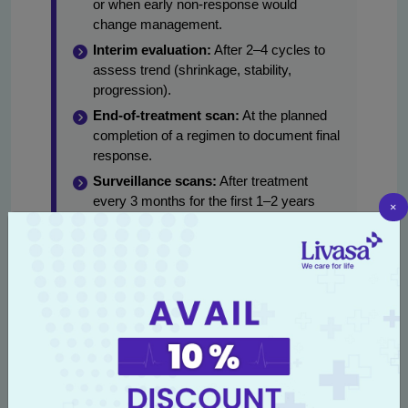
or when early non-response would
change management.
Interim evaluation:
After 2–4 cycles to
assess trend (shrinkage, stability,
progression).
End-of-treatment scan:
At the planned
completion of a regimen to document final
response.
Surveillance scans:
After treatment
every 3 months for the first 1–2 years
×
(common pattern), then spacing out to 6–
12 months depending on disease and
risk.
Example schedules for specific scenarios:
Advanced lung cancer on palliative chemo: CT
chest/abdomen every 6–8 weeks until
progression.