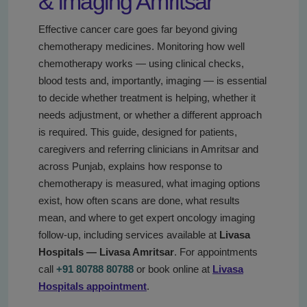
& imaging Amritsar
Effective cancer care goes far beyond giving
chemotherapy medicines. Monitoring how well
chemotherapy works — using clinical checks,
blood tests and, importantly, imaging — is essential
to decide whether treatment is helping, whether it
needs adjustment, or whether a different approach
is required. This guide, designed for patients,
caregivers and referring clinicians in Amritsar and
across Punjab, explains how response to
chemotherapy is measured, what imaging options
exist, how often scans are done, what results
mean, and where to get expert oncology imaging
follow-up, including services available at
Livasa
Hospitals — Livasa Amritsar
. For appointments
call
+91 80788 80788
or book online at
Livasa
Hospitals appointment
.