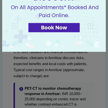
Lymphoma receiving curative chemo: PET-CT
at interim (after 2–4 cycles) and at end of
treatment for metabolic response.
Colorectal metastases undergoing neoadjuvant
chemo: CT or MRI after 2–3 cycles to evaluate
resectability.
Frequency also balances benefits with radiation
exposure and cost. For example, repeated PET-
CTs have radiation and financial considerations;
therefore, clinicians in Amritsar discuss risks,
expected benefits and local costs with patients.
Typical cost ranges in Amritsar (approximate,
subject to change) are:
PET-CT to monitor chemotherapy
response in Amritsar:
INR 10,000–
25,000 depending on center, tracer and
whether contrast-enhanced CT is