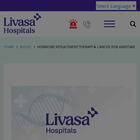
Select Language
▼
HOME
BLOGS
HORMONE REPLACEMENT THERAPY & CANCER RISK AMRITSAR