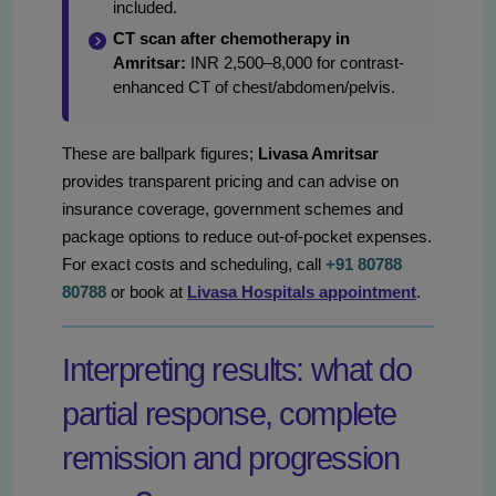
included.
CT scan after chemotherapy in
Amritsar:
INR 2,500–8,000 for contrast-
enhanced CT of chest/abdomen/pelvis.
These are ballpark figures;
Livasa Amritsar
provides transparent pricing and can advise on
insurance coverage, government schemes and
package options to reduce out-of-pocket expenses.
For exact costs and scheduling, call
+91 80788
80788
or book at
Livasa Hospitals appointment
.
Interpreting results: what do
partial response, complete
remission and progression