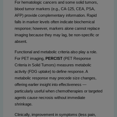
For hematologic cancers and some solid tumors,
blood tumor markers (e.g., CA-125, CEA, PSA,
AFP) provide complementary information. Rapid
falls in marker levels often indicate biochemical
response; however, markers alone cannot replace
imaging because they may lag, be non-specific or
absent.
Functional and metabolic criteria also play a role.
For PET imaging,
PERCIST
(PET Response
Criteria in Solid Tumors) measures metabolic
activity (FDG uptake) to define response. A
metabolic response may precede size changes,
offering earlier insight into effectiveness —
particularly useful when chemotherapies or targeted
agents cause necrosis without immediate
shrinkage.
Clinically, improvement in symptoms (less pain,