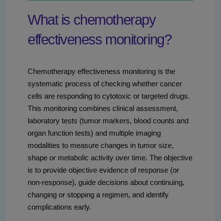
What is chemotherapy
effectiveness monitoring?
Chemotherapy effectiveness monitoring is the
systematic process of checking whether cancer
cells are responding to cytotoxic or targeted drugs.
This monitoring combines clinical assessment,
laboratory tests (tumor markers, blood counts and
organ function tests) and multiple imaging
modalities to measure changes in tumor size,
shape or metabolic activity over time. The objective
is to provide objective evidence of response (or
non-response), guide decisions about continuing,
changing or stopping a regimen, and identify
complications early.