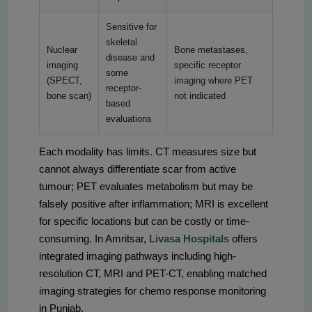
Sensitive for
skeletal
Nuclear
Bone metastases,
disease and
imaging
specific receptor
some
(SPECT,
imaging where PET
receptor-
bone scan)
not indicated
based
evaluations
Each modality has limits. CT measures size but
cannot always differentiate scar from active
tumour; PET evaluates metabolism but may be
falsely positive after inflammation; MRI is excellent
for specific locations but can be costly or time-
consuming. In Amritsar,
Livasa Hospitals
offers
integrated imaging pathways including high-
resolution CT, MRI and PET-CT, enabling matched
imaging strategies for chemo response monitoring
in Punjab.