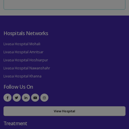
Hospitals Networks
Livasa Hospital Mohali
Livasa Hospital Amritsar
Livasa Hospital Hoshiarpur
Livasa Hospital Nawanshahr
Livasa Hospital Khanna
Follow Us On
View Hospital
Treatment