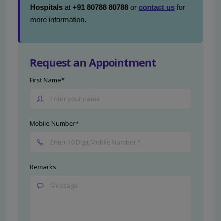
Hospitals
at
+91 80788 80788
or
contact us
for
more information.
Request an Appointment
First Name*
Mobile Number*
Remarks