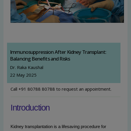
Immunosuppression After Kidney Transplant:
Balancing Benefits and Risks
Dr. Raka Kaushal
22 May 2025
Call +91 80788 80788 to request an appointment.
Introduction
Kidney transplantation is a lifesaving procedure for