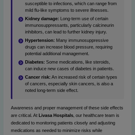
susceptible to infections, which can range from
mild flu-like symptoms to severe illnesses.
Kidney damage:
Long-term use of certain
immunosuppressants, particularly calcineurin
inhibitors, can lead to further kidney injury.
Hypertension:
Many immunosuppressive
drugs can increase blood pressure, requiring
potential additional management.
Diabetes:
Some medications, like steroids,
can induce new cases of diabetes in patients.
Cancer risk:
An increased risk of certain types
of cancers, especially skin cancers, is also a
noted long-term side effect.
Awareness and proper management of these side effects
are critical. At
Livasa Hospitals
, our healthcare team is
dedicated to monitoring patients closely and adjusting
medications as needed to minimize risks while