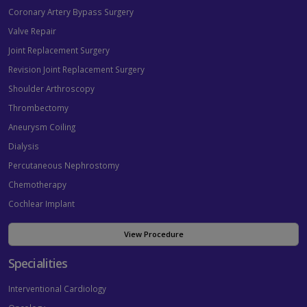
Coronary Artery Bypass Surgery
Valve Repair
Joint Replacement Surgery
Revision Joint Replacement Surgery
Shoulder Arthroscopy
Thrombectomy
Aneurysm Coiling
Dialysis
Percutaneous Nephrostomy
Chemotherapy
Cochlear Implant
View Procedure
Specialities
Interventional Cardiology