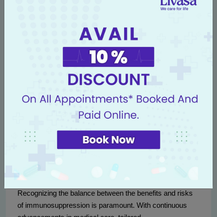
Livasa Hospitals
provides this comprehensive follow-up
care to ensure that patients are supported throughout their
post-transplant journey, reinforcing our commitment to
their health and well-being.
Conclusion
In conclusion, immunosuppression is a double-edged
sword that plays a critical role in the success of kidney
transplantation. While the risk of transplant rejection
looms large, the management of immunosuppression
provides an opportunity for prolonged life and improved
quality of life for patients.
Recognizing the balance between the benefits and risks
of immunosuppression is paramount. With continuous