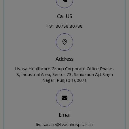
Call US
+91 80788 80788
Address
Livasa Healthcare Group Corporate Office,Phase-
8, Industrial Area, Sector 73, Sahibzada Ajit Singh
Nagar, Punjab 160071
Email
livasacare@livasahospitals.in