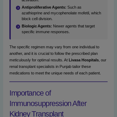
Antiproliferative Agents:
Such as
azathioprine and mycophenolate mofetil, which
block cell division.
Biologic Agents:
Newer agents that target
specific immune responses.
The specific regimen may vary from one individual to
another, and it is crucial to follow the prescribed plan
meticulously for optimal results. At
Livasa Hospitals
, our
renal transplant specialists in Punjab tailor these
medications to meet the unique needs of each patient.
Importance of
Immunosuppression After
Kidney Transplant