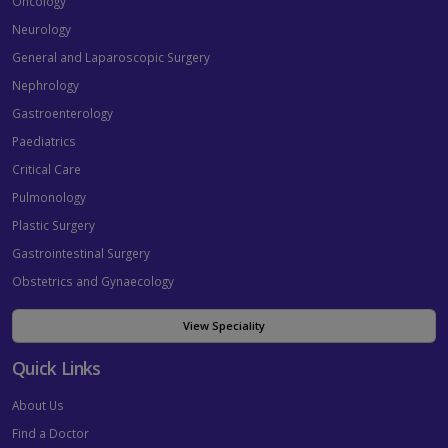
Oncology
Neurology
General and Laparoscopic Surgery
Nephrology
Gastroenterology
Paediatrics
Critical Care
Pulmonology
Plastic Surgery
Gastrointestinal Surgery
Obstetrics and Gynaecology
View Speciality
Quick Links
About Us
Find a Doctor