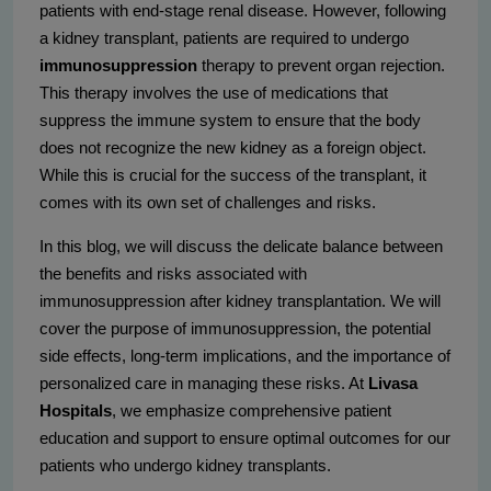
patients with end-stage renal disease. However, following
a kidney transplant, patients are required to undergo
immunosuppression
therapy to prevent organ rejection.
This therapy involves the use of medications that
suppress the immune system to ensure that the body
does not recognize the new kidney as a foreign object.
While this is crucial for the success of the transplant, it
comes with its own set of challenges and risks.
In this blog, we will discuss the delicate balance between
the benefits and risks associated with
immunosuppression after kidney transplantation. We will
cover the purpose of immunosuppression, the potential
side effects, long-term implications, and the importance of
personalized care in managing these risks. At
Livasa
Hospitals
, we emphasize comprehensive patient
education and support to ensure optimal outcomes for our
patients who undergo kidney transplants.