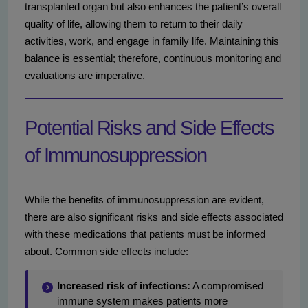
transplanted organ but also enhances the patient’s overall
quality of life, allowing them to return to their daily
activities, work, and engage in family life. Maintaining this
balance is essential; therefore, continuous monitoring and
evaluations are imperative.
Potential Risks and Side Effects
of Immunosuppression
While the benefits of immunosuppression are evident,
there are also significant risks and side effects associated
with these medications that patients must be informed
about. Common side effects include:
Increased risk of infections:
A compromised
immune system makes patients more