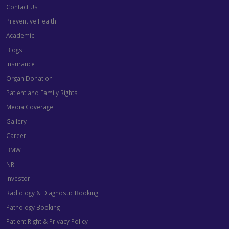
Contact Us
Preventive Health
Academic
Blogs
Insurance
Organ Donation
Patient and Family Rights
Media Coverage
Gallery
Career
BMW
NRI
Investor
Radiology & Diagnostic Booking
Pathology Booking
Patient Right & Privacy Policy