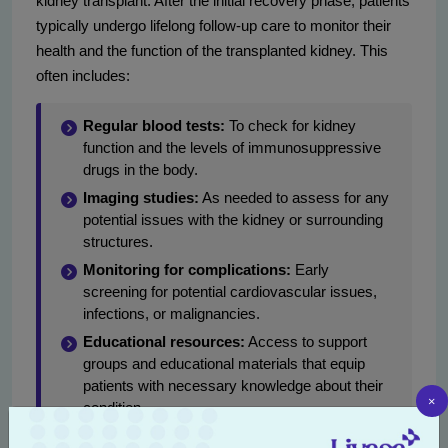
kidney transplant. After the initial recovery phase, patients
typically undergo lifelong follow-up care to monitor their
health and the function of the transplanted kidney. This
often includes:
Regular blood tests:
To check for kidney
function and the levels of immunosuppressive
drugs in the body.
Imaging studies:
As needed to assess for any
potential issues with the kidney or surrounding
structures.
Monitoring for complications:
Early
screening for potential cardiovascular issues,
infections, or malignancies.
Educational resources:
Access to support
groups and educational materials that equip
patients with necessary knowledge about their
×
condition.