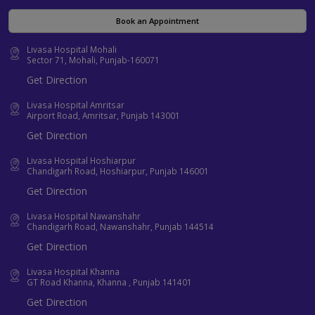
Book an Appointment
Livasa Hospital Mohali
Sector 71, Mohali, Punjab-160071
Get Direction
Livasa Hospital Amritsar
Airport Road, Amritsar, Punjab 143001
Get Direction
Livasa Hospital Hoshiarpur
Chandigarh Road, Hoshiarpur, Punjab 146001
Get Direction
Livasa Hospital Nawanshahr
Chandigarh Road, Nawanshahr, Punjab 144514
Get Direction
Livasa Hospital Khanna
GT Road Khanna, Khanna , Punjab 141401
Get Direction