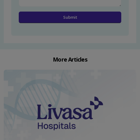
More Articles