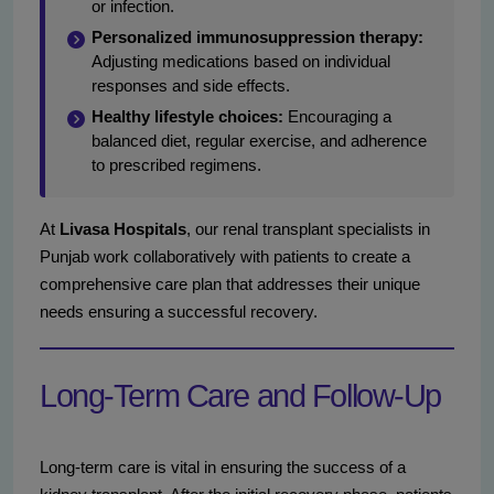
or infection.
Personalized immunosuppression therapy:
Adjusting medications based on individual
responses and side effects.
Healthy lifestyle choices:
Encouraging a
balanced diet, regular exercise, and adherence
to prescribed regimens.
At
Livasa Hospitals
, our renal transplant specialists in
Punjab work collaboratively with patients to create a
comprehensive care plan that addresses their unique
needs ensuring a successful recovery.
Long-Term Care and Follow-Up
Long-term care is vital in ensuring the success of a