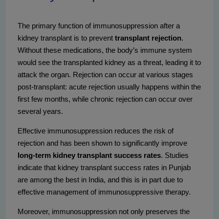
The primary function of immunosuppression after a
kidney transplant is to prevent
transplant rejection
.
Without these medications, the body’s immune system
would see the transplanted kidney as a threat, leading it to
attack the organ. Rejection can occur at various stages
post-transplant: acute rejection usually happens within the
first few months, while chronic rejection can occur over
several years.
Effective immunosuppression reduces the risk of
rejection and has been shown to significantly improve
long-term kidney transplant success rates
. Studies
indicate that kidney transplant success rates in Punjab
are among the best in India, and this is in part due to
effective management of immunosuppressive therapy.
Moreover, immunosuppression not only preserves the