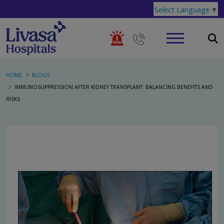
Select Language
▼
HOME
BLOGS
IMMUNOSUPPRESSION AFTER KIDNEY TRANSPLANT: BALANCING BENEFITS AND
RISKS