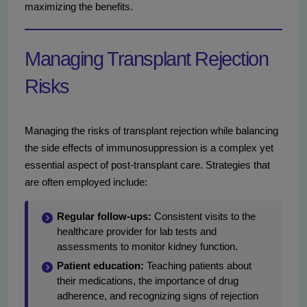
maximizing the benefits.
Managing Transplant Rejection
Risks
Managing the risks of transplant rejection while balancing
the side effects of immunosuppression is a complex yet
essential aspect of post-transplant care. Strategies that
are often employed include:
Regular follow-ups:
Consistent visits to the
healthcare provider for lab tests and
assessments to monitor kidney function.
Patient education:
Teaching patients about
their medications, the importance of drug
adherence, and recognizing signs of rejection