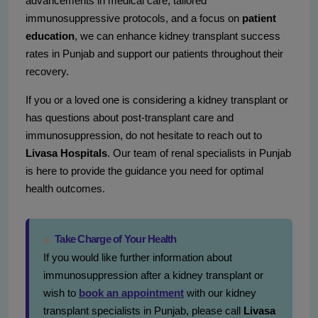
advancements in medical care, tailored
immunosuppressive protocols, and a focus on
patient
education
, we can enhance kidney transplant success
rates in Punjab and support our patients throughout their
recovery.
If you or a loved one is considering a kidney transplant or
has questions about post-transplant care and
immunosuppression, do not hesitate to reach out to
Livasa Hospitals
. Our team of renal specialists in Punjab
is here to provide the guidance you need for optimal
health outcomes.
Take Charge of Your Health
If you would like further information about
immunosuppression after a kidney transplant or
wish to
book an appointment
with our kidney
transplant specialists in Punjab, please call
Livasa