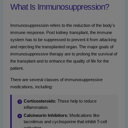
What Is Immunosuppression?
Immunosuppression refers to the reduction of the body's
immune response. Post kidney transplant, the immune
system has to be suppressed to prevent it from attacking
and rejecting the transplanted organ. The major goals of
immunosuppressive therapy are to prolong the survival of
the transplant and to enhance the quality of life for the
patient.
There are several classes of immunosuppressive
medications, including:
Corticosteroids:
These help to reduce
inflammation.
Calcineurin Inhibitors:
Medications like
tacrolimus and cyclosporine that inhibit T-cell
activation.