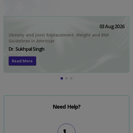
03 Aug 2026
Obesity and Joint Replacement: Weight and BMI
Guidelines in Amritsar
Dr. Sukhpal Singh
Read More
Need Help?