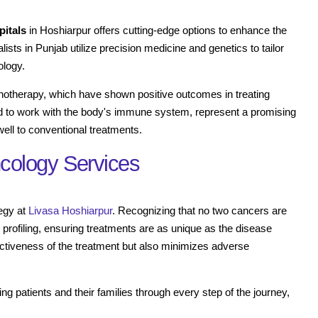
pitals
in Hoshiarpur offers cutting-edge options to enhance the
ists in Punjab utilize precision medicine and genetics to tailor
ology.
unotherapy, which have shown positive outcomes in treating
d to work with the body's immune system, represent a promising
ell to conventional treatments.
cology Services
tegy at
Livasa Hoshiarpur
. Recognizing that no two cancers are
 profiling, ensuring treatments are as unique as the disease
fectiveness of the treatment but also minimizes adverse
g patients and their families through every step of the journey,