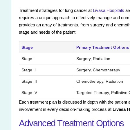
Treatment strategies for lung cancer at
Livasa Hospitals
ar
requires a unique approach to effectively manage and combat
provides an array of treatments, from surgery and chemothe
stage and needs of the patient.
Stage
Primary Treatment Options
Stage I
Surgery, Radiation
Stage II
Surgery, Chemotherapy
Stage III
Chemotherapy, Radiation
Stage IV
Targeted Therapy, Palliative
Each treatment plan is discussed in depth with the patient
involvement in every decision-making process at
Livasa 
Advanced Treatment Options