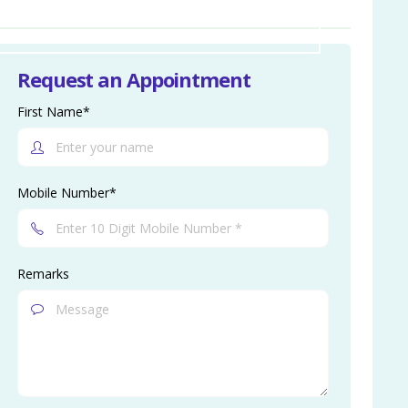
Request an Appointment
First Name*
Mobile Number*
Remarks