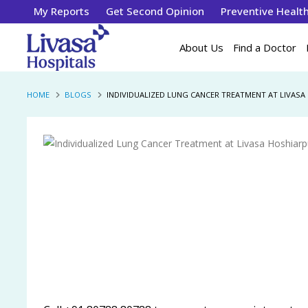
My Reports
Get Second Opinion
Preventive Healt
About Us
Find a Doctor
HOME
BLOGS
INDIVIDUALIZED LUNG CANCER TREATMENT AT LIVASA 