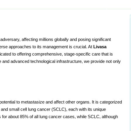
dversary, affecting millions globally and posing significant
iverse approaches to its management is crucial. At
Livasa
icated to offering comprehensive, stage-specific care that is
se and advanced technological infrastructure, we provide not only
 potential to metastasize and affect other organs. It is categorized
and small cell lung cancer (SCLC), each with its unique
for about 85% of all lung cancer cases, while SCLC, although