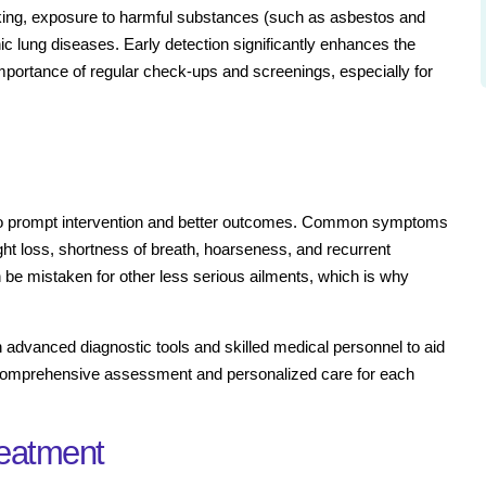
moking, exposure to harmful substances (such as asbestos and
ic lung diseases. Early detection significantly enhances the
portance of regular check-ups and screenings, especially for
 to prompt intervention and better outcomes. Common symptoms
ht loss, shortness of breath, hoarseness, and recurrent
 be mistaken for other less serious ailments, which is why
 advanced diagnostic tools and skilled medical personnel to aid
g a comprehensive assessment and personalized care for each
reatment