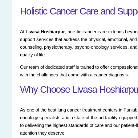
Holistic Cancer Care and Supp
At
Livasa Hoshiarpur
, holistic cancer care extends beyon
support services that address the physical, emotional, and 
counseling, physiotherapy, psycho-oncology services, and
quality of life.
Our team of dedicated staff is trained to offer compassiona
with the challenges that come with a cancer diagnosis.
Why Choose Livasa Hoshiarpur
As one of the best lung cancer treatment centers in Punjab
oncology specialists and a state-of-the-art facility equipp
to delivering the highest standards of care and our patient-
attention they deserve.