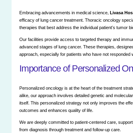
Embracing advancements in medical science,
Livasa Hos
efficacy of lung cancer treatment. Thoracic oncology special
therapies that best address the individual patient's tumor bi
Our facilities provide access to targeted therapy and imm
advanced stages of lung cancer. These therapies, designe
approach, especially for patients who have not responded w
Importance of Personalized On
Personalized oncology is at the heart of the treatment stra
alike, our approach involves detailed genetic and molecular
itself. This personalized strategy not only improves the ef
outcomes and enhances quality of life.
We are deeply committed to patient-centered care, supportin
from diagnosis through treatment and follow-up care.