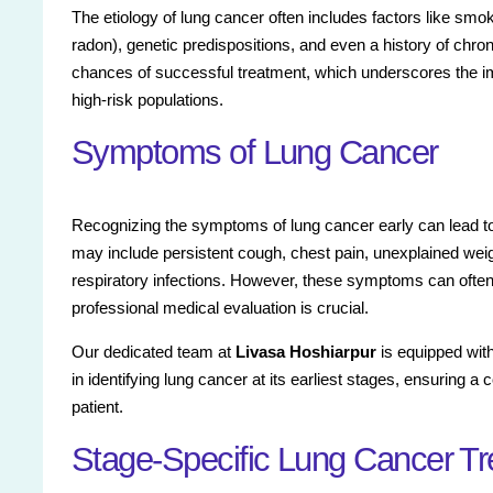
The etiology of lung cancer often includes factors like s
radon), genetic predispositions, and even a history of chron
chances of successful treatment, which underscores the im
high-risk populations.
Symptoms of Lung Cancer
Recognizing the symptoms of lung cancer early can lead
may include persistent cough, chest pain, unexplained weig
respiratory infections. However, these symptoms can often
professional medical evaluation is crucial.
Our dedicated team at
Livasa Hoshiarpur
is equipped with
in identifying lung cancer at its earliest stages, ensurin
patient.
Stage-Specific Lung Cancer T