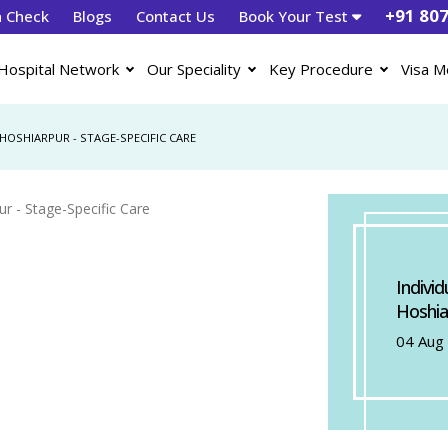
+91 80
h Check
Blogs
Contact Us
Book Your Test
Hospital Network
Our Speciality
Key Procedure
Visa M
HOSHIARPUR - STAGE-SPECIFIC CARE
Indivi
Hoshia
04 Aug