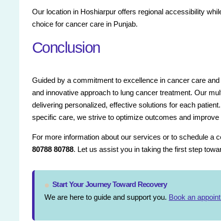
Our location in Hoshiarpur offers regional accessibility whi
choice for cancer care in Punjab.
Conclusion
Guided by a commitment to excellence in cancer care and 
and innovative approach to lung cancer treatment. Our multi
delivering personalized, effective solutions for each patient
specific care, we strive to optimize outcomes and improve qual
For more information about our services or to schedule a con
80788 80788
. Let us assist you in taking the first step tow
Start Your Journey Toward Recovery
We are here to guide and support you.
Book an appoin