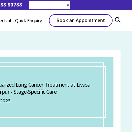
788 80788
Select Language
▼
Book an Appointment
edical
Quick Enquiry
dualized Lung Cancer Treatment at Livasa
rpur - Stage-Specific Care
 2025