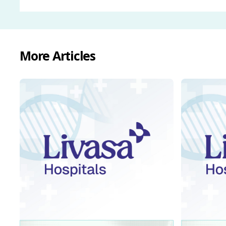
More Articles