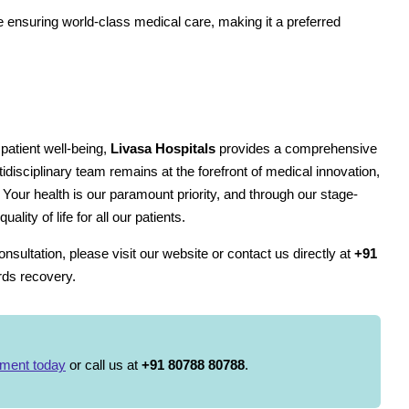
le ensuring world-class medical care, making it a preferred
patient well-being,
Livasa Hospitals
provides a comprehensive
disciplinary team remains at the forefront of medical innovation,
. Your health is our paramount priority, and through our stage-
ity of life for all our patients.
sultation, please visit our website or contact us directly at
+91
ards recovery.
tment today
or call us at
+91 80788 80788
.