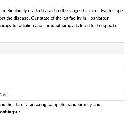
e meticulously crafted based on the stage of cancer. Each stage
 the disease. Our state-of-the-art facility in Hoshiarpur
rapy to radiation and immunotherapy, tailored to the specific
 Care
 and their family, ensuring complete transparency and
Hoshiarpur
.