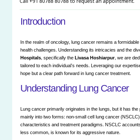
Call +91 80788 80788 to request an appointment.
Introduction
In the realm of oncology, lung cancer remains a formidable a
health challenges. Understanding its intricacies and the d
Hospitals
, specifically the
Livasa Hoshiarpur
, we are ded
tailored to each individual's needs. Leveraging our experti
hope but a clear path forward in lung cancer treatment.
Understanding Lung Cancer
Lung cancer primarily originates in the lungs, but it has the
mainly into two forms: non-small cell lung cancer (NSCLC) 
characteristics and treatment paradigms. NSCLC accounts 
less common, is known for its aggressive nature.