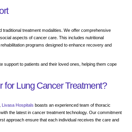
ort
d traditional treatment modalities. We offer comprehensive
social aspects of cancer care. This includes nutritional
 rehabilitation programs designed to enhance recovery and
te support to patients and their loved ones, helping them cope
 for Lung Cancer Treatment?
,
Livasa Hospitals
boasts an experienced team of thoracic
ed with the latest in cancer treatment technology. Our commitment
first approach ensure that each individual receives the care and