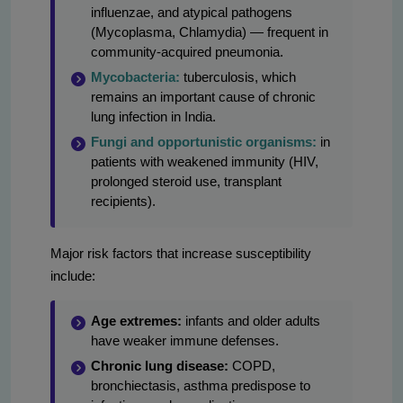
influenzae, and atypical pathogens
(Mycoplasma, Chlamydia) — frequent in
community-acquired pneumonia.
Mycobacteria:
tuberculosis, which
remains an important cause of chronic
lung infection in India.
Fungi and opportunistic organisms:
in
patients with weakened immunity (HIV,
prolonged steroid use, transplant
recipients).
Major risk factors that increase susceptibility
include:
Age extremes:
infants and older adults
have weaker immune defenses.
Chronic lung disease:
COPD,
bronchiectasis, asthma predispose to