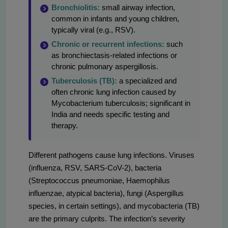
Bronchiolitis:
small airway infection,
common in infants and young children,
typically viral (e.g., RSV).
Chronic or recurrent infections:
such
as bronchiectasis-related infections or
chronic pulmonary aspergillosis.
Tuberculosis (TB):
a specialized and
often chronic lung infection caused by
Mycobacterium tuberculosis; significant in
India and needs specific testing and
therapy.
Different pathogens cause lung infections. Viruses
(influenza, RSV, SARS-CoV-2), bacteria
(Streptococcus pneumoniae, Haemophilus
influenzae, atypical bacteria), fungi (Aspergillus
species, in certain settings), and mycobacteria (TB)
are the primary culprits. The infection’s severity