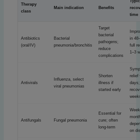
Typic
Therapy
Main indication
Benefits
reco
class
time
Target
Impr
bacterial
Antibiotics
Bacterial
in 48
pathogens;
(oral/IV)
pneumonia/bronchitis
full r
reduce
1–3 
complications
Symp
Shorten
relief
Influenza, select
Antivirals
illness if
days;
viral pneumonias
started early
recov
week
Week
Essential for
mont
Antifungals
Fungal pneumonia
cure; often
depen
long-term
on di