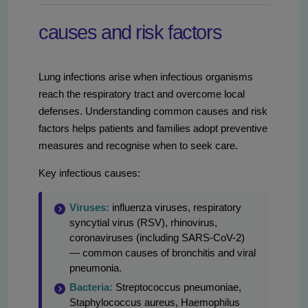
causes and risk factors
Lung infections arise when infectious organisms
reach the respiratory tract and overcome local
defenses. Understanding common causes and risk
factors helps patients and families adopt preventive
measures and recognise when to seek care.
Key infectious causes:
Viruses:
influenza viruses, respiratory
syncytial virus (RSV), rhinovirus,
coronaviruses (including SARS-CoV-2)
— common causes of bronchitis and viral
pneumonia.
Bacteria:
Streptococcus pneumoniae,
Staphylococcus aureus, Haemophilus