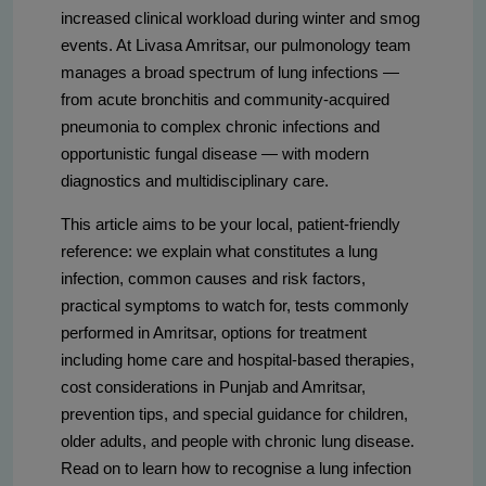
increased clinical workload during winter and smog
events. At Livasa Amritsar, our pulmonology team
manages a broad spectrum of lung infections —
from acute bronchitis and community-acquired
pneumonia to complex chronic infections and
opportunistic fungal disease — with modern
diagnostics and multidisciplinary care.
This article aims to be your local, patient-friendly
reference: we explain what constitutes a lung
infection, common causes and risk factors,
practical symptoms to watch for, tests commonly
performed in Amritsar, options for treatment
including home care and hospital-based therapies,
cost considerations in Punjab and Amritsar,
prevention tips, and special guidance for children,
older adults, and people with chronic lung disease.
Read on to learn how to recognise a lung infection