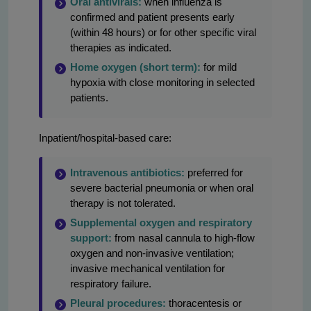
Oral antivirals:
when influenza is
confirmed and patient presents early
(within 48 hours) or for other specific viral
therapies as indicated.
Home oxygen (short term):
for mild
hypoxia with close monitoring in selected
patients.
Inpatient/hospital-based care:
Intravenous antibiotics:
preferred for
severe bacterial pneumonia or when oral
therapy is not tolerated.
Supplemental oxygen and respiratory
support:
from nasal cannula to high-flow
oxygen and non-invasive ventilation;
invasive mechanical ventilation for
respiratory failure.
Pleural procedures:
thoracentesis or