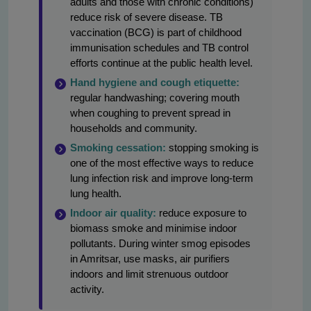
adults and those with chronic conditions)
reduce risk of severe disease. TB
vaccination (BCG) is part of childhood
immunisation schedules and TB control
efforts continue at the public health level.
Hand hygiene and cough etiquette:
regular handwashing; covering mouth
when coughing to prevent spread in
households and community.
Smoking cessation:
stopping smoking is
one of the most effective ways to reduce
lung infection risk and improve long-term
lung health.
Indoor air quality:
reduce exposure to
biomass smoke and minimise indoor
pollutants. During winter smog episodes
in Amritsar, use masks, air purifiers
indoors and limit strenuous outdoor
activity.