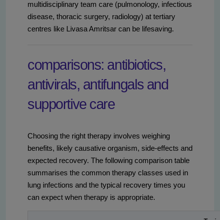
multidisciplinary team care (pulmonology, infectious
disease, thoracic surgery, radiology) at tertiary
centres like Livasa Amritsar can be lifesaving.
comparisons: antibiotics,
antivirals, antifungals and
supportive care
Choosing the right therapy involves weighing
benefits, likely causative organism, side-effects and
expected recovery. The following comparison table
summarises the common therapy classes used in
lung infections and the typical recovery times you
can expect when therapy is appropriate.