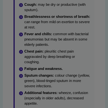
Cough:
may be dry or productive (with
sputum).
Breathlessness or shortness of breath:
can range from mild on exertion to severe
at rest.
Fever and chills:
common with bacterial
pneumonias but may be absent in some
elderly patients.
Chest pain:
pleuritic chest pain
aggravated by deep breathing or
coughing.
Fatigue and weakness.
Sputum changes:
colour change (yellow,
green), blood-tinged sputum in more
severe infections.
Additional features:
wheeze, confusion
(especially in older adults), decreased
appetite.