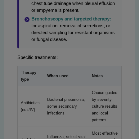
chest tube drainage when pleural effusion
or empyema is present.
Bronchoscopy and targeted therapy:
for aspiration, removal of secretions, or
directed sampling for resistant organisms
or fungal disease.
Specific treatments:
Therapy
When used
Notes
type
Choice guided
Bacterial pneumonia,
by severity,
Antibiotics
some secondary
culture results
(oral/IV)
infections
and local
patterns
Most effective
Influenza, select viral