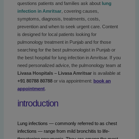
questions patients and families ask about
lung
infection in Amritsar
, covering causes,
symptoms, diagnosis, treatments, costs,
prevention and when to seek urgent care. Content
is designed for local patients looking for
pulmonology treatment in Punjab and for those
searching for the best pulmonologist in Punjab or
the best hospital for lung infection in Amritsar. If you
need personalized advice, the pulmonology team at
Livasa Hospitals – Livasa Amritsar
is available at
+91 80788 80788
or via appointment:
book an
appointment
.
introduction
Lung infections — commonly referred to as chest
infections — range from mild bronchitis to life-
threatening pneumonia. They are among the most