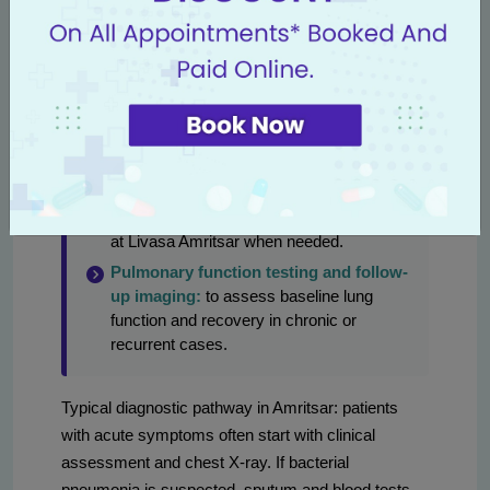
some settings.
Blood tests:
complete blood count,
inflammatory markers (CRP), blood
cultures if sepsis suspected, arterial blood
gas for oxygenation assessment.
Bronchoscopy:
diagnostic and
sometimes therapeutic when sputum is
non-diagnostic or for sampling from
deeper airways; helpful in complex cases
at Livasa Amritsar when needed.
Pulmonary function testing and follow-
up imaging:
to assess baseline lung
function and recovery in chronic or
recurrent cases.
Typical diagnostic pathway in Amritsar: patients
with acute symptoms often start with clinical
assessment and chest X-ray. If bacterial
pneumonia is suspected, sputum and blood tests