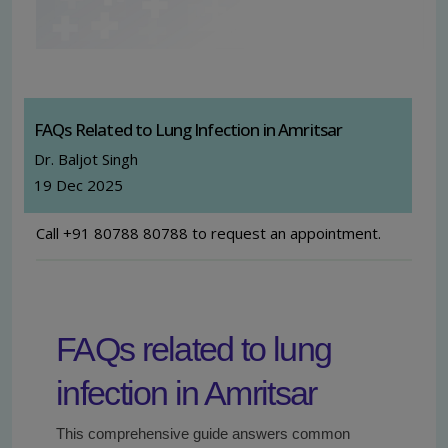
FAQs Related to Lung Infection in Amritsar
Dr. Baljot Singh
19 Dec 2025
Call +91 80788 80788 to request an appointment.
FAQs related to lung
infection in Amritsar
This comprehensive guide answers common