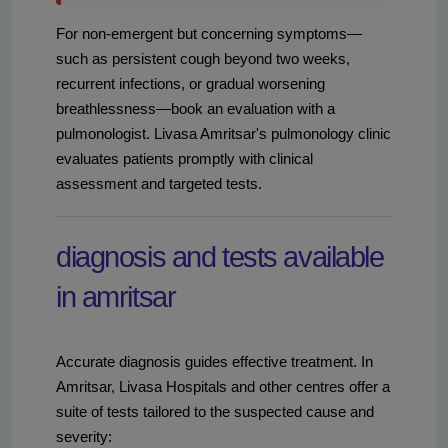
For non-emergent but concerning symptoms—
such as persistent cough beyond two weeks,
recurrent infections, or gradual worsening
breathlessness—book an evaluation with a
pulmonologist. Livasa Amritsar's pulmonology clinic
evaluates patients promptly with clinical
assessment and targeted tests.
diagnosis and tests available
in amritsar
Accurate diagnosis guides effective treatment. In
Amritsar, Livasa Hospitals and other centres offer a
suite of tests tailored to the suspected cause and
severity: