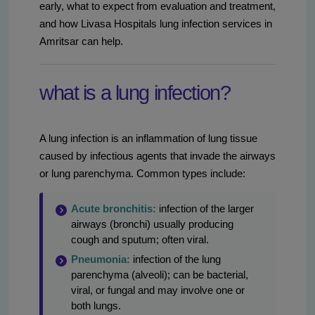
early, what to expect from evaluation and treatment,
and how Livasa Hospitals lung infection services in
Amritsar can help.
what is a lung infection?
A lung infection is an inflammation of lung tissue
caused by infectious agents that invade the airways
or lung parenchyma. Common types include:
Acute bronchitis:
infection of the larger
airways (bronchi) usually producing
cough and sputum; often viral.
Pneumonia:
infection of the lung
parenchyma (alveoli); can be bacterial,
viral, or fungal and may involve one or
both lungs.