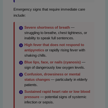
Emergency signs that require immediate care
include:
Severe shortness of breath
—
struggling to breathe, chest tightness, or
inability to speak full sentences.
High fever that does not respond to
antipyretics
or rapidly rising fever with
shaking chills.
Blue lips, face, or nails (cyanosis)
—
sign of dangerously low oxygen levels.
Confusion, drowsiness or mental
status changes
— particularly in elderly
patients.
Sustained rapid heart rate or low blood
pressure
— potential signs of systemic
infection or sepsis.