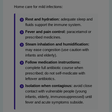
Home care for mild infections:
Rest and hydration:
adequate sleep and
fluids support the immune system.
Fever and pain control:
paracetamol or
prescribed medicines.
Steam inhalation and humidification:
may ease congestion (use caution with
infants and elderly).
Follow medication instructions:
complete full antibiotic course when
prescribed; do not self-medicate with
leftover antibiotics.
Isolation when contagious:
avoid close
contact with vulnerable people (young
infants, elderly, immunosuppressed) until
fever and acute symptoms subside.