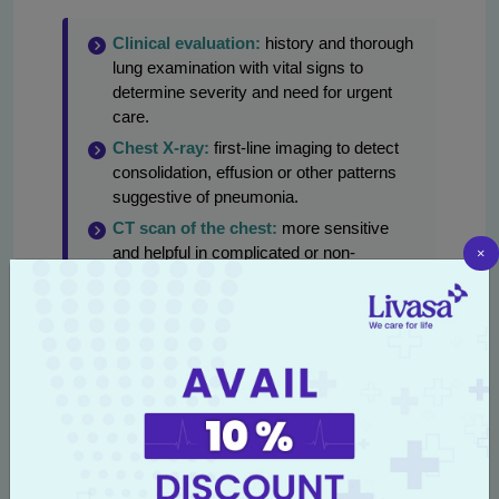
Clinical evaluation:
history and thorough
lung examination with vital signs to
determine severity and need for urgent
care.
Chest X-ray:
first-line imaging to detect
consolidation, effusion or other patterns
suggestive of pneumonia.
CT scan of the chest:
more sensitive
×
and helpful in complicated or non-
resolving infections, suspected abscess
or fungal disease.
Sputum tests:
Gram stain, culture and
sensitivity, acid-fast bacilli (AFB) testing
for tuberculosis and fungal cultures when
indicated.
Molecular tests (PCR):
rapid detection of
viral pathogens (influenza, RSV, SARS-
CoV-2) and specific bacterial targets in