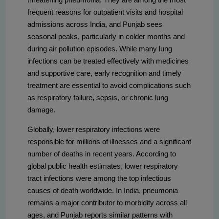
frequent reasons for outpatient visits and hospital
admissions across India, and Punjab sees
seasonal peaks, particularly in colder months and
during air pollution episodes. While many lung
infections can be treated effectively with medicines
and supportive care, early recognition and timely
treatment are essential to avoid complications such
as respiratory failure, sepsis, or chronic lung
damage.
Globally, lower respiratory infections were
responsible for millions of illnesses and a significant
number of deaths in recent years. According to
global public health estimates, lower respiratory
tract infections were among the top infectious
causes of death worldwide. In India, pneumonia
remains a major contributor to morbidity across all
ages, and Punjab reports similar patterns with