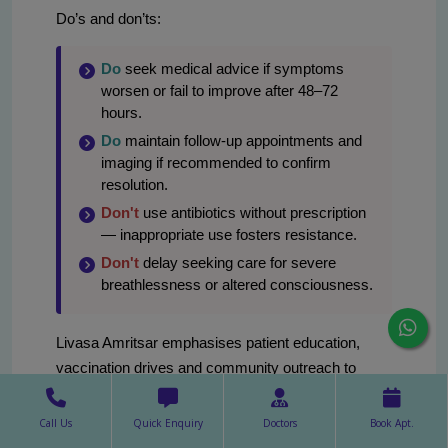
Do’s and don’ts:
Do
seek medical advice if symptoms
worsen or fail to improve after 48–72
hours.
Do
maintain follow-up appointments and
imaging if recommended to confirm
resolution.
Don't
use antibiotics without prescription
— inappropriate use fosters resistance.
Don't
delay seeking care for severe
breathlessness or altered consciousness.
Livasa Amritsar emphasises patient education,
vaccination drives and community outreach to
reduce lung infection burden in Amritsar and
neighbouring districts of Punjab. For personalised
Call Us
Quick Enquiry
Doctors
Book Apt.
prevention plans, contact our pulmonology clinic.