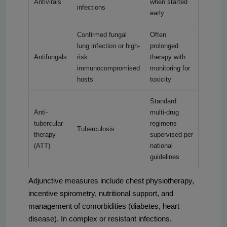
Antivirals
when started
infections
early
Confirmed fungal
Often
lung infection or high-
prolonged
Antifungals
risk
therapy with
immunocompromised
monitoring for
hosts
toxicity
Standard
Anti-
multi-drug
tubercular
regimens
Tuberculosis
therapy
supervised per
(ATT)
national
guidelines
Adjunctive measures include chest physiotherapy,
incentive spirometry, nutritional support, and
management of comorbidities (diabetes, heart
disease). In complex or resistant infections,