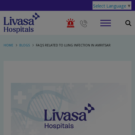
Select Language
▼
HOME
BLOGS
FAQS RELATED TO LUNG INFECTION IN AMRITSAR