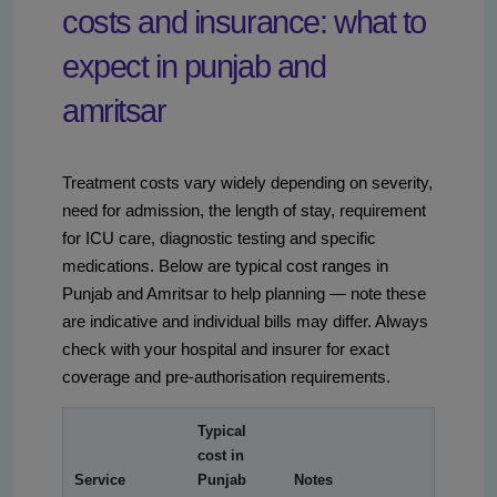
costs and insurance: what to
expect in punjab and
amritsar
Treatment costs vary widely depending on severity,
need for admission, the length of stay, requirement
for ICU care, diagnostic testing and specific
medications. Below are typical cost ranges in
Punjab and Amritsar to help planning — note these
are indicative and individual bills may differ. Always
check with your hospital and insurer for exact
coverage and pre-authorisation requirements.
Typical
cost in
Service
Punjab
Notes