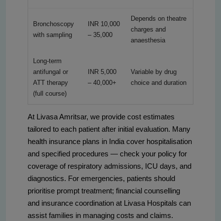
Depends on theatre
Bronchoscopy
INR 10,000
charges and
with sampling
– 35,000
anaesthesia
Long-term
antifungal or
INR 5,000
Variable by drug
ATT therapy
– 40,000+
choice and duration
(full course)
At Livasa Amritsar, we provide cost estimates
tailored to each patient after initial evaluation. Many
health insurance plans in India cover hospitalisation
and specified procedures — check your policy for
coverage of respiratory admissions, ICU days, and
diagnostics. For emergencies, patients should
prioritise prompt treatment; financial counselling
and insurance coordination at Livasa Hospitals can
assist families in managing costs and claims.