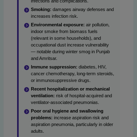
infections and complications.
Smoking:
damages airway defenses and
increases infection risk.
Environmental exposure:
air pollution,
indoor smoke from biomass fuels
(relevant in some households), and
occupational dust increase vulnerability
— notable during winter smog in Punjab
and Amritsar.
Immune suppression:
diabetes, HIV,
cancer chemotherapy, long-term steroids,
or immunosuppressive drugs.
Recent hospitalization or mechanical
ventilation:
risk of hospital-acquired and
ventilator-associated pneumonias.
Poor oral hygiene and swallowing
problems:
increase aspiration risk and
aspiration pneumonia, particularly in older
adults.