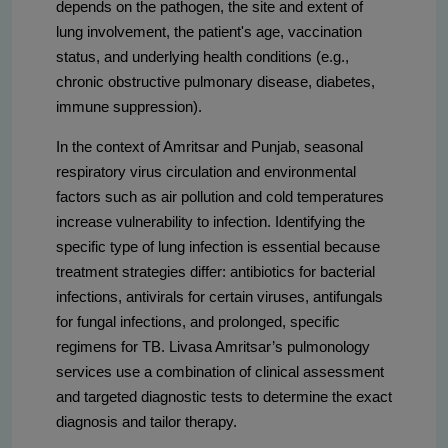
depends on the pathogen, the site and extent of
lung involvement, the patient's age, vaccination
status, and underlying health conditions (e.g.,
chronic obstructive pulmonary disease, diabetes,
immune suppression).
In the context of Amritsar and Punjab, seasonal
respiratory virus circulation and environmental
factors such as air pollution and cold temperatures
increase vulnerability to infection. Identifying the
specific type of lung infection is essential because
treatment strategies differ: antibiotics for bacterial
infections, antivirals for certain viruses, antifungals
for fungal infections, and prolonged, specific
regimens for TB. Livasa Amritsar’s pulmonology
services use a combination of clinical assessment
and targeted diagnostic tests to determine the exact
diagnosis and tailor therapy.