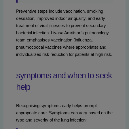
Preventive steps include vaccination, smoking
cessation, improved indoor air quality, and early
treatment of viral illnesses to prevent secondary
bacterial infection. Livasa Amritsar’s pulmonology
team emphasises vaccination (influenza,
pneumococcal vaccines where appropriate) and
individualized risk reduction for patients at high risk.
symptoms and when to seek
help
Recognising symptoms early helps prompt
appropriate care. Symptoms can vary based on the
type and severity of the lung infection: