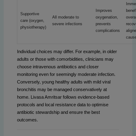
Imme
Improves
benefi
Supportive
All moderate to
oxygenation,
overal
care (oxygen,
severe infections
prevents
recov
physiotherapy)
complications
align
caus
Individual choices may differ. For example, in older
adults or those with comorbidities, clinicians may
choose intravenous antibiotics and closer
monitoring even for seemingly moderate infection.
Conversely, young healthy adults with mild viral
bronchitis may be managed conservatively at
home. Livasa Amritsar follows evidence-based
protocols and local resistance data to optimise
antibiotic stewardship and ensure the best
outcomes.