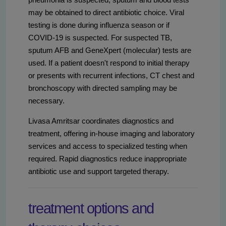
may be obtained to direct antibiotic choice. Viral
testing is done during influenza season or if
COVID-19 is suspected. For suspected TB,
sputum AFB and GeneXpert (molecular) tests are
used. If a patient doesn't respond to initial therapy
or presents with recurrent infections, CT chest and
bronchoscopy with directed sampling may be
necessary.
Livasa Amritsar coordinates diagnostics and
treatment, offering in-house imaging and laboratory
services and access to specialized testing when
required. Rapid diagnostics reduce inappropriate
antibiotic use and support targeted therapy.
treatment options and