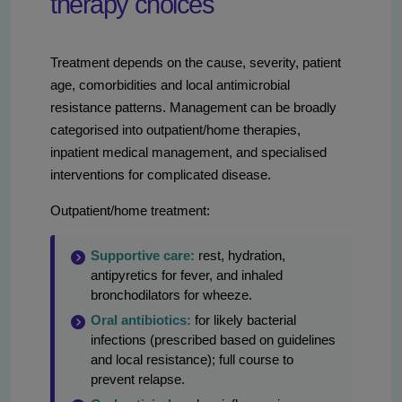
therapy choices
Treatment depends on the cause, severity, patient
age, comorbidities and local antimicrobial
resistance patterns. Management can be broadly
categorised into outpatient/home therapies,
inpatient medical management, and specialised
interventions for complicated disease.
Outpatient/home treatment:
Supportive care:
rest, hydration,
antipyretics for fever, and inhaled
bronchodilators for wheeze.
Oral antibiotics:
for likely bacterial
infections (prescribed based on guidelines
and local resistance); full course to
prevent relapse.