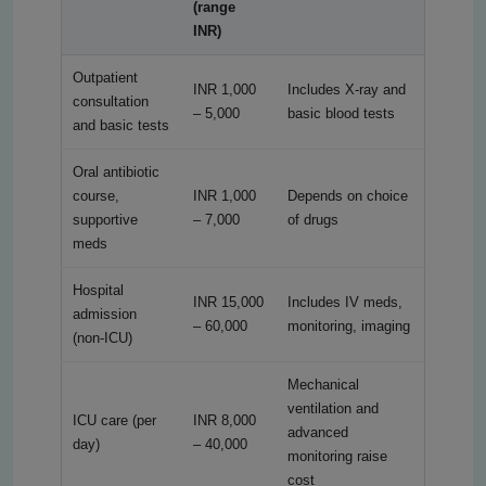
(range
INR)
Outpatient
INR 1,000
Includes X-ray and
consultation
– 5,000
basic blood tests
and basic tests
Oral antibiotic
course,
INR 1,000
Depends on choice
supportive
– 7,000
of drugs
meds
Hospital
INR 15,000
Includes IV meds,
admission
– 60,000
monitoring, imaging
(non-ICU)
Mechanical
ventilation and
ICU care (per
INR 8,000
advanced
day)
– 40,000
monitoring raise
cost