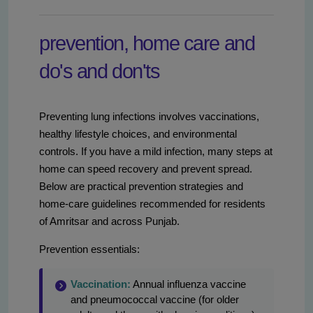
prevention, home care and
do's and don'ts
Preventing lung infections involves vaccinations,
healthy lifestyle choices, and environmental
controls. If you have a mild infection, many steps at
home can speed recovery and prevent spread.
Below are practical prevention strategies and
home-care guidelines recommended for residents
of Amritsar and across Punjab.
Prevention essentials:
Vaccination:
Annual influenza vaccine
and pneumococcal vaccine (for older