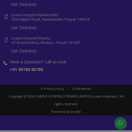
Get Direction
Livasa Hospital Nawanshahr
Chandigarh Road, Nawanshahr, Punjab 144514
Get Direction
Livasa Hospital Khanna
GT Road Khanna, Khanna , Punjab 141401
Get Direction
Have a Question? Call us now
+91 80788 80788
Privacy Policy
|
Disclaimer
Copyright ©
2026
CAREIVY HOSPITALS PRIVATE LIMITED (Livasa Hospitals) | All
rights reserved.
Powered by
Docfyn