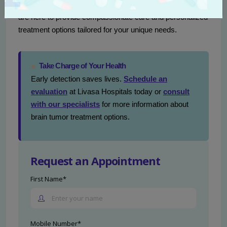
Livasa Hospitals
. Our
neurology specialists in Punjab
are here to provide compassionate care and personalized
treatment options tailored for your unique needs.
Take Charge of Your Health
Early detection saves lives.
Schedule an
evaluation
at Livasa Hospitals today or
consult
with our specialists
for more information about
brain tumor treatment options.
Request an Appointment
First Name*
Mobile Number*