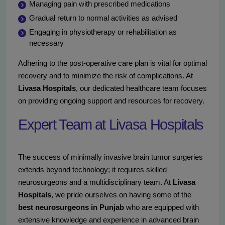
Managing pain with prescribed medications
Gradual return to normal activities as advised
Engaging in physiotherapy or rehabilitation as
necessary
Adhering to the post-operative care plan is vital for optimal
recovery and to minimize the risk of complications. At
Livasa Hospitals
, our dedicated healthcare team focuses
on providing ongoing support and resources for recovery.
Expert Team at Livasa Hospitals
The success of minimally invasive brain tumor surgeries
extends beyond technology; it requires skilled
neurosurgeons and a multidisciplinary team. At
Livasa
Hospitals
, we pride ourselves on having some of the
best neurosurgeons in Punjab
who are equipped with
extensive knowledge and experience in advanced brain