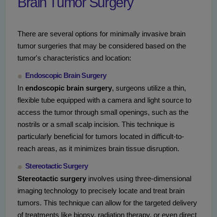
Brain Tumor Surgery
There are several options for minimally invasive brain
tumor surgeries that may be considered based on the
tumor's characteristics and location:
Endoscopic Brain Surgery
In
endoscopic brain surgery
, surgeons utilize a thin,
flexible tube equipped with a camera and light source to
access the tumor through small openings, such as the
nostrils or a small scalp incision. This technique is
particularly beneficial for tumors located in difficult-to-
reach areas, as it minimizes brain tissue disruption.
Stereotactic Surgery
Stereotactic surgery
involves using three-dimensional
imaging technology to precisely locate and treat brain
tumors. This technique can allow for the targeted delivery
of treatments like biopsy, radiation therapy, or even direct