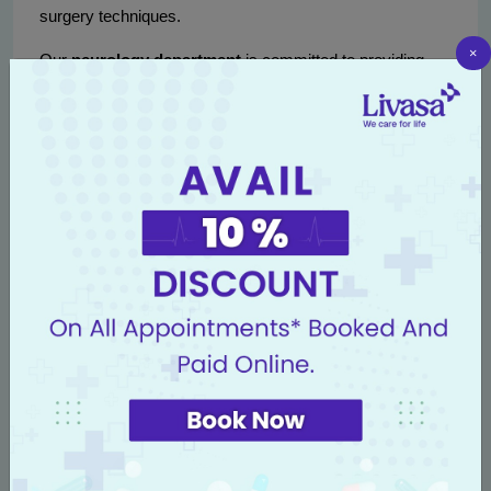
surgery techniques.
×
Our
neurology department
is committed to providing
comprehensive care, guiding patients through every step
of their treatment journey, from initial diagnosis to post-
operative support.
Conclusion
With the advancements in medical technology,
minimally
invasive brain tumor surgery options in Punjab
provide hope for patients facing brain tumors. These
cutting-edge techniques not only enhance patient safety
and comfort but also improve the overall success rate of
tumor removal.
If you or someone you know is struggling with brain
tumors, do not hesitate to
book an appointment
at