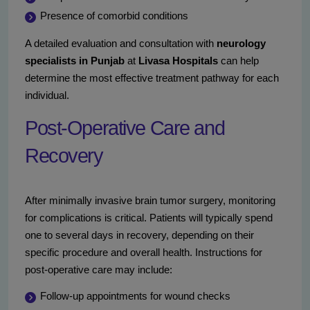
Presence of comorbid conditions
A detailed evaluation and consultation with
neurology
specialists in Punjab
at
Livasa Hospitals
can help
determine the most effective treatment pathway for each
individual.
Post-Operative Care and
Recovery
After minimally invasive brain tumor surgery, monitoring
for complications is critical. Patients will typically spend
one to several days in recovery, depending on their
specific procedure and overall health. Instructions for
post-operative care may include:
Follow-up appointments for wound checks