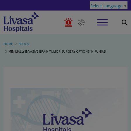
Select Language
▼
HOME
BLOGS
MINIMALLY INVASIVE BRAIN TUMOR SURGERY OPTIONS IN PUNJAB