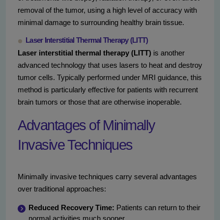
removal of the tumor, using a high level of accuracy with
minimal damage to surrounding healthy brain tissue.
Laser Interstitial Thermal Therapy (LITT)
Laser interstitial thermal therapy (LITT)
is another
advanced technology that uses lasers to heat and destroy
tumor cells. Typically performed under MRI guidance, this
method is particularly effective for patients with recurrent
brain tumors or those that are otherwise inoperable.
Advantages of Minimally
Invasive Techniques
Minimally invasive techniques carry several advantages
over traditional approaches:
Reduced Recovery Time:
Patients can return to their
normal activities much sooner.