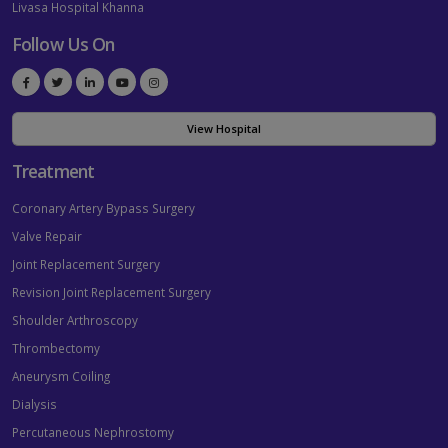
Livasa Hospital Khanna
Follow Us On
View Hospital
Treatment
Coronary Artery Bypass Surgery
Valve Repair
Joint Replacement Surgery
Revision Joint Replacement Surgery
Shoulder Arthroscopy
Thrombectomy
Aneurysm Coiling
Dialysis
Percutaneous Nephrostomy