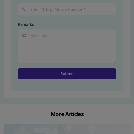
Remarks
More Articles