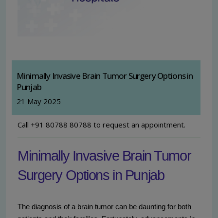
Minimally Invasive Brain Tumor Surgery Options in
Punjab
21 May 2025
Call +91 80788 80788 to request an appointment.
Minimally Invasive Brain Tumor
Surgery Options in Punjab
The diagnosis of a brain tumor can be daunting for both