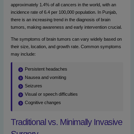
approximately 1.4% of all cancers in the world, with an
incidence rate of 6.4 per 100,000 population. In Punjab,
there is an increasing trend in the diagnosis of brain
tumors, making awareness and early intervention crucial.
The symptoms of brain tumors can vary widely based on
their size, location, and growth rate. Common symptoms
may include:
Persistent headaches
Nausea and vomiting
Seizures
Visual or speech difficulties
Cognitive changes
Traditional vs. Minimally Invasive