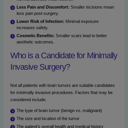
Less Pain and Discomfort:
Smaller incisions mean
less pain post-surgery.
Lower Risk of Infection:
Minimal exposure
increases safety.
Cosmetic Benefits:
Smaller scars lead to better
aesthetic outcomes.
Who is a Candidate for Minimally
Invasive Surgery?
Not all patients with brain tumors are suitable candidates
for minimally invasive procedures. Factors that may be
considered include:
The type of brain tumor (benign vs. malignant)
The size and location of the tumor
The patient’s overall health and medical history