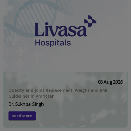
03 Aug 2026
Obesity and Joint Replacement: Weight and BMI
Guidelines in Amritsar
Dr. Sukhpal Singh
Read More