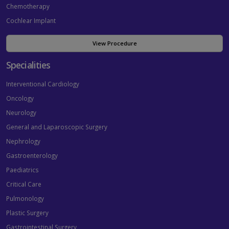
Chemotherapy
Cochlear Implant
View Procedure
Specialities
Interventional Cardiology
Oncology
Neurology
General and Laparoscopic Surgery
Nephrology
Gastroenterology
Paediatrics
Critical Care
Pulmonology
Plastic Surgery
Gastrointestinal Surgery