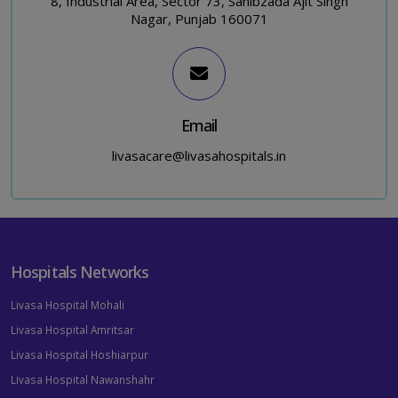
8, Industrial Area, Sector 73, Sahibzada Ajit Singh
Nagar, Punjab 160071
Email
livasacare@livasahospitals.in
Hospitals Networks
Livasa Hospital Mohali
Livasa Hospital Amritsar
Livasa Hospital Hoshiarpur
Livasa Hospital Nawanshahr