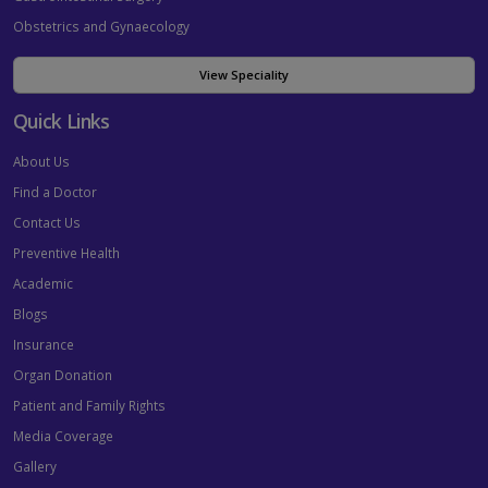
Obstetrics and Gynaecology
View Speciality
Quick Links
About Us
Find a Doctor
Contact Us
Preventive Health
Academic
Blogs
Insurance
Organ Donation
Patient and Family Rights
Media Coverage
Gallery