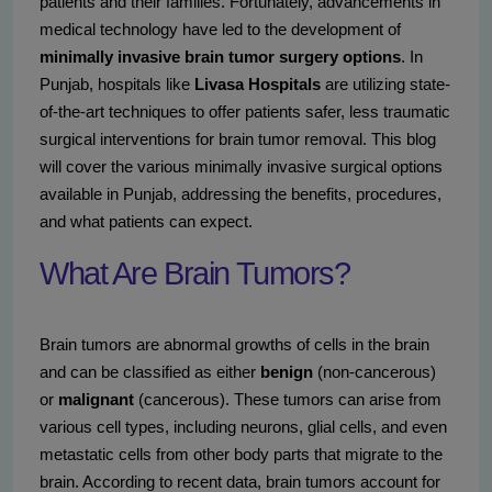
patients and their families. Fortunately, advancements in
medical technology have led to the development of
minimally invasive brain tumor surgery options
. In
Punjab, hospitals like
Livasa Hospitals
are utilizing state-
of-the-art techniques to offer patients safer, less traumatic
surgical interventions for brain tumor removal. This blog
will cover the various minimally invasive surgical options
available in Punjab, addressing the benefits, procedures,
and what patients can expect.
What Are Brain Tumors?
Brain tumors are abnormal growths of cells in the brain
and can be classified as either
benign
(non-cancerous)
or
malignant
(cancerous). These tumors can arise from
various cell types, including neurons, glial cells, and even
metastatic cells from other body parts that migrate to the
brain. According to recent data, brain tumors account for