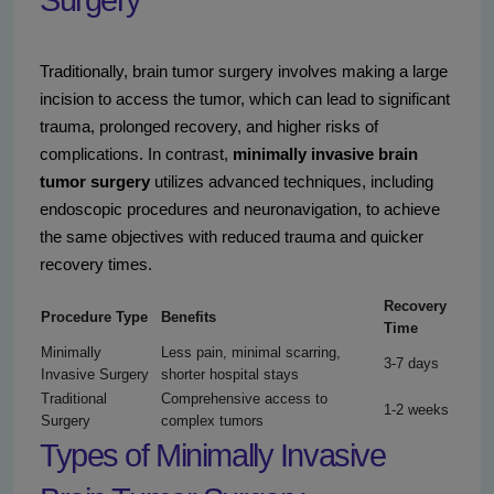
Surgery
Traditionally, brain tumor surgery involves making a large
incision to access the tumor, which can lead to significant
trauma, prolonged recovery, and higher risks of
complications. In contrast,
minimally invasive brain
tumor surgery
utilizes advanced techniques, including
endoscopic procedures and neuronavigation, to achieve
the same objectives with reduced trauma and quicker
recovery times.
Recovery
Procedure Type
Benefits
Time
Minimally
Less pain, minimal scarring,
3-7 days
Invasive Surgery
shorter hospital stays
Traditional
Comprehensive access to
1-2 weeks
Surgery
complex tumors
Types of Minimally Invasive