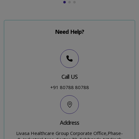
Need Help?
Call US
+91 80788 80788
Address
Livasa Healthcare Group Corporate Office,Phase-