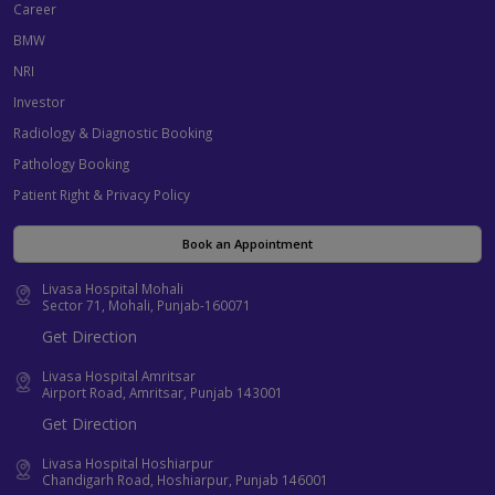
Career
BMW
NRI
Investor
Radiology & Diagnostic Booking
Pathology Booking
Patient Right & Privacy Policy
Book an Appointment
Livasa Hospital Mohali
Sector 71, Mohali, Punjab-160071
Get Direction
Livasa Hospital Amritsar
Airport Road, Amritsar, Punjab 143001
Get Direction
Livasa Hospital Hoshiarpur
Chandigarh Road, Hoshiarpur, Punjab 146001