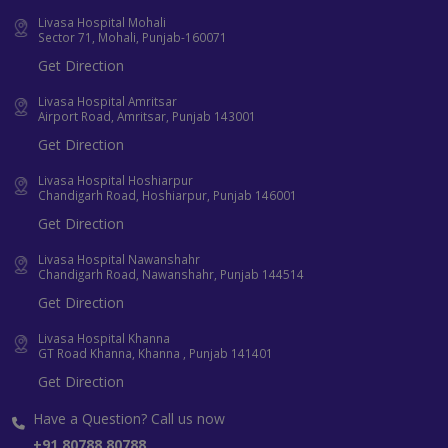
Livasa Hospital Mohali
Sector 71, Mohali, Punjab-160071
Get Direction
Livasa Hospital Amritsar
Airport Road, Amritsar, Punjab 143001
Get Direction
Livasa Hospital Hoshiarpur
Chandigarh Road, Hoshiarpur, Punjab 146001
Get Direction
Livasa Hospital Nawanshahr
Chandigarh Road, Nawanshahr, Punjab 144514
Get Direction
Livasa Hospital Khanna
GT Road Khanna, Khanna , Punjab 141401
Get Direction
Have a Question? Call us now
+91 80788 80788