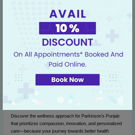
Collaborations with leading research institutions globally
ensure that Livasa Nawanshahr remains at the forefront
of neurology Nawanshahr, setting the standard in
alternative and holistic Parkinson's care.
Contact Us
If you or a loved one suffers from Parkinson's and is
seeking a natural, holistic treatment approach, contact
Livasa Nawanshahr today. Call us at
+91 80788 80788
or
visit our website at
Livasa Hospitals Appointment
to
book a consultation.
Discover the wellness approach for Parkinson’s Punjab
that prioritizes compassion, innovation, and personalized
care—because your journey towards better health