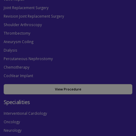
Joint Replacement Surgery
Revision Joint Replacement Surgery
Shoulder Arthroscopy
Thrombectomy
Aneurysm Coiling
Dialysis
Percutaneous Nephrostomy
Chemotherapy
Cochlear Implant
View Procedure
Specialities
Interventional Cardiology
Oncology
Neurology