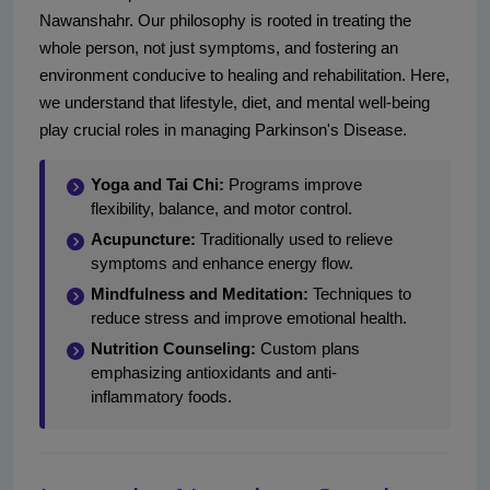
Nawanshahr. Our philosophy is rooted in treating the
whole person, not just symptoms, and fostering an
environment conducive to healing and rehabilitation. Here,
we understand that lifestyle, diet, and mental well-being
play crucial roles in managing Parkinson's Disease.
Yoga and Tai Chi:
Programs improve
flexibility, balance, and motor control.
Acupuncture:
Traditionally used to relieve
symptoms and enhance energy flow.
Mindfulness and Meditation:
Techniques to
reduce stress and improve emotional health.
Nutrition Counseling:
Custom plans
emphasizing antioxidants and anti-
inflammatory foods.