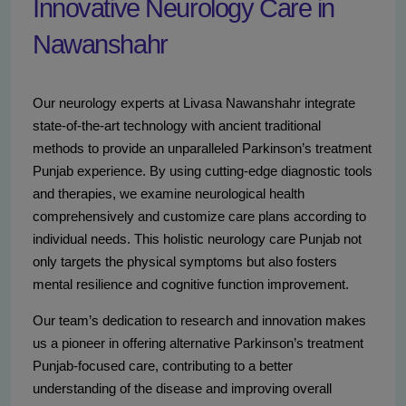
Innovative Neurology Care in
Nawanshahr
Our neurology experts at Livasa Nawanshahr integrate
state-of-the-art technology with ancient traditional
methods to provide an unparalleled Parkinson’s treatment
Punjab experience. By using cutting-edge diagnostic tools
and therapies, we examine neurological health
comprehensively and customize care plans according to
individual needs. This holistic neurology care Punjab not
only targets the physical symptoms but also fosters
mental resilience and cognitive function improvement.
Our team’s dedication to research and innovation makes
us a pioneer in offering alternative Parkinson’s treatment
Punjab-focused care, contributing to a better
understanding of the disease and improving overall