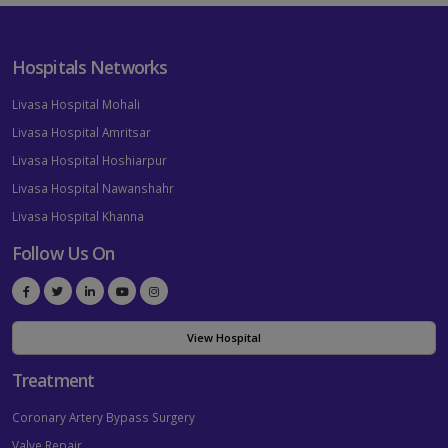
Hospitals Networks
Livasa Hospital Mohali
Livasa Hospital Amritsar
Livasa Hospital Hoshiarpur
Livasa Hospital Nawanshahr
Livasa Hospital Khanna
Follow Us On
View Hospital
Treatment
Coronary Artery Bypass Surgery
Valve Repair