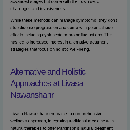
advanced stages but come with their own set of
challenges and invasiveness.
While these methods can manage symptoms, they don't
stop disease progression and come with potential side
effects including dyskinesia or motor fluctuations. This
has led to increased interest in alternative treatment
strategies that focus on holistic well-being.
Alternative and Holistic
Approaches at Livasa
Nawanshahr
Livasa Nawanshahr embraces a comprehensive
wellness approach, integrating traditional medicine with
natural therapies to offer Parkinson's natural treatment