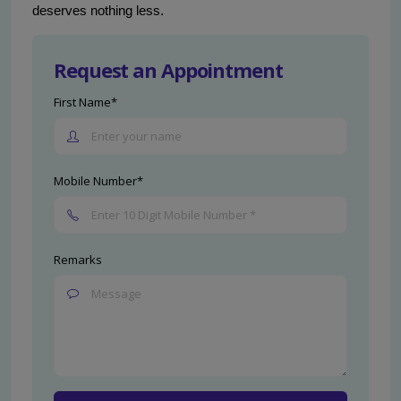
deserves nothing less.
Request an Appointment
First Name*
Mobile Number*
Remarks