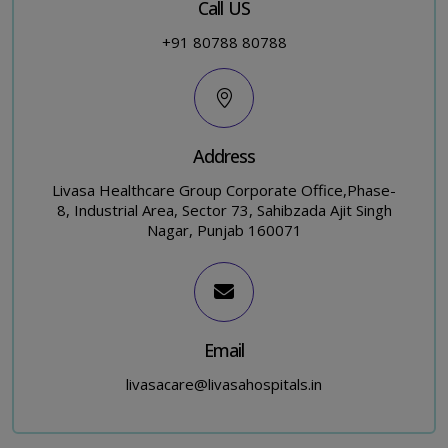
Call US
+91 80788 80788
Address
Livasa Healthcare Group Corporate Office,Phase-
8, Industrial Area, Sector 73, Sahibzada Ajit Singh
Nagar, Punjab 160071
Email
livasacare@livasahospitals.in