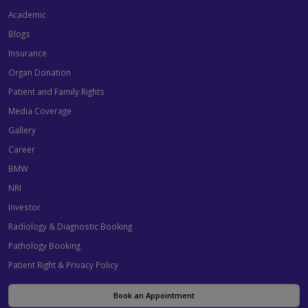
Academic
Blogs
Insurance
Organ Donation
Patient and Family Rights
Media Coverage
Gallery
Career
BMW
NRI
Investor
Radiology & Diagnostic Booking
Pathology Booking
Patient Right & Privacy Policy
Book an Appointment