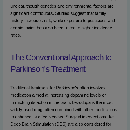
unclear, though genetics and environmental factors are
significant contributors. Studies suggest that family
history increases risk, while exposure to pesticides and
certain toxins has also been linked to higher incidence
rates.
The Conventional Approach to
Parkinson's Treatment
Traditional treatment for Parkinson’s often involves
medication aimed at increasing dopamine levels or
mimicking its action in the brain. Levodopa is the most
widely used drug, often combined with other medications
to enhance its effectiveness. Surgical interventions like
Deep Brain Stimulation (DBS) are also considered for