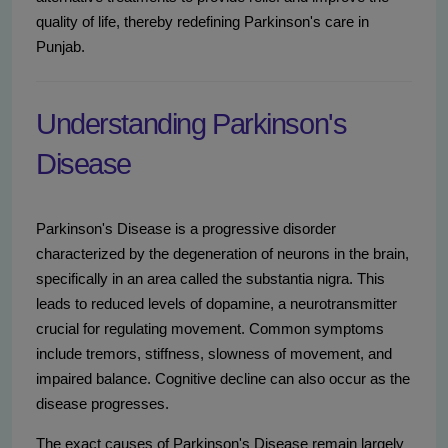
quality of life, thereby redefining Parkinson's care in
Punjab.
Understanding Parkinson's
Disease
Parkinson's Disease is a progressive disorder
characterized by the degeneration of neurons in the brain,
specifically in an area called the substantia nigra. This
leads to reduced levels of dopamine, a neurotransmitter
crucial for regulating movement. Common symptoms
include tremors, stiffness, slowness of movement, and
impaired balance. Cognitive decline can also occur as the
disease progresses.
The exact causes of Parkinson's Disease remain largely