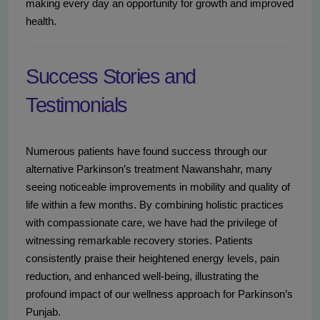
making every day an opportunity for growth and improved
health.
Success Stories and
Testimonials
Numerous patients have found success through our
alternative Parkinson’s treatment Nawanshahr, many
seeing noticeable improvements in mobility and quality of
life within a few months. By combining holistic practices
with compassionate care, we have had the privilege of
witnessing remarkable recovery stories. Patients
consistently praise their heightened energy levels, pain
reduction, and enhanced well-being, illustrating the
profound impact of our wellness approach for Parkinson’s
Punjab.