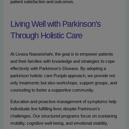
patient satisfaction and outcomes.
Living Well with Parkinson's
Through Holistic Care
At Livasa Nawanshahr, the goal is to empower patients
and their families with knowledge and strategies to cope
effectively with Parkinson's Disease. By adopting a
parkinson holistic care Punjab approach, we provide not
only treatments but also workshops, support groups, and
counseling to foster a supportive community.
Education and proactive management of symptoms help
individuals live fulfilling lives despite Parkinson's
challenges. Our structured programs focus on sustaining
mobility, cognitive well-being, and emotional stability,