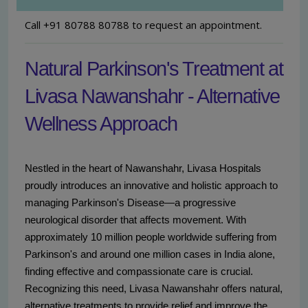
Call +91 80788 80788 to request an appointment.
Natural Parkinson's Treatment at
Livasa Nawanshahr - Alternative
Wellness Approach
Nestled in the heart of Nawanshahr, Livasa Hospitals
proudly introduces an innovative and holistic approach to
managing Parkinson's Disease—a progressive
neurological disorder that affects movement. With
approximately 10 million people worldwide suffering from
Parkinson's and around one million cases in India alone,
finding effective and compassionate care is crucial.
Recognizing this need, Livasa Nawanshahr offers natural,
alternative treatments to provide relief and improve the