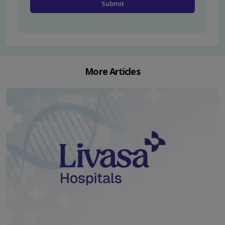
More Articles