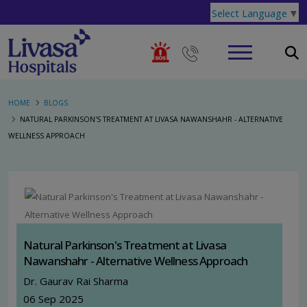
Select Language
▼
HOME
BLOGS
NATURAL PARKINSON'S TREATMENT AT LIVASA NAWANSHAHR - ALTERNATIVE
WELLNESS APPROACH
Natural Parkinson's Treatment at Livasa
Nawanshahr - Alternative Wellness Approach
Dr. Gaurav Rai Sharma
06 Sep 2025