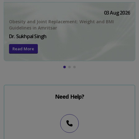
03 Aug 2026
Obesity and Joint Replacement: Weight and BMI
Guidelines in Amritsar
Dr. Sukhpal Singh
Read More
Need Help?