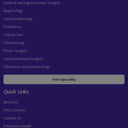
General and Laparoscopic Surgery
Nephrology
Gastroenterology
Paediatrics
Critical Care
Pulmonology
Plastic Surgery
Gastrointestinal Surgery
Obstetrics and Gynaecology
View Speciality
Quick Links
About Us
Find a Doctor
Contact Us
Preventive Health