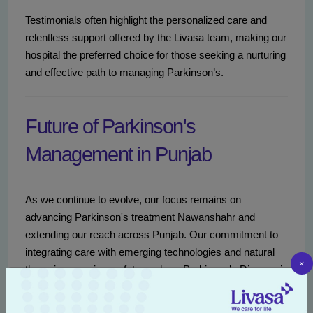
Testimonials often highlight the personalized care and
relentless support offered by the Livasa team, making our
hospital the preferred choice for those seeking a nurturing
and effective path to managing Parkinson’s.
Future of Parkinson's
Management in Punjab
As we continue to evolve, our focus remains on
advancing Parkinson's treatment Nawanshahr and
extending our reach across Punjab. Our commitment to
integrating care with emerging technologies and natural
×
therapies promises a future where Parkinson’s Disease is
manageable on multiple fronts, giving hope to patients and
families across the region.