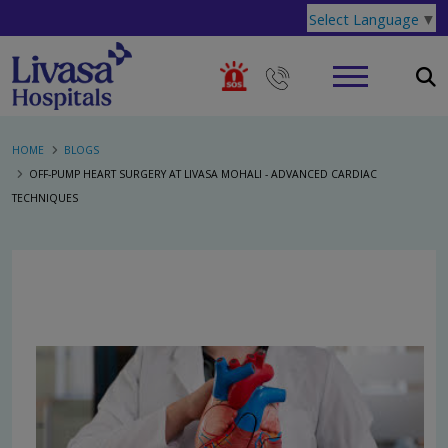
Select Language
▼
HOME
BLOGS
OFF-PUMP HEART SURGERY AT LIVASA MOHALI - ADVANCED CARDIAC
TECHNIQUES