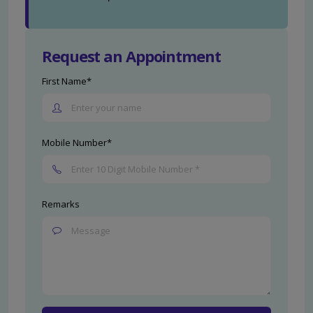
Request an Appointment
First Name*
Mobile Number*
Remarks