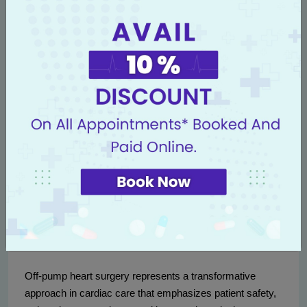
healthcare landscape in Punjab. With the increasing
prevalence of heart diseases in this region, having
access to advanced cardiac techniques like OPCAB
means that patients can receive world-class treatment
without needing to travel long distances. In addition, this
procedure typically comes with shorter recovery times,
allowing individuals to return to their daily lives more
quickly, thereby benefiting their families and communities.
Studies indicate that adopting off-pump techniques can
reduce healthcare costs related to post-operative
complications and hospital stays, which ultimately
benefits the healthcare system in Punjab.
Conclusion
Off-pump heart surgery represents a transformative
approach in cardiac care that emphasizes patient safety,