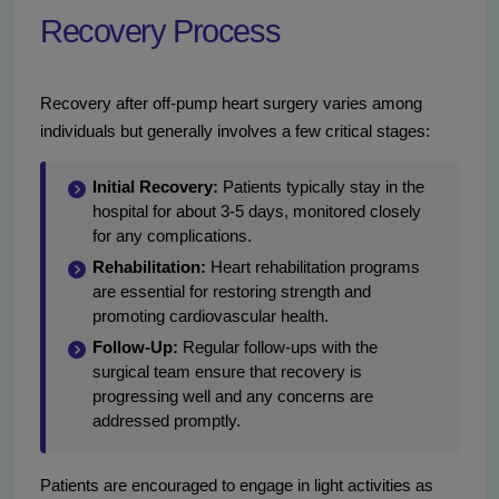
Recovery Process
Recovery after off-pump heart surgery varies among
individuals but generally involves a few critical stages:
Initial Recovery:
Patients typically stay in the
hospital for about 3-5 days, monitored closely
for any complications.
Rehabilitation:
Heart rehabilitation programs
are essential for restoring strength and
promoting cardiovascular health.
Follow-Up:
Regular follow-ups with the
surgical team ensure that recovery is
progressing well and any concerns are
addressed promptly.
Patients are encouraged to engage in light activities as