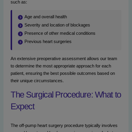
such as:
Age and overall health
Severity and location of blockages
Presence of other medical conditions
Previous heart surgeries
An extensive preoperative assessment allows our team
to determine the most appropriate approach for each
patient, ensuring the best possible outcomes based on
their unique circumstances.
The Surgical Procedure: What to
Expect
The off-pump heart surgery procedure typically involves