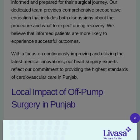
informed and prepared for their surgical journey. Our
dedicated team provides comprehensive preoperative
education that includes both discussions about the
procedure and what to expect during recovery. We
believe that informed patients are more likely to
experience successful outcomes.
With a focus on continuously improving and utilizing the
latest medical innovations, our heart surgery experts
reflect our commitment to providing the highest standards
of cardiovascular care in Punjab.
Local Impact of Off-Pump
Surgery in Punjab
×
The introduction of off-pump heart surgery techniques at
Livasa Mohali
has had a positive impact on the