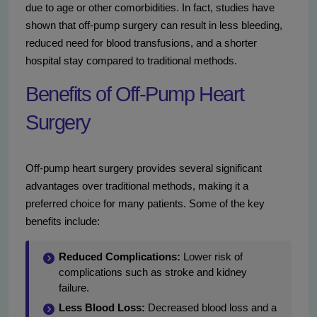
due to age or other comorbidities. In fact, studies have
shown that off-pump surgery can result in less bleeding,
reduced need for blood transfusions, and a shorter
hospital stay compared to traditional methods.
Benefits of Off-Pump Heart
Surgery
Off-pump heart surgery provides several significant
advantages over traditional methods, making it a
preferred choice for many patients. Some of the key
benefits include:
Reduced Complications:
Lower risk of
complications such as stroke and kidney
failure.
Less Blood Loss:
Decreased blood loss and a