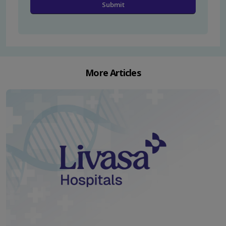
More Articles