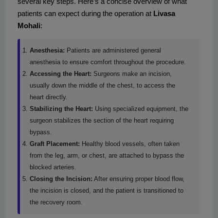
several key steps. Here’s a concise overview of what
patients can expect during the operation at
Livasa
Mohali
:
Anesthesia:
Patients are administered general
anesthesia to ensure comfort throughout the procedure.
Accessing the Heart:
Surgeons make an incision,
usually down the middle of the chest, to access the
heart directly.
Stabilizing the Heart:
Using specialized equipment, the
surgeon stabilizes the section of the heart requiring
bypass.
Graft Placement:
Healthy blood vessels, often taken
from the leg, arm, or chest, are attached to bypass the
blocked arteries.
Closing the Incision:
After ensuring proper blood flow,
the incision is closed, and the patient is transitioned to
the recovery room.