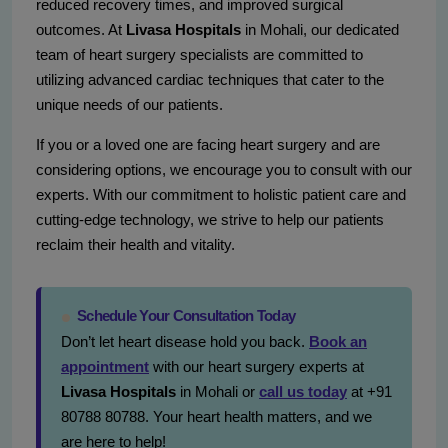
reduced recovery times, and improved surgical
outcomes. At
Livasa Hospitals
in Mohali, our dedicated
team of heart surgery specialists are committed to
utilizing advanced cardiac techniques that cater to the
unique needs of our patients.
If you or a loved one are facing heart surgery and are
considering options, we encourage you to consult with our
experts. With our commitment to holistic patient care and
cutting-edge technology, we strive to help our patients
reclaim their health and vitality.
Schedule Your Consultation Today
Don’t let heart disease hold you back.
Book an
appointment
with our heart surgery experts at
Livasa Hospitals
in Mohali or
call us today
at +91
80788 80788. Your heart health matters, and we
are here to help!