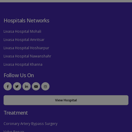
Hospitals Networks
Livasa Hospital Mohali
Livasa Hospital Amritsar
Livasa Hospital Hoshiarpur
Livasa Hospital Nawanshahr
Livasa Hospital Khanna
Follow Us On
View Hospital
Treatment
Coronary Artery Bypass Surgery
Valve Repair