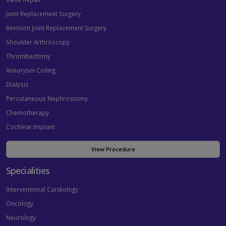
Joint Replacement Surgery
Revision Joint Replacement Surgery
Shoulder Arthroscopy
Thrombectomy
Aneurysm Coiling
Dialysis
Percutaneous Nephrostomy
Chemotherapy
Cochlear Implant
View Procedure
Specialities
Interventional Cardiology
Oncology
Neurology