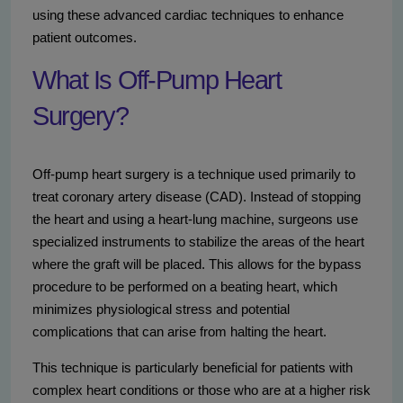
using these advanced cardiac techniques to enhance
patient outcomes.
What Is Off-Pump Heart
Surgery?
Off-pump heart surgery is a technique used primarily to
treat coronary artery disease (CAD). Instead of stopping
the heart and using a heart-lung machine, surgeons use
specialized instruments to stabilize the areas of the heart
where the graft will be placed. This allows for the bypass
procedure to be performed on a beating heart, which
minimizes physiological stress and potential
complications that can arise from halting the heart.
This technique is particularly beneficial for patients with
complex heart conditions or those who are at a higher risk