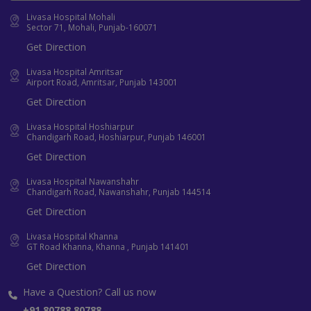
Livasa Hospital Mohali
Sector 71, Mohali, Punjab-160071
Get Direction
Livasa Hospital Amritsar
Airport Road, Amritsar, Punjab 143001
Get Direction
Livasa Hospital Hoshiarpur
Chandigarh Road, Hoshiarpur, Punjab 146001
Get Direction
Livasa Hospital Nawanshahr
Chandigarh Road, Nawanshahr, Punjab 144514
Get Direction
Livasa Hospital Khanna
GT Road Khanna, Khanna , Punjab 141401
Get Direction
Have a Question? Call us now
+91 80788 80788