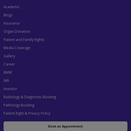
Academic
Blogs
Insurance
Organ Donation
Patient and Family Rights
Media Coverage
Gallery
Career
BMW
NRI
Investor
Radiology & Diagnostic Booking
Pathology Booking
Patient Right & Privacy Policy
Book an Appointment