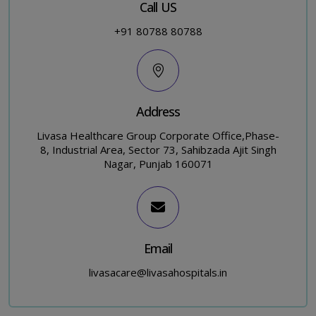
Call US
+91 80788 80788
Address
Livasa Healthcare Group Corporate Office,Phase-
8, Industrial Area, Sector 73, Sahibzada Ajit Singh
Nagar, Punjab 160071
Email
livasacare@livasahospitals.in