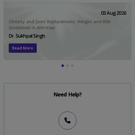
03 Aug 2026
Obesity and Joint Replacement: Weight and BMI
Guidelines in Amritsar
Dr. Sukhpal Singh
Read More
Need Help?