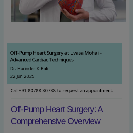
Off-Pump Heart Surgery at Livasa Mohali -
Advanced Cardiac Techniques
Dr. Harinder K Bali
22 Jun 2025
Call +91 80788 80788 to request an appointment.
Off-Pump Heart Surgery: A
Comprehensive Overview