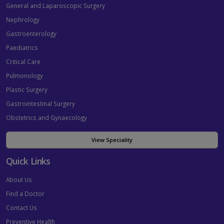
General and Laparoscopic Surgery
Nephrology
Gastroenterology
Paediatrics
Critical Care
Pulmonology
Plastic Surgery
Gastrointestinal Surgery
Obstetrics and Gynaecology
View Speciality
Quick Links
About Us
Find a Doctor
Contact Us
Preventive Health