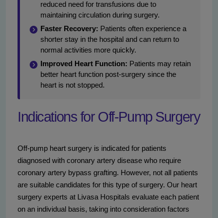
reduced need for transfusions due to
maintaining circulation during surgery.
Faster Recovery:
Patients often experience a
shorter stay in the hospital and can return to
normal activities more quickly.
Improved Heart Function:
Patients may retain
better heart function post-surgery since the
heart is not stopped.
Indications for Off-Pump Surgery
Off-pump heart surgery is indicated for patients
diagnosed with coronary artery disease who require
coronary artery bypass grafting. However, not all patients
are suitable candidates for this type of surgery. Our heart
surgery experts at Livasa Hospitals evaluate each patient
on an individual basis, taking into consideration factors