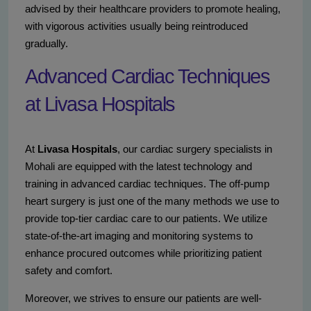
advised by their healthcare providers to promote healing,
with vigorous activities usually being reintroduced
gradually.
Advanced Cardiac Techniques
at Livasa Hospitals
At
Livasa Hospitals
, our cardiac surgery specialists in
Mohali are equipped with the latest technology and
training in advanced cardiac techniques. The off-pump
heart surgery is just one of the many methods we use to
provide top-tier cardiac care to our patients. We utilize
state-of-the-art imaging and monitoring systems to
enhance procured outcomes while prioritizing patient
safety and comfort.
Moreover, we strives to ensure our patients are well-