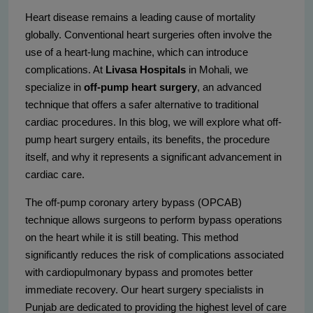
Heart disease remains a leading cause of mortality
globally. Conventional heart surgeries often involve the
use of a heart-lung machine, which can introduce
complications. At
Livasa Hospitals
in Mohali, we
specialize in
off-pump heart surgery
, an advanced
technique that offers a safer alternative to traditional
cardiac procedures. In this blog, we will explore what off-
pump heart surgery entails, its benefits, the procedure
itself, and why it represents a significant advancement in
cardiac care.
The off-pump coronary artery bypass (OPCAB)
technique allows surgeons to perform bypass operations
on the heart while it is still beating. This method
significantly reduces the risk of complications associated
with cardiopulmonary bypass and promotes better
immediate recovery. Our heart surgery specialists in
Punjab are dedicated to providing the highest level of care