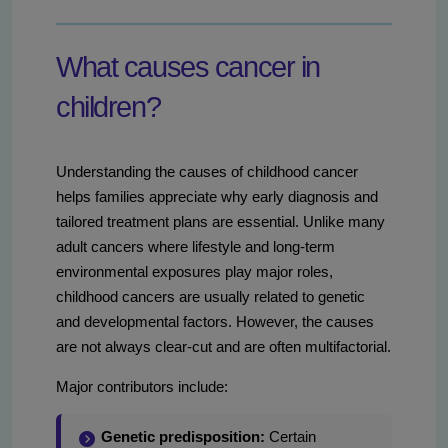
What causes cancer in
children?
Understanding the causes of childhood cancer
helps families appreciate why early diagnosis and
tailored treatment plans are essential. Unlike many
adult cancers where lifestyle and long-term
environmental exposures play major roles,
childhood cancers are usually related to genetic
and developmental factors. However, the causes
are not always clear-cut and are often multifactorial.
Major contributors include:
Genetic predisposition:
Certain