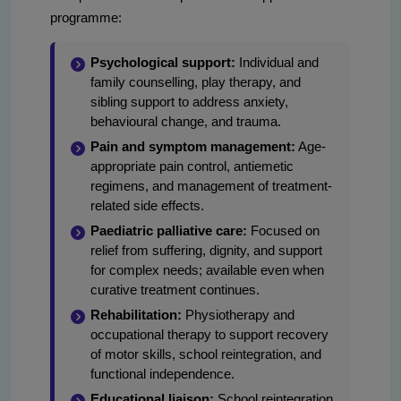
programme:
Psychological support:
Individual and
family counselling, play therapy, and
sibling support to address anxiety,
behavioural change, and trauma.
Pain and symptom management:
Age-
appropriate pain control, antiemetic
regimens, and management of treatment-
related side effects.
Paediatric palliative care:
Focused on
relief from suffering, dignity, and support
for complex needs; available even when
curative treatment continues.
Rehabilitation:
Physiotherapy and
occupational therapy to support recovery
of motor skills, school reintegration, and
functional independence.
Educational liaison:
School reintegration