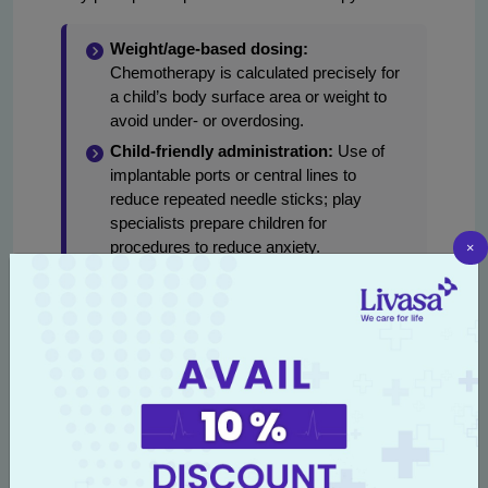
Weight/age-based dosing:
Chemotherapy is calculated precisely for
a child’s body surface area or weight to
avoid under- or overdosing.
Child-friendly administration:
Use of
implantable ports or central lines to
reduce repeated needle sticks; play
specialists prepare children for
×
procedures to reduce anxiety.
Cycle planning:
Treatment is given in
cycles with rest periods to allow marrow
and organ recovery.
Supportive care:
Prophylactic
antiemetics, growth factor support,
antibiotics for febrile neutropenia, and
nutritional supplements are standard.
Monitoring:
Regular blood tests, cardiac
and liver monitoring are performed to