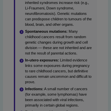
inherited syndromes increase risk (e.g.,
Li-Fraumeni, Down syndrome,
neurofibromatosis). Genetic mutations
can predispose children to tumours of the
blood, brain, and other organs.
Spontaneous mutations:
Many
childhood cancers result from random
genetic changes during growth and cell
division — these are not inherited and are
not the result of parental actions.
In-utero exposures:
Limited evidence
links some exposures during pregnancy
to rare childhood cancers, but definitive
causes remain uncommon and difficult to
prove.
Infections:
A small number of cancers
(for example, some lymphomas) have
been associated with viral infections,
primarily in certain global regions.