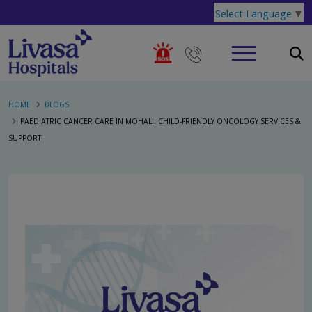
Select Language
▼
HOME
BLOGS
PAEDIATRIC CANCER CARE IN MOHALI: CHILD-FRIENDLY ONCOLOGY SERVICES &
SUPPORT