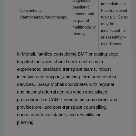
diagnosed
immediate risk
paediatric
Conventional
than transplant
cancers and
chemotherapy/radiotherapy
typically. Cons:
as part of
may be
multimodality
insufficient for
therapy
relapsed/high-
risk disease.
In Mohali, families considering BMT or cutting-edge
targeted therapies should seek centres with
experienced paediatric transplant teams, robust
intensive care support, and long-term survivorship
services. Livasa Mohali coordinates with regional
and national referral centres when specialised
procedures like CAR-T need to be considered, and
provides pre- and post-transplant counselling,
donor search assistance, and rehabilitation
planning.