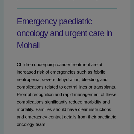
Emergency paediatric
oncology and urgent care in
Mohali
Children undergoing cancer treatment are at
increased risk of emergencies such as febrile
neutropenia, severe dehydration, bleeding, and
complications related to central lines or transplants.
Prompt recognition and rapid management of these
complications significantly reduce morbidity and
mortality. Families should have clear instructions
and emergency contact details from their paediatric
oncology team.