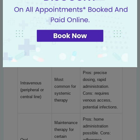
detect early toxicity and adjust treatment.
Different ways chemotherapy can be given are
compared below to help families understand
choices and logistics:
Administration
Typical use
Pros and cons
route
Pros: precise
Most
dosing, rapid
Intravenous
common for
administration.
(peripheral or
systemic
Cons: requires
central line)
therapy
venous access,
potential infections.
Pros: home
Maintenance
administration
therapy for
possible. Cons:
certain
Oral
adherence