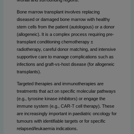
Bone marrow transplant involves replacing
diseased or damaged bone marrow with healthy
stem cells from the patient (autologous) or a donor
(allogeneic). It is a complex process requiring pre-
transplant conditioning chemotherapy ±
radiotherapy, careful donor matching, and intensive
supportive care to manage complications such as
infections and graft-vs-host disease (for allogeneic
transplants).
Targeted therapies and immunotherapies are
treatments that act on specific molecular pathways
(e.g., tyrosine kinase inhibitors) or engage the
immune system (e.g., CAR-T cell therapy). These
are increasingly important in paediatric oncology for
tumours with identifiable targets or for specific
relapsed/leukaemia indications.