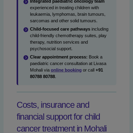
Integrated paediatric oncology team
experienced in treating children with
leukaemia, lymphomas, brain tumours,
sarcomas and other solid tumours.
Child-focused care pathways
including
child-friendly chemotherapy suites, play
therapy, nutrition services and
psychosocial support.
Clear appointment process:
Book a
paediatric cancer consultation at Livasa
Mohali via
online booking
or call
+91
80788 80788
.
Costs, insurance and
financial support for child
cancer treatment in Mohali