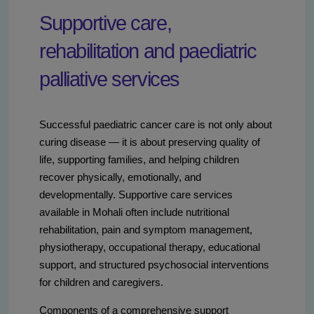
Supportive care,
rehabilitation and paediatric
palliative services
Successful paediatric cancer care is not only about
curing disease — it is about preserving quality of
life, supporting families, and helping children
recover physically, emotionally, and
developmentally. Supportive care services
available in Mohali often include nutritional
rehabilitation, pain and symptom management,
physiotherapy, occupational therapy, educational
support, and structured psychosocial interventions
for children and caregivers.
Components of a comprehensive support