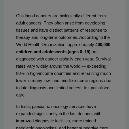
Childhood cancers are biologically different from
adult cancers. They often arise from developing
tissues and have distinct patterns of response to
therapy and long-term outcomes. According to the
World Health Organization, approximately
400,000
children and adolescents (ages 0–19)
are
diagnosed with cancer globally each year. Survival
rates vary widely around the world — exceeding
80% in high-income countries and remaining much
lower in many low- and middle-income regions due
to late diagnosis and limited access to specialised
care.
In India, paediatric oncology services have
expanded significantly in the last decade, with
improved diagnostic facilities, more trained
paediatric oncologists, and better supportive care.