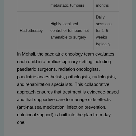
metastatic tumours
months
Daily
Highly localised
sessions
Radiotherapy
control of tumours not
for 1–6
amenable to surgery
weeks
typically
In Mohali, the paediatric oncology team evaluates
each child in a multidisciplinary setting including
paediatric surgeons, radiation oncologists,
paediatric anaesthetists, pathologists, radiologists,
and rehabilitation specialists. This collaborative
approach ensures that treatment is evidence-based
and that supportive care to manage side effects
(anti-nausea medication, infection prevention,
nutritional support) is built into the plan from day
one.