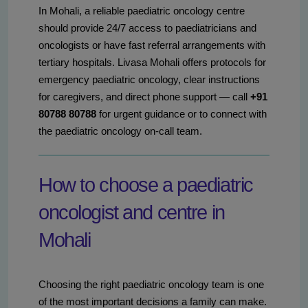
In Mohali, a reliable paediatric oncology centre
should provide 24/7 access to paediatricians and
oncologists or have fast referral arrangements with
tertiary hospitals. Livasa Mohali offers protocols for
emergency paediatric oncology, clear instructions
for caregivers, and direct phone support — call
+91
80788 80788
for urgent guidance or to connect with
the paediatric oncology on-call team.
How to choose a paediatric
oncologist and centre in
Mohali
Choosing the right paediatric oncology team is one
of the most important decisions a family can make.