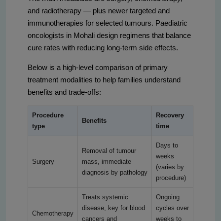
and radiotherapy — plus newer targeted and
immunotherapies for selected tumours. Paediatric
oncologists in Mohali design regimens that balance
cure rates with reducing long-term side effects.
Below is a high-level comparison of primary
treatment modalities to help families understand
benefits and trade-offs:
Procedure
Recovery
Benefits
type
time
Days to
Removal of tumour
weeks
Surgery
mass, immediate
(varies by
diagnosis by pathology
procedure)
Treats systemic
Ongoing
disease, key for blood
cycles over
Chemotherapy
cancers and
weeks to