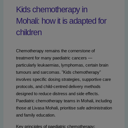
Kids chemotherapy in
Mohali: how it is adapted for
children
Chemotherapy remains the cornerstone of
treatment for many paediatric cancers —
particularly leukaemias, lymphomas, certain brain
tumours and sarcomas. "Kids chemotherapy"
involves specific dosing strategies, supportive care
protocols, and child-centred delivery methods
designed to reduce distress and side effects.
Paediatric chemotherapy teams in Mohali, including
those at Livasa Mohali, prioritise safe administration
and family education.
Key principles of paediatric chemotherapy: