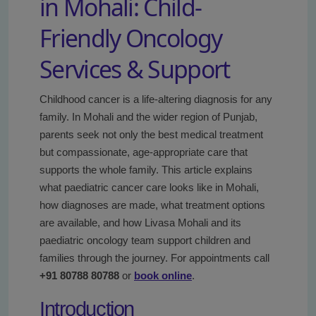
in Mohali: Child-
Friendly Oncology
Services & Support
Childhood cancer is a life-altering diagnosis for any
family. In Mohali and the wider region of Punjab,
parents seek not only the best medical treatment
but compassionate, age-appropriate care that
supports the whole family. This article explains
what paediatric cancer care looks like in Mohali,
how diagnoses are made, what treatment options
are available, and how Livasa Mohali and its
paediatric oncology team support children and
families through the journey. For appointments call
+91 80788 80788
or
book online
.
Introduction