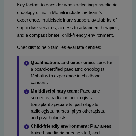
Key factors to consider when selecting a paediatric
oncology clinic in Mohali include the team’s
experience, multidisciplinary support, availability of
supportive services, access to advanced therapies,
and a compassionate, child-friendly environment.
Checklist to help families evaluate centres:
Qualifications and experience:
Look for
a board-certified paediatric oncologist
Mohali with experience in childhood
cancers.
Multidisciplinary team:
Paediatric
surgeons, radiation oncologists,
transplant specialists, pathologists,
radiologists, nurses, physiotherapists,
and psychologists.
Child-friendly environment:
Play areas,
trained paediatric nursing staff, and