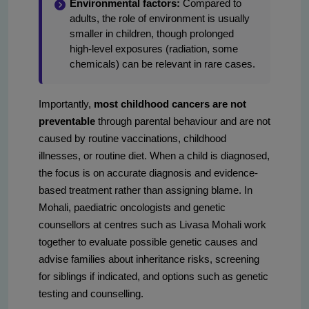
Environmental factors:
Compared to
adults, the role of environment is usually
smaller in children, though prolonged
high-level exposures (radiation, some
chemicals) can be relevant in rare cases.
Importantly,
most childhood cancers are not
preventable
through parental behaviour and are not
caused by routine vaccinations, childhood
illnesses, or routine diet. When a child is diagnosed,
the focus is on accurate diagnosis and evidence-
based treatment rather than assigning blame. In
Mohali, paediatric oncologists and genetic
counsellors at centres such as Livasa Mohali work
together to evaluate possible genetic causes and
advise families about inheritance risks, screening
for siblings if indicated, and options such as genetic
testing and counselling.