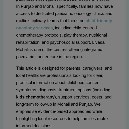
In Punjab and Mohali specifically, families now have
access to dedicated paediatric oncology clinics and
multidisciplinary teams that focus on
child-friendly
oncology services
, including child-centred
chemotherapy protocols, play therapy, nutritional
rehabilitation, and psychosocial support. Livasa
Mohali is one of the centres offering integrated
paediatric cancer care in the region.
This article is designed for parents, caregivers, and
local healthcare professionals looking for clear,
practical information about childhood cancer
symptoms, diagnosis, treatment options (including
kids chemotherapy
), support services, costs, and
long-term follow-up in Mohali and Punjab. We
emphasise evidence-based approaches while
highlighting local resources to help families make
informed decisions.