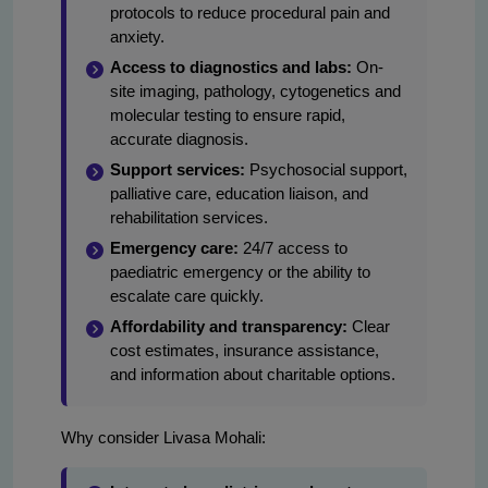
protocols to reduce procedural pain and
anxiety.
Access to diagnostics and labs:
On-
site imaging, pathology, cytogenetics and
molecular testing to ensure rapid,
accurate diagnosis.
Support services:
Psychosocial support,
palliative care, education liaison, and
rehabilitation services.
Emergency care:
24/7 access to
paediatric emergency or the ability to
escalate care quickly.
Affordability and transparency:
Clear
cost estimates, insurance assistance,
and information about charitable options.
Why consider Livasa Mohali: