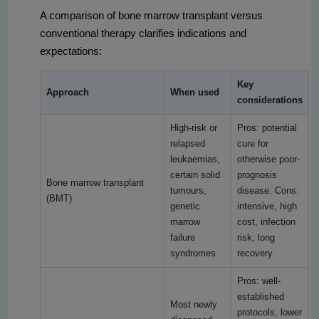
A comparison of bone marrow transplant versus
conventional therapy clarifies indications and
expectations:
Key
Approach
When used
considerations
High-risk or
Pros: potential
relapsed
cure for
leukaemias,
otherwise poor-
certain solid
prognosis
Bone marrow transplant
tumours,
disease. Cons:
(BMT)
genetic
intensive, high
marrow
cost, infection
failure
risk, long
syndromes
recovery.
Pros: well-
established
Most newly
protocols, lower