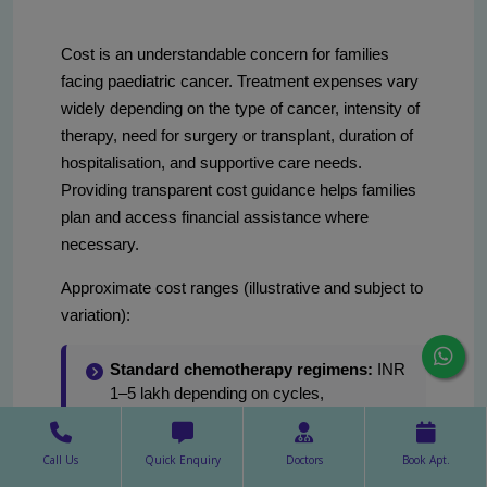
Cost is an understandable concern for families
facing paediatric cancer. Treatment expenses vary
widely depending on the type of cancer, intensity of
therapy, need for surgery or transplant, duration of
hospitalisation, and supportive care needs.
Providing transparent cost guidance helps families
plan and access financial assistance where
necessary.
Approximate cost ranges (illustrative and subject to
variation):
Standard chemotherapy regimens:
INR
1–5 lakh depending on cycles,
investigations, and hospital stay.
Complex multimodality treatment
Call Us
Quick Enquiry
Doctors
Book Apt.
(surgery + chemo + radiotherapy):
INR