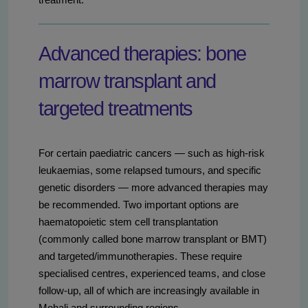
Advanced therapies: bone
marrow transplant and
targeted treatments
For certain paediatric cancers — such as high-risk
leukaemias, some relapsed tumours, and specific
genetic disorders — more advanced therapies may
be recommended. Two important options are
haematopoietic stem cell transplantation
(commonly called bone marrow transplant or BMT)
and targeted/immunotherapies. These require
specialised centres, experienced teams, and close
follow-up, all of which are increasingly available in
Mohali and surrounding regions.