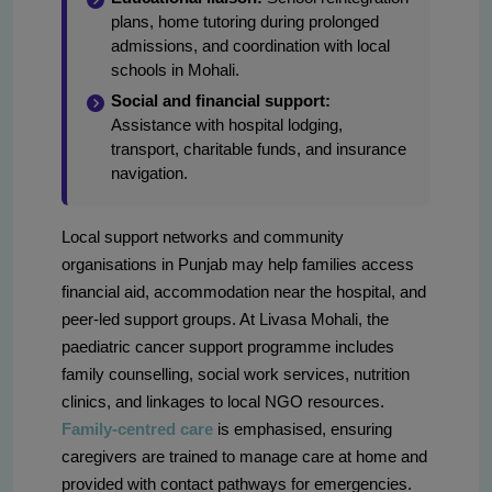
plans, home tutoring during prolonged
admissions, and coordination with local
schools in Mohali.
Social and financial support:
Assistance with hospital lodging,
transport, charitable funds, and insurance
navigation.
Local support networks and community
organisations in Punjab may help families access
financial aid, accommodation near the hospital, and
peer-led support groups. At Livasa Mohali, the
paediatric cancer support programme includes
family counselling, social work services, nutrition
clinics, and linkages to local NGO resources.
Family-centred care
is emphasised, ensuring
caregivers are trained to manage care at home and
provided with contact pathways for emergencies.