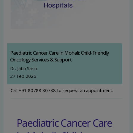
Paediatric Cancer Care in Mohali: Child-Friendly
Oncology Services & Support
Dr. Jatin Sarin
27 Feb 2026
Call +91 80788 80788 to request an appointment.
Paediatric Cancer Care