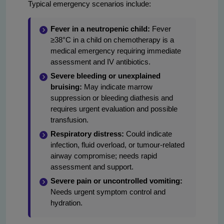
Typical emergency scenarios include:
Fever in a neutropenic child:
Fever
≥38°C in a child on chemotherapy is a
medical emergency requiring immediate
assessment and IV antibiotics.
Severe bleeding or unexplained
bruising:
May indicate marrow
suppression or bleeding diathesis and
requires urgent evaluation and possible
transfusion.
Respiratory distress:
Could indicate
infection, fluid overload, or tumour-related
airway compromise; needs rapid
assessment and support.
Severe pain or uncontrolled vomiting:
Needs urgent symptom control and
hydration.