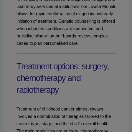
laboratory services at institutions like Livasa Mohali
allows for rapid confirmation of diagnosis and early
initiation of treatment. Genetic counselling is offered
when inherited conditions are suspected, and
multidisciplinary tumour boards review complex
cases to plan personalised care.
Treatment options: surgery,
chemotherapy and
radiotherapy
Treatment of childhood cancer almost always
involves a combination of therapies tailored to the
cancer type, stage, and the child’s overall health.
The main modalities are surgery, chemotherapy,