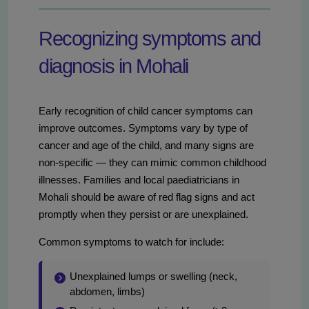
Recognizing symptoms and
diagnosis in Mohali
Early recognition of child cancer symptoms can
improve outcomes. Symptoms vary by type of
cancer and age of the child, and many signs are
non-specific — they can mimic common childhood
illnesses. Families and local paediatricians in
Mohali should be aware of red flag signs and act
promptly when they persist or are unexplained.
Common symptoms to watch for include:
Unexplained lumps or swelling (neck,
abdomen, limbs)