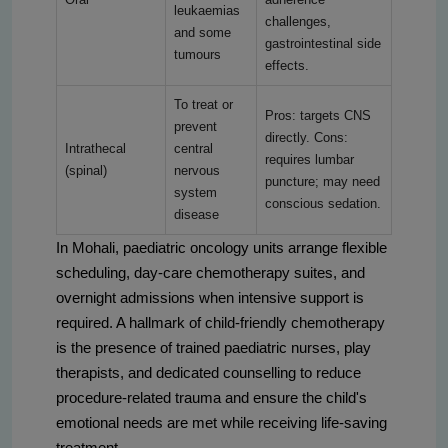
leukaemias
challenges,
and some
gastrointestinal side
tumours
effects.
To treat or
Pros: targets CNS
prevent
directly. Cons:
Intrathecal
central
requires lumbar
(spinal)
nervous
puncture; may need
system
conscious sedation.
disease
In Mohali, paediatric oncology units arrange flexible
scheduling, day-care chemotherapy suites, and
overnight admissions when intensive support is
required. A hallmark of child-friendly chemotherapy
is the presence of trained paediatric nurses, play
therapists, and dedicated counselling to reduce
procedure-related trauma and ensure the child's
emotional needs are met while receiving life-saving
treatment.