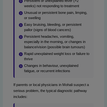
Persistent or unexplained fever (>2
weeks) not responding to treatment
Unusual or persistent bone pain, limping,
or swelling
Easy bruising, bleeding, or persistent
pallor (signs of blood cancers)
Persistent headaches, vomiting,
especially in the morning, or changes in
balance/vision (possible brain tumours)
Rapid unexplained weight loss or failure to
thrive
Changes in behaviour, unexplained
fatigue, or recurrent infections
If parents or local physicians in Mohali suspect a
serious problem, the typical diagnostic pathway
includes: