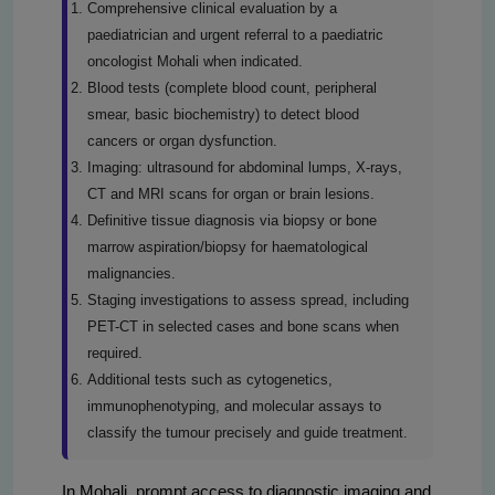
Comprehensive clinical evaluation by a
paediatrician and urgent referral to a paediatric
oncologist Mohali when indicated.
Blood tests (complete blood count, peripheral
smear, basic biochemistry) to detect blood
cancers or organ dysfunction.
Imaging: ultrasound for abdominal lumps, X-rays,
CT and MRI scans for organ or brain lesions.
Definitive tissue diagnosis via biopsy or bone
marrow aspiration/biopsy for haematological
malignancies.
Staging investigations to assess spread, including
PET-CT in selected cases and bone scans when
required.
Additional tests such as cytogenetics,
immunophenotyping, and molecular assays to
classify the tumour precisely and guide treatment.
In Mohali, prompt access to diagnostic imaging and