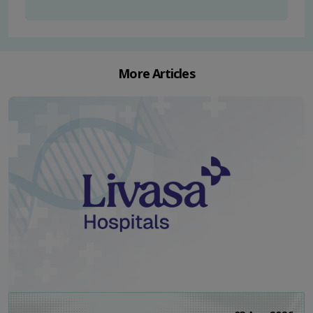
More Articles