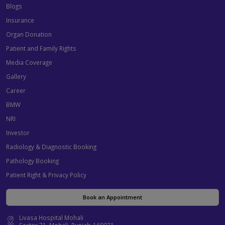
Blogs
Insurance
Organ Donation
Patient and Family Rights
Media Coverage
Gallery
Career
BMW
NRI
Investor
Radiology & Diagnostic Booking
Pathology Booking
Patient Right & Privacy Policy
Book an Appointment
Livasa Hospital Mohali