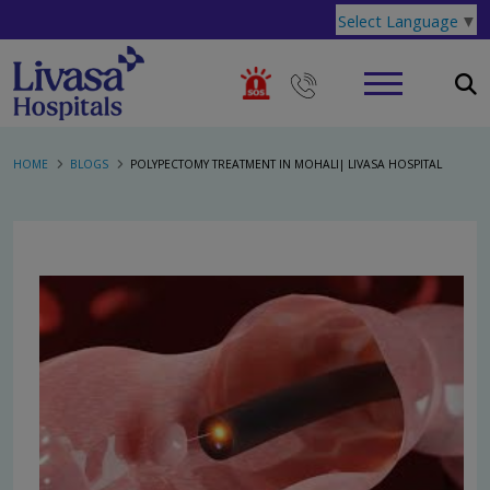
Select Language
▼
HOME
BLOGS
POLYPECTOMY TREATMENT IN MOHALI| LIVASA HOSPITAL