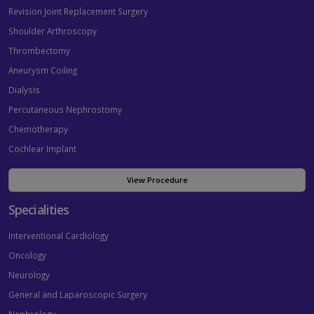
Revision Joint Replacement Surgery
Shoulder Arthroscopy
Thrombectomy
Aneurysm Coiling
Dialysis
Percutaneous Nephrostomy
Chemotherapy
Cochlear Implant
View Procedure
Specialities
Interventional Cardiology
Oncology
Neurology
General and Laparoscopic Surgery