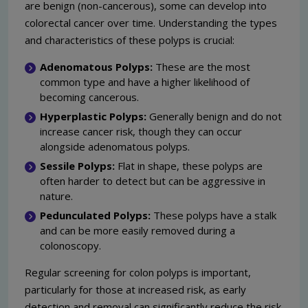
are benign (non-cancerous), some can develop into
colorectal cancer over time. Understanding the types
and characteristics of these polyps is crucial:
Adenomatous Polyps:
These are the most
common type and have a higher likelihood of
becoming cancerous.
Hyperplastic Polyps:
Generally benign and do not
increase cancer risk, though they can occur
alongside adenomatous polyps.
Sessile Polyps:
Flat in shape, these polyps are
often harder to detect but can be aggressive in
nature.
Pedunculated Polyps:
These polyps have a stalk
and can be more easily removed during a
colonoscopy.
Regular screening for colon polyps is important,
particularly for those at increased risk, as early
detection and removal can significantly reduce the risk