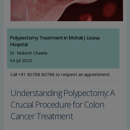
Polypectomy Treatment in Mohali| Livasa
Hospital
Dr. Mukesh Chawla
04 Jul 2025
Call +91 80788 80788 to request an appointment.
Understanding Polypectomy: A
Crucial Procedure for Colon
Cancer Treatment