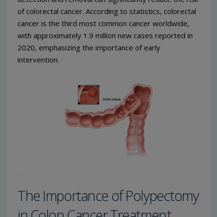
of colorectal cancer. According to statistics, colorectal
cancer is the third most common cancer worldwide,
with approximately 1.9 million new cases reported in
2020, emphasizing the importance of early
intervention.
The Importance of Polypectomy
in Colon Cancer Treatment