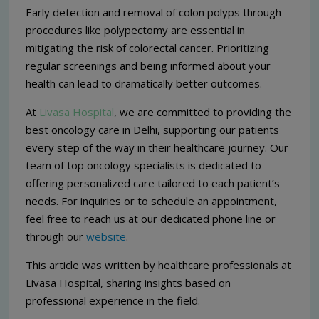
Early detection and removal of colon polyps through
procedures like polypectomy are essential in
mitigating the risk of colorectal cancer. Prioritizing
regular screenings and being informed about your
health can lead to dramatically better outcomes.
At
Livasa Hospital
, we are committed to providing the
best oncology care in Delhi, supporting our patients
every step of the way in their healthcare journey. Our
team of top oncology specialists is dedicated to
offering personalized care tailored to each patient’s
needs. For inquiries or to schedule an appointment,
feel free to reach us at our dedicated phone line or
through our
website
.
This article was written by healthcare professionals at
Livasa Hospital, sharing insights based on
professional experience in the field.