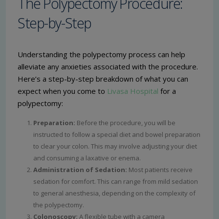
The Polypectomy Procedure:
Step-by-Step
Understanding the polypectomy process can help
alleviate any anxieties associated with the procedure.
Here’s a step-by-step breakdown of what you can
expect when you come to
Livasa Hospital
for a
polypectomy:
Preparation:
Before the procedure, you will be
instructed to follow a special diet and bowel preparation
to clear your colon. This may involve adjusting your diet
and consuming a laxative or enema.
Administration of Sedation:
Most patients receive
sedation for comfort. This can range from mild sedation
to general anesthesia, depending on the complexity of
the polypectomy.
Colonoscopy:
A flexible tube with a camera