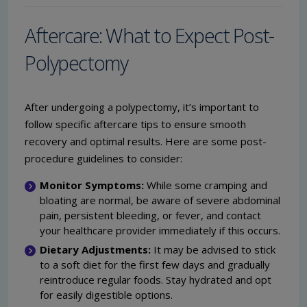
Aftercare: What to Expect Post-
Polypectomy
After undergoing a polypectomy, it’s important to
follow specific aftercare tips to ensure smooth
recovery and optimal results. Here are some post-
procedure guidelines to consider:
Monitor Symptoms:
While some cramping and
bloating are normal, be aware of severe abdominal
pain, persistent bleeding, or fever, and contact
your healthcare provider immediately if this occurs.
Dietary Adjustments:
It may be advised to stick
to a soft diet for the first few days and gradually
reintroduce regular foods. Stay hydrated and opt
for easily digestible options.