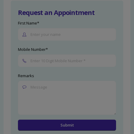
Request an Appointment
First Name*
Mobile Number*
Remarks