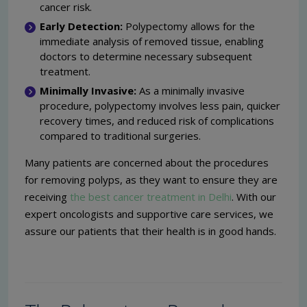
cancer risk.
Early Detection:
Polypectomy allows for the
immediate analysis of removed tissue, enabling
doctors to determine necessary subsequent
treatment.
Minimally Invasive:
As a minimally invasive
procedure, polypectomy involves less pain, quicker
recovery times, and reduced risk of complications
compared to traditional surgeries.
Many patients are concerned about the procedures
for removing polyps, as they want to ensure they are
receiving
the best cancer treatment in Delhi
. With our
expert oncologists and supportive care services, we
assure our patients that their health is in good hands.