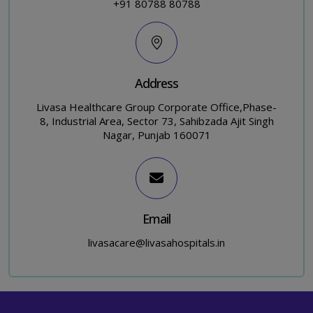
+91 80788 80788
Address
Livasa Healthcare Group Corporate Office,Phase-
8, Industrial Area, Sector 73, Sahibzada Ajit Singh
Nagar, Punjab 160071
Email
livasacare@livasahospitals.in