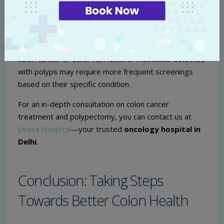
screenings are crucial for early detection.
How often should I get screened for colon cancer?
General recommendations suggest starting screening
at age 45, or earlier for those with a family history of
colon cancer or other risk factors. Individuals detected
with polyps may require more frequent screenings
based on their specific condition.
For an in-depth consultation on colon cancer
treatment and polypectomy, you can contact us at
Livasa Hospital
—your trusted
oncology hospital in
Delhi
.
Conclusion: Taking Steps
Towards Better Colon Health