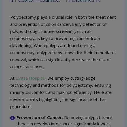
Polypectomy plays a crucial role in both the treatment
and prevention of colon cancer. Early detection of
polyps through routine screening, such as
colonoscopy, is key to preventing cancer from
developing. When polyps are found during a
colonoscopy, polypectomy allows for their immediate
removal, which can significantly decrease the risk of
colorectal cancer.
At
Livasa Hospital
, we employ cutting-edge
technology and methods for polypectomy, ensuring
minimal discomfort and maximal efficiency. Here are
several points highlighting the significance of this
procedure:
Prevention of Cancer:
Removing polyps before
they can develop into cancer significantly lowers