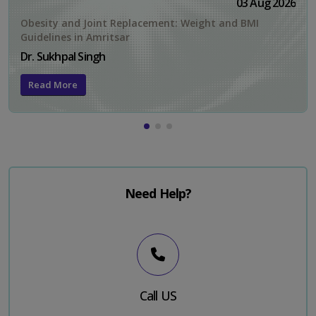
03 Aug 2026
Obesity and Joint Replacement: Weight and BMI
Guidelines in Amritsar
Dr. Sukhpal Singh
Read More
Need Help?
Call US