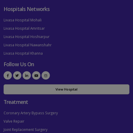
Hospitals Networks
Livasa Hospital Mohali
Livasa Hospital Amritsar
Livasa Hospital Hoshiarpur
Livasa Hospital Nawanshahr
Livasa Hospital Khanna
Follow Us On
View Hospital
Treatment
Coronary Artery Bypass Surgery
Valve Repair
Joint Replacement Surgery