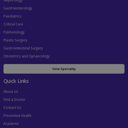
Nephrology
Gastroenterology
Paediatrics
Critical Care
Pulmonology
Plastic Surgery
Gastrointestinal Surgery
Obstetrics and Gynaecology
View Speciality
Quick Links
About Us
Find a Doctor
Contact Us
Preventive Health
Academic