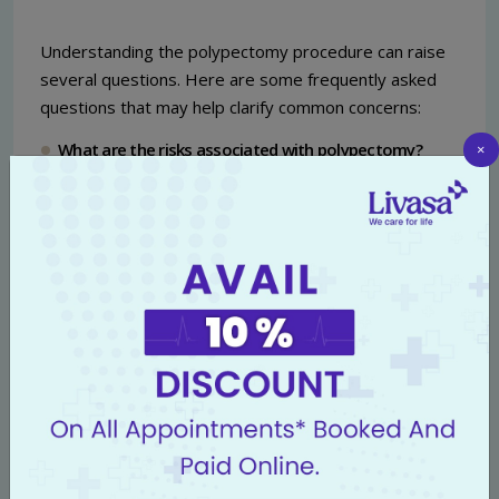
Understanding the polypectomy procedure can raise
several questions. Here are some frequently asked
questions that may help clarify common concerns:
What are the risks associated with polypectomy?
×
Although polypectomy is generally safe, like all medical
procedures, it does carry some risks. Potential
complications may include bleeding, perforation of the
colon, and adverse reactions to sedation. However,
serious complications are rare, especially when
performed at reputable facilities like
Livasa Hospital
.
How do I know if I need a polypectomy?
Your doctor may recommend a polypectomy if polyps
are discovered during a routine colonoscopy or if you
have a history of colon polyps or inflammatory bowel
disease that increases your cancer risk. Regular