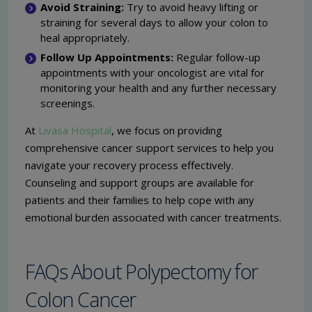
Avoid Straining:
Try to avoid heavy lifting or
straining for several days to allow your colon to
heal appropriately.
Follow Up Appointments:
Regular follow-up
appointments with your oncologist are vital for
monitoring your health and any further necessary
screenings.
At
Livasa Hospital
, we focus on providing
comprehensive cancer support services to help you
navigate your recovery process effectively.
Counseling and support groups are available for
patients and their families to help cope with any
emotional burden associated with cancer treatments.
FAQs About Polypectomy for
Colon Cancer