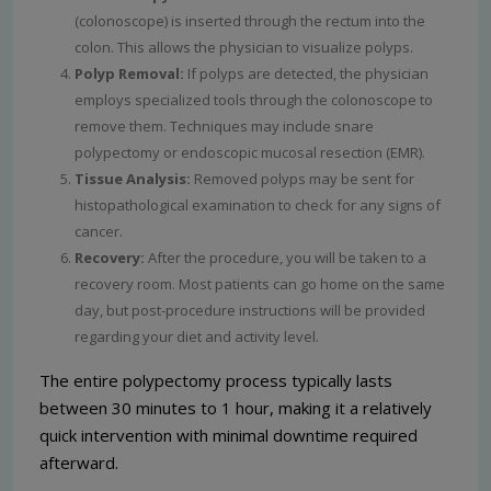
(colonoscope) is inserted through the rectum into the
colon. This allows the physician to visualize polyps.
Polyp Removal:
If polyps are detected, the physician
employs specialized tools through the colonoscope to
remove them. Techniques may include snare
polypectomy or endoscopic mucosal resection (EMR).
Tissue Analysis:
Removed polyps may be sent for
histopathological examination to check for any signs of
cancer.
Recovery:
After the procedure, you will be taken to a
recovery room. Most patients can go home on the same
day, but post-procedure instructions will be provided
regarding your diet and activity level.
The entire polypectomy process typically lasts
between 30 minutes to 1 hour, making it a relatively
quick intervention with minimal downtime required
afterward.