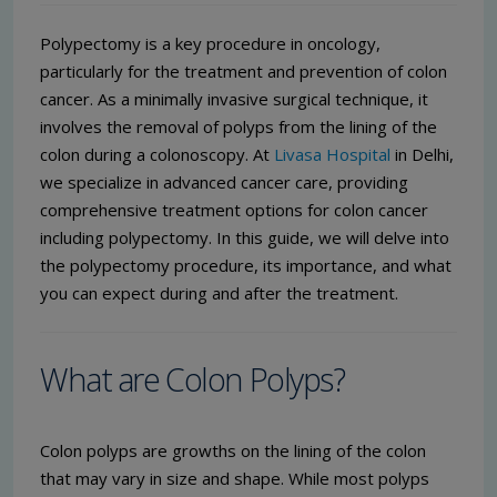
Polypectomy is a key procedure in oncology,
particularly for the treatment and prevention of colon
cancer. As a minimally invasive surgical technique, it
involves the removal of polyps from the lining of the
colon during a colonoscopy. At
Livasa Hospital
in Delhi,
we specialize in advanced cancer care, providing
comprehensive treatment options for colon cancer
including polypectomy. In this guide, we will delve into
the polypectomy procedure, its importance, and what
you can expect during and after the treatment.
What are Colon Polyps?
Colon polyps are growths on the lining of the colon
that may vary in size and shape. While most polyps