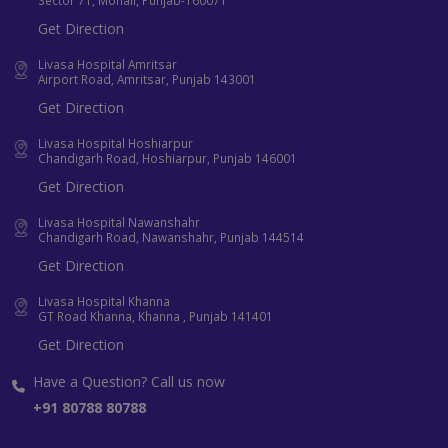
Sector 71, Mohali, Punjab-160071
Get Direction
Livasa Hospital Amritsar
Airport Road, Amritsar, Punjab 143001
Get Direction
Livasa Hospital Hoshiarpur
Chandigarh Road, Hoshiarpur, Punjab 146001
Get Direction
Livasa Hospital Nawanshahr
Chandigarh Road, Nawanshahr, Punjab 144514
Get Direction
Livasa Hospital Khanna
GT Road Khanna, Khanna , Punjab 141401
Get Direction
Have a Question? Call us now
+91 80788 80788