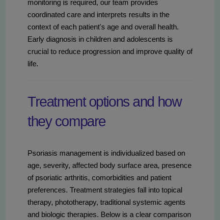
monitoring is required, our team provides
coordinated care and interprets results in the
context of each patient's age and overall health.
Early diagnosis in children and adolescents is
crucial to reduce progression and improve quality of
life.
Treatment options and how
they compare
Psoriasis management is individualized based on
age, severity, affected body surface area, presence
of psoriatic arthritis, comorbidities and patient
preferences. Treatment strategies fall into topical
therapy, phototherapy, traditional systemic agents
and biologic therapies. Below is a clear comparison