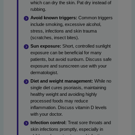
which can dry the skin. Pat dry instead of
rubbing.
Avoid known triggers:
Common triggers
include smoking, excessive alcohol,
stress, infections and skin trauma
(scratches, insect bites).
Sun exposure:
Short, controlled sunlight
exposure can be beneficial for many
patients, but avoid sunburn. Discuss safe
exposure and sunscreen use with your
dermatologist.
Diet and weight management:
While no
single diet cures psoriasis, maintaining
healthy weight and avoiding highly
processed foods may reduce
inflammation. Discuss vitamin D levels
with your doctor.
Infection control:
Treat sore throats and
skin infections promptly, especially in