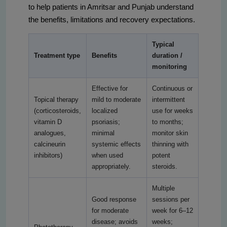
to help patients in Amritsar and Punjab understand
the benefits, limitations and recovery expectations.
Typical
Treatment type
Benefits
duration /
monitoring
Effective for
Continuous or
Topical therapy
mild to moderate
intermittent
(corticosteroids,
localized
use for weeks
vitamin D
psoriasis;
to months;
analogues,
minimal
monitor skin
calcineurin
systemic effects
thinning with
inhibitors)
when used
potent
appropriately.
steroids.
Multiple
Good response
sessions per
for moderate
week for 6–12
disease; avoids
weeks;