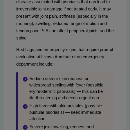
disease associated with psoriasis that can lead to
irreversible joint damage if not treated early. It may
present with joint pain, stiffness (especially in the
morning), swelling, reduced range of motion and
tendon pain. PsA can affect peripheral joints and the
spine.
Red flags and emergency signs that require prompt
evaluation at Livasa Amritsar or an emergency
department include:
Sudden severe skin redness or
widespread scaling with fever (possible
erythrodermic psoriasis) — this can be
life-threatening and needs urgent care.
High fever with skin pustules (possible
pustular psoriasis) — seek immediate
attention.
Severe joint swelling, redness and