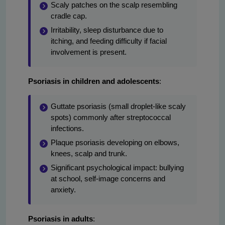
Scaly patches on the scalp resembling
cradle cap.
Irritability, sleep disturbance due to
itching, and feeding difficulty if facial
involvement is present.
Psoriasis in children and adolescents
:
Guttate psoriasis (small droplet-like scaly
spots) commonly after streptococcal
infections.
Plaque psoriasis developing on elbows,
knees, scalp and trunk.
Significant psychological impact: bullying
at school, self-image concerns and
anxiety.
Psoriasis in adults
: