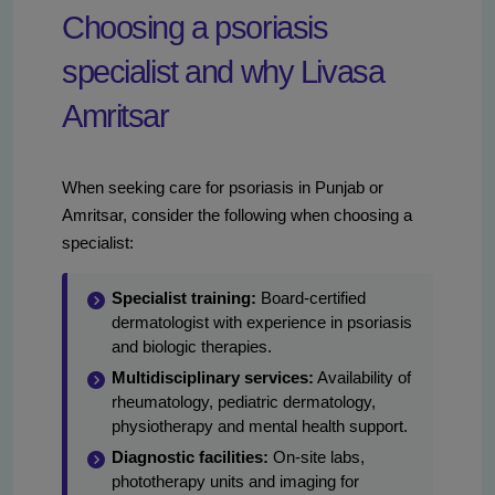
Choosing a psoriasis
specialist and why Livasa
Amritsar
When seeking care for psoriasis in Punjab or
Amritsar, consider the following when choosing a
specialist:
Specialist training:
Board-certified
dermatologist with experience in psoriasis
and biologic therapies.
Multidisciplinary services:
Availability of
rheumatology, pediatric dermatology,
physiotherapy and mental health support.
Diagnostic facilities:
On-site labs,
phototherapy units and imaging for