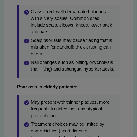
Classic red, well-demarcated plaques
with silvery scales. Common sites
include scalp, elbows, knees, lower back
and nails.
Scalp psoriasis may cause flaking that is
mistaken for dandruff; thick crusting can
occur.
Nail changes such as pitting, onycholysis
(nail lifting) and subungual hyperkeratosis.
Psoriasis in elderly patients
:
May present with thinner plaques, more
frequent skin infections and atypical
presentations.
Treatment choices may be limited by
comorbidities (heart disease,