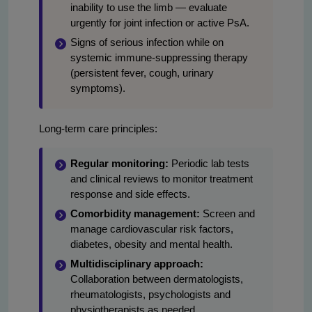
inability to use the limb — evaluate
urgently for joint infection or active PsA.
Signs of serious infection while on
systemic immune-suppressing therapy
(persistent fever, cough, urinary
symptoms).
Long-term care principles:
Regular monitoring:
Periodic lab tests
and clinical reviews to monitor treatment
response and side effects.
Comorbidity management:
Screen and
manage cardiovascular risk factors,
diabetes, obesity and mental health.
Multidisciplinary approach:
Collaboration between dermatologists,
rheumatologists, psychologists and
physiotherapists as needed.