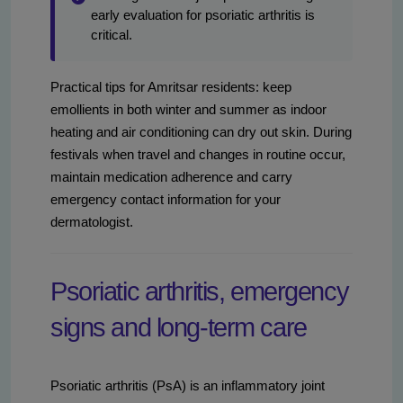
early evaluation for psoriatic arthritis is
critical.
Practical tips for Amritsar residents: keep
emollients in both winter and summer as indoor
heating and air conditioning can dry out skin. During
festivals when travel and changes in routine occur,
maintain medication adherence and carry
emergency contact information for your
dermatologist.
Psoriatic arthritis, emergency
signs and long-term care
Psoriatic arthritis (PsA) is an inflammatory joint