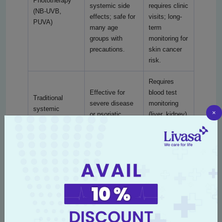
Phototherapy
systemic side
requires clinic
(NB-UVB,
effects; safe for
visits; long-
PUVA)
many age
term
groups with
monitoring for
precautions.
skin cancer
risk.
Requires
Effective for
blood test
Traditional
severe disease
monitoring
systemic
×
or psoriatic
(liver, kidney),
agents
arthritis;
periodic
(methotrexate,
generally lower
follow-up;
cyclosporine,
cost than
duration
acitretin)
biologics.
varies by
agent.
High efficacy for
Long-term
moderate-to-
therapy with
severe psoriasis
periodic
Biologic