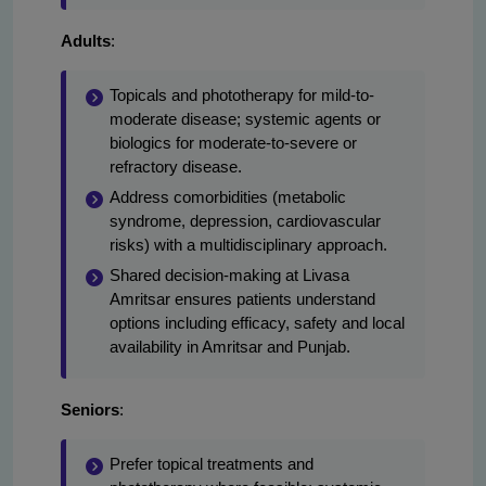
Adults
:
Topicals and phototherapy for mild-to-
moderate disease; systemic agents or
biologics for moderate-to-severe or
refractory disease.
Address comorbidities (metabolic
syndrome, depression, cardiovascular
risks) with a multidisciplinary approach.
Shared decision-making at Livasa
Amritsar ensures patients understand
options including efficacy, safety and local
availability in Amritsar and Punjab.
Seniors
:
Prefer topical treatments and