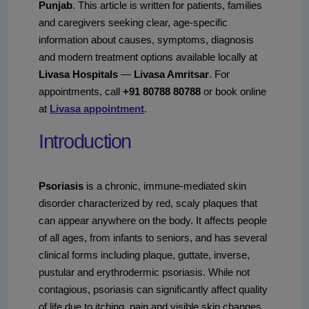
Punjab
. This article is written for patients, families
and caregivers seeking clear, age-specific
information about causes, symptoms, diagnosis
and modern treatment options available locally at
Livasa Hospitals
—
Livasa Amritsar
. For
appointments, call
+91 80788 80788
or book online
at
Livasa appointment
.
Introduction
Psoriasis
is a chronic, immune-mediated skin
disorder characterized by red, scaly plaques that
can appear anywhere on the body. It affects people
of all ages, from infants to seniors, and has several
clinical forms including plaque, guttate, inverse,
pustular and erythrodermic psoriasis. While not
contagious, psoriasis can significantly affect quality
of life due to itching, pain and visible skin changes.