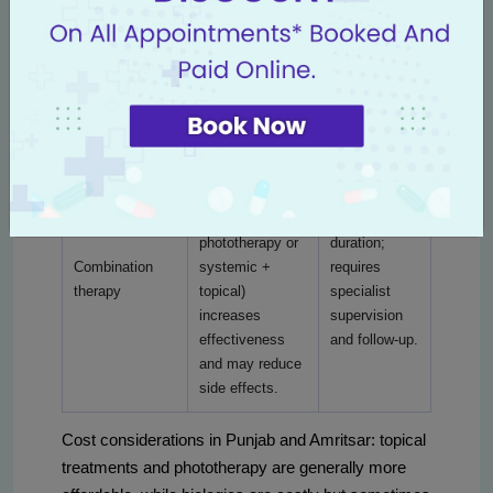
and psoriatic
monitoring for
therapies (anti-
arthritis;
infections;
TNF, anti-IL17,
improved quality
higher cost,
anti-IL23)
of life and
but often best
targeted immune
for refractory
control.
cases.
Using two
modalities (e.g.,
topical +
Customized
phototherapy or
duration;
Combination
systemic +
requires
therapy
topical)
specialist
increases
supervision
effectiveness
and follow-up.
and may reduce
side effects.
Cost considerations in Punjab and Amritsar: topical
treatments and phototherapy are generally more