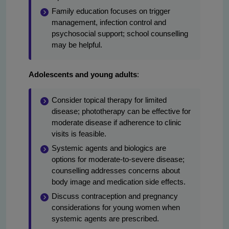
Family education focuses on trigger
management, infection control and
psychosocial support; school counselling
may be helpful.
Adolescents and young adults
:
Consider topical therapy for limited
disease; phototherapy can be effective for
moderate disease if adherence to clinic
visits is feasible.
Systemic agents and biologics are
options for moderate-to-severe disease;
counselling addresses concerns about
body image and medication side effects.
Discuss contraception and pregnancy
considerations for young women when
systemic agents are prescribed.