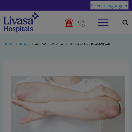
Select Language
▼
HOME
BLOGS
AGE SPECIFIC RELATED TO PSORIASIS IN AMRITSAR