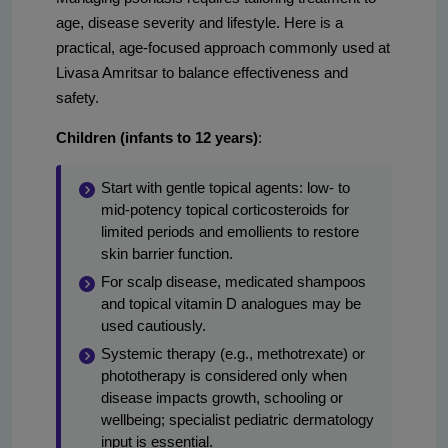
age, disease severity and lifestyle. Here is a
practical, age-focused approach commonly used at
Livasa Amritsar to balance effectiveness and
safety.
Children (infants to 12 years)
:
Start with gentle topical agents: low- to
mid-potency topical corticosteroids for
limited periods and emollients to restore
skin barrier function.
For scalp disease, medicated shampoos
and topical vitamin D analogues may be
used cautiously.
Systemic therapy (e.g., methotrexate) or
phototherapy is considered only when
disease impacts growth, schooling or
wellbeing; specialist pediatric dermatology
input is essential.