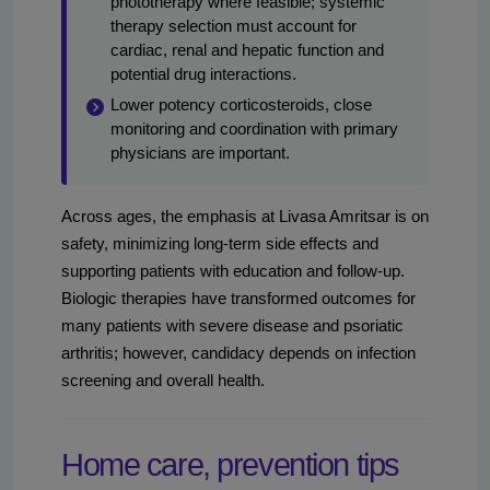
phototherapy where feasible; systemic
therapy selection must account for
cardiac, renal and hepatic function and
potential drug interactions.
Lower potency corticosteroids, close
monitoring and coordination with primary
physicians are important.
Across ages, the emphasis at Livasa Amritsar is on
safety, minimizing long-term side effects and
supporting patients with education and follow-up.
Biologic therapies have transformed outcomes for
many patients with severe disease and psoriatic
arthritis; however, candidacy depends on infection
screening and overall health.
Home care, prevention tips