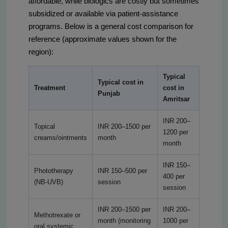
affordable, while biologics are costly but sometimes
subsidized or available via patient-assistance
programs. Below is a general cost comparison for
reference (approximate values shown for the
region):
Typical
Typical cost in
Treatment
cost in
Punjab
Amritsar
INR 200–
Topical
INR 200–1500 per
1200 per
creams/ointments
month
month
INR 150–
Phototherapy
INR 150–500 per
400 per
(NB-UVB)
session
session
INR 200–1500 per
INR 200–
Methotrexate or
month (monitoring
1000 per
oral systemic