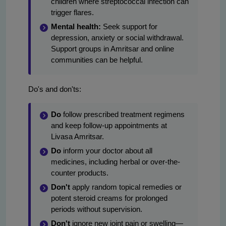
children where streptococcal infection can
trigger flares.
Mental health:
Seek support for
depression, anxiety or social withdrawal.
Support groups in Amritsar and online
communities can be helpful.
Do's and don'ts:
Do
follow prescribed treatment regimens
and keep follow-up appointments at
Livasa Amritsar.
Do
inform your doctor about all
medicines, including herbal or over-the-
counter products.
Don't
apply random topical remedies or
potent steroid creams for prolonged
periods without supervision.
Don't
ignore new joint pain or swelling—