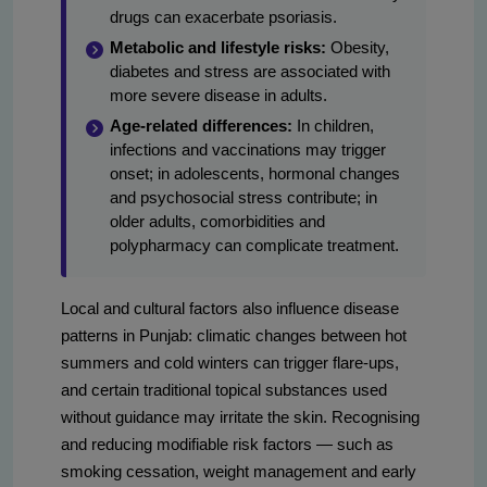
drugs can exacerbate psoriasis.
Metabolic and lifestyle risks:
Obesity,
diabetes and stress are associated with
more severe disease in adults.
Age-related differences:
In children,
infections and vaccinations may trigger
onset; in adolescents, hormonal changes
and psychosocial stress contribute; in
older adults, comorbidities and
polypharmacy can complicate treatment.
Local and cultural factors also influence disease
patterns in Punjab: climatic changes between hot
summers and cold winters can trigger flare-ups,
and certain traditional topical substances used
without guidance may irritate the skin. Recognising
and reducing modifiable risk factors — such as
smoking cessation, weight management and early