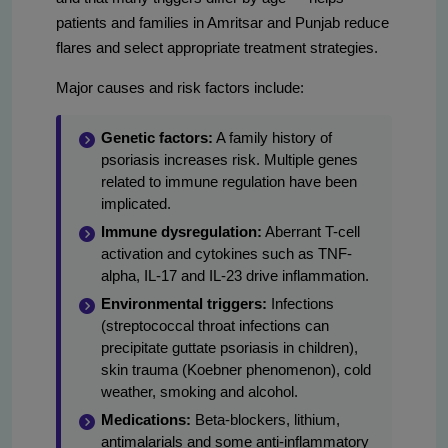
patients and families in Amritsar and Punjab reduce
flares and select appropriate treatment strategies.
Major causes and risk factors include:
Genetic factors:
A family history of
psoriasis increases risk. Multiple genes
related to immune regulation have been
implicated.
Immune dysregulation:
Aberrant T-cell
activation and cytokines such as TNF-
alpha, IL-17 and IL-23 drive inflammation.
Environmental triggers:
Infections
(streptococcal throat infections can
precipitate guttate psoriasis in children),
skin trauma (Koebner phenomenon), cold
weather, smoking and alcohol.
Medications:
Beta-blockers, lithium,
antimalarials and some anti-inflammatory