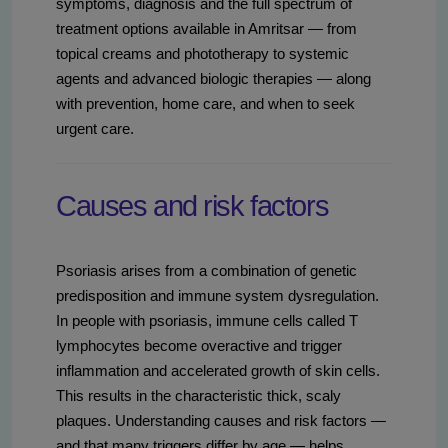
symptoms, diagnosis and the full spectrum of
treatment options available in Amritsar — from
topical creams and phototherapy to systemic
agents and advanced biologic therapies — along
with prevention, home care, and when to seek
urgent care.
Causes and risk factors
Psoriasis arises from a combination of genetic
predisposition and immune system dysregulation.
In people with psoriasis, immune cells called T
lymphocytes become overactive and trigger
inflammation and accelerated growth of skin cells.
This results in the characteristic thick, scaly
plaques. Understanding causes and risk factors —
and that many triggers differ by age — helps