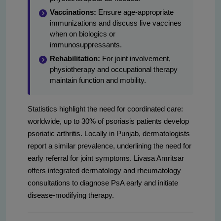
Vaccinations:
Ensure age-appropriate
immunizations and discuss live vaccines
when on biologics or
immunosuppressants.
Rehabilitation:
For joint involvement,
physiotherapy and occupational therapy
maintain function and mobility.
Statistics highlight the need for coordinated care:
worldwide, up to 30% of psoriasis patients develop
psoriatic arthritis. Locally in Punjab, dermatologists
report a similar prevalence, underlining the need for
early referral for joint symptoms. Livasa Amritsar
offers integrated dermatology and rheumatology
consultations to diagnose PsA early and initiate
disease-modifying therapy.