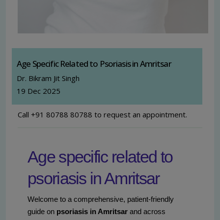
Age Specific Related to Psoriasis in Amritsar
Dr. Bikram Jit Singh
19 Dec 2025
Call +91 80788 80788 to request an appointment.
Age specific related to
psoriasis in Amritsar
Welcome to a comprehensive, patient-friendly
guide on
psoriasis in Amritsar
and across