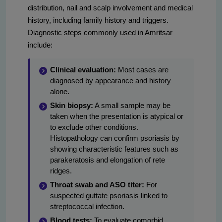
distribution, nail and scalp involvement and medical
history, including family history and triggers.
Diagnostic steps commonly used in Amritsar
include:
Clinical evaluation:
Most cases are
diagnosed by appearance and history
alone.
Skin biopsy:
A small sample may be
taken when the presentation is atypical or
to exclude other conditions.
Histopathology can confirm psoriasis by
showing characteristic features such as
parakeratosis and elongation of rete
ridges.
Throat swab and ASO titer:
For
suspected guttate psoriasis linked to
streptococcal infection.
Blood tests:
To evaluate comorbid