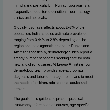
In India and particularly in Punjab, psoriasis is a
frequently encountered condition in dermatology
clinics and hospitals.
Globally, psoriasis affects about 2–3% of the
population. Indian studies estimate prevalence
ranging from 0.44% to 2.8% depending on the
region and the diagnostic criteria. In Punjab and
Amritsar specifically, dermatology clinics report a
steady number of patients seeking care for both
new and chronic cases. At
Livasa Amritsar
, our
dermatology team provides age-appropriate
diagnosis and tailored management plans to meet
the needs of children, adolescents, adults and
seniors.
The goal of this guide is to present practical,
trustworthy information on causes, age-specific