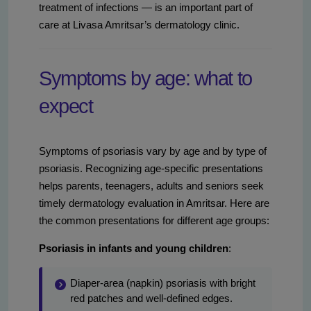
treatment of infections — is an important part of
care at Livasa Amritsar’s dermatology clinic.
Symptoms by age: what to
expect
Symptoms of psoriasis vary by age and by type of
psoriasis. Recognizing age-specific presentations
helps parents, teenagers, adults and seniors seek
timely dermatology evaluation in Amritsar. Here are
the common presentations for different age groups:
Psoriasis in infants and young children
:
Diaper-area (napkin) psoriasis with bright
red patches and well-defined edges.