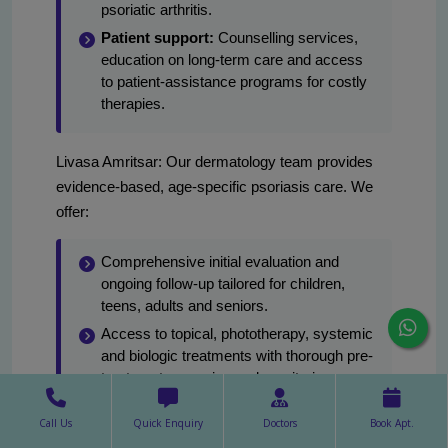
psoriatic arthritis.
Patient support:
Counselling services,
education on long-term care and access
to patient-assistance programs for costly
therapies.
Livasa Amritsar: Our dermatology team provides
evidence-based, age-specific psoriasis care. We
offer:
Comprehensive initial evaluation and
ongoing follow-up tailored for children,
teens, adults and seniors.
Access to topical, phototherapy, systemic
and biologic treatments with thorough pre-
treatment screening and monitoring.
A team approach with rheumatology for
Call Us
Quick Enquiry
Doctors
Book Apt.
suspected psoriatic arthritis and