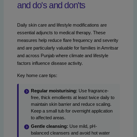
and do's and don'ts
Daily skin care and lifestyle modifications are
essential adjuncts to medical therapy. These
measures help reduce flare frequency and severity
and are particularly valuable for families in Amritsar
and across Punjab where climate and lifestyle
factors influence disease activity.
Key home care tips:
Regular moisturising:
Use fragrance-
free, thick emollients at least twice daily to
maintain skin barrier and reduce scaling.
Keep a small tub for overnight application
to affected areas.
Gentle cleansing:
Use mild, pH-
balanced cleansers and avoid hot water