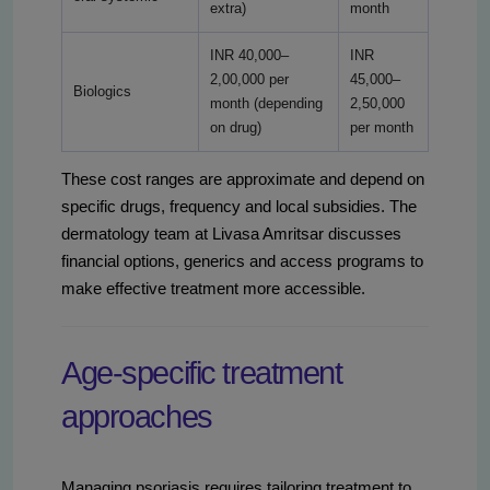
extra)
month
INR 40,000–
INR
2,00,000 per
45,000–
Biologics
month (depending
2,50,000
on drug)
per month
These cost ranges are approximate and depend on
specific drugs, frequency and local subsidies. The
dermatology team at Livasa Amritsar discusses
financial options, generics and access programs to
make effective treatment more accessible.
Age-specific treatment
approaches
Managing psoriasis requires tailoring treatment to