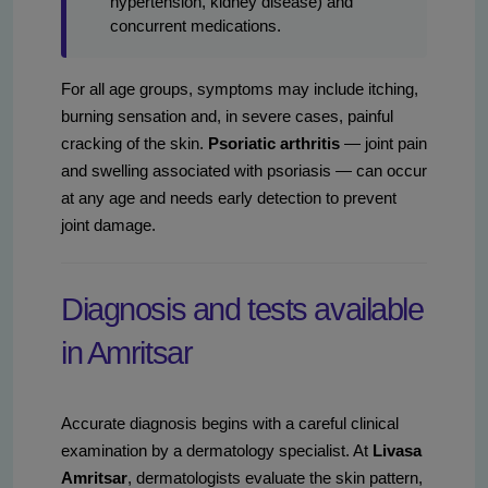
hypertension, kidney disease) and
concurrent medications.
For all age groups, symptoms may include itching,
burning sensation and, in severe cases, painful
cracking of the skin.
Psoriatic arthritis
— joint pain
and swelling associated with psoriasis — can occur
at any age and needs early detection to prevent
joint damage.
Diagnosis and tests available
in Amritsar
Accurate diagnosis begins with a careful clinical
examination by a dermatology specialist. At
Livasa
Amritsar
, dermatologists evaluate the skin pattern,