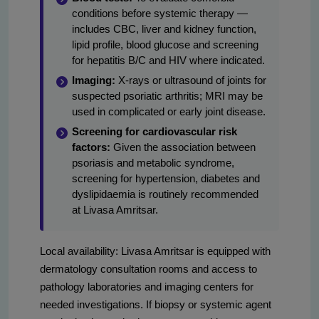
conditions before systemic therapy —
includes CBC, liver and kidney function,
lipid profile, blood glucose and screening
for hepatitis B/C and HIV where indicated.
Imaging:
X-rays or ultrasound of joints for
suspected psoriatic arthritis; MRI may be
used in complicated or early joint disease.
Screening for cardiovascular risk
factors:
Given the association between
psoriasis and metabolic syndrome,
screening for hypertension, diabetes and
dyslipidaemia is routinely recommended
at Livasa Amritsar.
Local availability: Livasa Amritsar is equipped with
dermatology consultation rooms and access to
pathology laboratories and imaging centers for
needed investigations. If biopsy or systemic agent