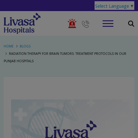
Select Language
▼
HOME
BLOGS
RADIATION THERAPY FOR BRAIN TUMORS: TREATMENT PROTOCOLS IN OUR
PUNJAB HOSPITALS