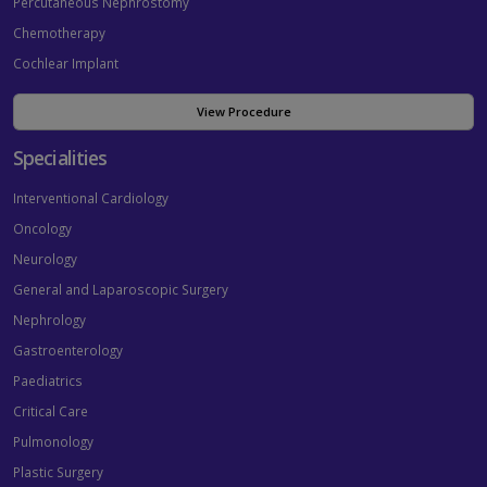
Percutaneous Nephrostomy
Chemotherapy
Cochlear Implant
View Procedure
Specialities
Interventional Cardiology
Oncology
Neurology
General and Laparoscopic Surgery
Nephrology
Gastroenterology
Paediatrics
Critical Care
Pulmonology
Plastic Surgery