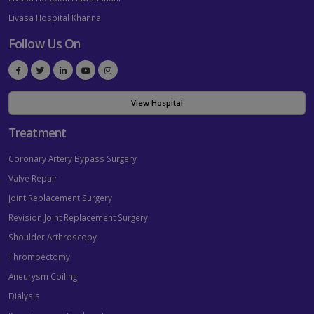
Livasa Hospital Khanna
Follow Us On
View Hospital
Treatment
Coronary Artery Bypass Surgery
Valve Repair
Joint Replacement Surgery
Revision Joint Replacement Surgery
Shoulder Arthroscopy
Thrombectomy
Aneurysm Coiling
Dialysis