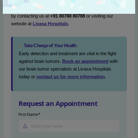
treatment landscape can be empowering. We encourage
you to seek further information or schedule a consultation
by contacting us at
+91 80788 80788
or visiting our
website at
Livasa Hospitals
.
Take Charge of Your Health
Early detection and treatment are vital in the fight
against brain tumors.
Book an appointment
with
our brain tumor specialists at Livasa Hospitals
today or
contact us for more information
.
Request an Appointment
First Name*