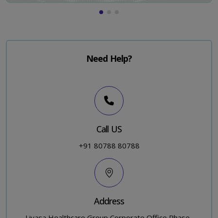
Need Help?
Call US
+91 80788 80788
Address
Livasa Healthcare Group Corporate Office,Phase-