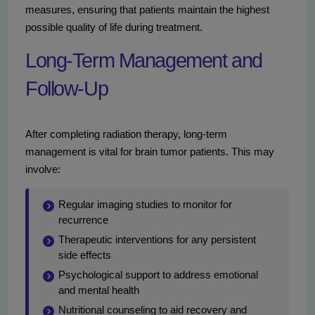
measures, ensuring that patients maintain the highest
possible quality of life during treatment.
Long-Term Management and
Follow-Up
After completing radiation therapy, long-term
management is vital for brain tumor patients. This may
involve:
Regular imaging studies to monitor for
recurrence
Therapeutic interventions for any persistent
side effects
Psychological support to address emotional
and mental health
Nutritional counseling to aid recovery and