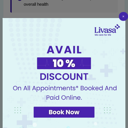
overall health
×
Additionally, coordination between oncology, neurology,
and primary care teams ensures that all aspects of the
patient's health are addressed, leading to effective long-
term outcomes.
Conclusion
Radiation therapy is a critical component in the treatment
of brain tumors, offering patients the hope of improved
outcomes and quality of life. At
Livasa Hospitals
, we
combine cutting-edge technology with compassionate
care to create individualized treatment plans tailored to
each patient's unique condition.
For individuals facing brain tumors, understanding the