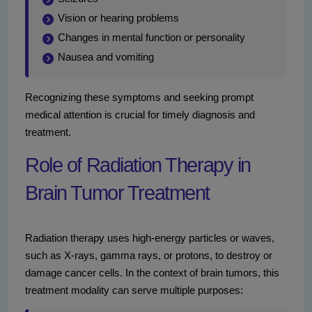
Vision or hearing problems
Changes in mental function or personality
Nausea and vomiting
Recognizing these symptoms and seeking prompt
medical attention is crucial for timely diagnosis and
treatment.
Role of Radiation Therapy in
Brain Tumor Treatment
Radiation therapy uses high-energy particles or waves,
such as X-rays, gamma rays, or protons, to destroy or
damage cancer cells. In the context of brain tumors, this
treatment modality can serve multiple purposes: