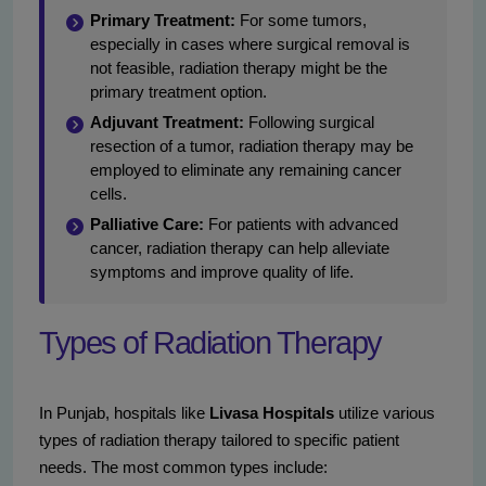
Primary Treatment:
For some tumors,
especially in cases where surgical removal is
not feasible, radiation therapy might be the
primary treatment option.
Adjuvant Treatment:
Following surgical
resection of a tumor, radiation therapy may be
employed to eliminate any remaining cancer
cells.
Palliative Care:
For patients with advanced
cancer, radiation therapy can help alleviate
symptoms and improve quality of life.
Types of Radiation Therapy
In Punjab, hospitals like
Livasa Hospitals
utilize various
types of radiation therapy tailored to specific patient
needs. The most common types include: