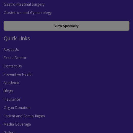
Gastrointestinal Surgery
Obstetrics and Gynaecology
View Speciality
Quick Links
About Us
Find a Doctor
Contact Us
Preventive Health
Academic
Blogs
Insurance
Organ Donation
Patient and Family Rights
Media Coverage
Gallery