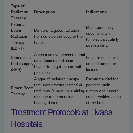
Type of
Radiation
Description
Indications
Therapy
External
Most commonly
Beam
Delivers targeted radiation
used for brain
Radiation
from outside the body to the
tumors, particularly
Therapy
tumor.
post-surgery.
(EBRT)
A non-invasive procedure that
Stereotactic
Ideal for small, well-
uses focused radiation
Radiosurgery
defined tumors or
beams to target tumors with
(SRS)
lesions.
precision.
A type of radiation therapy
Recommended for
that uses protons instead of
pediatric brain
Proton Beam
traditional X-rays, minimizing
tumors and tumors
Therapy
damage to surrounding
near sensitive areas
healthy tissue.
of the brain.
Treatment Protocols at Livasa
Hospitals