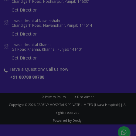
Chandigarh Road, Hoshiarpur, Punjab 146001
Get Direction
Livasa Hospital Nawanshahr
Chandigarh Road, Nawanshahr, Punjab 144514
Get Direction
Livasa Hospital Khanna
GT Road Khanna, Khanna , Punjab 141401
Get Direction
Have a Question? Call us now
+91 80788 80788
Privacy Policy
|
Disclaimer
Copyright ©
2026
CAREIVY HOSPITALS PRIVATE LIMITED (Livasa Hospitals) | All
rights reserved.
Powered by
Docfyn