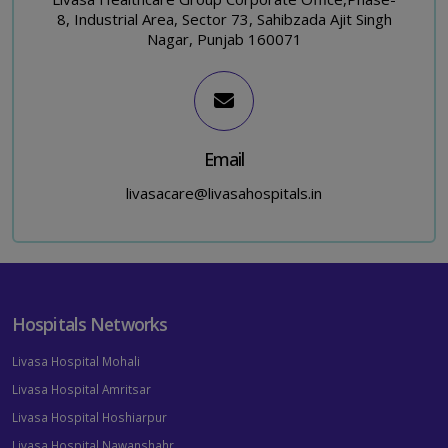
8, Industrial Area, Sector 73, Sahibzada Ajit Singh
Nagar, Punjab 160071
Email
livasacare@livasahospitals.in
Hospitals Networks
Livasa Hospital Mohali
Livasa Hospital Amritsar
Livasa Hospital Hoshiarpur
Livasa Hospital Nawanshahr