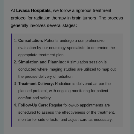
At
Livasa Hospitals
, we follow a rigorous treatment
protocol for radiation therapy in brain tumors. The process
generally involves several stages:
Consultation:
Patients undergo a comprehensive
evaluation by our neurology specialists to determine the
appropriate treatment plan.
Simulation and Planning:
A simulation session is
conducted where imaging studies are utilized to map out
the precise delivery of radiation.
Treatment Delivery:
Radiation is delivered as per the
planned protocol, with ongoing monitoring for patient
comfort and safety.
Follow-Up Care:
Regular follow-up appointments are
scheduled to assess the effectiveness of the treatment,
monitor for side effects, and adjust care as necessary.