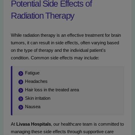
Potential Side Effects of
Radiation Therapy
While radiation therapy is an effective treatment for brain
tumors, it can result in side effects, often varying based
on the type of therapy and the individual patient's
condition. Common side effects may include:
Fatigue
Headaches
Hair loss in the treated area
Skin irritation
Nausea
At
Livasa Hospitals
, our healthcare team is committed to
managing these side effects through supportive care