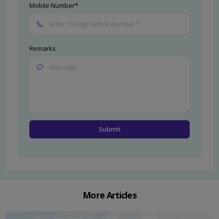
Mobile Number*
Remarks
More Articles