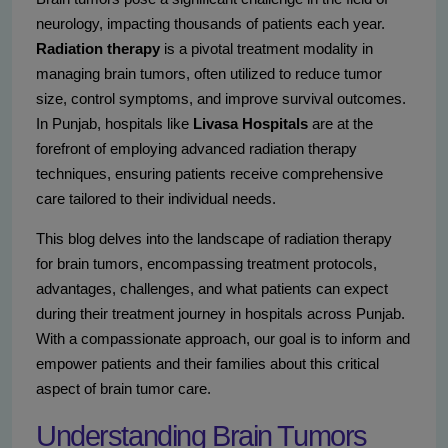
neurology, impacting thousands of patients each year.
Radiation therapy
is a pivotal treatment modality in
managing brain tumors, often utilized to reduce tumor
size, control symptoms, and improve survival outcomes.
In Punjab, hospitals like
Livasa Hospitals
are at the
forefront of employing advanced radiation therapy
techniques, ensuring patients receive comprehensive
care tailored to their individual needs.
This blog delves into the landscape of radiation therapy
for brain tumors, encompassing treatment protocols,
advantages, challenges, and what patients can expect
during their treatment journey in hospitals across Punjab.
With a compassionate approach, our goal is to inform and
empower patients and their families about this critical
aspect of brain tumor care.
Understanding Brain Tumors