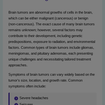
Brain tumors are abnormal growths of cells in the brain,
which can be either malignant (cancerous) or benign
(non-cancerous). The exact cause of many brain tumors
remains unknown; however, several factors may
contribute to their development, including genetic
predispositions, exposure to radiation, and environmental
factors. Common types of brain tumors include gliomas,
meningiomas, and pituitary adenomas, each presenting
unique challenges and necessitating tailored treatment
approaches.
Symptoms of brain tumors can vary widely based on the
tumor's size, location, and growth rate. Common
symptoms often include:
Severe headaches
Seizures