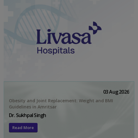
03 Aug 2026
Obesity and Joint Replacement: Weight and BMI
Guidelines in Amritsar
Dr. Sukhpal Singh
Read More