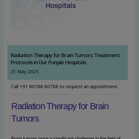
Radiation Therapy for Brain Tumors: Treatment
Protocols in Our Punjab Hospitals
21 May 2025
Call +91 80788 80788 to request an appointment.
Radiation Therapy for Brain
Tumors
Brain tumors pose a significant challenge in the field of