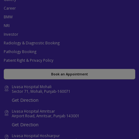
Career
BMW
NRI
Investor
Radiology & Diagnostic Booking
Pathology Booking
Patient Right & Privacy Policy
Book an Appointment
Livasa Hospital Mohali
Sector 71, Mohali, Punjab-160071
Get Direction
Livasa Hospital Amritsar
Airport Road, Amritsar, Punjab 143001
Get Direction
Livasa Hospital Hoshiarpur