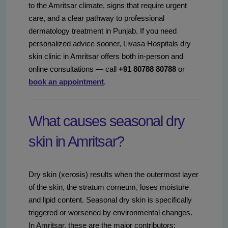
to the Amritsar climate, signs that require urgent
care, and a clear pathway to professional
dermatology treatment in Punjab. If you need
personalized advice sooner, Livasa Hospitals dry
skin clinic in Amritsar offers both in-person and
online consultations — call
+91 80788 80788
or
book an appointment
.
What causes seasonal dry
skin in Amritsar?
Dry skin (xerosis) results when the outermost layer
of the skin, the stratum corneum, loses moisture
and lipid content. Seasonal dry skin is specifically
triggered or worsened by environmental changes.
In Amritsar, these are the major contributors: