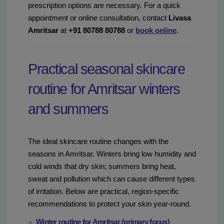
prescription options are necessary. For a quick
appointment or online consultation, contact
Livasa
Amritsar
at
+91 80788 80788
or
book online
.
Practical seasonal skincare
routine for Amritsar winters
and summers
The ideal skincare routine changes with the
seasons in Amritsar. Winters bring low humidity and
cold winds that dry skin; summers bring heat,
sweat and pollution which can cause different types
of irritation. Below are practical, region-specific
recommendations to protect your skin year-round.
Winter routine for Amritsar (primary focus)