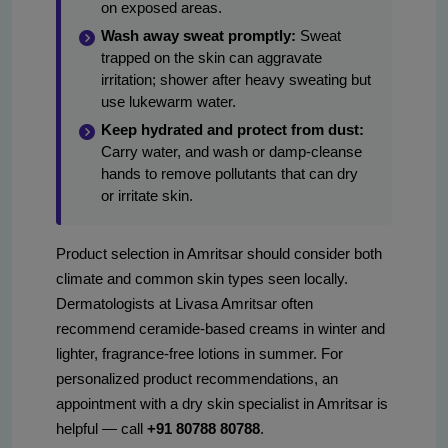
on exposed areas.
Wash away sweat promptly:
Sweat
trapped on the skin can aggravate
irritation; shower after heavy sweating but
use lukewarm water.
Keep hydrated and protect from dust:
Carry water, and wash or damp-cleanse
hands to remove pollutants that can dry
or irritate skin.
Product selection in Amritsar should consider both
climate and common skin types seen locally.
Dermatologists at Livasa Amritsar often
recommend ceramide-based creams in winter and
lighter, fragrance-free lotions in summer. For
personalized product recommendations, an
appointment with a dry skin specialist in Amritsar is
helpful — call
+91 80788 80788
.