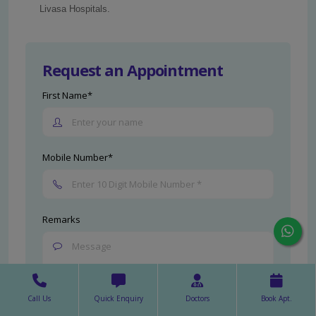
Livasa Hospitals.
Request an Appointment
First Name*
Mobile Number*
Remarks
Call Us
Quick Enquiry
Doctors
Book Apt.