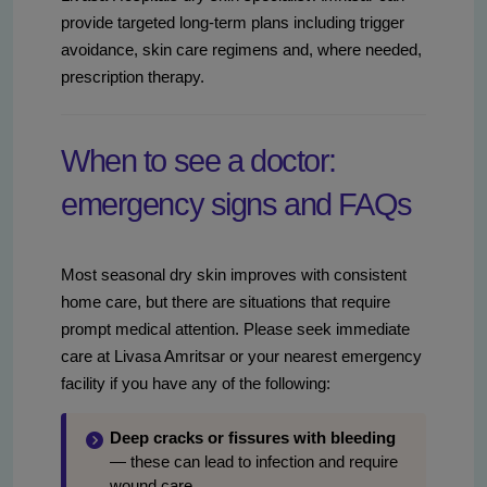
provide targeted long-term plans including trigger
avoidance, skin care regimens and, where needed,
prescription therapy.
When to see a doctor:
emergency signs and FAQs
Most seasonal dry skin improves with consistent
home care, but there are situations that require
prompt medical attention. Please seek immediate
care at Livasa Amritsar or your nearest emergency
facility if you have any of the following:
Deep cracks or fissures with bleeding
— these can lead to infection and require
wound care.