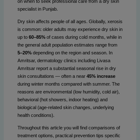
on when to seek professional care from a dry skin
specialist in Punjab.
Dry skin affects people of all ages. Globally, xerosis
is common: older adults may experience dry skin in
up to
60–85%
of cases during cold months, while in
the general adult population estimates range from
5–20%
depending on the region and season. In
Amritsar, dermatology clinics including Livasa
Amritsar report a substantial seasonal rise in dry
skin consultations — often a near
45% increase
during winter months compared with summer. The
reasons are environmental (low humidity, cold air),
behavioral (hot showers, indoor heating) and
biological (age-related skin changes, underlying
health conditions).
Throughout this article you will find comparisons of
treatment options, practical prevention tips specific