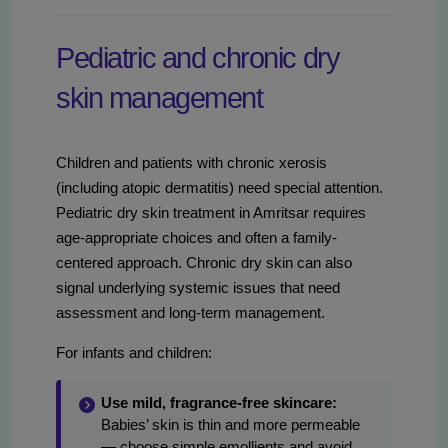
Pediatric and chronic dry
skin management
Children and patients with chronic xerosis
(including atopic dermatitis) need special attention.
Pediatric dry skin treatment in Amritsar requires
age-appropriate choices and often a family-
centered approach. Chronic dry skin can also
signal underlying systemic issues that need
assessment and long-term management.
For infants and children:
Use mild, fragrance-free skincare:
Babies’ skin is thin and more permeable
— choose simple emollients and avoid