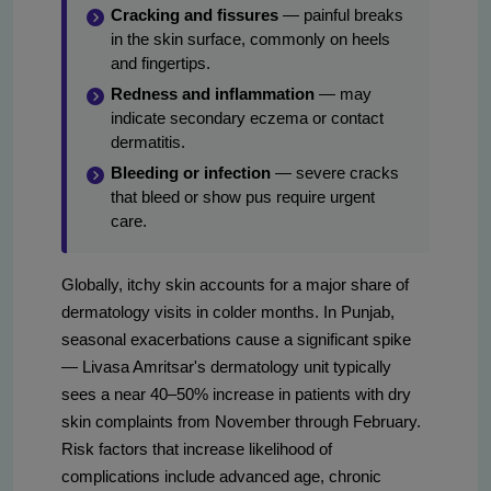
Cracking and fissures
— painful breaks
in the skin surface, commonly on heels
and fingertips.
Redness and inflammation
— may
indicate secondary eczema or contact
dermatitis.
Bleeding or infection
— severe cracks
that bleed or show pus require urgent
care.
Globally, itchy skin accounts for a major share of
dermatology visits in colder months. In Punjab,
seasonal exacerbations cause a significant spike
— Livasa Amritsar's dermatology unit typically
sees a near 40–50% increase in patients with dry
skin complaints from November through February.
Risk factors that increase likelihood of
complications include advanced age, chronic