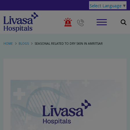
Select Language
▼
HOME
BLOGS
SEASONAL RELATED TO DRY SKIN IN AMRITSAR