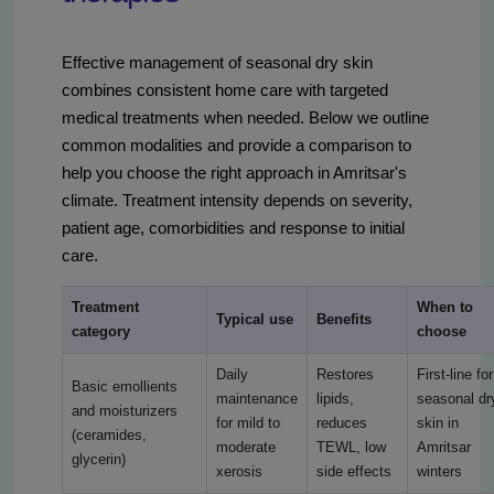
Effective management of seasonal dry skin
combines consistent home care with targeted
medical treatments when needed. Below we outline
common modalities and provide a comparison to
help you choose the right approach in Amritsar's
climate. Treatment intensity depends on severity,
patient age, comorbidities and response to initial
care.
Treatment
When to
Typical use
Benefits
category
choose
Daily
Restores
First-line for
Basic emollients
maintenance
lipids,
seasonal dr
and moisturizers
for mild to
reduces
skin in
(ceramides,
moderate
TEWL, low
Amritsar
glycerin)
xerosis
side effects
winters