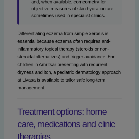
and, when available, corneometry for
objective measures of skin hydration are
sometimes used in specialist clinics.
Differentiating eczema from simple xerosis is
essential because eczema often requires anti-
inflammatory topical therapy (steroids or non-
steroidal alternatives) and trigger avoidance. For
children in Amritsar presenting with recurrent
dryness and itch, a pediatric dermatology approach
at Livasa is available to tailor safe long-term
management.
Treatment options: home
care, medications and clinic
therapies