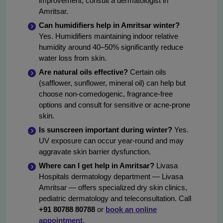
improvement, consult a dermatologist in
Amritsar.
Can humidifiers help in Amritsar winter?
Yes. Humidifiers maintaining indoor relative
humidity around 40–50% significantly reduce
water loss from skin.
Are natural oils effective?
Certain oils
(safflower, sunflower, mineral oil) can help but
choose non-comedogenic, fragrance-free
options and consult for sensitive or acne-prone
skin.
Is sunscreen important during winter?
Yes.
UV exposure can occur year-round and may
aggravate skin barrier dysfunction.
Where can I get help in Amritsar?
Livasa
Hospitals dermatology department — Livasa
Amritsar — offers specialized dry skin clinics,
pediatric dermatology and teleconsultation. Call
+91 80788 80788
or
book an online
appointment
.