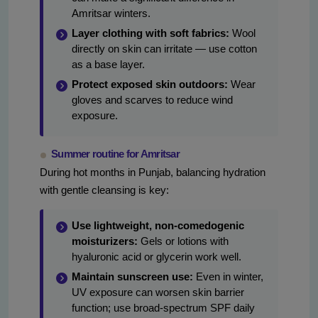
Amritsar winters.
Layer clothing with soft fabrics:
Wool
directly on skin can irritate — use cotton
as a base layer.
Protect exposed skin outdoors:
Wear
gloves and scarves to reduce wind
exposure.
Summer routine for Amritsar
During hot months in Punjab, balancing hydration
with gentle cleansing is key:
Use lightweight, non-comedogenic
moisturizers:
Gels or lotions with
hyaluronic acid or glycerin work well.
Maintain sunscreen use:
Even in winter,
UV exposure can worsen skin barrier
function; use broad-spectrum SPF daily