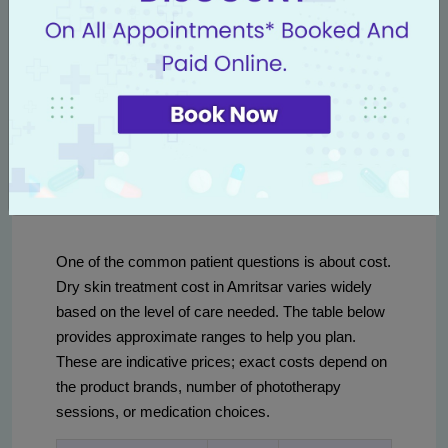
dermatology team in Punjab emphasizes evidence-
based combinations — for example, pairing
ceramide-rich moisturizers with topical anti-
inflammatories for eczematous forms of xerosis.
Dry skin treatment cost and
clinic options in Amritsar
One of the common patient questions is about cost.
Dry skin treatment cost in Amritsar varies widely
based on the level of care needed. The table below
provides approximate ranges to help you plan.
These are indicative prices; exact costs depend on
the product brands, number of phototherapy
sessions, or medication choices.