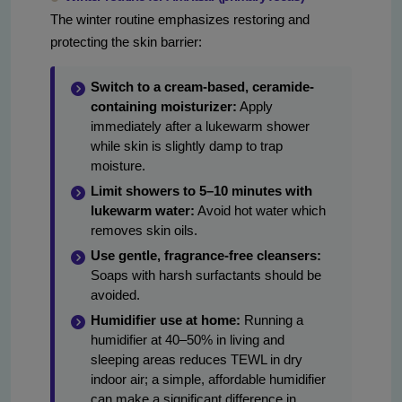
The winter routine emphasizes restoring and
protecting the skin barrier:
Switch to a cream-based, ceramide-
containing moisturizer:
Apply
immediately after a lukewarm shower
while skin is slightly damp to trap
moisture.
Limit showers to 5–10 minutes with
lukewarm water:
Avoid hot water which
removes skin oils.
Use gentle, fragrance-free cleansers:
Soaps with harsh surfactants should be
avoided.
Humidifier use at home:
Running a
humidifier at 40–50% in living and
sleeping areas reduces TEWL in dry
indoor air; a simple, affordable humidifier
can make a significant difference in