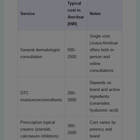
Typical
cost in
Service
Notes
Amritsar
(INR)
Single visit;
Livasa Amritsar
General dermatologist
500–
offers both in-
consultation
1500
person and
online
consultations
Depends on
brand and active
OTC
200–
ingredients
moisturizers/emollients
2000
(ceramides,
hyaluronic acid)
Prescription topical
Cost varies by
300–
creams (steroids,
potency and
2500
calcineurin inhibitors)
brand