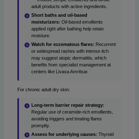
adult products with active ingredients.
Short baths and oil-based
moisturizers:
Oil-based emollients
applied right after bathing help retain
moisture.
Watch for eczematous flares:
Recurrent
or widespread rashes with intense itch
may suggest atopic dermatitis, which
benefits from specialist management at
centers like Livasa Amritsar.
For chronic adult dry skin:
Long-term barrier repair strategy:
Regular use of ceramide-rich emollients,
avoiding triggers and treating flares
promptly.
Assess for underlying causes:
Thyroid