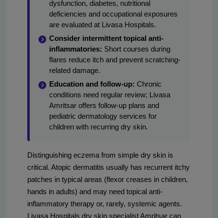
dysfunction, diabetes, nutritional
deficiencies and occupational exposures
are evaluated at Livasa Hospitals.
Consider intermittent topical anti-
inflammatories:
Short courses during
flares reduce itch and prevent scratching-
related damage.
Education and follow-up:
Chronic
conditions need regular review; Livasa
Amritsar offers follow-up plans and
pediatric dermatology services for
children with recurring dry skin.
Distinguishing eczema from simple dry skin is
critical. Atopic dermatitis usually has recurrent itchy
patches in typical areas (flexor creases in children,
hands in adults) and may need topical anti-
inflammatory therapy or, rarely, systemic agents.
Livasa Hospitals dry skin specialist Amritsar can