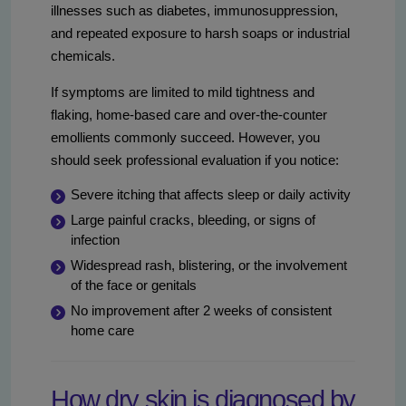
illnesses such as diabetes, immunosuppression,
and repeated exposure to harsh soaps or industrial
chemicals.
If symptoms are limited to mild tightness and
flaking, home-based care and over-the-counter
emollients commonly succeed. However, you
should seek professional evaluation if you notice:
Severe itching that affects sleep or daily activity
Large painful cracks, bleeding, or signs of
infection
Widespread rash, blistering, or the involvement
of the face or genitals
No improvement after 2 weeks of consistent
home care
How dry skin is diagnosed by