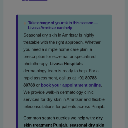
Take charge of your skin this season —
Livasa Amritsar can help
Seasonal dry skin in Amritsar is highly
treatable with the right approach. Whether
you need a simple home care plan, a
prescription for eczema, or specialized
phototherapy,
Livasa Hospitals
dermatology team is ready to help. For a
rapid assessment, call us at
+91 80788
80788
or
book your appointment online
.
We provide walk-in dermatology clinic
services for dry skin in Amritsar and flexible
teleconsultations for patients across Punjab.
Common search queries we help with:
dry
skin treatment Punjab
,
seasonal dry skin