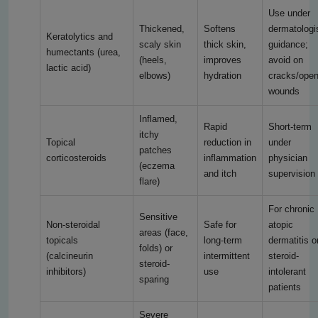
Use under
Thickened,
Softens
dermatologi
Keratolytics and
scaly skin
thick skin,
guidance;
humectants (urea,
(heels,
improves
avoid on
lactic acid)
elbows)
hydration
cracks/ope
wounds
Inflamed,
Rapid
Short-term
itchy
Topical
reduction in
under
patches
corticosteroids
inflammation
physician
(eczema
and itch
supervision
flare)
For chronic
Sensitive
Non-steroidal
Safe for
atopic
areas (face,
topicals
long-term
dermatitis o
folds) or
(calcineurin
intermittent
steroid-
steroid-
inhibitors)
use
intolerant
sparing
patients
Severe