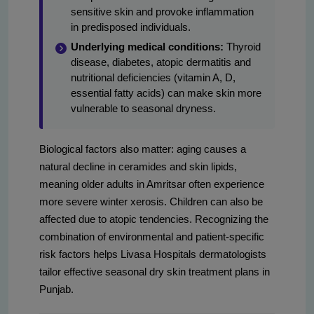
sensitive skin and provoke inflammation
in predisposed individuals.
Underlying medical conditions:
Thyroid
disease, diabetes, atopic dermatitis and
nutritional deficiencies (vitamin A, D,
essential fatty acids) can make skin more
vulnerable to seasonal dryness.
Biological factors also matter: aging causes a
natural decline in ceramides and skin lipids,
meaning older adults in Amritsar often experience
more severe winter xerosis. Children can also be
affected due to atopic tendencies. Recognizing the
combination of environmental and patient-specific
risk factors helps Livasa Hospitals dermatologists
tailor effective seasonal dry skin treatment plans in
Punjab.