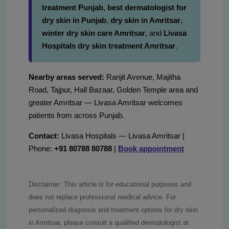
treatment Punjab
,
best dermatologist for
dry skin in Punjab
,
dry skin in Amritsar
,
winter dry skin care Amritsar
, and
Livasa
Hospitals dry skin treatment Amritsar
.
Nearby areas served:
Ranjit Avenue, Majitha
Road, Tajpur, Hall Bazaar, Golden Temple area and
greater Amritsar — Livasa Amritsar welcomes
patients from across Punjab.
Contact:
Livasa Hospitals — Livasa Amritsar |
Phone:
+91 80788 80788
|
Book appointment
Disclaimer: This article is for educational purposes and
does not replace professional medical advice. For
personalized diagnosis and treatment options for dry skin
in Amritsar, please consult a qualified dermatologist at