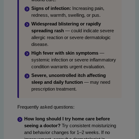
Signs of infection:
Increasing pain,
redness, warmth, swelling, or pus.
Widespread blistering or rapidly
spreading rash
— could indicate severe
allergic reaction or severe dermatologic
disease.
High fever with skin symptoms
—
systemic infection or severe inflammatory
condition warrants urgent evaluation.
Severe, uncontrolled itch affecting
sleep and daily function
— may need
prescription treatment.
Frequently asked questions:
How long should I try home care before
seeing a doctor?
Try consistent moisturizing
and behavior changes for 1–2 weeks. If no