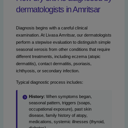
dermatologists in Amritsar
Diagnosis begins with a careful clinical
examination. At Livasa Amritsar, our dermatologists
perform a stepwise evaluation to distinguish simple
seasonal xerosis from other conditions that require
different treatments, including eczema (atopic
dermatitis), contact dermatitis, psoriasis,
ichthyosis, or secondary infection.
Typical diagnostic process includes:
History:
When symptoms began,
seasonal pattern, triggers (soaps,
occupational exposure), past skin
disease, family history of atopy,
medications, systemic illnesses (thyroid,
diabetes).