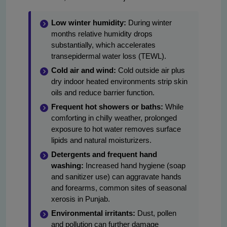
Low winter humidity:
During winter
months relative humidity drops
substantially, which accelerates
transepidermal water loss (TEWL).
Cold air and wind:
Cold outside air plus
dry indoor heated environments strip skin
oils and reduce barrier function.
Frequent hot showers or baths:
While
comforting in chilly weather, prolonged
exposure to hot water removes surface
lipids and natural moisturizers.
Detergents and frequent hand
washing:
Increased hand hygiene (soap
and sanitizer use) can aggravate hands
and forearms, common sites of seasonal
xerosis in Punjab.
Environmental irritants:
Dust, pollen
and pollution can further damage