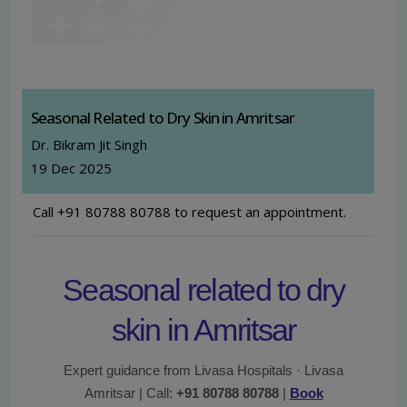
Seasonal Related to Dry Skin in Amritsar
Dr. Bikram Jit Singh
19 Dec 2025
Call +91 80788 80788 to request an appointment.
Seasonal related to dry
skin in Amritsar
Expert guidance from Livasa Hospitals · Livasa
Amritsar | Call:
+91 80788 80788
|
Book