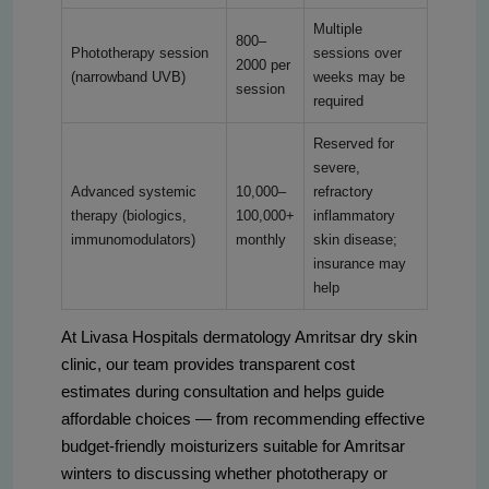
Multiple
800–
Phototherapy session
sessions over
2000 per
(narrowband UVB)
weeks may be
session
required
Reserved for
severe,
Advanced systemic
10,000–
refractory
therapy (biologics,
100,000+
inflammatory
immunomodulators)
monthly
skin disease;
insurance may
help
At Livasa Hospitals dermatology Amritsar dry skin
clinic, our team provides transparent cost
estimates during consultation and helps guide
affordable choices — from recommending effective
budget-friendly moisturizers suitable for Amritsar
winters to discussing whether phototherapy or