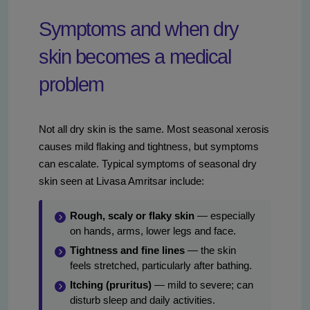
Symptoms and when dry
skin becomes a medical
problem
Not all dry skin is the same. Most seasonal xerosis
causes mild flaking and tightness, but symptoms
can escalate. Typical symptoms of seasonal dry
skin seen at Livasa Amritsar include:
Rough, scaly or flaky skin
— especially
on hands, arms, lower legs and face.
Tightness and fine lines
— the skin
feels stretched, particularly after bathing.
Itching (pruritus)
— mild to severe; can
disturb sleep and daily activities.