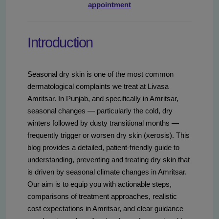
appointment
Introduction
Seasonal dry skin is one of the most common
dermatological complaints we treat at Livasa
Amritsar. In Punjab, and specifically in Amritsar,
seasonal changes — particularly the cold, dry
winters followed by dusty transitional months —
frequently trigger or worsen dry skin (xerosis). This
blog provides a detailed, patient-friendly guide to
understanding, preventing and treating dry skin that
is driven by seasonal climate changes in Amritsar.
Our aim is to equip you with actionable steps,
comparisons of treatment approaches, realistic
cost expectations in Amritsar, and clear guidance