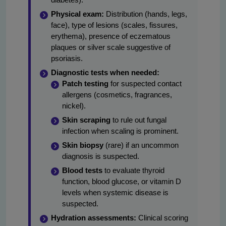
Physical exam:
Distribution (hands, legs,
face), type of lesions (scales, fissures,
erythema), presence of eczematous
plaques or silver scale suggestive of
psoriasis.
Diagnostic tests when needed:
Patch testing
for suspected contact
allergens (cosmetics, fragrances,
nickel).
Skin scraping
to rule out fungal
infection when scaling is prominent.
Skin biopsy
(rare) if an uncommon
diagnosis is suspected.
Blood tests
to evaluate thyroid
function, blood glucose, or vitamin D
levels when systemic disease is
suspected.
Hydration assessments:
Clinical scoring