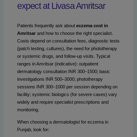
expect at Livasa Amritsar
Patients frequently ask about
eczema cost in
Amritsar
and how to choose the right specialist.
Costs depend on consultation fees, diagnostic tests
(patch testing, cultures), the need for phototherapy
or systemic drugs, and follow-up visits. Typical
ranges in Amritsar (indicative): outpatient
dermatology consultation INR 300–1500; basic
investigations INR 500–3000; phototherapy
sessions INR 300–1000 per session depending on
facility; systemic biologics (for severe cases) vary
widely and require specialist prescriptions and
monitoring.
When choosing a dermatologist for eczema in
Punjab, look for: