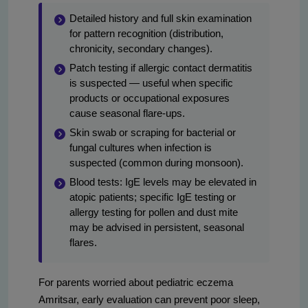
Detailed history and full skin examination
for pattern recognition (distribution,
chronicity, secondary changes).
Patch testing if allergic contact dermatitis
is suspected — useful when specific
products or occupational exposures
cause seasonal flare-ups.
Skin swab or scraping for bacterial or
fungal cultures when infection is
suspected (common during monsoon).
Blood tests: IgE levels may be elevated in
atopic patients; specific IgE testing or
allergy testing for pollen and dust mite
may be advised in persistent, seasonal
flares.
For parents worried about pediatric eczema
Amritsar, early evaluation can prevent poor sleep,