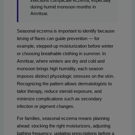
infections complicate eczema, especially
during humid monsoon months in
Amritsar.
Seasonal eczema is important to identify because
timing of flares can guide prevention — for
example, stepped-up moisturization before winter
or choosing breathable clothing in summer. In
Amritsar, where winters are dry and cold and
monsoon brings high humidity, each season
imposes distinct physiologic stresses on the skin.
Recognizing the pattern allows dermatologists to
tailor therapy, reduce steroid exposure, and
minimize complications such as secondary
infection or pigment changes.
For families, seasonal eczema means planning
ahead: stocking the right moisturizers, adjusting
bathing frequency, updating prescriptions before a