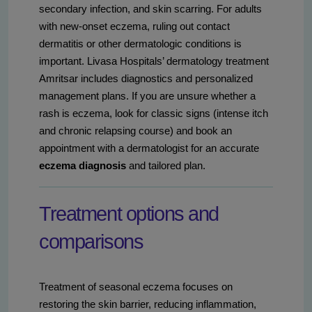
secondary infection, and skin scarring. For adults
with new-onset eczema, ruling out contact
dermatitis or other dermatologic conditions is
important. Livasa Hospitals’ dermatology treatment
Amritsar includes diagnostics and personalized
management plans. If you are unsure whether a
rash is eczema, look for classic signs (intense itch
and chronic relapsing course) and book an
appointment with a dermatologist for an accurate
eczema diagnosis
and tailored plan.
Treatment options and
comparisons
Treatment of seasonal eczema focuses on
restoring the skin barrier, reducing inflammation,