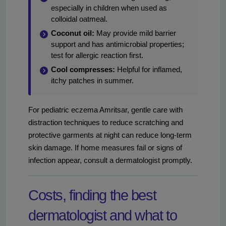
especially in children when used as
colloidal oatmeal.
Coconut oil:
May provide mild barrier
support and has antimicrobial properties;
test for allergic reaction first.
Cool compresses:
Helpful for inflamed,
itchy patches in summer.
For pediatric eczema Amritsar, gentle care with
distraction techniques to reduce scratching and
protective garments at night can reduce long-term
skin damage. If home measures fail or signs of
infection appear, consult a dermatologist promptly.
Costs, finding the best
dermatologist and what to