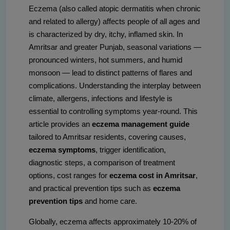
Eczema (also called atopic dermatitis when chronic
and related to allergy) affects people of all ages and
is characterized by dry, itchy, inflamed skin. In
Amritsar and greater Punjab, seasonal variations —
pronounced winters, hot summers, and humid
monsoon — lead to distinct patterns of flares and
complications. Understanding the interplay between
climate, allergens, infections and lifestyle is
essential to controlling symptoms year-round. This
article provides an
eczema management guide
tailored to Amritsar residents, covering causes,
eczema symptoms
, trigger identification,
diagnostic steps, a comparison of treatment
options, cost ranges for
eczema cost in Amritsar
,
and practical prevention tips such as
eczema
prevention tips
and home care.
Globally, eczema affects approximately 10-20% of