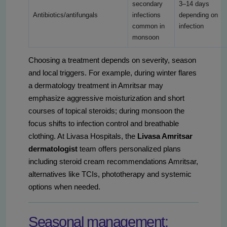
secondary
3–14 days
Antibiotics/antifungals
infections
depending on
common in
infection
monsoon
Choosing a treatment depends on severity, season
and local triggers. For example, during winter flares
a dermatology treatment in Amritsar may
emphasize aggressive moisturization and short
courses of topical steroids; during monsoon the
focus shifts to infection control and breathable
clothing. At Livasa Hospitals, the
Livasa Amritsar
dermatologist
team offers personalized plans
including steroid cream recommendations Amritsar,
alternatives like TCIs, phototherapy and systemic
options when needed.
Seasonal management: