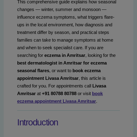
This comprehensive guide explains how seasonal
changes — winter, summer and monsoon —
influence eczema symptoms, what triggers flare-
ups in the local environment, how diagnosis and
treatment differ by season, and practical steps
families can take to manage symptoms at home
and when to seek specialist care. If you are
searching for
eczema in Amritsar
, looking for the
best dermatologist in Amritsar for eczema
seasonal flares
, or want to
book eczema
appointment Livasa Amritsar
, this article is
crafted for you. For appointments call
Livasa
Amritsar
at
+91 80788 80788
or visit
book
eczema appointment Livasa Amritsar
.
Introduction