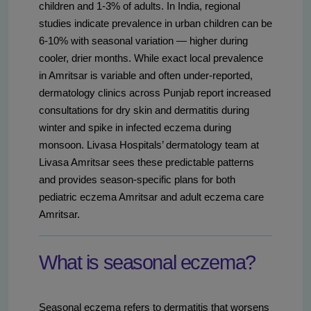
children and 1-3% of adults. In India, regional
studies indicate prevalence in urban children can be
6-10% with seasonal variation — higher during
cooler, drier months. While exact local prevalence
in Amritsar is variable and often under-reported,
dermatology clinics across Punjab report increased
consultations for dry skin and dermatitis during
winter and spike in infected eczema during
monsoon. Livasa Hospitals’ dermatology team at
Livasa Amritsar sees these predictable patterns
and provides season-specific plans for both
pediatric eczema Amritsar and adult eczema care
Amritsar.
What is seasonal eczema?
Seasonal eczema refers to dermatitis that worsens