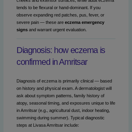
cheeks and extensor surfaces, while adult eczema
tends to be flexural or hand-dominant. If you
observe expanding red patches, pus, fever, or
severe pain — these are
eczema emergency
signs
and warrant urgent evaluation.
Diagnosis: how eczema is
confirmed in Amritsar
Diagnosis of eczema is primarily clinical — based
on history and physical exam. A dermatologist will
ask about symptom patterns, family history of
atopy, seasonal timing, and exposures unique to life
in Amritsar (e.g., agricultural dust, indoor heating,
swimming during summer). Typical diagnostic
steps at Livasa Amritsar include: