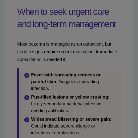
When to seek urgent care
and long-term management
Most eczema is managed as an outpatient, but
certain signs require urgent evaluation. Immediate
consultation is needed if:
Fever with spreading redness or
painful skin:
Suggests spreading
infection.
Pus-filled lesions or yellow crusting:
Likely secondary bacterial infection
needing antibiotics.
Widespread blistering or severe pain:
Could indicate severe allergic or
infectious complications.