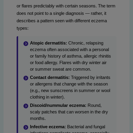
or flares predictably with certain seasons. The term
does not point to a single diagnosis — rather, it
describes a pattern seen with different eczema
types:
Atopic dermatitis:
Chronic, relapsing
eczema often associated with a personal
or family history of asthma, allergic rhinitis
or food allergy. Flares with dry winter air
or summer sweat are common.
Contact dermatitis:
Triggered by irritants
or allergens that change with the season
(e.g., new sunscreens in summer or wool
clothing in winter).
Discoid/nummular eczema:
Round,
scaly patches that can worsen in the dry
months.
Infective eczema:
Bacterial and fungal