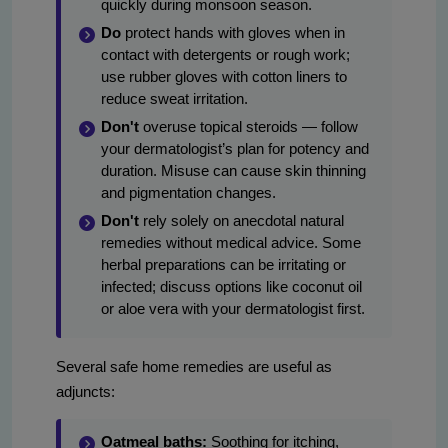
quickly during monsoon season.
Do
protect hands with gloves when in
contact with detergents or rough work;
use rubber gloves with cotton liners to
reduce sweat irritation.
Don't
overuse topical steroids — follow
your dermatologist’s plan for potency and
duration. Misuse can cause skin thinning
and pigmentation changes.
Don't
rely solely on anecdotal natural
remedies without medical advice. Some
herbal preparations can be irritating or
infected; discuss options like coconut oil
or aloe vera with your dermatologist first.
Several safe home remedies are useful as
adjuncts:
Oatmeal baths:
Soothing for itching,