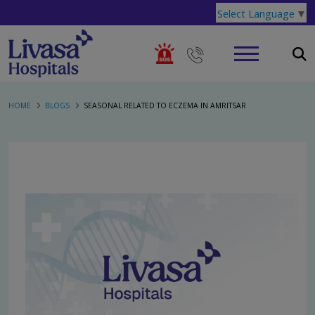
Select Language
▼
HOME
BLOGS
SEASONAL RELATED TO ECZEMA IN AMRITSAR