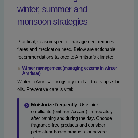
winter, summer and
monsoon strategies
Practical, season-specific management reduces
flares and medication need. Below are actionable
recommendations tailored to Amritsar’s climate:
Winter management (managing eczema in winter
Amritsar)
Winter in Amritsar brings dry cold air that strips skin
oils. Preventive care is vital:
Moisturize frequently:
Use thick
emollients (ointment/cream) immediately
after bathing and during the day. Choose
fragrance-free products and consider
petrolatum-based products for severe