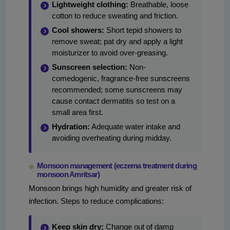
Lightweight clothing:
Breathable, loose
cotton to reduce sweating and friction.
Cool showers:
Short tepid showers to
remove sweat; pat dry and apply a light
moisturizer to avoid over-greasing.
Sunscreen selection:
Non-
comedogenic, fragrance-free sunscreens
recommended; some sunscreens may
cause contact dermatitis so test on a
small area first.
Hydration:
Adequate water intake and
avoiding overheating during midday.
Monsoon management (eczema treatment during
monsoon Amritsar)
Monsoon brings high humidity and greater risk of
infection. Steps to reduce complications:
Keep skin dry:
Change out of damp