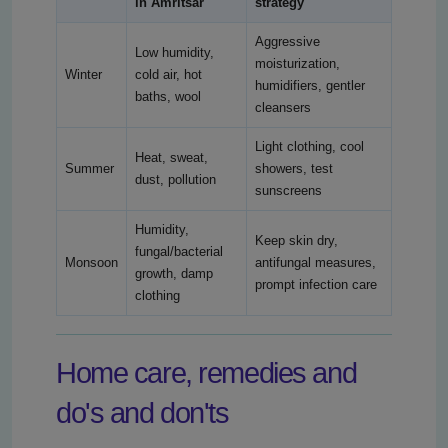
in Amritsar
strategy
Aggressive
Low humidity,
moisturization,
Winter
cold air, hot
humidifiers, gentler
baths, wool
cleansers
Light clothing, cool
Heat, sweat,
Summer
showers, test
dust, pollution
sunscreens
Humidity,
Keep skin dry,
fungal/bacterial
Monsoon
antifungal measures,
growth, damp
prompt infection care
clothing
Home care, remedies and
do's and don'ts