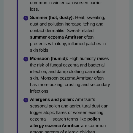
common in winter can worsen barrier
loss.
Summer (hot, dusty):
Heat, sweating,
dust and pollution increase itching and
contact dermatitis. Sweat-related
summer eczema Amritsar
often
presents with itchy, inflamed patches in
skin folds.
Monsoon (humid):
High humidity raises
the risk of fungal eczema and bacterial
infection, and damp clothing can irritate
skin. Monsoon eczema Amritsar often
has more oozing, crusting and secondary
infections.
Allergens and pollen:
Amritsar’s
seasonal pollen and agricultural dust can
trigger atopic flares or worsen existing
eczema — search terms like
pollen
allergy eczema Amritsar
are common
among parents of allergic children.