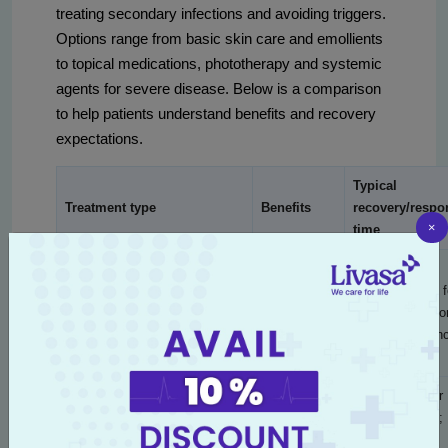
treating secondary infections and avoiding triggers.
Options range from basic skin care and emollients
to topical medications, phototherapy and systemic
agents for severe disease. Below is a comparison
to help patients understand benefits and recovery
expectations.
Typical
Treatment type
Benefits
recovery/respo
×
time
Reduces
dryness,
Days to weeks f
Daily emollients and barrier
prevents
improvement; lo
repair
flares, low
term maintenan
risk
Rapid anti-
48–72 hours for
inflammatory
symptom relief;
Topical corticosteroids
relief for
taper over 1–4