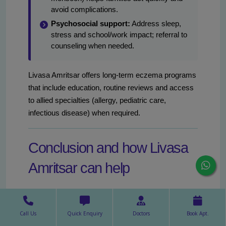
avoid complications.
Psychosocial support:
Address sleep,
stress and school/work impact; referral to
counseling when needed.
Livasa Amritsar offers long-term eczema programs
that include education, routine reviews and access
to allied specialties (allergy, pediatric care,
infectious disease) when required.
Conclusion and how Livasa
Amritsar can help
Seasonal eczema in Amritsar is manageable with a
combination of anticipatory measures, appropriate
Call Us
Quick Enquiry
Doctors
Book Apt.
medical therapy and prompt infection control.