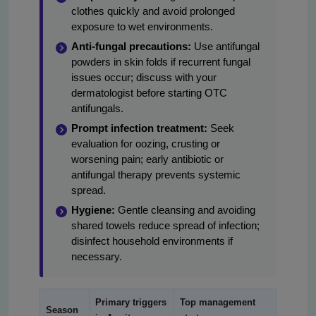
clothes quickly and avoid prolonged
exposure to wet environments.
Anti-fungal precautions:
Use antifungal
powders in skin folds if recurrent fungal
issues occur; discuss with your
dermatologist before starting OTC
antifungals.
Prompt infection treatment:
Seek
evaluation for oozing, crusting or
worsening pain; early antibiotic or
antifungal therapy prevents systemic
spread.
Hygiene:
Gentle cleansing and avoiding
shared towels reduce spread of infection;
disinfect household environments if
necessary.
Primary triggers
Top management
Season