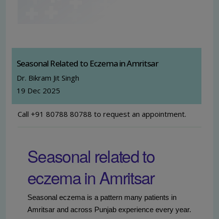
Seasonal Related to Eczema in Amritsar
Dr. Bikram Jit Singh
19 Dec 2025
Call +91 80788 80788 to request an appointment.
Seasonal related to
eczema in Amritsar
Seasonal eczema is a pattern many patients in
Amritsar and across Punjab experience every year.