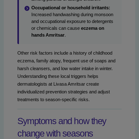
Occupational or household irritants:
Increased handwashing during monsoon
and occupational exposure to detergents
or chemicals can cause
eczema on
hands Amritsar
.
Other risk factors include a history of childhood
eczema, family atopy, frequent use of soaps and
harsh cleansers, and low water intake in winter.
Understanding these local triggers helps
dermatologists at Livasa Amritsar create
individualized prevention strategies and adjust
treatments to season-specific risks.
Symptoms and how they
change with seasons