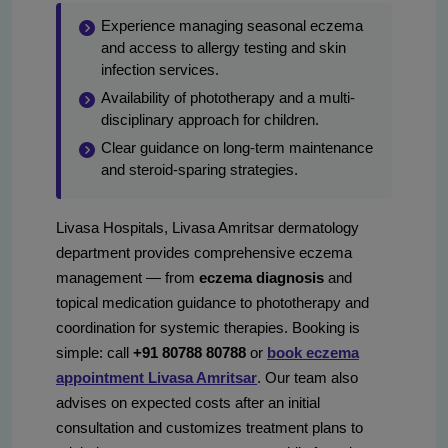
Experience managing seasonal eczema
and access to allergy testing and skin
infection services.
Availability of phototherapy and a multi-
disciplinary approach for children.
Clear guidance on long-term maintenance
and steroid-sparing strategies.
Livasa Hospitals, Livasa Amritsar dermatology
department provides comprehensive eczema
management — from
eczema diagnosis
and
topical medication guidance to phototherapy and
coordination for systemic therapies. Booking is
simple: call
+91 80788 80788
or
book eczema
appointment Livasa Amritsar
. Our team also
advises on expected costs after an initial
consultation and customizes treatment plans to