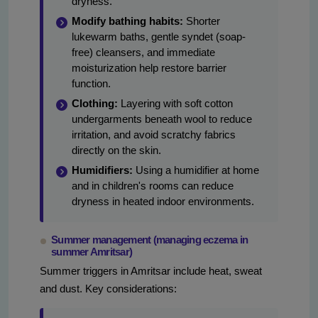
dryness.
Modify bathing habits:
Shorter
lukewarm baths, gentle syndet (soap-
free) cleansers, and immediate
moisturization help restore barrier
function.
Clothing:
Layering with soft cotton
undergarments beneath wool to reduce
irritation, and avoid scratchy fabrics
directly on the skin.
Humidifiers:
Using a humidifier at home
and in children's rooms can reduce
dryness in heated indoor environments.
Summer management (managing eczema in
summer Amritsar)
Summer triggers in Amritsar include heat, sweat
and dust. Key considerations: