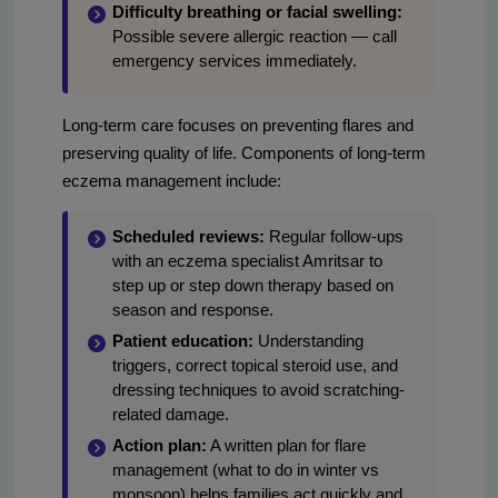
Difficulty breathing or facial swelling:
Possible severe allergic reaction — call
emergency services immediately.
Long-term care focuses on preventing flares and
preserving quality of life. Components of long-term
eczema management include:
Scheduled reviews:
Regular follow-ups
with an eczema specialist Amritsar to
step up or step down therapy based on
season and response.
Patient education:
Understanding
triggers, correct topical steroid use, and
dressing techniques to avoid scratching-
related damage.
Action plan:
A written plan for flare
management (what to do in winter vs
monsoon) helps families act quickly and