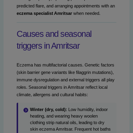
predicted flare, and arranging appointments with an
eczema specialist Amritsar
when needed.
Causes and seasonal
triggers in Amritsar
Eczema has multifactorial causes. Genetic factors
(skin barrier gene variants like filaggrin mutations),
immune dysregulation and external triggers all play
roles. Seasonal triggers in Amritsar reflect local
climate, allergens and cultural habits:
Winter (dry, cold):
Low humidity, indoor
heating, and wearing heavy woolen
clothing strip natural oils, leading to dry
skin eczema Amritsar. Frequent hot baths