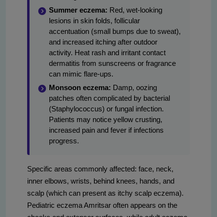
Summer eczema:
Red, wet-looking
lesions in skin folds, follicular
accentuation (small bumps due to sweat),
and increased itching after outdoor
activity. Heat rash and irritant contact
dermatitis from sunscreens or fragrance
can mimic flare-ups.
Monsoon eczema:
Damp, oozing
patches often complicated by bacterial
(Staphylococcus) or fungal infection.
Patients may notice yellow crusting,
increased pain and fever if infections
progress.
Specific areas commonly affected: face, neck,
inner elbows, wrists, behind knees, hands, and
scalp (which can present as itchy scalp eczema).
Pediatric eczema Amritsar often appears on the