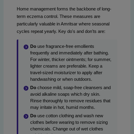
Home management forms the backbone of long-
term eczema control. These measures are
particularly valuable in Amritsar where seasonal
cycles repeat yearly. Key do's and don'ts are:
Do
use fragrance-free emollients
frequently and immediately after bathing.
For winter, thicker ointments; for summer,
lighter creams are preferable. Keep a
travel-sized moisturizer to apply after
handwashing or when outdoors.
Do
choose mild, soap-free cleansers and
avoid alkaline soaps which dry skin.
Rinse thoroughly to remove residues that
may irritate in hot, humid months.
Do
use cotton clothing and wash new
clothes before wearing to remove sizing
chemicals. Change out of wet clothes