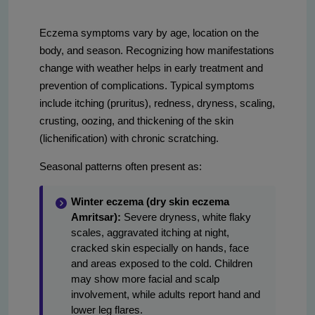
Eczema symptoms vary by age, location on the
body, and season. Recognizing how manifestations
change with weather helps in early treatment and
prevention of complications. Typical symptoms
include itching (pruritus), redness, dryness, scaling,
crusting, oozing, and thickening of the skin
(lichenification) with chronic scratching.
Seasonal patterns often present as:
Winter eczema (dry skin eczema
Amritsar):
Severe dryness, white flaky
scales, aggravated itching at night,
cracked skin especially on hands, face
and areas exposed to the cold. Children
may show more facial and scalp
involvement, while adults report hand and
lower leg flares.