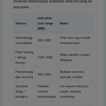
minimize unnecessary expenses while focusing on
outcomes.
Indicative
Service
cost range
Notes
(INR)
Dermatology
First visit may include
300–1500
consultation
treatment plan
Patch testing
Helps identify contact
/ allergy
1500–7000
allergens
testing
Phototherapy
Multiple sessions
300–1000
(per session)
typically needed
Systemic
Variable;
For severe refractory
drugs /
consult
cases; requires
biologics
dermatologist
monitoring