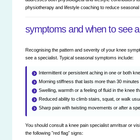
physiotherapy and lifestyle coaching to reduce seasonal
symptoms and when to see a
Recognising the pattern and severity of your knee sy
see a specialist. Typical seasonal symptoms include:
Intermittent or persistent aching in one or both kn
Morning stiffness that lasts more than 30 minutes 
Swelling, warmth or a feeling of fluid in the knee 
Reduced ability to climb stairs, squat, or walk usu
Sharp pain with twisting movements or after a spec
You should consult a knee pain specialist amritsar or visi
the following "red flag" signs: