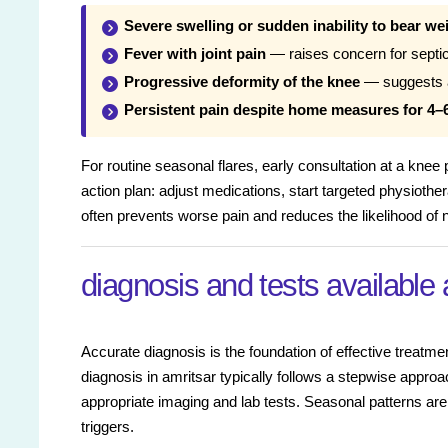
Severe swelling or sudden inability to bear we
Fever with joint pain
— raises concern for septic 
Progressive deformity of the knee
— suggests ad
Persistent pain despite home measures for 4–
For routine seasonal flares, early consultation at a knee
action plan: adjust medications, start targeted physiother
often prevents worse pain and reduces the likelihood of n
diagnosis and tests available 
Accurate diagnosis is the foundation of effective treatme
diagnosis in amritsar typically follows a stepwise approa
appropriate imaging and lab tests. Seasonal patterns a
triggers.