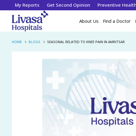
My Reports
Get Second Opinion
Preventive Healt
About Us
Find a Doctor
HOME
BLOGS
SEASONAL RELATED TO KNEE PAIN IN AMRITSAR