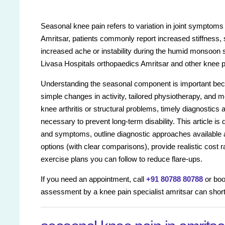
Seasonal knee pain refers to variation in joint symptoms
Amritsar, patients commonly report increased stiffness, 
increased ache or instability during the humid monsoon s
Livasa Hospitals orthopaedics Amritsar and other knee pai
Understanding the seasonal component is important bec
simple changes in activity, tailored physiotherapy, and 
knee arthritis or structural problems, timely diagnostics
necessary to prevent long-term disability. This article i
and symptoms, outline diagnostic approaches available a
options (with clear comparisons), provide realistic cost
exercise plans you can follow to reduce flare-ups.
If you need an appointment, call
+91 80788 80788
or boo
assessment by a knee pain specialist amritsar can sho