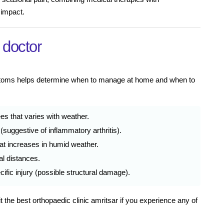
 impact.
 doctor
mptoms helps determine when to manage at home and when to
ees that varies with weather.
(suggestive of inflammatory arthritis).
that increases in humid weather.
al distances.
ific injury (possible structural damage).
t the best orthopaedic clinic amritsar if you experience any of