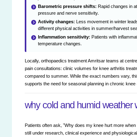
Barometric pressure shifts:
Rapid changes in at
pressure and nerve sensitivity.
Activity changes:
Less movement in winter leads
different physical activities in summer/harvest s
Inflammation sensitivity:
Patients with inflammat
temperature changes.
Locally, orthopaedics treatment Amritsar teams at centres
pain consultations: clinic volumes for knee arthritis tr
compared to summer. While the exact numbers vary, this
supports the need for seasonal planning in chronic knee 
why cold and humid weather 
Patients often ask, "Why does my knee hurt more when it
still under research, clinical experience and physiologi