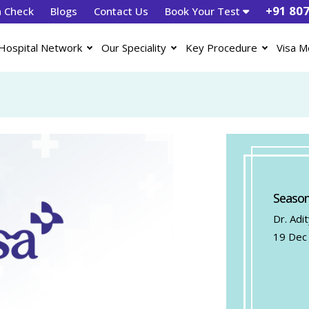
+91 80
h Check
Blogs
Contact Us
Book Your Test
Hospital Network
Our Speciality
Key Procedure
Visa M
Season
Dr. Adi
19 Dec