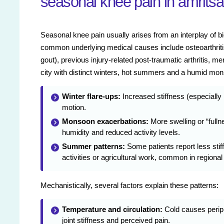
seasonal knee pain in amritsa
Seasonal knee pain usually arises from an interplay of 
common underlying medical causes include osteoarthritis 
gout), previous injury-related post-traumatic arthritis, m
city with distinct winters, hot summers and a humid mons
Winter flare-ups:
Increased stiffness (especially
motion.
Monsoon exacerbations:
More swelling or “fullne
humidity and reduced activity levels.
Summer patterns:
Some patients report less stif
activities or agricultural work, common in regional
Mechanistically, several factors explain these patterns:
Temperature and circulation:
Cold causes periph
joint stiffness and perceived pain.