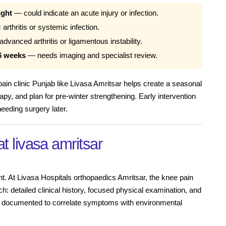
ight
— could indicate an acute injury or infection.
arthritis or systemic infection.
vanced arthritis or ligamentous instability.
6 weeks
— needs imaging and specialist review.
 pain clinic Punjab like Livasa Amritsar helps create a seasonal
apy, and plan for pre-winter strengthening. Early intervention
eeding surgery later.
at livasa amritsar
nt. At Livasa Hospitals orthopaedics Amritsar, the knee pain
ch: detailed clinical history, focused physical examination, and
re documented to correlate symptoms with environmental