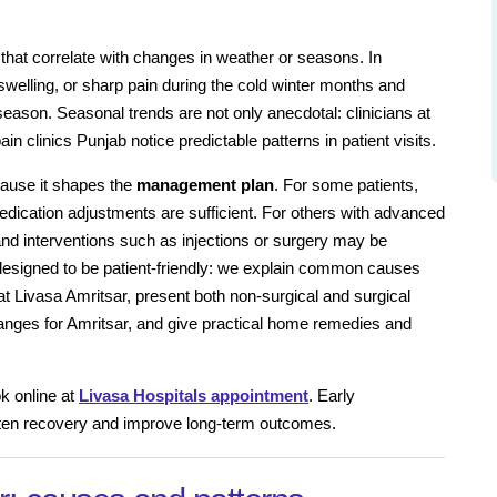
 that correlate with changes in weather or seasons. In
swelling, or sharp pain during the cold winter months and
eason. Seasonal trends are not only anecdotal: clinicians at
n clinics Punjab notice predictable patterns in patient visits.
ause it shapes the
management plan
. For some patients,
medication adjustments are sufficient. For others with advanced
 and interventions such as injections or surgery may be
s designed to be patient-friendly: we explain common causes
t Livasa Amritsar, present both non-surgical and surgical
 ranges for Amritsar, and give practical home remedies and
k online at
Livasa Hospitals appointment
. Early
rten recovery and improve long-term outcomes.