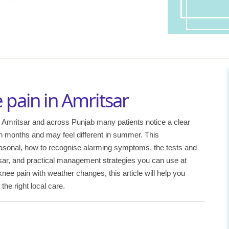
 pain in Amritsar
 Amritsar and across Punjab many patients notice a clear
n months and may feel different in summer. This
sonal, how to recognise alarming symptoms, the tests and
sar, and practical management strategies you can use at
ee pain with weather changes, this article will help you
he right local care.