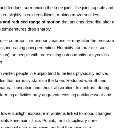
 and tendons surrounding the knee joint. The joint capsule and
 thicken slightly in cold conditions, making movement less
ss and reduced range of motion
that patients describe after a
ng temperatures drop sharply.
orms — common in monsoon seasons — may alter the pressure
oint, increasing pain perception. Humidity can make tissues
usion), so people with pre-existing osteoarthritis or synovitis
s.
n winter, people in Punjab tend to be less physically active,
es that normally stabilise the knee. Reduced warmth and
atural lubrication and shock absorption. In contrast, during
arming activities may aggravate existing cartilage wear and
; lower sunlight exposure in winter is linked to mood changes
tals knee pain clinics Punjab, multidisciplinary care
to seasonal pain, combining medical therapies with