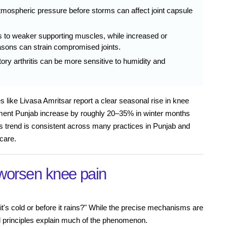
mospheric pressure before storms can affect joint capsule
 to weaker supporting muscles, while increased or
easons can strain compromised joints.
ory arthritis can be more sensitive to humidity and
 like Livasa Amritsar report a clear seasonal rise in knee
eatment Punjab increase by roughly 20–35% in winter months
 trend is consistent across many practices in Punjab and
care.
worsen knee pain
's cold or before it rains?" While the precise mechanisms are
cal principles explain much of the phenomenon.