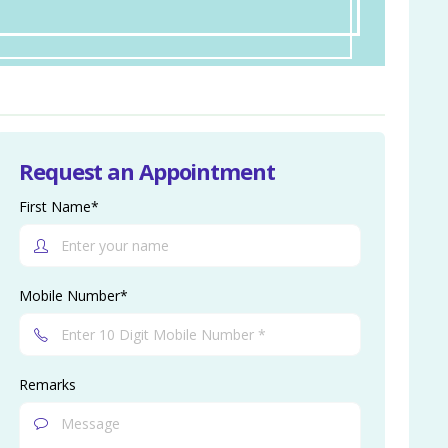
Request an Appointment
First Name*
Mobile Number*
Remarks