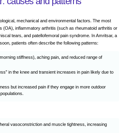
r: causes and patterns
biological, mechanical and environmental factors. The most
(OA), inflammatory arthritis (such as rheumatoid arthritis or
eniscal tears, and patellofemoral pain syndrome. In Amritsar, a
oon, patients often describe the following patterns:
 morning stiffness), aching pain, and reduced range of
ss” in the knee and transient increases in pain likely due to
fness but increased pain if they engage in more outdoor
 populations.
eral vasoconstriction and muscle tightness, increasing