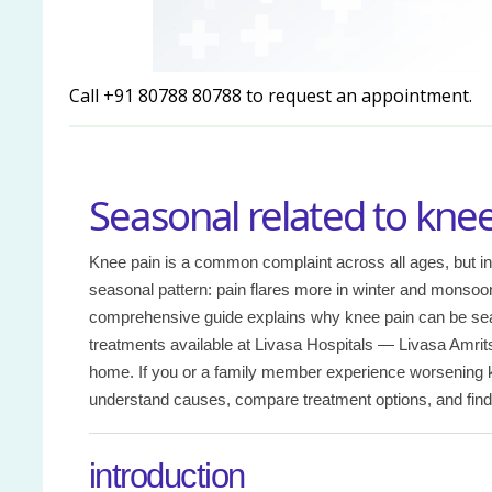
Call +91 80788 80788 to request an appointment.
Seasonal related to knee
Knee pain is a common complaint across all ages, but in
seasonal pattern: pain flares more in winter and monsoo
comprehensive guide explains why knee pain can be sea
treatments available at Livasa Hospitals — Livasa Amrit
home. If you or a family member experience worsening kn
understand causes, compare treatment options, and find t
introduction