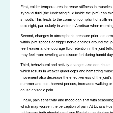
First, colder temperatures increase stiffness in muscles
synovial fluid (the lubricating fluid inside the joint) can
smooth. This leads to the common complaint of
stiffne
cold night, particularly in winter in Amritsar when morni
Second, changes in atmospheric pressure prior to st
within joint spaces or trigger nerve endings around the j
feel heavier and encourage fluid retention in the joint (eff
may feel more swelling and discomfort during humid day
Third, behavioural and activity changes also contribute. I
which results in weaker quadriceps and hamstring muscl
movement also decrease the effectiveness of the joint’s n
summer and post-harvest periods, increased walking or f
cause episodic pain.
Finally, pain sensitivity and mood can shift with seasons
which may worsen the perception of pain. At Livasa Hospi
addresses both physiological and lifestyle contributors 