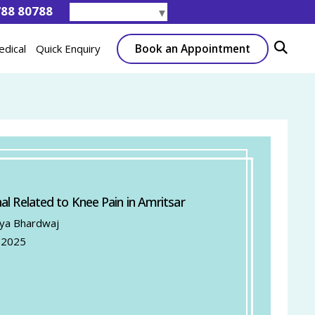
788 80788
Select Language
▼
Book an Appointment
edical
Quick Enquiry
al Related to Knee Pain in Amritsar
tya Bhardwaj
 2025