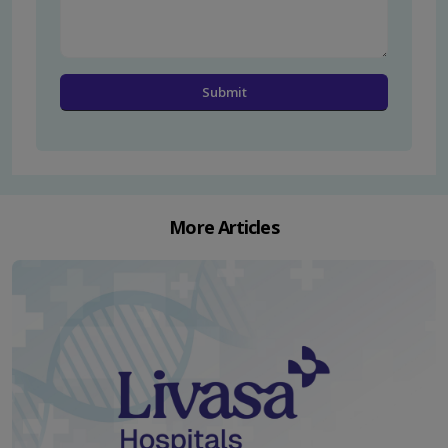
More Articles