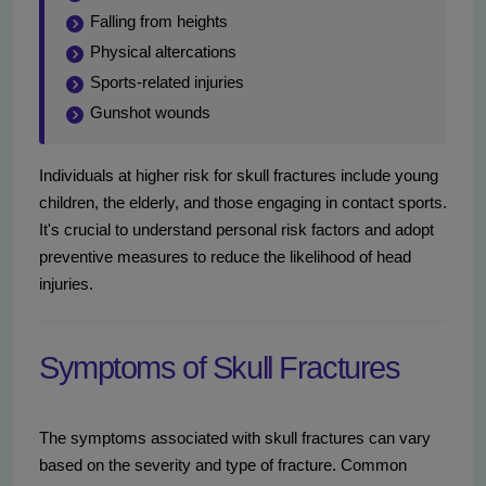
Falling from heights
Physical altercations
Sports-related injuries
Gunshot wounds
Individuals at higher risk for skull fractures include young
children, the elderly, and those engaging in contact sports.
It's crucial to understand personal risk factors and adopt
preventive measures to reduce the likelihood of head
injuries.
Symptoms of Skull Fractures
The symptoms associated with skull fractures can vary
based on the severity and type of fracture. Common