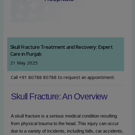
Skull Fracture Treatment and Recovery: Expert
Care in Punjab
21 May 2025
Call +91 80788 80788 to request an appointment.
Skull Fracture: An Overview
A skull fracture is a serious medical condition resulting
from physical trauma to the head. This injury can occur
due to a variety of incidents, including falls, car accidents,