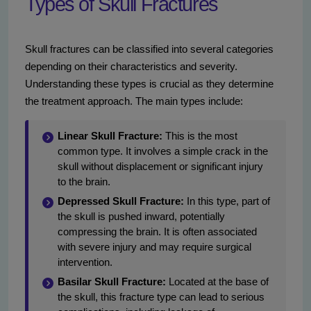
Types of Skull Fractures
Skull fractures can be classified into several categories
depending on their characteristics and severity.
Understanding these types is crucial as they determine
the treatment approach. The main types include:
Linear Skull Fracture:
This is the most
common type. It involves a simple crack in the
skull without displacement or significant injury
to the brain.
Depressed Skull Fracture:
In this type, part of
the skull is pushed inward, potentially
compressing the brain. It is often associated
with severe injury and may require surgical
intervention.
Basilar Skull Fracture:
Located at the base of
the skull, this fracture type can lead to serious