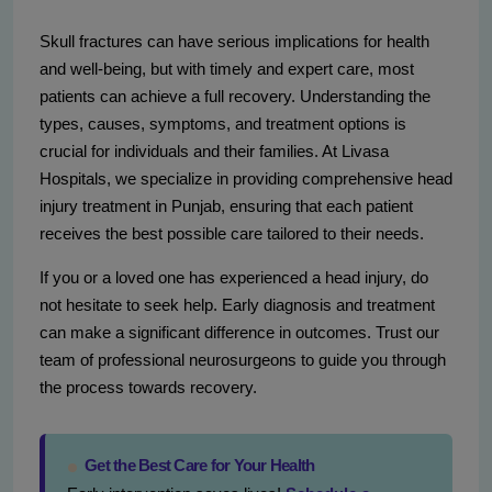
Skull fractures can have serious implications for health
and well-being, but with timely and expert care, most
patients can achieve a full recovery. Understanding the
types, causes, symptoms, and treatment options is
crucial for individuals and their families. At Livasa
Hospitals, we specialize in providing comprehensive head
injury treatment in Punjab, ensuring that each patient
receives the best possible care tailored to their needs.
If you or a loved one has experienced a head injury, do
not hesitate to seek help. Early diagnosis and treatment
can make a significant difference in outcomes. Trust our
team of professional neurosurgeons to guide you through
the process towards recovery.
Get the Best Care for Your Health