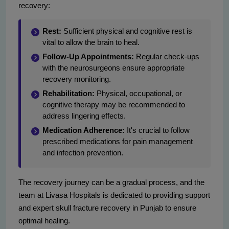
recovery:
Rest:
Sufficient physical and cognitive rest is
vital to allow the brain to heal.
Follow-Up Appointments:
Regular check-ups
with the neurosurgeons ensure appropriate
recovery monitoring.
Rehabilitation:
Physical, occupational, or
cognitive therapy may be recommended to
address lingering effects.
Medication Adherence:
It's crucial to follow
prescribed medications for pain management
and infection prevention.
The recovery journey can be a gradual process, and the
team at Livasa Hospitals is dedicated to providing support
and expert skull fracture recovery in Punjab to ensure
optimal healing.