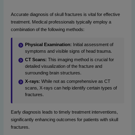
Accurate diagnosis of skull fractures is vital for effective
treatment. Medical professionals typically employ a
combination of the following methods:
Physical Examination:
Initial assessment of
symptoms and visible signs of head trauma.
CT Scans:
This imaging method is crucial for
detailed visualization of the fracture and
surrounding brain structures.
X-rays:
While not as comprehensive as CT
scans, X-rays can help identify certain types of
fractures.
Early diagnosis leads to timely treatment interventions,
significantly enhancing outcomes for patients with skull
fractures.