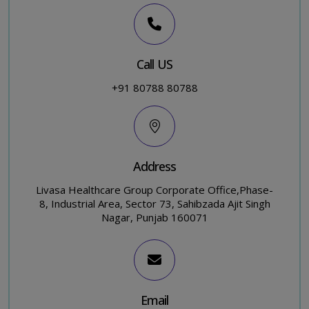
Call US
+91 80788 80788
Address
Livasa Healthcare Group Corporate Office,Phase-
8, Industrial Area, Sector 73, Sahibzada Ajit Singh
Nagar, Punjab 160071
Email