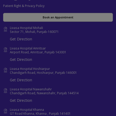
Patient Right & Privacy Policy
Book an Appointment
Livasa Hospital Mohali
Sector 71, Mohali, Punjab-160071
Get Direction
Livasa Hospital Amritsar
Airport Road, Amritsar, Punjab 143001
Get Direction
Livasa Hospital Hoshiarpur
Chandigarh Road, Hoshiarpur, Punjab 146001
Get Direction
Livasa Hospital Nawanshahr
Chandigarh Road, Nawanshahr, Punjab 144514
Get Direction
Livasa Hospital Khanna
GT Road Khanna, Khanna , Punjab 141401