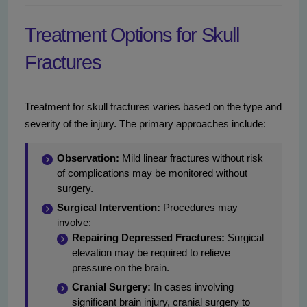
Treatment Options for Skull
Fractures
Treatment for skull fractures varies based on the type and
severity of the injury. The primary approaches include:
Observation:
Mild linear fractures without risk
of complications may be monitored without
surgery.
Surgical Intervention:
Procedures may
involve:
Repairing Depressed Fractures:
Surgical
elevation may be required to relieve
pressure on the brain.
Cranial Surgery:
In cases involving
significant brain injury, cranial surgery to