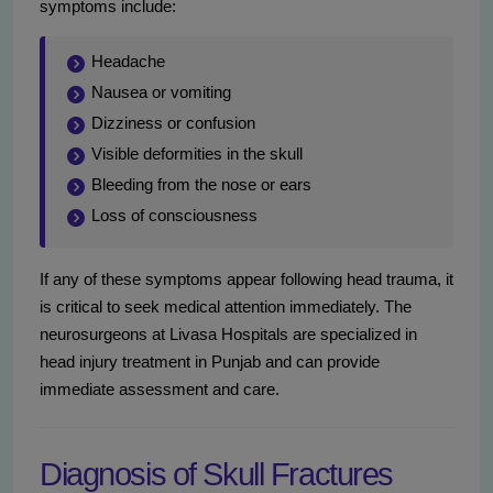
symptoms include:
Headache
Nausea or vomiting
Dizziness or confusion
Visible deformities in the skull
Bleeding from the nose or ears
Loss of consciousness
If any of these symptoms appear following head trauma, it
is critical to seek medical attention immediately. The
neurosurgeons at Livasa Hospitals are specialized in
head injury treatment in Punjab and can provide
immediate assessment and care.
Diagnosis of Skull Fractures