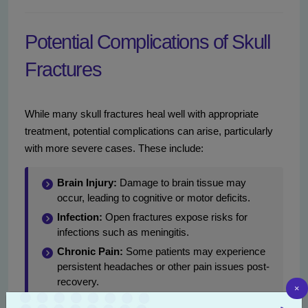
Potential Complications of Skull
Fractures
While many skull fractures heal well with appropriate
treatment, potential complications can arise, particularly
with more severe cases. These include:
Brain Injury:
Damage to brain tissue may
occur, leading to cognitive or motor deficits.
Infection:
Open fractures expose risks for
infections such as meningitis.
Chronic Pain:
Some patients may experience
persistent headaches or other pain issues post-
recovery.
×