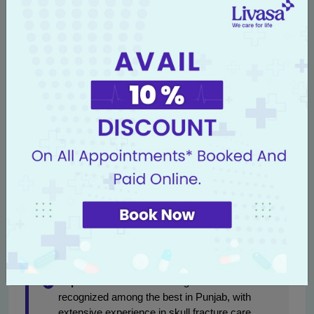
Awareness of these potential risks can empower patients
to discuss any concerns with their healthcare providers to
ensure timely intervention when necessary.
Why Choose Livasa Hospitals
for Skull Fracture Treatment?
At Livasa Hospitals, we prioritize patient care and
possess advanced expertise in
neuro surgery in
Punjab
. Our dedicated team is well-equipped to handle
complex cases, educate patients, and support families
through the entire treatment and recovery process.
Expert Care:
Our neurosurgeons are
recognized among the best in Punjab, with
extensive experience in skull fracture care.