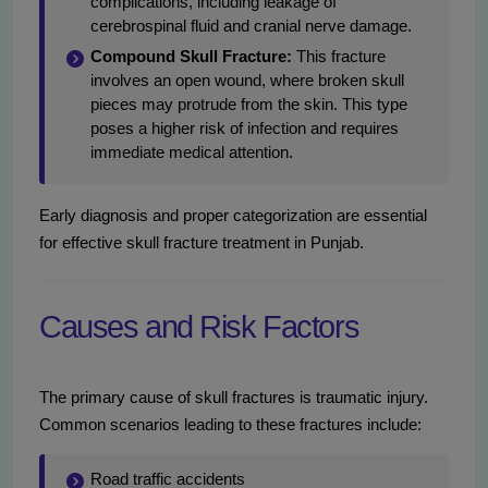
complications, including leakage of
cerebrospinal fluid and cranial nerve damage.
Compound Skull Fracture:
This fracture
involves an open wound, where broken skull
pieces may protrude from the skin. This type
poses a higher risk of infection and requires
immediate medical attention.
Early diagnosis and proper categorization are essential
for effective skull fracture treatment in Punjab.
Causes and Risk Factors
The primary cause of skull fractures is traumatic injury.
Common scenarios leading to these fractures include:
Road traffic accidents