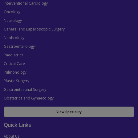
Interventional Cardiology
Oncology
Neurology
General and Laparoscopic Surgery
Nephrology
Gastroenterology
Paediatrics
Critical Care
Pulmonology
Plastic Surgery
Gastrointestinal Surgery
Obstetrics and Gynaecology
View Speciality
Quick Links
About Us