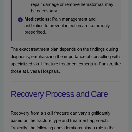
repair damage or remove hematomas may
be necessary.
Medications:
Pain management and
antibiotics to prevent infection are commonly
prescribed.
The exact treatment plan depends on the findings during
diagnosis, emphasizing the importance of consulting with
specialized skull fracture treatment experts in Punjab, like
those at Livasa Hospitals.
Recovery Process and Care
Recovery from a skull fracture can vary significantly
based on the fracture type and treatment approach.
Typically, the following considerations play a role in the