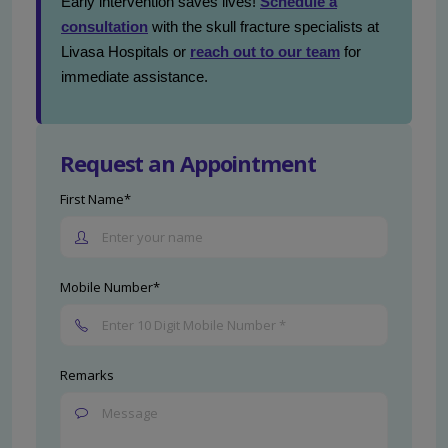
Early intervention saves lives!
Schedule a
consultation
with the skull fracture specialists at
Livasa Hospitals or
reach out to our team
for
immediate assistance.
Request an Appointment
First Name*
Mobile Number*
Remarks