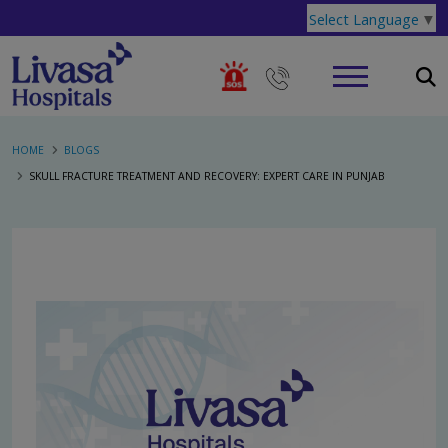
Select Language
▼
HOME
BLOGS
SKULL FRACTURE TREATMENT AND RECOVERY: EXPERT CARE IN PUNJAB