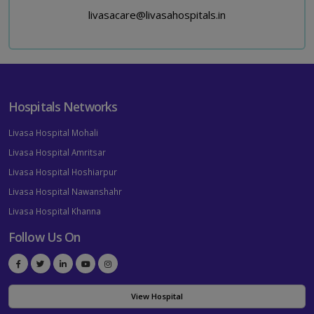
livasacare@livasahospitals.in
Hospitals Networks
Livasa Hospital Mohali
Livasa Hospital Amritsar
Livasa Hospital Hoshiarpur
Livasa Hospital Nawanshahr
Livasa Hospital Khanna
Follow Us On
View Hospital