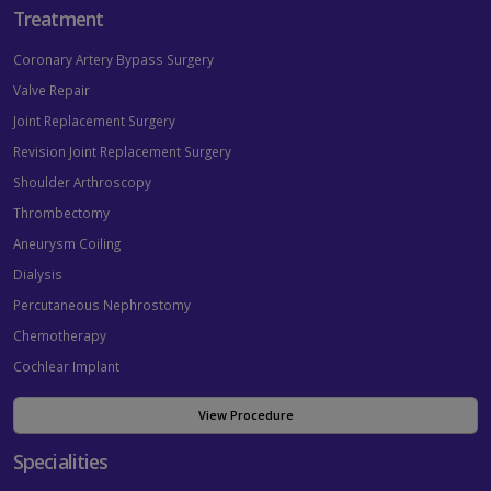
Treatment
Coronary Artery Bypass Surgery
Valve Repair
Joint Replacement Surgery
Revision Joint Replacement Surgery
Shoulder Arthroscopy
Thrombectomy
Aneurysm Coiling
Dialysis
Percutaneous Nephrostomy
Chemotherapy
Cochlear Implant
View Procedure
Specialities