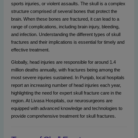
sports injuries, or violent assaults. The skull is a complex
structure comprised of several bones that protect the
brain. When these bones are fractured, it can lead to a
range of complications, including brain injury, bleeding,
and infection. Understanding the different types of skull
fractures and their implications is essential for timely and
effective treatment.
Globally, head injuries are responsible for around 1.4
million deaths annually, with fractures being among the
most severe injuries sustained. In Punjab, local hospitals
report an increasing number of head injuries each year,
highlighting the need for expert skull fracture care in the
region. At Livasa Hospitals, our neurosurgeons are
equipped with advanced knowledge and technologies to
provide comprehensive treatment for skull fractures.