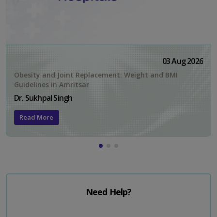
03 Aug 2026
Obesity and Joint Replacement: Weight and BMI
Guidelines in Amritsar
Dr. Sukhpal Singh
Read More
Need Help?