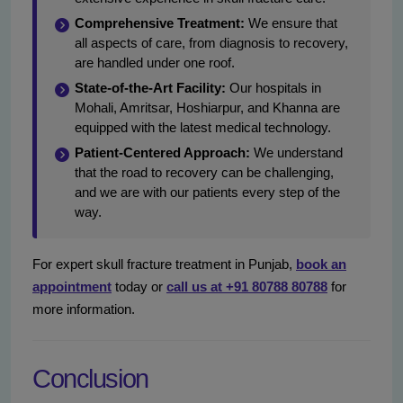
Comprehensive Treatment:
We ensure that
all aspects of care, from diagnosis to recovery,
are handled under one roof.
State-of-the-Art Facility:
Our hospitals in
Mohali, Amritsar, Hoshiarpur, and Khanna are
equipped with the latest medical technology.
Patient-Centered Approach:
We understand
that the road to recovery can be challenging,
and we are with our patients every step of the
way.
For expert skull fracture treatment in Punjab,
book an
appointment
today or
call us at +91 80788 80788
for
more information.
Conclusion