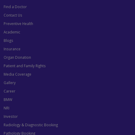
Find a Doctor
Contact Us
Preventive Health
Academic
Blogs
Insurance
Organ Donation
Patient and Family Rights
Media Coverage
Gallery
Career
BMW
NRI
Investor
Radiology & Diagnostic Booking
Pathology Booking