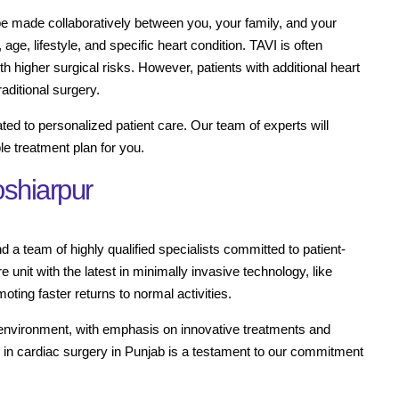
be made collaboratively between you, your family, and your
 age, lifestyle, and specific heart condition. TAVI is often
th higher surgical risks. However, patients with additional heart
aditional surgery.
ted to personalized patient care. Our team of experts will
e treatment plan for you.
oshiarpur
 a team of highly qualified specialists committed to patient-
e unit with the latest in minimally invasive technology, like
ting faster returns to normal activities.
 environment, with emphasis on innovative treatments and
e in cardiac surgery in Punjab is a testament to our commitment