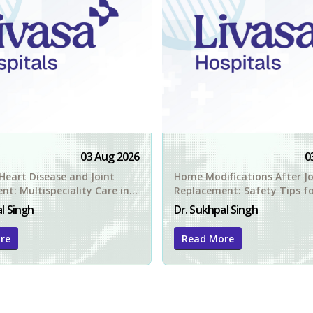
03 Aug 2026
0
Heart Disease and Joint
Home Modifications After Jo
t: Multispeciality Care in
Replacement: Safety Tips f
Amritsar Patients
l Singh
Dr. Sukhpal Singh
re
Read More