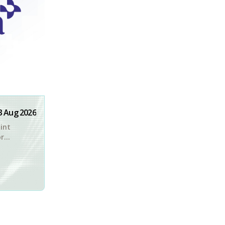
3 Aug 2026
int
or