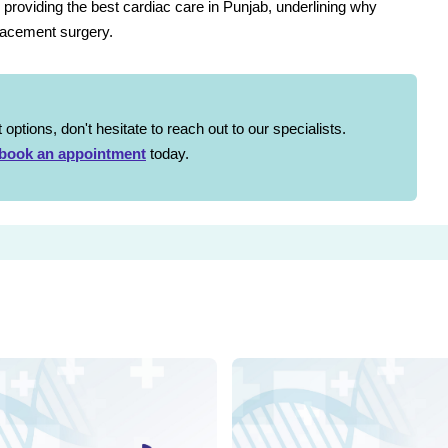
 providing the best cardiac care in Punjab, underlining why
placement surgery.
options, don't hesitate to reach out to our specialists.
book an appointment
today.