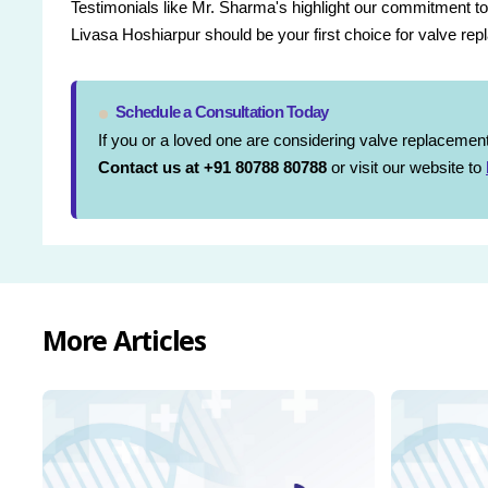
Testimonials like Mr. Sharma's highlight our commitment to
Livasa Hoshiarpur should be your first choice for valve re
Schedule a Consultation Today
If you or a loved one are considering valve replacement 
Contact us at +91 80788 80788
or visit our website to
More Articles