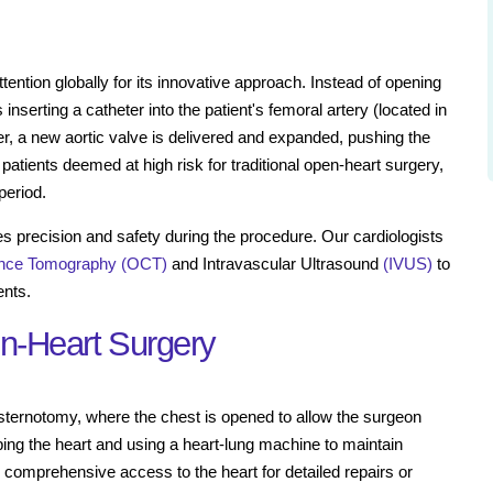
ention globally for its innovative approach. Instead of opening
inserting a catheter into the patient's femoral artery (located in
eter, a new aortic valve is delivered and expanded, pushing the
 patients deemed at high risk for traditional open-heart surgery,
period.
es precision and safety during the procedure. Our cardiologists
ence Tomography (OCT)
and Intravascular Ultrasound
(IVUS)
to
ents.
en-Heart Surgery
l sternotomy, where the chest is opened to allow the surgeon
ping the heart and using a heart-lung machine to maintain
e comprehensive access to the heart for detailed repairs or