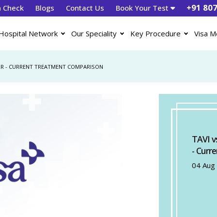
+91 80
h Check
Blogs
Contact Us
Book Your Test
Hospital Network
Our Speciality
Key Procedure
Visa M
PUR - CURRENT TREATMENT COMPARISON
TAVI v
- Curr
04 Aug