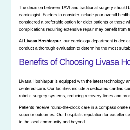
The decision between TAVI and traditional surgery should 
cardiologist. Factors to consider include your overall health,
considered a preferable option for older patients or those wi
complications requiring extensive repair may benefit from tr
At
Livasa Hoshiarpur
, our cardiology department is dedica
conduct a thorough evaluation to determine the most suitabl
Benefits of Choosing Livasa H
Livasa Hoshiarpur is equipped with the latest technology and
centered care. Our facilities include a dedicated cardiac car
robotic surgery systems, reducing recovery times and promo
Patients receive round-the-clock care in a compassionate
superior outcomes. Our hospital's reputation for excellenc
to the local community and beyond.