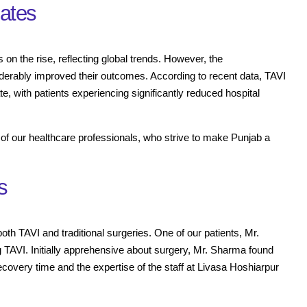
Rates
 on the rise, reflecting global trends. However, the
derably improved their outcomes. According to recent data, TAVI
 with patients experiencing significantly reduced hospital
n of our healthcare professionals, who strive to make Punjab a
s
 both TAVI and traditional surgeries. One of our patients, Mr.
TAVI. Initially apprehensive about surgery, Mr. Sharma found
recovery time and the expertise of the staff at Livasa Hoshiarpur