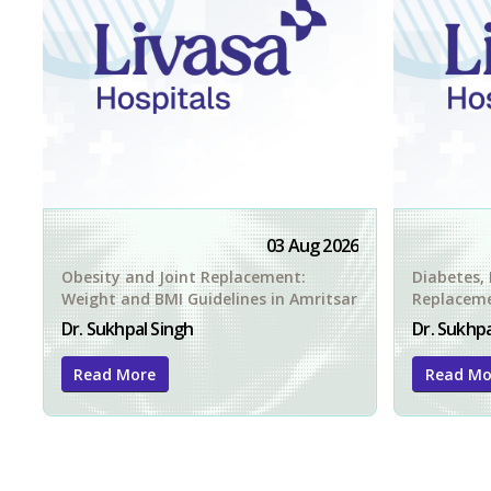
03 Aug 2026
Obesity and Joint Replacement:
Diabetes, 
Weight and BMI Guidelines in Amritsar
Replacemen
Amritsar
Dr. Sukhpal Singh
Dr. Sukhpa
Read More
Read Mo