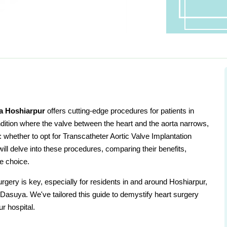
a Hoshiarpur
offers cutting-edge procedures for patients in
dition where the valve between the heart and the aorta narrows,
e: whether to opt for Transcatheter Aortic Valve Implantation
will delve into these procedures, comparing their benefits,
e choice.
gery is key, especially for residents in and around Hoshiarpur,
asuya. We've tailored this guide to demystify heart surgery
ur hospital.