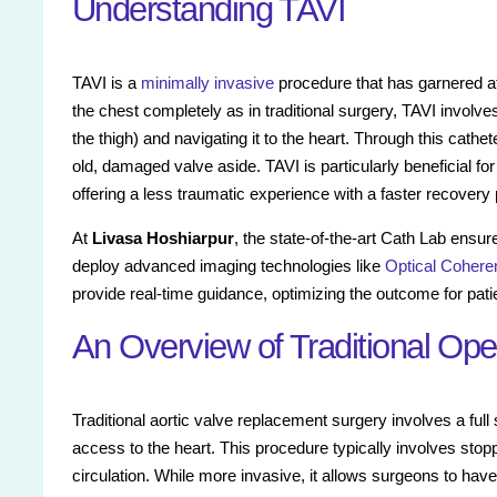
Understanding TAVI
TAVI is a
minimally invasive
procedure that has garnered att
the chest completely as in traditional surgery, TAVI involves 
the thigh) and navigating it to the heart. Through this cath
old, damaged valve aside. TAVI is particularly beneficial for
offering a less traumatic experience with a faster recovery 
At
Livasa Hoshiarpur
, the state-of-the-art Cath Lab ensur
deploy advanced imaging technologies like
Optical Coher
provide real-time guidance, optimizing the outcome for pati
An Overview of Traditional Op
Traditional aortic valve replacement surgery involves a ful
access to the heart. This procedure typically involves stop
circulation. While more invasive, it allows surgeons to hav