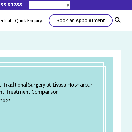
788 80788
Select Language
▼
Book an Appointment
edical
Quick Enquiry
s Traditional Surgery at Livasa Hoshiarpur
ent Treatment Comparison
 2025