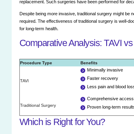
replacement. Such surgeries have been performed for deca
Despite being more invasive, traditional surgery might be 
required. The effectiveness of traditional surgery is well-d
for long-term health.
Comparative Analysis: TAVI vs 
Procedure Type
Benefits
Minimally invasive
Faster recovery
TAVI
Less pain and blood los
Comprehensive access t
Traditional Surgery
Proven long-term result
Which is Right for You?