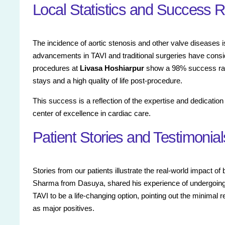
Local Statistics and Success 
The incidence of aortic stenosis and other valve diseases is
advancements in TAVI and traditional surgeries have consi
procedures at
Livasa Hoshiarpur
show a 98% success rate,
stays and a high quality of life post-procedure.
This success is a reflection of the expertise and dedicatio
center of excellence in cardiac care.
Patient Stories and Testimonial
Stories from our patients illustrate the real-world impact of
Sharma from Dasuya, shared his experience of undergoing 
TAVI to be a life-changing option, pointing out the minimal 
as major positives.