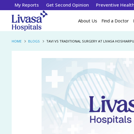
My Reports
Get Second Opinion
Preventive Healt
About Us
Find a Doctor
HOME
BLOGS
TAVI VS TRADITIONAL SURGERY AT LIVASA HOSHIAR