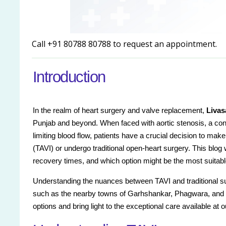
Call +91 80788 80788 to request an appointment.
Introduction
In the realm of heart surgery and valve replacement,
Livas
Punjab and beyond. When faced with aortic stenosis, a con
limiting blood flow, patients have a crucial decision to mak
(TAVI) or undergo traditional open-heart surgery. This blog 
recovery times, and which option might be the most suitabl
Understanding the nuances between TAVI and traditional sur
such as the nearby towns of Garhshankar, Phagwara, and D
options and bring light to the exceptional care available at o