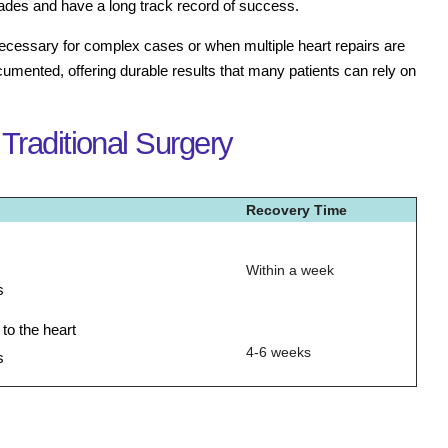
des and have a long track record of success.
necessary for complex cases or when multiple heart repairs are
ocumented, offering durable results that many patients can rely on
Traditional Surgery
Recovery Time
Within a week
s
o the heart
4-6 weeks
s