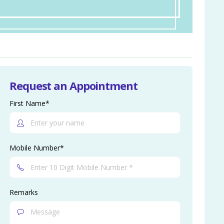
Request an Appointment
First Name*
Mobile Number*
Remarks