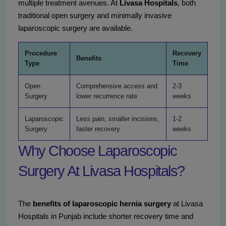
multiple treatment avenues. At
Livasa Hospitals
, both
traditional open surgery and minimally invasive
laparoscopic surgery are available.
Procedure
Recovery
Benefits
Type
Time
Open
Comprehensive access and
2-3
Surgery
lower recurrence rate
weeks
Laparoscopic
Less pain, smaller incisions,
1-2
Surgery
faster recovery
weeks
Why Choose Laparoscopic
Surgery At Livasa Hospitals?
The
benefits of laparoscopic hernia surgery
at Livasa
Hospitals in Punjab include shorter recovery time and