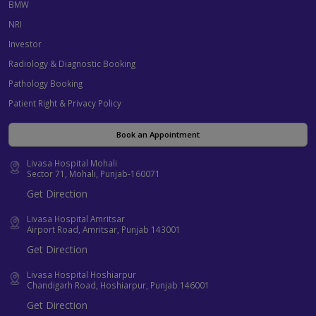
BMW
NRI
Investor
Radiology & Diagnostic Booking
Pathology Booking
Patient Right & Privacy Policy
Book an Appointment
Livasa Hospital Mohali
Sector 71, Mohali, Punjab-160071
Get Direction
Livasa Hospital Amritsar
Airport Road, Amritsar, Punjab 143001
Get Direction
Livasa Hospital Hoshiarpur
Chandigarh Road, Hoshiarpur, Punjab 146001
Get Direction