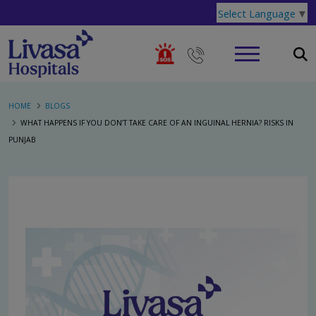
Select Language
▼
HOME
BLOGS
WHAT HAPPENS IF YOU DON’T TAKE CARE OF AN INGUINAL HERNIA? RISKS IN
PUNJAB