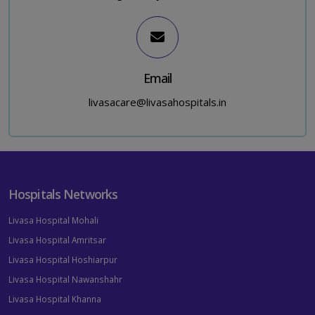
Email
livasacare@livasahospitals.in
Hospitals Networks
Livasa Hospital Mohali
Livasa Hospital Amritsar
Livasa Hospital Hoshiarpur
Livasa Hospital Nawanshahr
Livasa Hospital Khanna