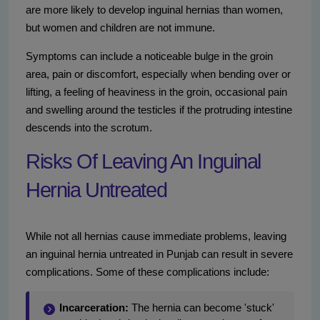
are more likely to develop inguinal hernias than women,
but women and children are not immune.
Symptoms can include a noticeable bulge in the groin
area, pain or discomfort, especially when bending over or
lifting, a feeling of heaviness in the groin, occasional pain
and swelling around the testicles if the protruding intestine
descends into the scrotum.
Risks Of Leaving An Inguinal
Hernia Untreated
While not all hernias cause immediate problems, leaving
an inguinal hernia untreated in Punjab can result in severe
complications. Some of these complications include:
Incarceration:
The hernia can become 'stuck'