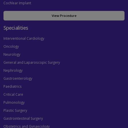
Cochlear Implant
View Procedure
Specialities
Interventional Cardiology
Oncology
Neurology
General and Laparoscopic Surgery
Nephrology
Gastroenterology
Paediatrics
Critical Care
Pulmonology
Plastic Surgery
Gastrointestinal Surgery
Obstetrics and Gynaecology