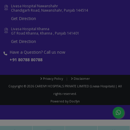
Livasa Hospital Nawanshahr
Chandigarh Road, Nawanshahr, Punjab 144514
Get Direction
Livasa Hospital Khanna
GT Road Khanna, Khanna , Punjab 141401
Get Direction
Have a Question? Call us now
+91 80788 80788
Privacy Policy
|
Disclaimer
Copyright ©
2026
CAREIVY HOSPITALS PRIVATE LIMITED (Livasa Hospitals) | All
rights reserved.
Powered by
Docfyn