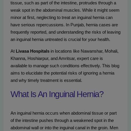
tissue, such as part of the intestine, protrudes through a
weak spot in the abdominal muscles. While it might seem
minor at first, neglecting to treat an inguinal hernia can
have serious repercussions. In Punjab, hernia cases are
frequently reported, and understanding the risks of leaving
an inguinal hernia untreated is crucial for your health.
At
Livasa Hospitals
in locations like Nawanshar, Mohali,
Khanna, Hoshiarpur, and Amritsar, expert care is
available to manage such conditions effectively. This blog
aims to elucidate the potential risks of ignoring a hernia
and why timely treatment is essential.
What Is An Inguinal Hernia?
An inguinal hernia occurs when abdominal tissue or part
of the intestine pushes through a weakened spot in the
abdominal wall or into the inguinal canal in the groin. Men