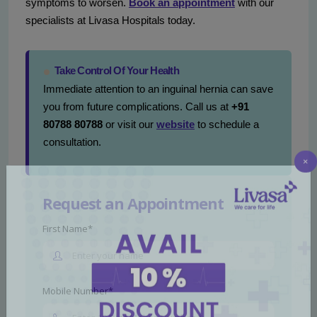
symptoms to worsen.
Book an appointment
with our
specialists at Livasa Hospitals today.
Take Control Of Your Health
Immediate attention to an inguinal hernia can save
you from future complications. Call us at
+91
80788 80788
or visit our
website
to schedule a
consultation.
×
Request an Appointment
First Name*
Mobile Number*