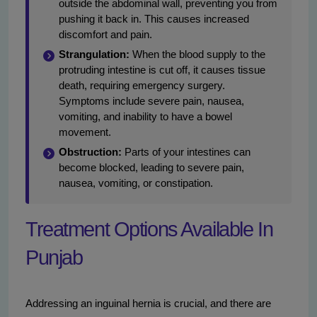
outside the abdominal wall, preventing you from
pushing it back in. This causes increased
discomfort and pain.
Strangulation:
When the blood supply to the
protruding intestine is cut off, it causes tissue
death, requiring emergency surgery.
Symptoms include severe pain, nausea,
vomiting, and inability to have a bowel
movement.
Obstruction:
Parts of your intestines can
become blocked, leading to severe pain,
nausea, vomiting, or constipation.
Treatment Options Available In
Punjab
Addressing an inguinal hernia is crucial, and there are