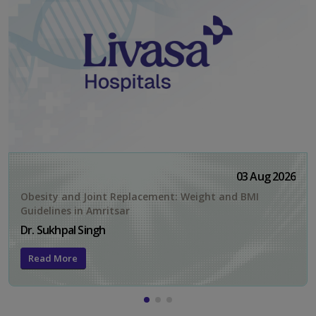
03 Aug 2026
Obesity and Joint Replacement: Weight and BMI
Guidelines in Amritsar
Dr. Sukhpal Singh
Read More