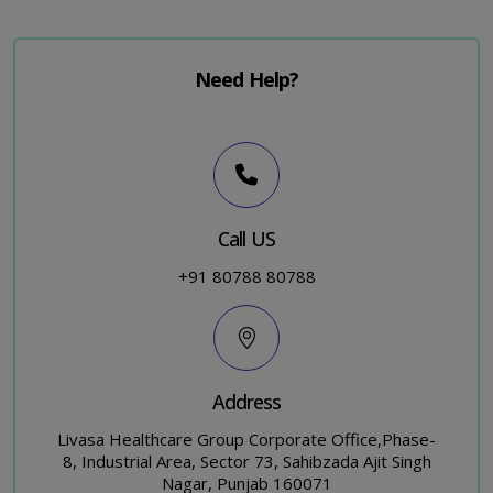
Need Help?
Call US
+91 80788 80788
Address
Livasa Healthcare Group Corporate Office,Phase-
8, Industrial Area, Sector 73, Sahibzada Ajit Singh
Nagar, Punjab 160071