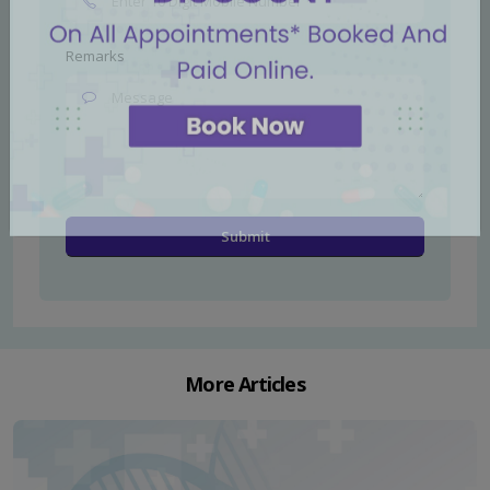
Remarks
More Articles