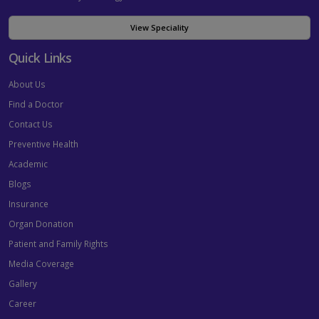
View Speciality
Quick Links
About Us
Find a Doctor
Contact Us
Preventive Health
Academic
Blogs
Insurance
Organ Donation
Patient and Family Rights
Media Coverage
Gallery
Career