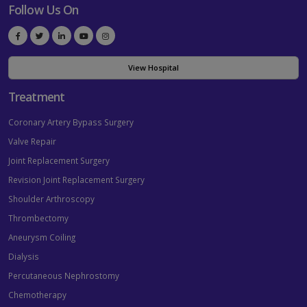
Follow Us On
View Hospital
Treatment
Coronary Artery Bypass Surgery
Valve Repair
Joint Replacement Surgery
Revision Joint Replacement Surgery
Shoulder Arthroscopy
Thrombectomy
Aneurysm Coiling
Dialysis
Percutaneous Nephrostomy
Chemotherapy