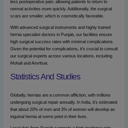
less postoperative pain, allowing patients to return to
normal activities more quickly. Additionally, the surgical
scars are smaller, which is cosmetically favorable.
With advanced surgical instruments and highly trained
hernia specialist doctors in Punjab, our facilities ensure
high surgical success rates with minimal complications.
Given the potential for complications, it's crucial to consult
our surgical experts across various locations, including
Mohali and Amritsar.
Statistics And Studies
Globally, hernias are a common affliction, with millions
undergoing surgical repair annually. In India, it's estimated
that about 20% of men and 3% of women will develop an
inguinal hernia at some point in their lives.
Local data from Punjab suggests a high incidence rate,