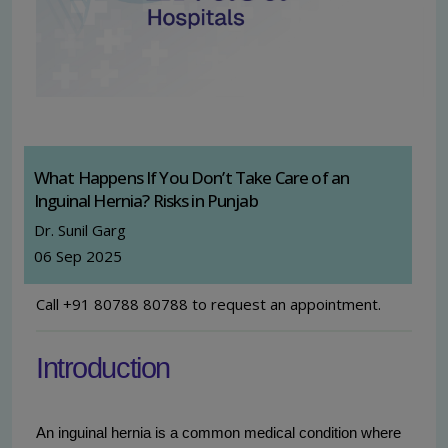
What Happens If You Don’t Take Care of an
Inguinal Hernia? Risks in Punjab
Dr. Sunil Garg
06 Sep 2025
Call +91 80788 80788 to request an appointment.
Introduction
An inguinal hernia is a common medical condition where