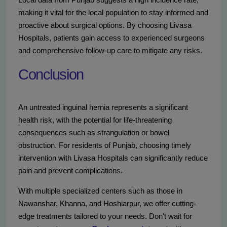
making it vital for the local population to stay informed and
proactive about surgical options. By choosing Livasa
Hospitals, patients gain access to experienced surgeons
and comprehensive follow-up care to mitigate any risks.
Conclusion
An untreated inguinal hernia represents a significant
health risk, with the potential for life-threatening
consequences such as strangulation or bowel
obstruction. For residents of Punjab, choosing timely
intervention with Livasa Hospitals can significantly reduce
pain and prevent complications.
With multiple specialized centers such as those in
Nawanshar, Khanna, and Hoshiarpur, we offer cutting-
edge treatments tailored to your needs. Don't wait for