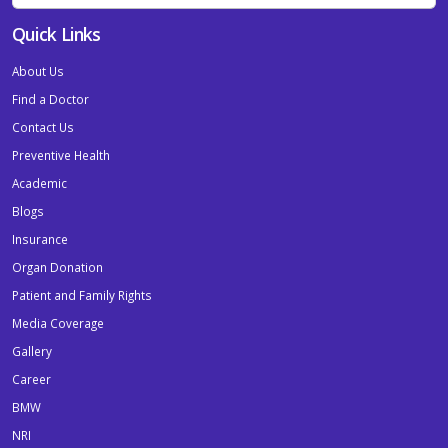
Quick Links
About Us
Find a Doctor
Contact Us
Preventive Health
Academic
Blogs
Insurance
Organ Donation
Patient and Family Rights
Media Coverage
Gallery
Career
BMW
NRI