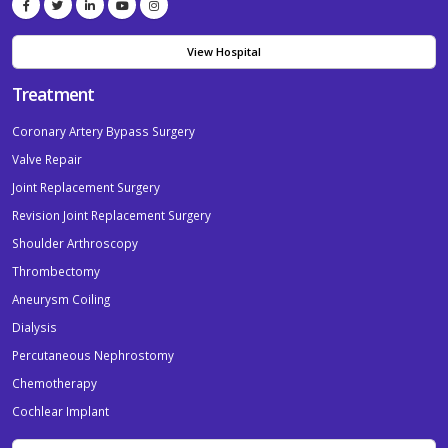
View Hospital
Treatment
Coronary Artery Bypass Surgery
Valve Repair
Joint Replacement Surgery
Revision Joint Replacement Surgery
Shoulder Arthroscopy
Thrombectomy
Aneurysm Coiling
Dialysis
Percutaneous Nephrostomy
Chemotherapy
Cochlear Implant