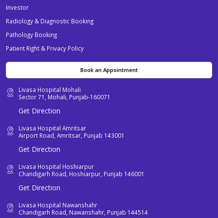
Investor
Radiology & Diagnostic Booking
Pathology Booking
Patient Right & Privacy Policy
Book an Appointment
Livasa Hospital Mohali
Sector 71, Mohali, Punjab-160071
Get Direction
Livasa Hospital Amritsar
Airport Road, Amritsar, Punjab 143001
Get Direction
Livasa Hospital Hoshiarpur
Chandigarh Road, Hoshiarpur, Punjab 146001
Get Direction
Livasa Hospital Nawanshahr
Chandigarh Road, Nawanshahr, Punjab 144514