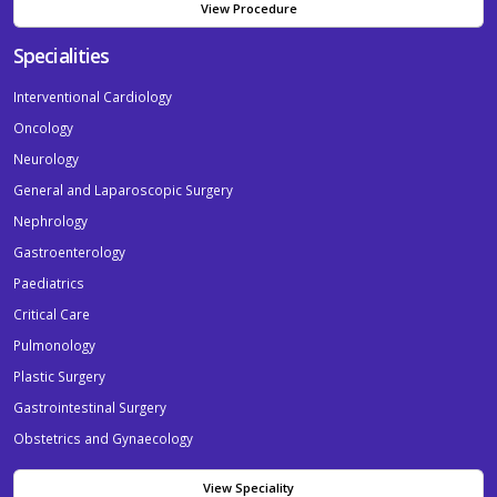
View Procedure
Specialities
Interventional Cardiology
Oncology
Neurology
General and Laparoscopic Surgery
Nephrology
Gastroenterology
Paediatrics
Critical Care
Pulmonology
Plastic Surgery
Gastrointestinal Surgery
Obstetrics and Gynaecology
View Speciality