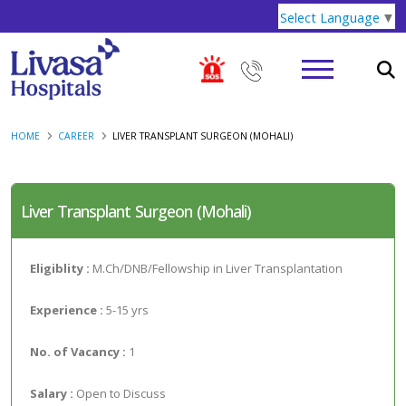
Select Language
▼
HOME
CAREER
LIVER TRANSPLANT SURGEON (MOHALI)
Liver Transplant Surgeon (Mohali)
Eligiblity :
M.Ch/DNB/Fellowship in Liver Transplantation
Experience :
5-15 yrs
No. of Vacancy :
1
Salary :
Open to Discuss