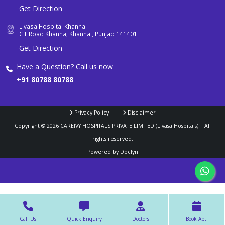
Get Direction
Livasa Hospital Khanna
GT Road Khanna, Khanna , Punjab 141401
Get Direction
Have a Question? Call us now
+91 80788 80788
Privacy Policy
|
Disclaimer
Copyright ©
2026
CAREIVY HOSPITALS PRIVATE LIMITED (Livasa Hospitals) | All
rights reserved.
Powered by
Docfyn
Call Us
Quick Enquiry
Doctors
Book Apt.