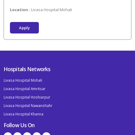
Location :
Livasa Hospital Mohali
Apply
Hospitals Networks
Livasa Hospital Mohali
Livasa Hospital Amritsar
Livasa Hospital Hoshiarpur
Livasa Hospital Nawanshahr
Livasa Hospital Khanna
Follow Us On