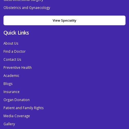
Obstetrics and Gynaecology
View Speciality
Quick Links
About Us
Find a Doctor
Contact Us
Preventive Health
Academic
Blogs
Insurance
Organ Donation
Patient and Family Rights
Media Coverage
Gallery