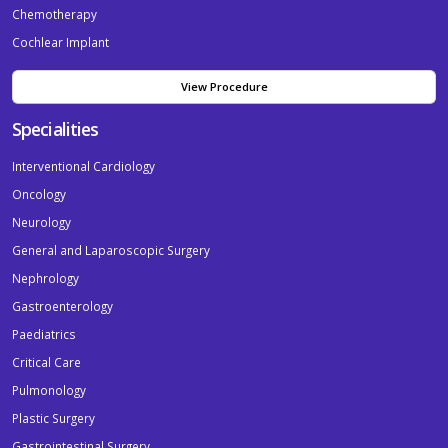
Chemotherapy
Cochlear Implant
View Procedure
Specialities
Interventional Cardiology
Oncology
Neurology
General and Laparoscopic Surgery
Nephrology
Gastroenterology
Paediatrics
Critical Care
Pulmonology
Plastic Surgery
Gastrointestinal Surgery