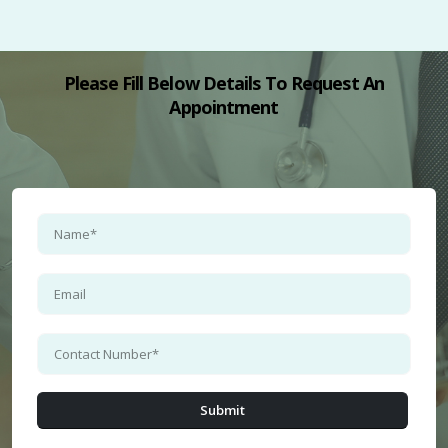
Please Fill Below Details To Request An
Appointment