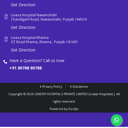
Get Direction
Livasa Hospital Nawanshahr
Chandigarh Road, Nawanshahr, Punjab 144514
Get Direction
Livasa Hospital Khanna
GT Road Khanna, Khanna , Punjab 141401
Get Direction
Have a Question? Call us now
+91 80788 80788
Privacy Policy
|
Disclaimer
Copyright ©
2026
CAREIVY HOSPITALS PRIVATE LIMITED (Livasa Hospitals) | All
rights reserved.
Powered by
Docfyn