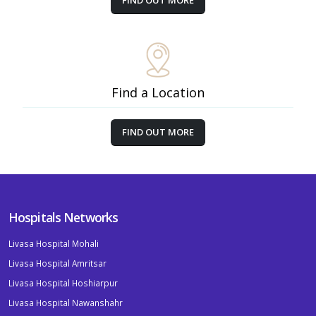
FIND OUT MORE
Find a Location
FIND OUT MORE
Hospitals Networks
Livasa Hospital Mohali
Livasa Hospital Amritsar
Livasa Hospital Hoshiarpur
Livasa Hospital Nawanshahr