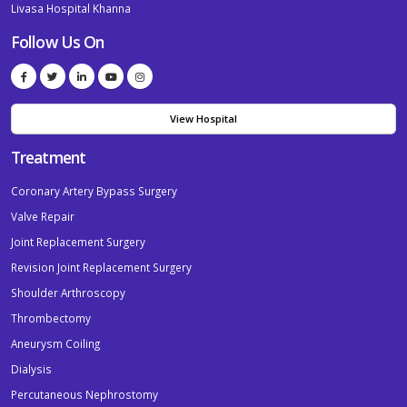
Livasa Hospital Khanna
Follow Us On
View Hospital
Treatment
Coronary Artery Bypass Surgery
Valve Repair
Joint Replacement Surgery
Revision Joint Replacement Surgery
Shoulder Arthroscopy
Thrombectomy
Aneurysm Coiling
Dialysis
Percutaneous Nephrostomy