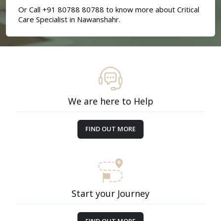
Or Call +91 80788 80788 to know more about Critical
Care Specialist in Nawanshahr.
We are here to Help
FIND OUT MORE
Start your Journey