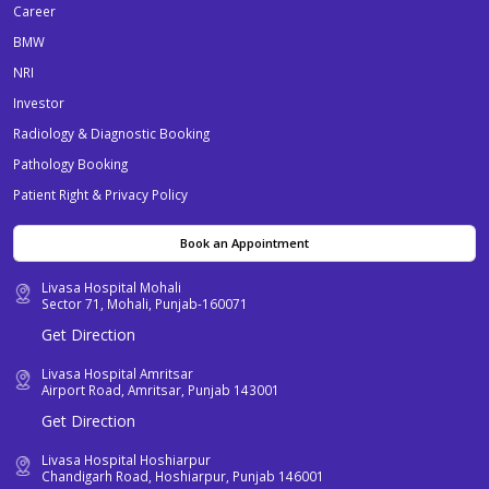
Career
BMW
NRI
Investor
Radiology & Diagnostic Booking
Pathology Booking
Patient Right & Privacy Policy
Book an Appointment
Livasa Hospital Mohali
Sector 71, Mohali, Punjab-160071
Get Direction
Livasa Hospital Amritsar
Airport Road, Amritsar, Punjab 143001
Get Direction
Livasa Hospital Hoshiarpur
Chandigarh Road, Hoshiarpur, Punjab 146001