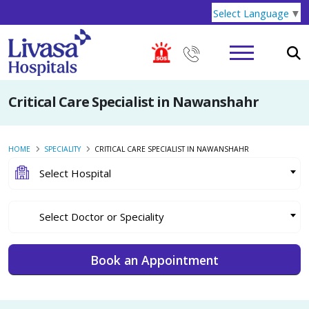
Select Language
▼
Critical Care Specialist in Nawanshahr
HOME
SPECIALITY
CRITICAL CARE SPECIALIST IN NAWANSHAHR
Select Hospital
Select Doctor or Speciality