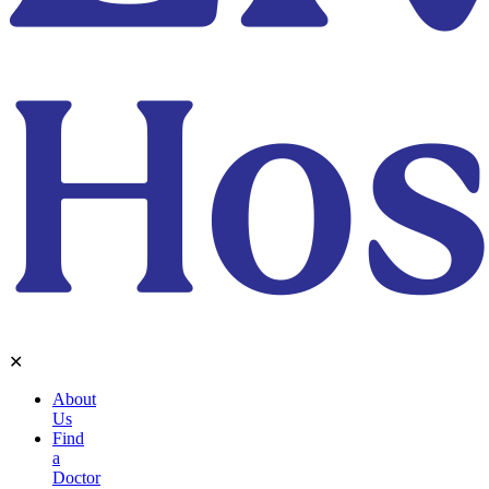
✕
About
Us
Find
a
Doctor