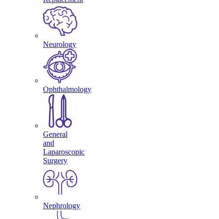
Neurology
Ophthalmology
General
and
Laparoscopic
Surgery
Nephrology