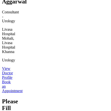
Aggarwal
Consultant
-
Urology
Livasa
Hospital
Mohali,
Livasa
Hospital
Khanna
Urology
View
Doctor
Profile
Book
an
Appointment
Please
Fill