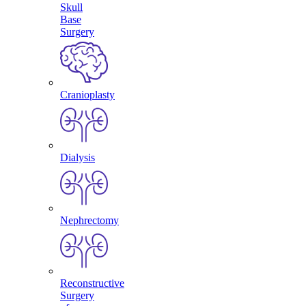
Skull
Base
Surgery
Cranioplasty
Dialysis
Nephrectomy
Reconstructive
Surgery