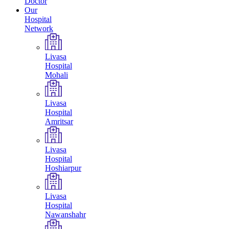
Doctor
Our
Hospital
Network
Livasa
Hospital
Mohali
Livasa
Hospital
Amritsar
Livasa
Hospital
Hoshiarpur
Livasa
Hospital
Nawanshahr