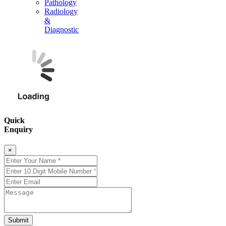
Pathology
Radiology
&
Diagnostic
Quick
Enquiry
×