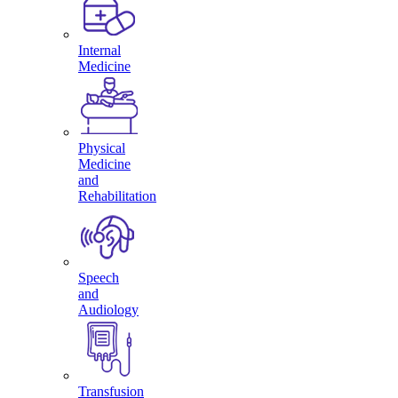
Internal
Medicine
Physical
Medicine
and
Rehabilitation
Speech
and
Audiology
Transfusion