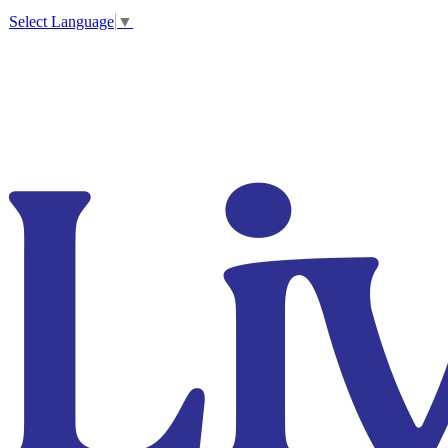
Select Language
▼