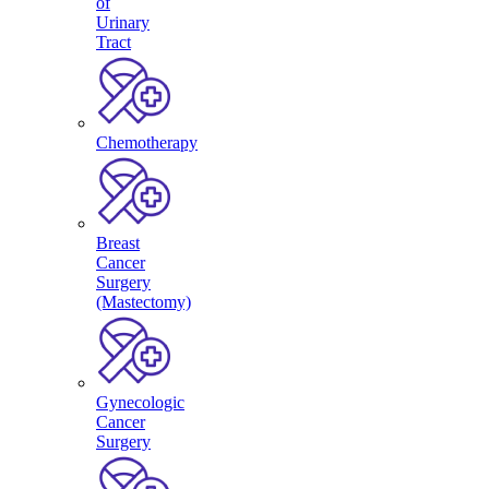
of
Urinary
Tract
Chemotherapy
Breast
Cancer
Surgery
(Mastectomy)
Gynecologic
Cancer
Surgery