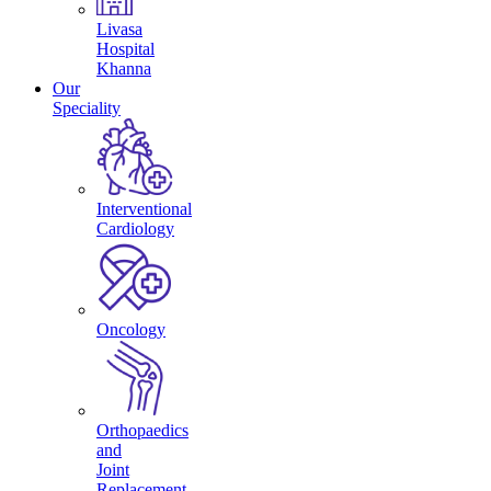
Livasa
Hospital
Khanna
Our
Speciality
Interventional
Cardiology
Oncology
Orthopaedics
and
Joint
Replacement