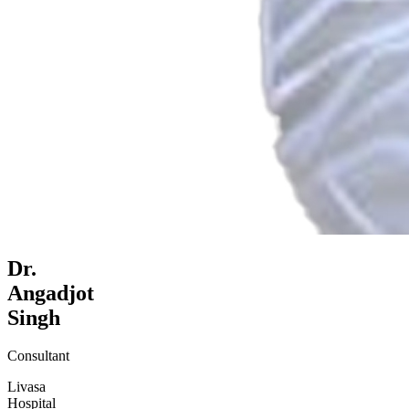
Dr.
Angadjot
Singh
Consultant
Livasa
Hospital