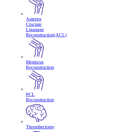
Anterior
Cruciate
Ligament
Reconstruction(ACL)
Meniscus
Reconstruction
PCL
Reconstruction
Thrombectomy