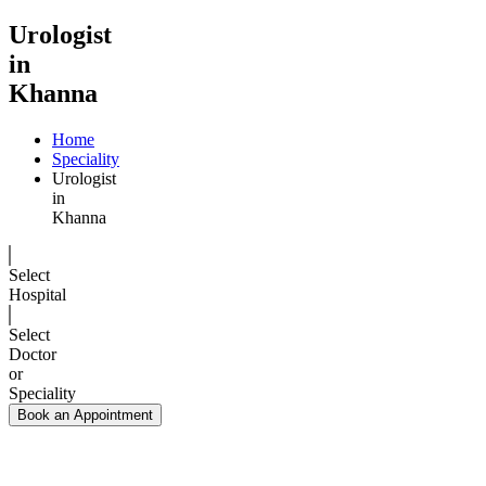
Urologist
in
Khanna
Home
Speciality
Urologist
in
Khanna
Select
Hospital
Select
Doctor
or
Speciality