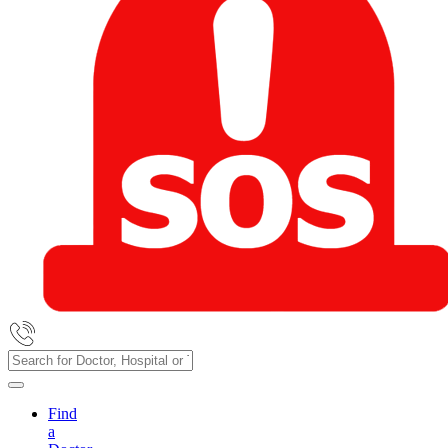
Find
a