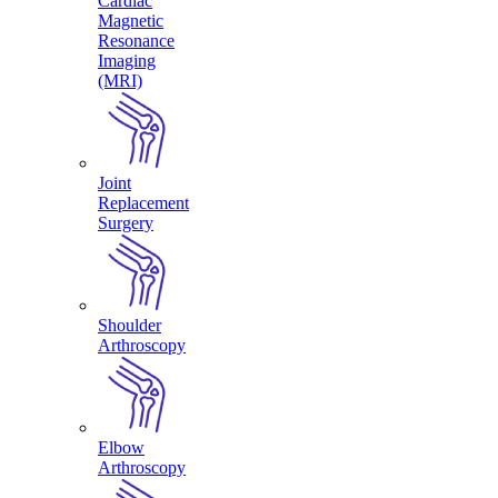
Cardiac
Magnetic
Resonance
Imaging
(MRI)
Joint
Replacement
Surgery
Shoulder
Arthroscopy
Elbow
Arthroscopy