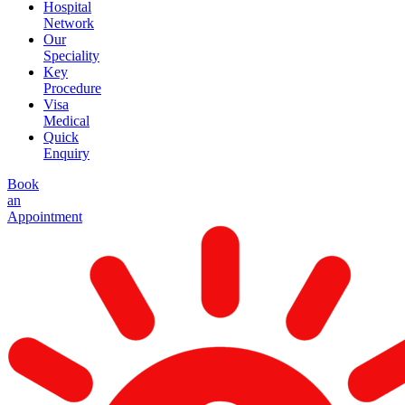
Hospital
Network
Our
Speciality
Key
Procedure
Visa
Medical
Quick
Enquiry
Book
an
Appointment