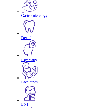
Gastroenterology
Dental
Psychiatry
Paediatrics
ENT