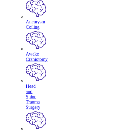
Aneurysm
Coiling
Awake
Craniotomy
Head
and
Spine
Trauma
Surgery