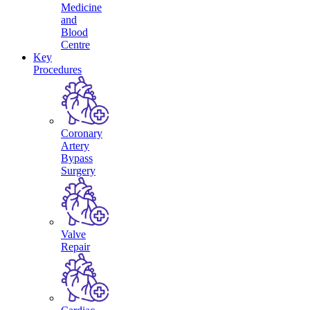
Medicine
and
Blood
Centre
Key
Procedures
Coronary
Artery
Bypass
Surgery
Valve
Repair