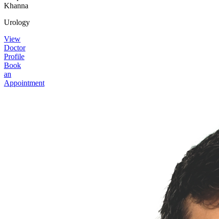
Khanna
Urology
View
Doctor
Profile
Book
an
Appointment