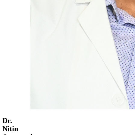
Dr.
Nitin