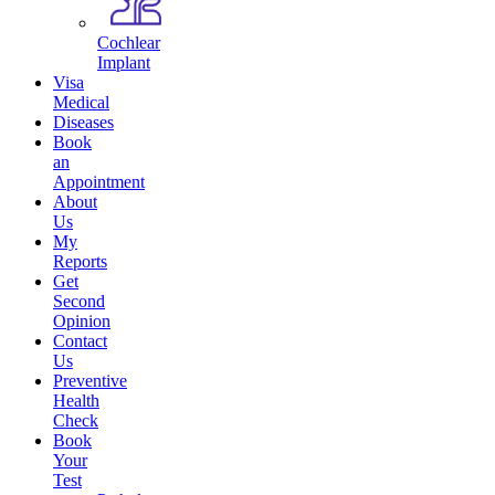
Cochlear
Implant
Visa
Medical
Diseases
Book
an
Appointment
About
Us
My
Reports
Get
Second
Opinion
Contact
Us
Preventive
Health
Check
Book
Your
Test