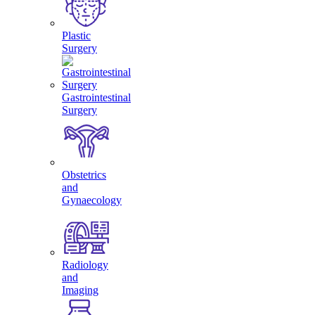
Plastic
Surgery
Gastrointestinal
Surgery
Obstetrics
and
Gynaecology
Radiology
and
Imaging