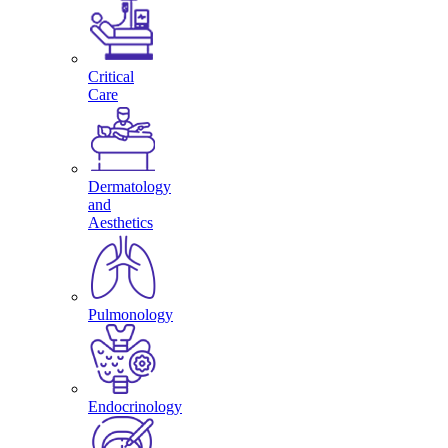
Critical
Care
Dermatology
and
Aesthetics
Pulmonology
Endocrinology