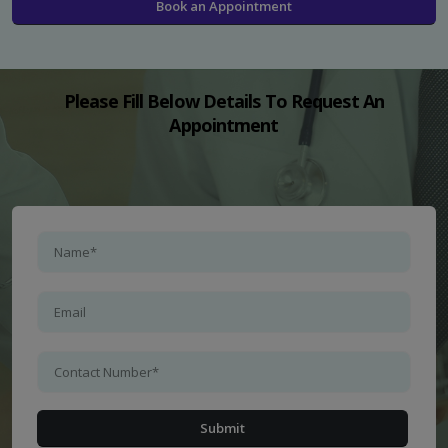
Book an Appointment
Please Fill Below Details To Request An
Appointment