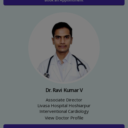
Dr. Ravi Kumar V
Associate Director
Livasa Hospital Hoshiarpur
Interventional Cardiology
View Doctor Profile