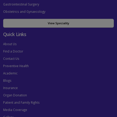
Gastrointestinal Surgery
Obstetrics and Gynaecology
View Speciality
Quick Links
About Us
Find a Doctor
Contact Us
Preventive Health
Academic
Blogs
Insurance
Organ Donation
Patient and Family Rights
Media Coverage
Gallery