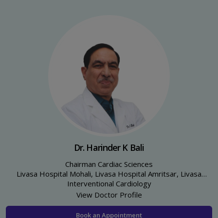
Dr. Harinder K Bali
Chairman Cardiac Sciences
Livasa Hospital Mohali, Livasa Hospital Amritsar, Livasa
Hospital Hoshiarpur, Livasa Hospital Nawanshahr, Livasa
Interventional Cardiology
Hospital Khanna
View Doctor Profile
Book an Appointment