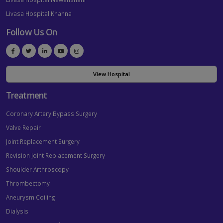
Livasa Hospital Khanna
Follow Us On
View Hospital
Treatment
Coronary Artery Bypass Surgery
Valve Repair
Joint Replacement Surgery
Revision Joint Replacement Surgery
Shoulder Arthroscopy
Thrombectomy
Aneurysm Coiling
Dialysis