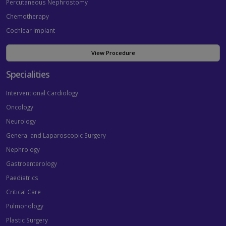
Percutaneous Nephrostomy
Chemotherapy
Cochlear Implant
View Procedure
Specialities
Interventional Cardiology
Oncology
Neurology
General and Laparoscopic Surgery
Nephrology
Gastroenterology
Paediatrics
Critical Care
Pulmonology
Plastic Surgery