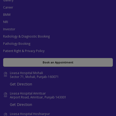
Career
BMW
NRI
Investor
Radiology & Diagnostic Booking
Pathology Booking
Patient Right & Privacy Policy
Book an Appointment
Livasa Hospital Mohali
Sector 71, Mohali, Punjab-160071
Get Direction
Livasa Hospital Amritsar
Airport Road, Amritsar, Punjab 143001
Get Direction
Livasa Hospital Hoshiarpur