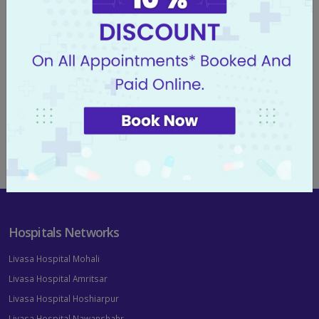
FIND OUT MORE
Find a Location
FIND OUT MORE
Hospitals Networks
Livasa Hospital Mohali
Livasa Hospital Amritsar
Livasa Hospital Hoshiarpur
Livasa Hospital Nawanshahr