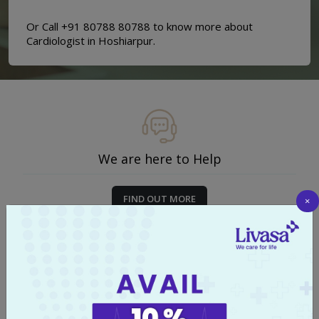
Or Call +91 80788 80788 to know more about
Cardiologist in Hoshiarpur.
We are here to Help
FIND OUT MORE
×
Start your Journey