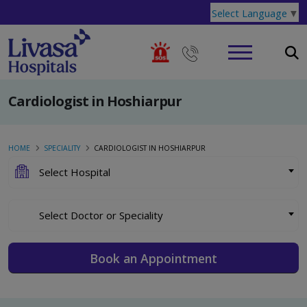
Select Language
▼
Cardiologist in Hoshiarpur
HOME
SPECIALITY
CARDIOLOGIST IN HOSHIARPUR
Select Hospital
Select Doctor or Speciality