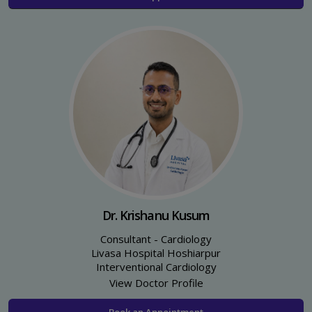
Dr. Krishanu Kusum
Consultant - Cardiology
Livasa Hospital Hoshiarpur
Interventional Cardiology
View Doctor Profile
Book an Appointment