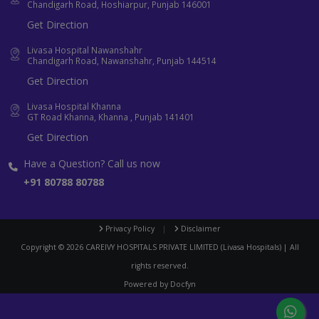
Chandigarh Road, Hoshiarpur, Punjab 146001
Get Direction
Livasa Hospital Nawanshahr
Chandigarh Road, Nawanshahr, Punjab 144514
Get Direction
Livasa Hospital Khanna
GT Road Khanna, Khanna , Punjab 141401
Get Direction
Have a Question? Call us now
+91 80788 80788
Privacy Policy
|
Disclaimer
Copyright ©
2026
CAREIVY HOSPITALS PRIVATE LIMITED (Livasa Hospitals) | All
rights reserved.
Powered by
Docfyn