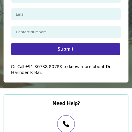
Or Call +91 80788 80788 to know more about Dr.
Harinder K Bali.
Need Help?
×