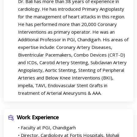
Dr. Bali has more than 38 years of experience in
cardiology. He has introduced Primary Angioplasty
for the management of heart attacks in this region.
He has performed more than 20,000 Coronary
Interventions as primary operator. He was an
Additional Professor in PGI, Chandigarh. His areas of
expertise include: Coronary Artery Diseases,
Biventricular Pacemakers, Combo Devices (CRT-D)
and ICDs, Carotid Artery Stenting, Subclavian Artery
Angioplasty, Aortic Stenting, Stenting of Peripheral
Arteries and Below Knee Interventions (BKI),
impella, TAVI, Endovascular Stent Grafts in
treatment of Arterial Aneurysms & AAA.
Work Experience
• Faculty at PGI, Chandigarh
• Director, Cardiology at Fortis Hospitals, Mohali