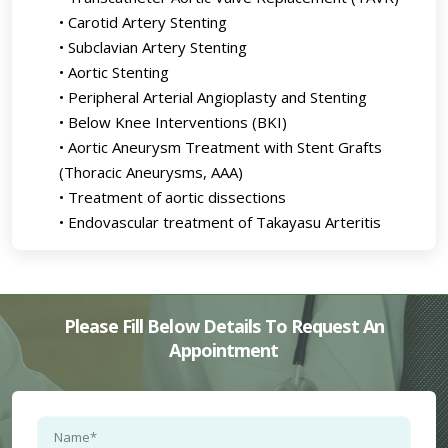
• Carotid Artery Stenting
• Subclavian Artery Stenting
• Aortic Stenting
• Peripheral Arterial Angioplasty and Stenting
• Below Knee Interventions (BKI)
• Aortic Aneurysm Treatment with Stent Grafts
(Thoracic Aneurysms, AAA)
• Treatment of aortic dissections
• Endovascular treatment of Takayasu Arteritis
Please Fill Below Details To Request An
Appointment