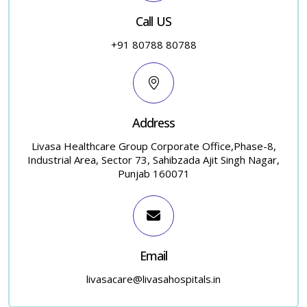
Call US
+91 80788 80788
Address
Livasa Healthcare Group Corporate Office,Phase-8,
Industrial Area, Sector 73, Sahibzada Ajit Singh Nagar,
Punjab 160071
Email
livasacare@livasahospitals.in