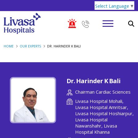
Select Language
▼
HOME
OUR EXPERTS
DR. HARINDER K BALI
Dr. Harinder K Bali
Chairman Cardiac Sciences
Livasa Hospital Mohali,
Livasa Hospital Amritsar,
Livasa Hospital Hoshiarpur,
Livasa Hospital
Nawanshahr, Livasa
Hospital Khanna