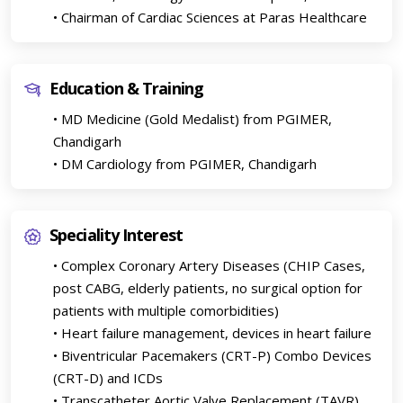
• Chairman of Cardiac Sciences at Paras Healthcare
Education & Training
• MD Medicine (Gold Medalist) from PGIMER,
Chandigarh
• DM Cardiology from PGIMER, Chandigarh
Speciality Interest
• Complex Coronary Artery Diseases (CHIP Cases,
post CABG, elderly patients, no surgical option for
patients with multiple comorbidities)
• Heart failure management, devices in heart failure
• Biventricular Pacemakers (CRT-P) Combo Devices
(CRT-D) and ICDs
• Transcatheter Aortic Valve Replacement (TAVR)