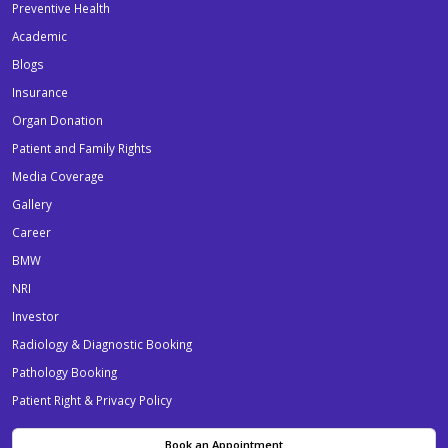
Preventive Health
Academic
Blogs
Insurance
Organ Donation
Patient and Family Rights
Media Coverage
Gallery
Career
BMW
NRI
Investor
Radiology & Diagnostic Booking
Pathology Booking
Patient Right & Privacy Policy
Book an Appointment