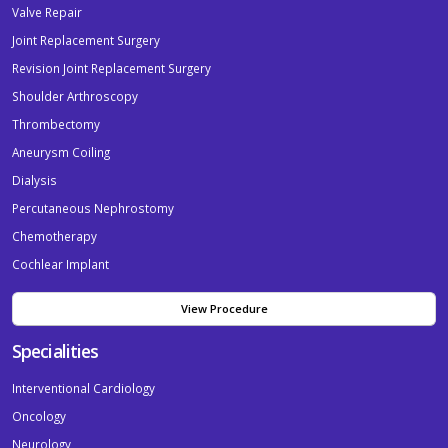
Valve Repair
Joint Replacement Surgery
Revision Joint Replacement Surgery
Shoulder Arthroscopy
Thrombectomy
Aneurysm Coiling
Dialysis
Percutaneous Nephrostomy
Chemotherapy
Cochlear Implant
View Procedure
Specialities
Interventional Cardiology
Oncology
Neurology