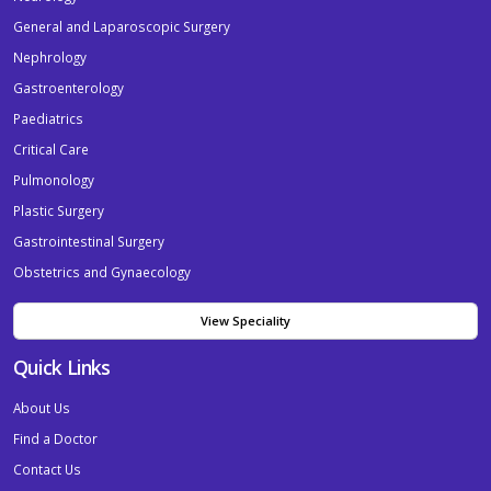
General and Laparoscopic Surgery
Nephrology
Gastroenterology
Paediatrics
Critical Care
Pulmonology
Plastic Surgery
Gastrointestinal Surgery
Obstetrics and Gynaecology
View Speciality
Quick Links
About Us
Find a Doctor
Contact Us