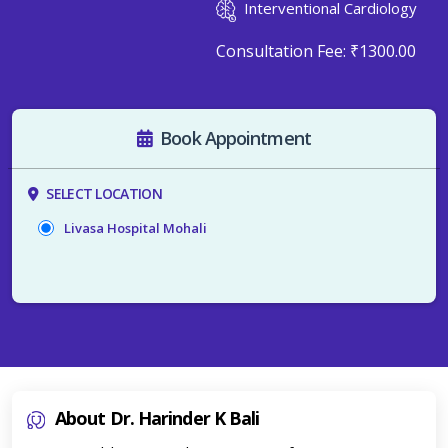
Interventional Cardiology
Consultation Fee:
₹1300.00
Book Appointment
SELECT LOCATION
Livasa Hospital Mohali
About Dr. Harinder K Bali