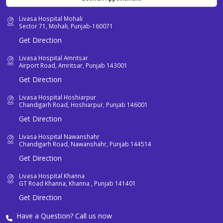
Livasa Hospital Mohali
Sector 71, Mohali, Punjab-160071
Get Direction
Livasa Hospital Amritsar
Airport Road, Amritsar, Punjab 143001
Get Direction
Livasa Hospital Hoshiarpur
Chandigarh Road, Hoshiarpur, Punjab 146001
Get Direction
Livasa Hospital Nawanshahr
Chandigarh Road, Nawanshahr, Punjab 144514
Get Direction
Livasa Hospital Khanna
GT Road Khanna, Khanna , Punjab 141401
Get Direction
Have a Question? Call us now