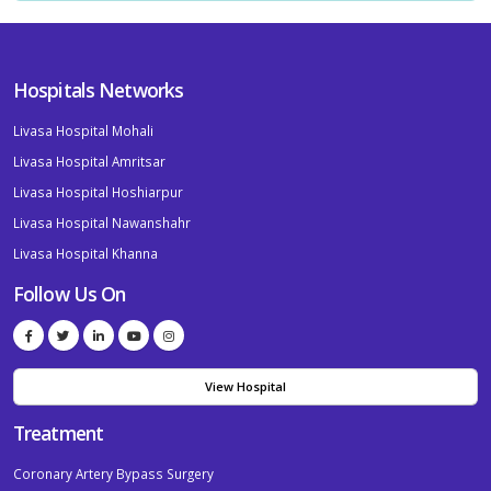
Hospitals Networks
Livasa Hospital Mohali
Livasa Hospital Amritsar
Livasa Hospital Hoshiarpur
Livasa Hospital Nawanshahr
Livasa Hospital Khanna
Follow Us On
View Hospital
Treatment
Coronary Artery Bypass Surgery