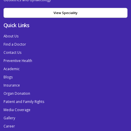
View Speciality
Quick Links
About Us
Find a Doctor
Contact Us
Preventive Health
Academic
Blogs
Insurance
Organ Donation
Patient and Family Rights
Media Coverage
Gallery
Career