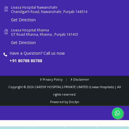
Livasa Hospital Nawanshahr
Chandigarh Road, Nawanshahr, Punjab 144514
Get Direction
Livasa Hospital Khanna
GT Road Khanna, Khanna , Punjab 141401
Get Direction
Have a Question? Call us now
+91 80788 80788
Privacy Policy
|
Disclaimer
Copyright ©
2026
CAREIVY HOSPITALS PRIVATE LIMITED (Livasa Hospitals) | All
rights reserved.
Powered by
Docfyn