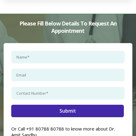
Please Fill Below Details To Request An
Appointment
Or Call +91 80788 80788 to know more about Dr.
Amit Sandhu.