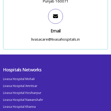
Punjab 160071
Email
livasacare@livasahospitals.in
Hospitals Networks
Livasa Hospital Mohali
Livasa Hospital Amritsar
Livasa Hospital Hoshiarpur
Livasa Hospital Nawanshahr
Livasa Hospital Khanna