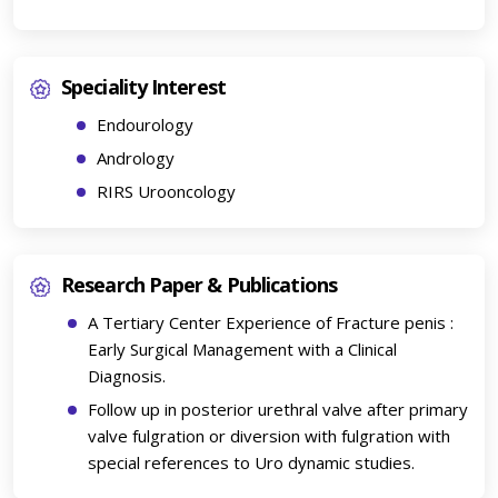
Speciality Interest
Endourology
Andrology
RIRS Urooncology
Research Paper & Publications
A Tertiary Center Experience of Fracture penis :
Early Surgical Management with a Clinical
Diagnosis.
Follow up in posterior urethral valve after primary
valve fulgration or diversion with fulgration with
special references to Uro dynamic studies.