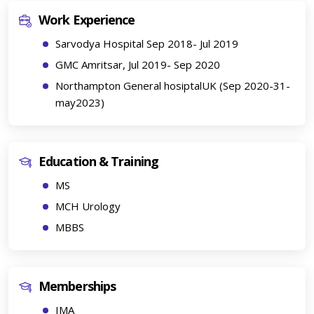
Work Experience
Sarvodya Hospital Sep 2018- Jul 2019
GMC Amritsar, Jul 2019- Sep 2020
Northampton General hosiptalUK (Sep 2020-31-
may2023)
Education & Training
MS
MCH Urology
MBBS
Memberships
IMA