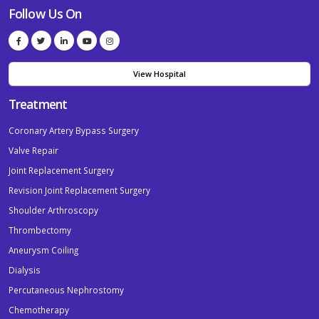
Follow Us On
View Hospital
Treatment
Coronary Artery Bypass Surgery
Valve Repair
Joint Replacement Surgery
Revision Joint Replacement Surgery
Shoulder Arthroscopy
Thrombectomy
Aneurysm Coiling
Dialysis
Percutaneous Nephrostomy
Chemotherapy