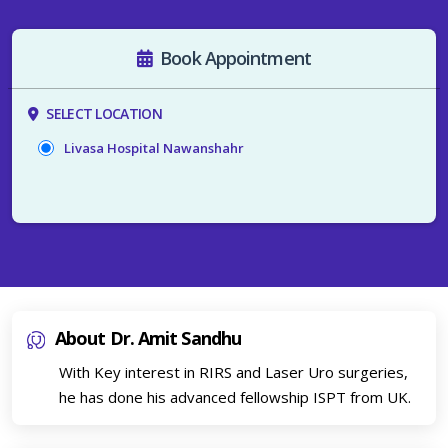
Book Appointment
SELECT LOCATION
Livasa Hospital Nawanshahr
About Dr. Amit Sandhu
With Key interest in RIRS and Laser Uro surgeries,
he has done his advanced fellowship ISPT from UK.