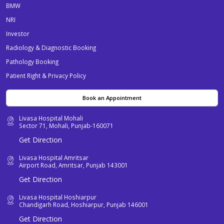
BMW
NRI
Investor
Radiology & Diagnostic Booking
Pathology Booking
Patient Right & Privacy Policy
Book an Appointment
Livasa Hospital Mohali
Sector 71, Mohali, Punjab-160071
Get Direction
Livasa Hospital Amritsar
Airport Road, Amritsar, Punjab 143001
Get Direction
Livasa Hospital Hoshiarpur
Chandigarh Road, Hoshiarpur, Punjab 146001
Get Direction