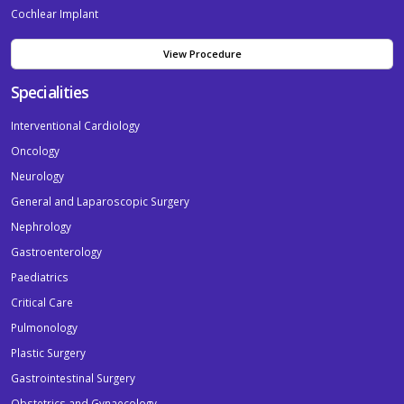
Cochlear Implant
View Procedure
Specialities
Interventional Cardiology
Oncology
Neurology
General and Laparoscopic Surgery
Nephrology
Gastroenterology
Paediatrics
Critical Care
Pulmonology
Plastic Surgery
Gastrointestinal Surgery
Obstetrics and Gynaecology