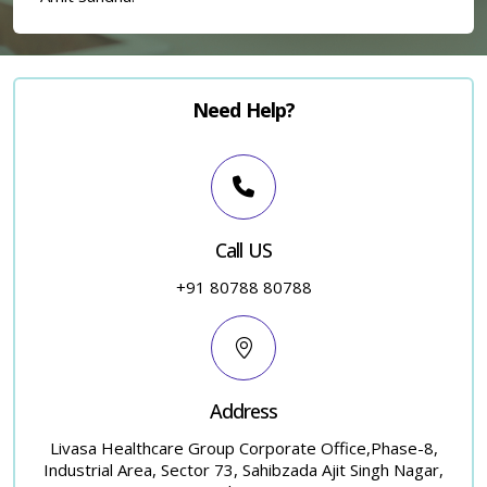
Need Help?
×
Call US
+91 80788 80788
Address
Livasa Healthcare Group Corporate Office,Phase-8,
Industrial Area, Sector 73, Sahibzada Ajit Singh Nagar,