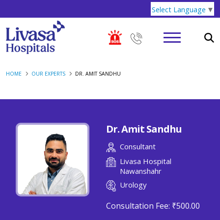
Select Language
▼
HOME
OUR EXPERTS
DR. AMIT SANDHU
Dr. Amit Sandhu
Consultant
Livasa Hospital
Nawanshahr
Urology
Consultation Fee:
₹500.00