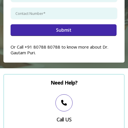
Or Call +91 80788 80788 to know more about Dr.
Gautam Puri.
Need Help?
Call US