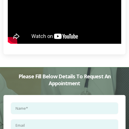
Please Fill Below Details To Request An
Appointment