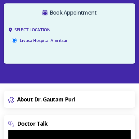
Book Appointment
SELECT LOCATION
Livasa Hospital Amritsar
About Dr. Gautam Puri
Doctor Talk