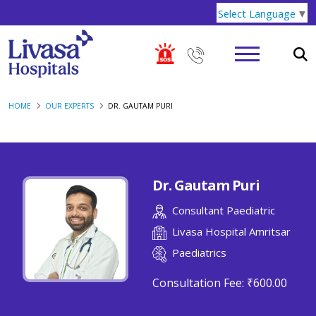
Select Language
▼
HOME
OUR EXPERTS
DR. GAUTAM PURI
Dr. Gautam Puri
Consultant Paediatric
Livasa Hospital Amritsar
Paediatrics
Consultation Fee:
₹600.00