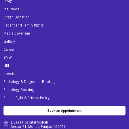
Blogs
Insurance
Organ Donation
Patient and Family Rights
Media Coverage
Gallery
Career
BMW
NRI
Investor
Radiology & Diagnostic Booking
Pathology Booking
Patient Right & Privacy Policy
Book an Appointment
Livasa Hospital Mohali
Sector 71, Mohali, Punjab-160071