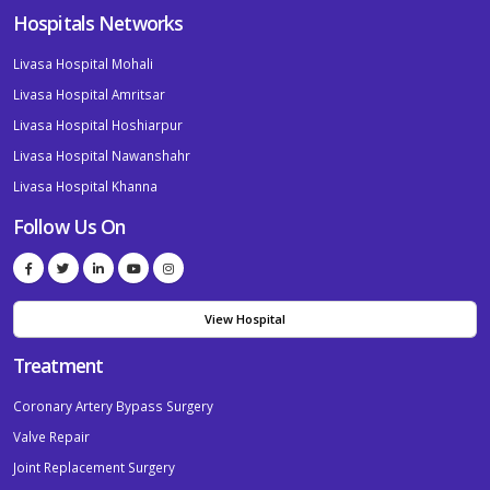
Hospitals Networks
Livasa Hospital Mohali
Livasa Hospital Amritsar
Livasa Hospital Hoshiarpur
Livasa Hospital Nawanshahr
Livasa Hospital Khanna
Follow Us On
View Hospital
Treatment
Coronary Artery Bypass Surgery
Valve Repair
Joint Replacement Surgery