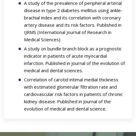
A study of the prevalence of peripheral arterial
disease in type 2 diabetes mellitus using ankle-
brachial index and its correlation with coronary
artery disease and its risk factors. Published in
IJRMS (International Journal of Research in
Medical Sciences)
A study on bundle branch block as a prognostic
indicator in patients of acute myocardial
infarction. Published in Journal of the evolution of
medical and dental sciences.
Correlation of carotid intimal medial thickness
with estimated glomerular filtration rate and
cardiovascular risk factors in patients of chronic
kidney disease. Published in Journal of the
evolution of medical and dental science.