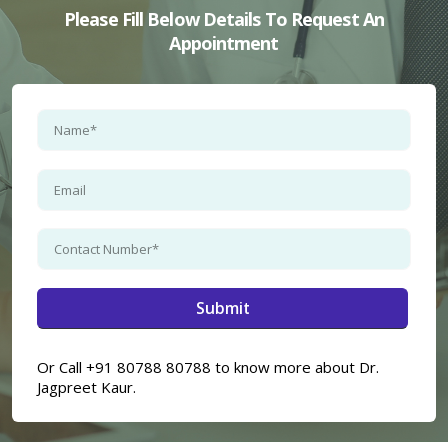
Please Fill Below Details To Request An
Appointment
×
Or Call +91 80788 80788 to know more about Dr.
Jagpreet Kaur.