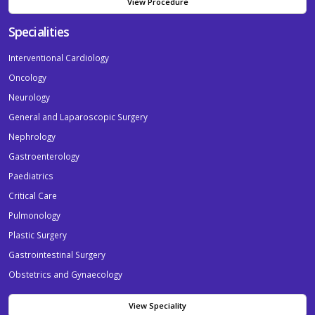
View Procedure
Specialities
Interventional Cardiology
Oncology
Neurology
General and Laparoscopic Surgery
Nephrology
Gastroenterology
Paediatrics
Critical Care
Pulmonology
Plastic Surgery
Gastrointestinal Surgery
Obstetrics and Gynaecology
View Speciality