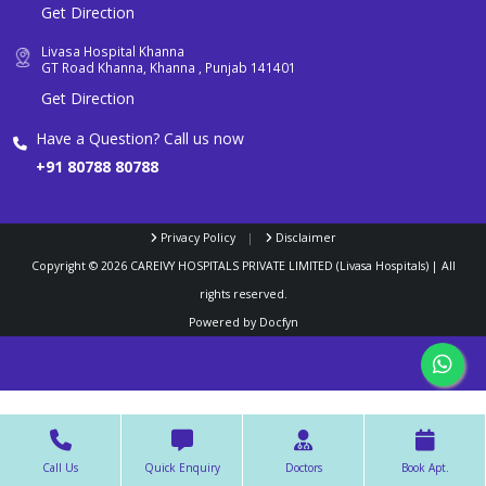
Get Direction
Livasa Hospital Khanna
GT Road Khanna, Khanna , Punjab 141401
Get Direction
Have a Question? Call us now
+91 80788 80788
Privacy Policy
|
Disclaimer
Copyright ©
2026
CAREIVY HOSPITALS PRIVATE LIMITED (Livasa Hospitals) | All
rights reserved.
Powered by
Docfyn
Call Us
Quick Enquiry
Doctors
Book Apt.