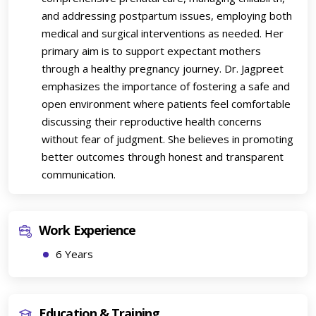
and addressing postpartum issues, employing both
medical and surgical interventions as needed. Her
primary aim is to support expectant mothers
through a healthy pregnancy journey. Dr. Jagpreet
emphasizes the importance of fostering a safe and
open environment where patients feel comfortable
discussing their reproductive health concerns
without fear of judgment. She believes in promoting
better outcomes through honest and transparent
communication.
Work Experience
6 Years
Education & Training