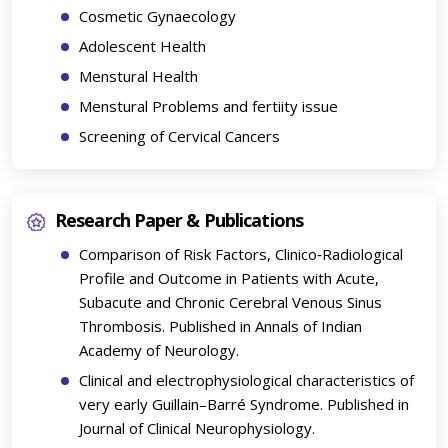
Cosmetic Gynaecology
Adolescent Health
Menstural Health
Menstural Problems and fertiity issue
Screening of Cervical Cancers
Research Paper & Publications
Comparison of Risk Factors, Clinico‑Radiological
Profile and Outcome in Patients with Acute,
Subacute and Chronic Cerebral Venous Sinus
Thrombosis. Published in Annals of Indian
Academy of Neurology.
Clinical and electrophysiological characteristics of
very early Guillain–Barré Syndrome. Published in
Journal of Clinical Neurophysiology.