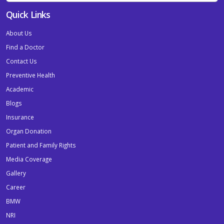
Quick Links
About Us
Find a Doctor
Contact Us
Preventive Health
Academic
Blogs
Insurance
Organ Donation
Patient and Family Rights
Media Coverage
Gallery
Career
BMW
NRI