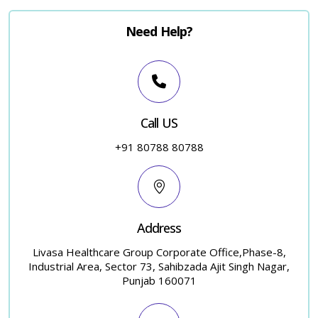
Need Help?
Call US
+91 80788 80788
Address
Livasa Healthcare Group Corporate Office,Phase-8,
Industrial Area, Sector 73, Sahibzada Ajit Singh Nagar,
Punjab 160071