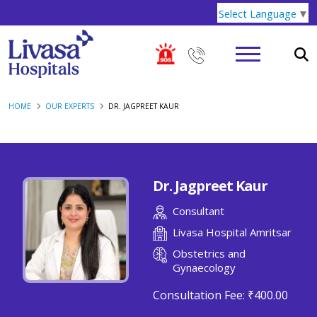
Select Language
▼
HOME
OUR EXPERTS
DR. JAGPREET KAUR
Dr. Jagpreet Kaur
Consultant
Livasa Hospital Amritsar
Obstetrics and
Gynaecology
Consultation Fee:
₹400.00