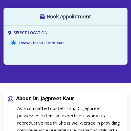
Book Appointment
SELECT LOCATION
Livasa Hospital Amritsar
About Dr. Jagpreet Kaur
As a committed obstetrician, Dr. Jagpreet
possesses extensive expertise in women's
reproductive health. She is well-versed in providing
comprehensive prenatal care, managing childbirth,