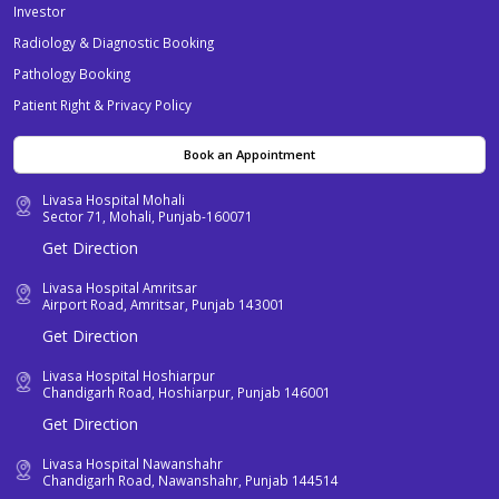
Investor
Radiology & Diagnostic Booking
Pathology Booking
Patient Right & Privacy Policy
Book an Appointment
Livasa Hospital Mohali
Sector 71, Mohali, Punjab-160071
Get Direction
Livasa Hospital Amritsar
Airport Road, Amritsar, Punjab 143001
Get Direction
Livasa Hospital Hoshiarpur
Chandigarh Road, Hoshiarpur, Punjab 146001
Get Direction
Livasa Hospital Nawanshahr
Chandigarh Road, Nawanshahr, Punjab 144514