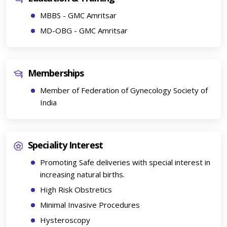
MBBS - GMC Amritsar
MD-OBG - GMC Amritsar
Memberships
Member of Federation of Gynecology Society of
India
Speciality Interest
Promoting Safe deliveries with special interest in
increasing natural births.
High Risk Obstretics
Minimal Invasive Procedures
Hysteroscopy