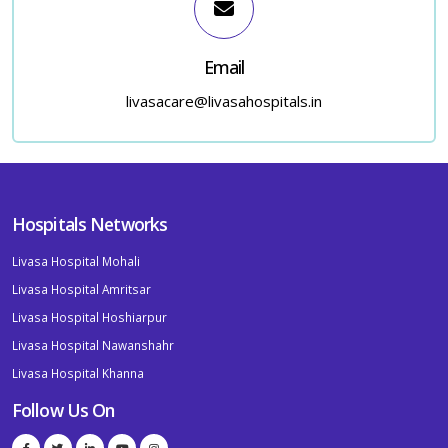
Email
livasacare@livasahospitals.in
Hospitals Networks
Livasa Hospital Mohali
Livasa Hospital Amritsar
Livasa Hospital Hoshiarpur
Livasa Hospital Nawanshahr
Livasa Hospital Khanna
Follow Us On