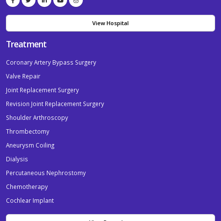
View Hospital
Treatment
Coronary Artery Bypass Surgery
Valve Repair
Joint Replacement Surgery
Revision Joint Replacement Surgery
Shoulder Arthroscopy
Thrombectomy
Aneurysm Coiling
Dialysis
Percutaneous Nephrostomy
Chemotherapy
Cochlear Implant