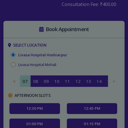
Consultation Fee:
₹400.00
Book Appointment
SELECT LOCATION
Livasa Hospital Hoshiarpur
Livasa Hospital Mohali
07
08
09
10
11
12
13
14
15
16
AFTERNOON SLOTS
12:30 PM
12:45 PM
01:00 PM
01:15 PM