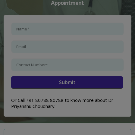
Appointment
Or Call +91 80788 80788 to know more about Dr
Priyanshu Choudhary.