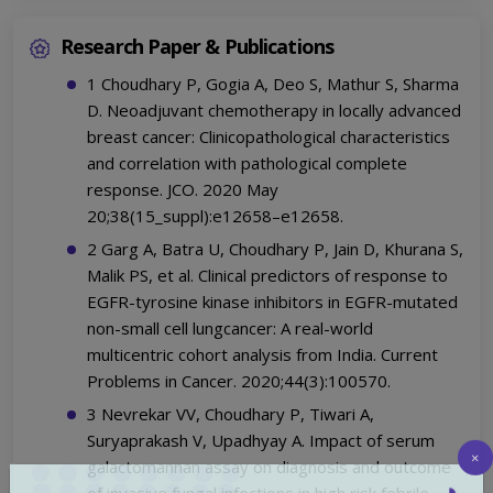
Research Paper & Publications
1 Choudhary P, Gogia A, Deo S, Mathur S, Sharma
D. Neoadjuvant chemotherapy in locally advanced
breast cancer: Clinicopathological characteristics
and correlation with pathological complete
response. JCO. 2020 May
20;38(15_suppl):e12658–e12658.
2 Garg A, Batra U, Choudhary P, Jain D, Khurana S,
Malik PS, et al. Clinical predictors of response to
EGFR-tyrosine kinase inhibitors in EGFR-mutated
non-small cell lungcancer: A real-world
multicentric cohort analysis from India. Current
Problems in Cancer. 2020;44(3):100570.
3 Nevrekar VV, Choudhary P, Tiwari A,
Suryaprakash V, Upadhyay A. Impact of serum
galactomannan assay on diagnosis and outcome
×
of invasive fungal infections in high risk febrile