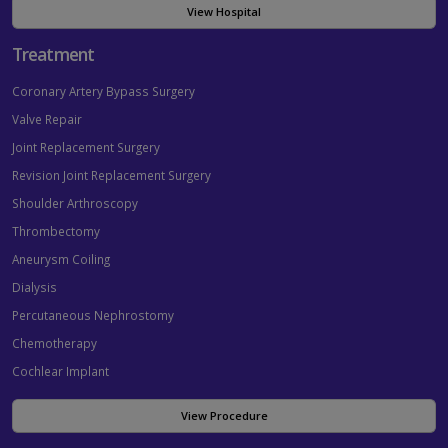
View Hospital
Treatment
Coronary Artery Bypass Surgery
Valve Repair
Joint Replacement Surgery
Revision Joint Replacement Surgery
Shoulder Arthroscopy
Thrombectomy
Aneurysm Coiling
Dialysis
Percutaneous Nephrostomy
Chemotherapy
Cochlear Implant
View Procedure