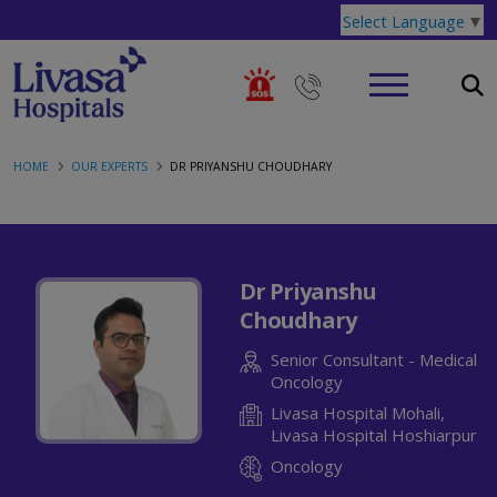
Select Language
▼
HOME
OUR EXPERTS
DR PRIYANSHU CHOUDHARY
Dr Priyanshu
Choudhary
Senior Consultant - Medical
Oncology
Livasa Hospital Mohali,
Livasa Hospital Hoshiarpur
Oncology