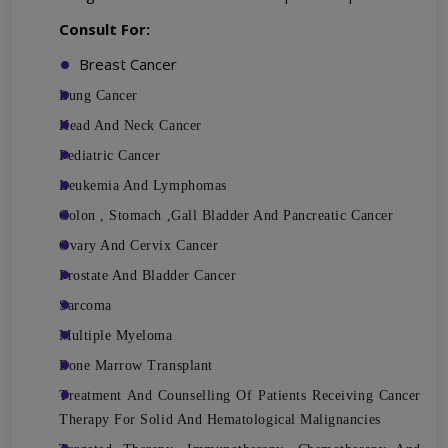
Consult For:
Breast Cancer
Lung Cancer
Head And Neck Cancer
Pediatric Cancer
Leukemia And Lymphomas
Colon , Stomach ,Gall Bladder And Pancreatic Cancer
Ovary And Cervix Cancer
Prostate And Bladder Cancer
Sarcoma
Multiple Myeloma
Bone Marrow Transplant
Treatment And Counselling Of Patients Receiving Cancer
Therapy For Solid And Hematological Malignancies