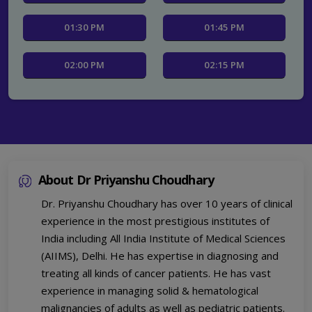
01:30 PM
01:45 PM
02:00 PM
02:15 PM
02:30 PM
02:45 PM
03:00 PM
03:15 PM
About Dr Priyanshu Choudhary
03:30 PM
03:45 PM
Dr. Priyanshu Choudhary has over 10 years of clinical
04:00 PM
04:15 PM
experience in the most prestigious institutes of
India including All India Institute of Medical Sciences
04:30 PM
04:45 PM
(AIIMS), Delhi. He has expertise in diagnosing and
treating all kinds of cancer patients. He has vast
experience in managing solid & hematological
malignancies of adults as well as pediatric patients.