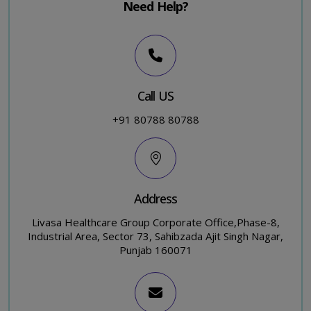
Need Help?
Call US
+91 80788 80788
Address
Livasa Healthcare Group Corporate Office,Phase-8,
Industrial Area, Sector 73, Sahibzada Ajit Singh Nagar,
Punjab 160071