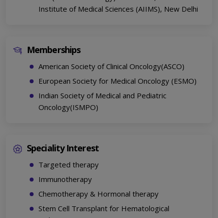
Institute of Medical Sciences (AIIMS), New Delhi
Memberships
American Society of Clinical Oncology(ASCO)
European Society for Medical Oncology (ESMO)
Indian Society of Medical and Pediatric
Oncology(ISMPO)
Speciality Interest
Targeted therapy
Immunotherapy
Chemotherapy & Hormonal therapy
Stem Cell Transplant for Hematological