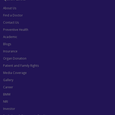
About Us
Find a Doctor
Contact Us
Preventive Health
Academic
Blogs
Insurance
Organ Donation
Patient and Family Rights
Media Coverage
Gallery
Career
BMW
NRI
Investor