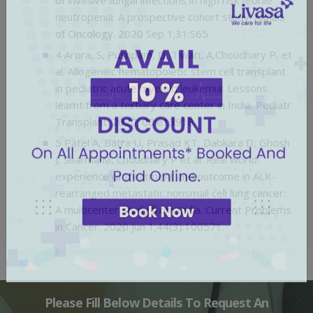
neutropenia: A prospective cohort study. Annals
of Oncology. 2020 Sep 1;31:S65
4 Arora, S, Pushpam, D, Tiwari, A,Choudhary P, et
al. Allogeneic hematopoietic stem cell transplant
in pediatric acute myeloid leukemia: Lessons
learnt from a tertiary care center in India. Pediatr
Transplant. 2020; 00:e13918.
5 Patel A, Batra U, Prasad KT, Dabkara D, Ghosh
J, Sharma M, Choudhary P et al. Real world
experience of treatment and outcome in ALK-
rearranged metastatic nonsmall cell lung cancer:
A multicenter study from India. Current Problems
in Cancer. 2020 Jun 1;44(3):100571.
Please Fill Below Details To Request An