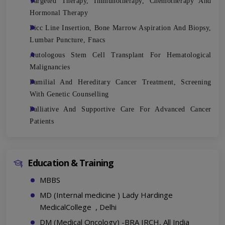
Targeted Therapy, Immunotherapy, Chemotherapy And
Hormonal Therapy
Picc Line Insertion, Bone Marrow Aspiration And Biopsy,
Lumbar Puncture, Fnacs
Autologous Stem Cell Transplant For Hematological
Malignancies
Familial And Hereditary Cancer Treatment, Screening
With Genetic Counselling
Palliative And Supportive Care For Advanced Cancer
Patients
Education & Training
MBBS
MD (Internal medicine ) Lady Hardinge
MedicalCollege , Delhi
DM (Medical Oncology) -BRA IRCH, All India