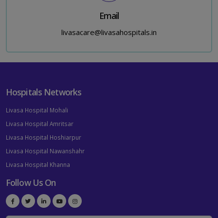
Email
livasacare@livasahospitals.in
Hospitals Networks
Livasa Hospital Mohali
Livasa Hospital Amritsar
Livasa Hospital Hoshiarpur
Livasa Hospital Nawanshahr
Livasa Hospital Khanna
Follow Us On