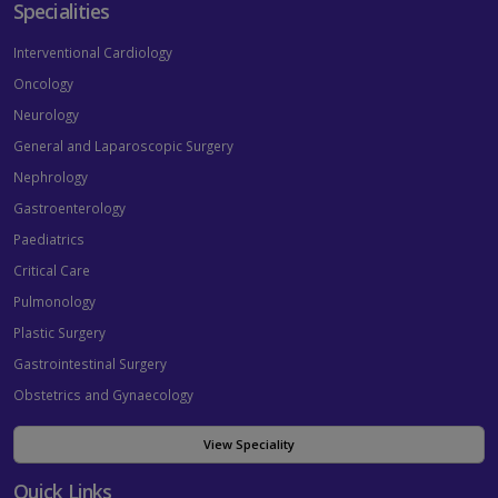
Specialities
Interventional Cardiology
Oncology
Neurology
General and Laparoscopic Surgery
Nephrology
Gastroenterology
Paediatrics
Critical Care
Pulmonology
Plastic Surgery
Gastrointestinal Surgery
Obstetrics and Gynaecology
View Speciality
Quick Links