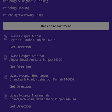
Radiology & Diagnostic Booking
Pathology Booking
Patient Right & Privacy Policy
Book an Appointment
Livasa Hospital Mohali
Sector 71, Mohali, Punjab-160071
Get Direction
Livasa Hospital Amritsar
Airport Road, Amritsar, Punjab 143001
Get Direction
Livasa Hospital Hoshiarpur
Chandigarh Road, Hoshiarpur, Punjab 146001
Get Direction
Livasa Hospital Nawanshahr
Chandigarh Road, Nawanshahr, Punjab 144514
Get Direction