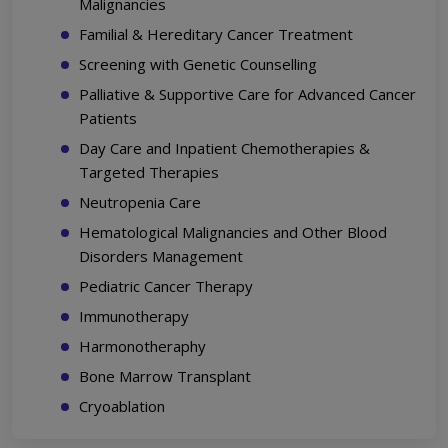
Malignancies
Familial & Hereditary Cancer Treatment
Screening with Genetic Counselling
Palliative & Supportive Care for Advanced Cancer
Patients
Day Care and Inpatient Chemotherapies &
Targeted Therapies
Neutropenia Care
Hematological Malignancies and Other Blood
Disorders Management
Pediatric Cancer Therapy
Immunotherapy
Harmonotheraphy
Bone Marrow Transplant
Cryoablation