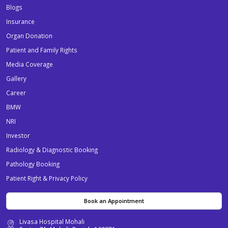
Blogs
Insurance
Organ Donation
Patient and Family Rights
Media Coverage
Gallery
Career
BMW
NRI
Investor
Radiology & Diagnostic Booking
Pathology Booking
Patient Right & Privacy Policy
Book an Appointment
Livasa Hospital Mohali