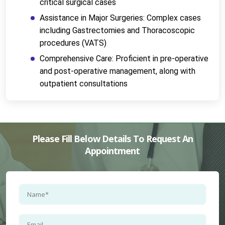
critical surgical cases
Assistance in Major Surgeries: Complex cases 
including Gastrectomies and Thoracoscopic 
procedures (VATS)
Comprehensive Care: Proficient in pre-operative 
and post-operative management, along with 
outpatient consultations
Please Fill Below Details To Request An
Appointment