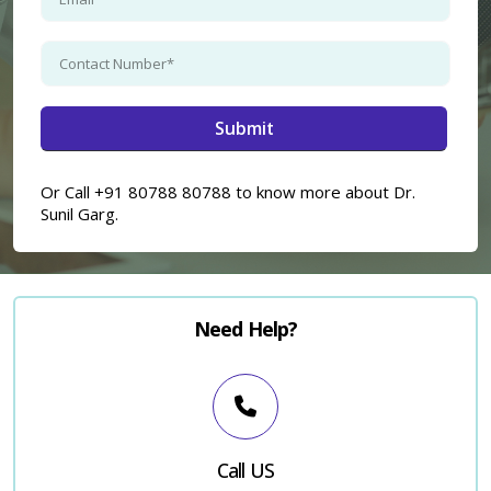
×
Or Call +91 80788 80788 to know more about Dr.
Sunil Garg.
Need Help?
Call US