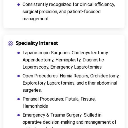
Consistently recognized for clinical efficiency, 
surgical precision, and patient-focused 
management
Speciality Interest
Laparoscopic Surgeries: Cholecystectomy, 
Appendectomy, Hernioplasty, Diagnostic 
Laparoscopy, Emergency Laparotomies
Open Procedures: Hernia Repairs, Orchidectomy, 
Exploratory Laparotomies, and other abdominal 
surgeries,
Perianal Procedures: Fistula, Fissure, 
Hemorrhoids
Emergency & Trauma Surgery: Skilled in 
operative decision-making and management of 