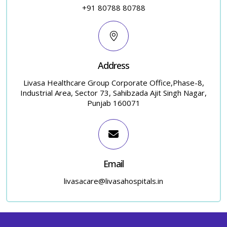
+91 80788 80788
Address
Livasa Healthcare Group Corporate Office,Phase-8,
Industrial Area, Sector 73, Sahibzada Ajit Singh Nagar,
Punjab 160071
Email
livasacare@livasahospitals.in