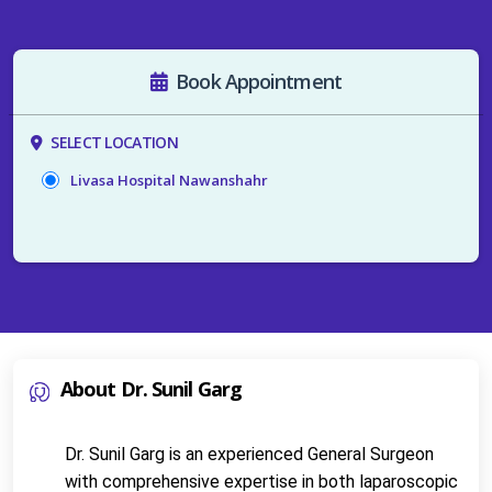
Book Appointment
SELECT LOCATION
Livasa Hospital Nawanshahr
About Dr. Sunil Garg
Dr. Sunil Garg is an experienced General Surgeon 
with comprehensive expertise in both laparoscopic 