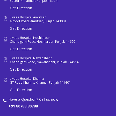
Sector 71, Mohali, Punjab-160071
Get Direction
Livasa Hospital Amritsar
Airport Road, Amritsar, Punjab 143001
Get Direction
Livasa Hospital Hoshiarpur
Chandigarh Road, Hoshiarpur, Punjab 146001
Get Direction
Livasa Hospital Nawanshahr
Chandigarh Road, Nawanshahr, Punjab 144514
Get Direction
Livasa Hospital Khanna
GT Road Khanna, Khanna , Punjab 141401
Get Direction
Have a Question? Call us now
+91 80788 80788