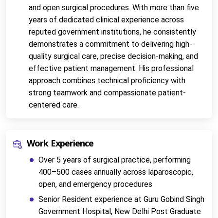
and open surgical procedures. With more than five 
years of dedicated clinical experience across 
reputed government institutions, he consistently 
demonstrates a commitment to delivering high-
quality surgical care, precise decision-making, and 
effective patient management. His professional 
approach combines technical proficiency with 
strong teamwork and compassionate patient-
centered care.
Work Experience
Over 5 years of surgical practice, performing 
400–500 cases annually across laparoscopic, 
open, and emergency procedures
Senior Resident experience at 
Guru Gobind Singh 
Government Hospital, New Delhi
Post Graduate 