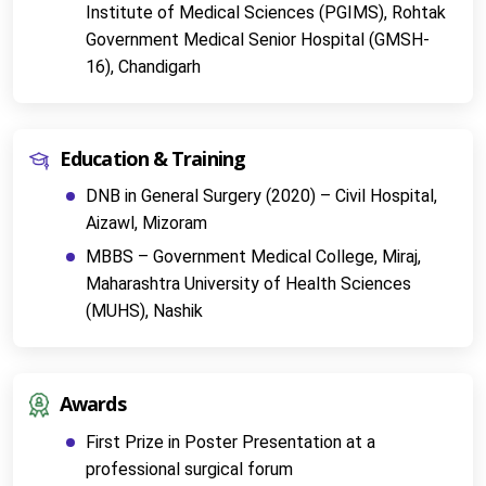
Institute of Medical Sciences (PGIMS), Rohtak
Government Medical Senior Hospital (GMSH-
16), Chandigarh
Education & Training
DNB in General Surgery (2020) – Civil Hospital, 
Aizawl, Mizoram
MBBS – Government Medical College, Miraj, 
Maharashtra University of Health Sciences 
(MUHS), Nashik
Awards
First Prize in Poster Presentation at a 
professional surgical forum