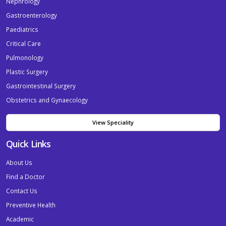
Nephrology
Gastroenterology
Paediatrics
Critical Care
Pulmonology
Plastic Surgery
Gastrointestinal Surgery
Obstetrics and Gynaecology
View Speciality
Quick Links
About Us
Find a Doctor
Contact Us
Preventive Health
Academic