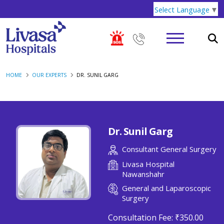
Select Language
▼
HOME
OUR EXPERTS
DR. SUNIL GARG
Dr. Sunil Garg
Consultant General Surgery
Livasa Hospital
Nawanshahr
General and Laparoscopic
Surgery
Consultation Fee:
₹350.00