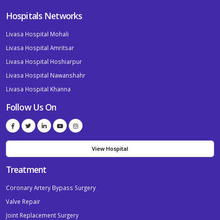
Hospitals Networks
Livasa Hospital Mohali
Livasa Hospital Amritsar
Livasa Hospital Hoshiarpur
Livasa Hospital Nawanshahr
Livasa Hospital Khanna
Follow Us On
View Hospital
Treatment
Coronary Artery Bypass Surgery
Valve Repair
Joint Replacement Surgery