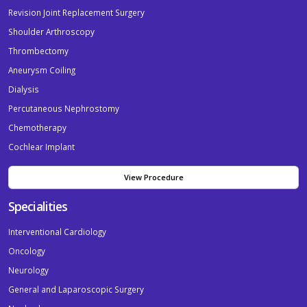
Revision Joint Replacement Surgery
Shoulder Arthroscopy
Thrombectomy
Aneurysm Coiling
Dialysis
Percutaneous Nephrostomy
Chemotherapy
Cochlear Implant
View Procedure
Specialities
Interventional Cardiology
Oncology
Neurology
General and Laparoscopic Surgery