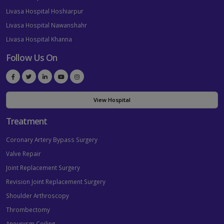
Livasa Hospital Hoshiarpur
Livasa Hospital Nawanshahr
Livasa Hospital Khanna
Follow Us On
View Hospital
Treatment
Coronary Artery Bypass Surgery
Valve Repair
Joint Replacement Surgery
Revision Joint Replacement Surgery
Shoulder Arthroscopy
Thrombectomy
Aneurysm Coiling