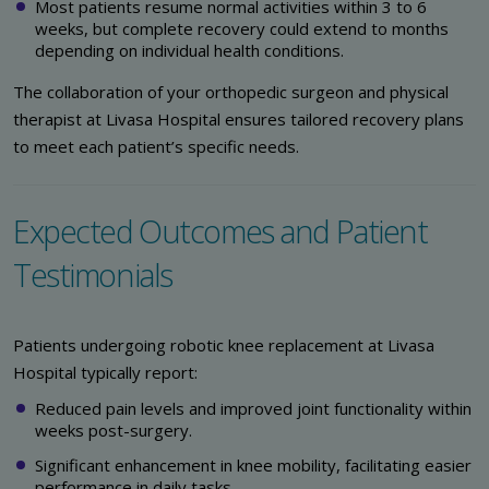
Most patients resume normal activities within 3 to 6
weeks, but complete recovery could extend to months
depending on individual health conditions.
The collaboration of your orthopedic surgeon and physical
therapist at Livasa Hospital ensures tailored recovery plans
to meet each patient’s specific needs.
Expected Outcomes and Patient
Testimonials
Patients undergoing robotic knee replacement at Livasa
Hospital typically report:
Reduced pain levels and improved joint functionality within
weeks post-surgery.
Significant enhancement in knee mobility, facilitating easier
performance in daily tasks.