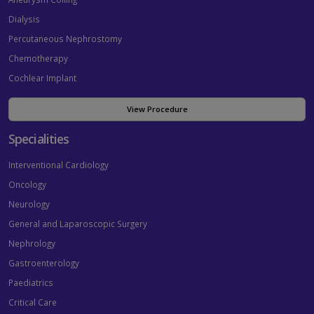
Dialysis
Percutaneous Nephrostomy
Chemotherapy
Cochlear Implant
View Procedure
Specialities
Interventional Cardiology
Oncology
Neurology
General and Laparoscopic Surgery
Nephrology
Gastroenterology
Paediatrics
Critical Care