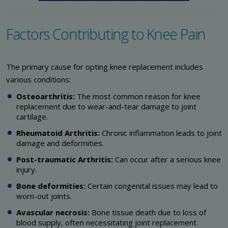
Factors Contributing to Knee Pain
The primary cause for opting knee replacement includes
various conditions:
Osteoarthritis:
The most common reason for knee
replacement due to wear-and-tear damage to joint
cartilage.
Rheumatoid Arthritis:
Chronic inflammation leads to joint
damage and deformities.
Post-traumatic Arthritis:
Can occur after a serious knee
injury.
Bone deformities:
Certain congenital issues may lead to
worn-out joints.
Avascular necrosis:
Bone tissue death due to loss of
blood supply, often necessitating joint replacement.