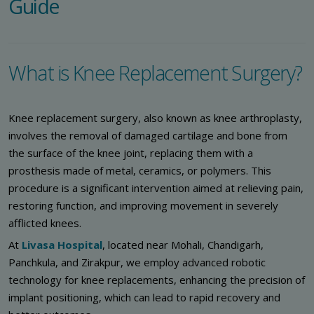
Guide
What is Knee Replacement Surgery?
Knee replacement surgery, also known as knee arthroplasty,
involves the removal of damaged cartilage and bone from
the surface of the knee joint, replacing them with a
prosthesis made of metal, ceramics, or polymers. This
procedure is a significant intervention aimed at relieving pain,
restoring function, and improving movement in severely
afflicted knees.
At
Livasa Hospital
, located near Mohali, Chandigarh,
Panchkula, and Zirakpur, we employ advanced robotic
technology for knee replacements, enhancing the precision of
implant positioning, which can lead to rapid recovery and