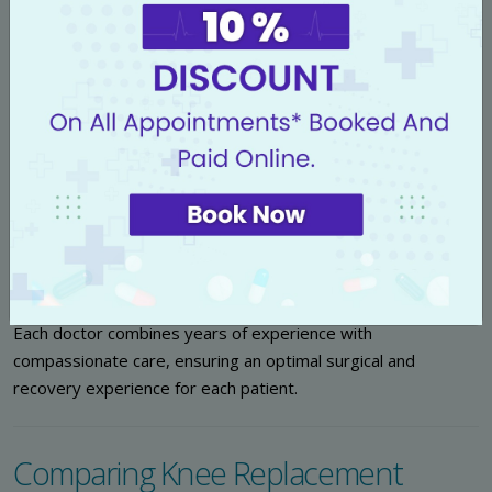
Our skilled orthopedic team includes leading robotic knee
replacement specialists, trained extensively in the latest
techniques:
Dr. (Prof) Aditya K Aggarwal
:
Renowned for pioneering
intricate knee surgeries and high-precision robotic
systems.
Dr. Aditya Bhardwaj
:
Expert in comprehensive
rehabilitation and post-operative care for knee
replacement patients.
Dr. Sukhpal Singh
:
Specializes in minimally invasive knee
arthroplasty and recovery optimization.
Each doctor combines years of experience with
compassionate care, ensuring an optimal surgical and
recovery experience for each patient.
Comparing Knee Replacement