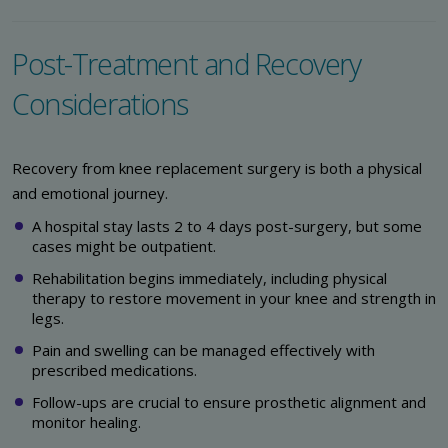
Post-Treatment and Recovery
Considerations
Recovery from knee replacement surgery is both a physical
and emotional journey.
A hospital stay lasts 2 to 4 days post-surgery, but some
cases might be outpatient.
Rehabilitation begins immediately, including physical
therapy to restore movement in your knee and strength in
legs.
Pain and swelling can be managed effectively with
prescribed medications.
Follow-ups are crucial to ensure prosthetic alignment and
monitor healing.