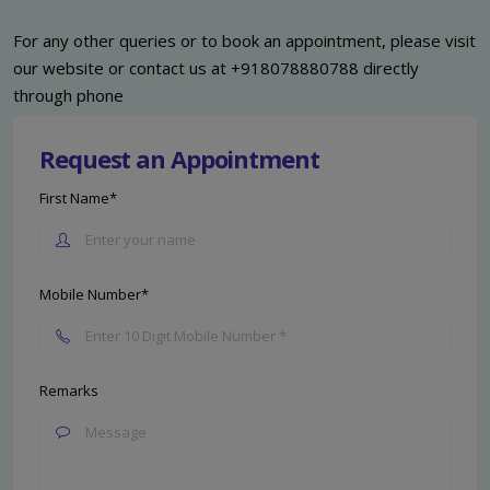
For any other queries or to book an appointment, please visit
our website or contact us at +918078880788 directly
through phone
Request an Appointment
First Name*
Mobile Number*
Remarks