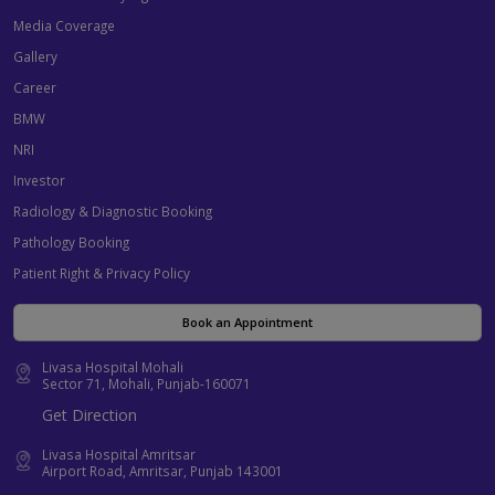
Media Coverage
Gallery
Career
BMW
NRI
Investor
Radiology & Diagnostic Booking
Pathology Booking
Patient Right & Privacy Policy
Book an Appointment
Livasa Hospital Mohali
Sector 71, Mohali, Punjab-160071
Get Direction
Livasa Hospital Amritsar
Airport Road, Amritsar, Punjab 143001