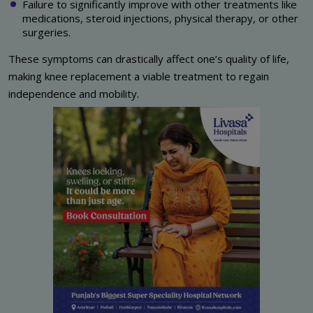
Failure to significantly improve with other treatments like
medications, steroid injections, physical therapy, or other
surgeries.
These symptoms can drastically affect one’s quality of life,
making knee replacement a viable treatment to regain
independence and mobility.