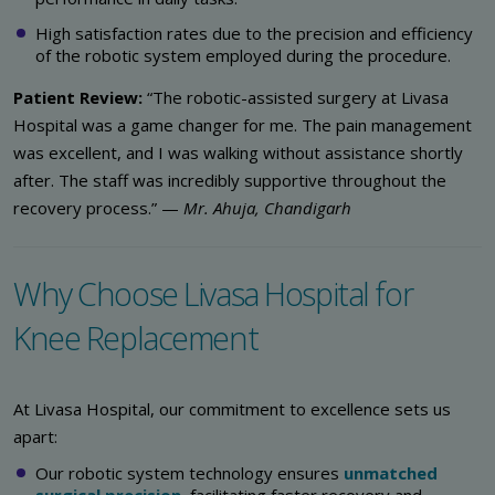
High satisfaction rates due to the precision and efficiency
of the robotic system employed during the procedure.
Patient Review:
“The robotic-assisted surgery at Livasa
Hospital was a game changer for me. The pain management
was excellent, and I was walking without assistance shortly
after. The staff was incredibly supportive throughout the
recovery process.” —
Mr. Ahuja, Chandigarh
Why Choose Livasa Hospital for
Knee Replacement
At Livasa Hospital, our commitment to excellence sets us
apart:
Our robotic system technology ensures
unmatched