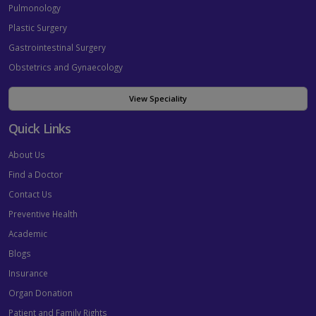
Pulmonology
Plastic Surgery
Gastrointestinal Surgery
Obstetrics and Gynaecology
View Speciality
Quick Links
About Us
Find a Doctor
Contact Us
Preventive Health
Academic
Blogs
Insurance
Organ Donation
Patient and Family Rights