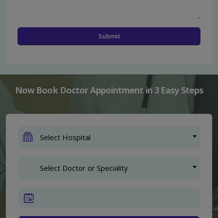
Now Book Doctor Appointment in 3 Easy Steps
Select Hospital
Select Doctor or Speciality