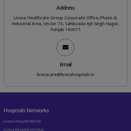
Address
Livasa Healthcare Group Corporate Office,Phase-8,
Industrial Area, Sector 73, Sahibzada Ajit Singh Nagar,
Punjab 160071
Email
livasacare@livasahospitals.in
Hospitals Networks
Livasa Hospital Mohali
Livasa Hospital Amritsar