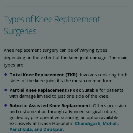
Types of Knee Replacement
Surgeries
Knee replacement surgery can be of varying types,
depending on the extent of the knee joint damage. The main
types are:
Total Knee Replacement (TKR):
Involves replacing both
sides of the knee joint; it's the most common form.
Partial Knee Replacement (PKR):
Suitable for patients
with damage limited to just one side of the knee.
Robotic-Assisted Knee Replacement:
Offers precision
and customization through advanced surgical robots,
guided by pre-operative scanning, an option available
exclusively at Livasa Hospital in
Chandigarh, Mohali,
Panchkula, and Zirakpur
.