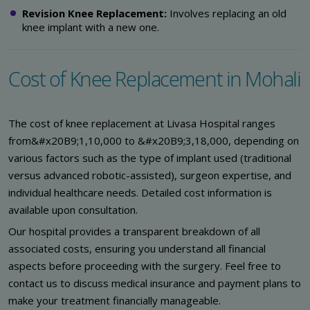
Revision Knee Replacement:
Involves replacing an old
knee implant with a new one.
Cost of Knee Replacement in Mohali
The cost of knee replacement at Livasa Hospital ranges
from&#x20B9;1,10,000 to &#x20B9;3,18,000, depending on
various factors such as the type of implant used (traditional
versus advanced robotic-assisted), surgeon expertise, and
individual healthcare needs. Detailed cost information is
available upon consultation.
Our hospital provides a transparent breakdown of all
associated costs, ensuring you understand all financial
aspects before proceeding with the surgery. Feel free to
contact us to discuss medical insurance and payment plans to
make your treatment financially manageable.