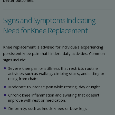
better outcomes.
Signs and Symptoms Indicating
Need for Knee Replacement
Knee replacement is advised for individuals experiencing
persistent knee pain that hinders daily activities. Common
signs include:
Severe knee pain or stiffness that restricts routine
activities such as walking, climbing stairs, and sitting or
rising from chairs.
Moderate to intense pain while resting, day or night.
Chronic knee inflammation and swelling that doesn't
improve with rest or medication.
Deformity, such as knock-knees or bow-legs.