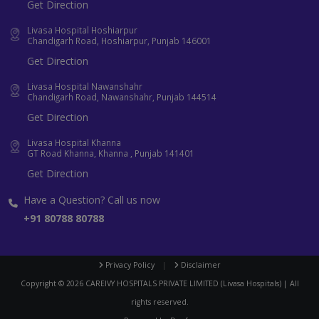
Get Direction
Livasa Hospital Hoshiarpur
Chandigarh Road, Hoshiarpur, Punjab 146001
Get Direction
Livasa Hospital Nawanshahr
Chandigarh Road, Nawanshahr, Punjab 144514
Get Direction
Livasa Hospital Khanna
GT Road Khanna, Khanna , Punjab 141401
Get Direction
Have a Question? Call us now
+91 80788 80788
Privacy Policy
|
Disclaimer
Copyright ©
2026
CAREIVY HOSPITALS PRIVATE LIMITED (Livasa Hospitals) | All
rights reserved.