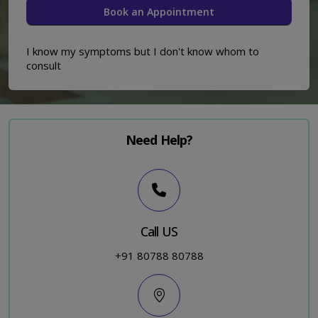
I know my symptoms but I don't know whom to
consult
Need Help?
Call US
+91 80788 80788