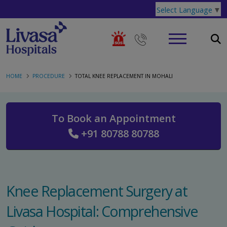
Select Language
▼
HOME
PROCEDURE
TOTAL KNEE REPLACEMENT IN MOHALI
To Book an Appointment
+91 80788 80788
Knee Replacement Surgery at
Livasa Hospital: Comprehensive