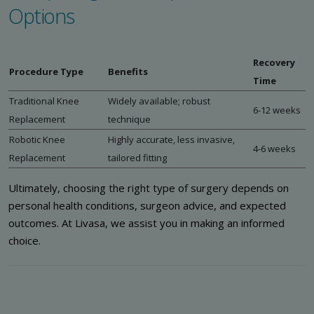
Options
Recovery
Procedure Type
Benefits
Time
Traditional Knee
Widely available; robust
6-12 weeks
Replacement
technique
Robotic Knee
Highly accurate, less invasive,
4-6 weeks
Replacement
tailored fitting
Ultimately, choosing the right type of surgery depends on
personal health conditions, surgeon advice, and expected
outcomes. At Livasa, we assist you in making an informed
choice.