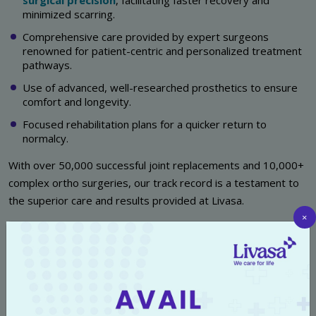
surgical precision
, facilitating faster recovery and
minimized scarring.
Comprehensive care provided by expert surgeons
renowned for patient-centric and personalized treatment
pathways.
Use of advanced, well-researched prosthetics to ensure
comfort and longevity.
Focused rehabilitation plans for a quicker return to
normalcy.
With over 50,000 successful joint replacements and 10,000+
complex ortho surgeries, our track record is a testament to
the superior care and results provided at Livasa.
×
Meet Our Team of Expert Robotic
Knee Replacement Surgeons