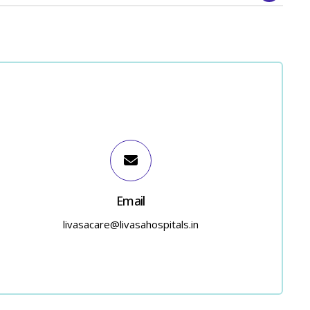
Email
livasacare@livasahospitals.in