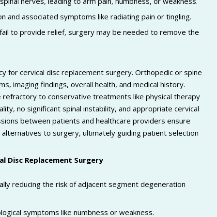
pinal nerves, leading to arm pain, numbness, or weakness.
n and associated symptoms like radiating pain or tingling.
fail to provide relief, surgery may be needed to remove the
cy for cervical disc replacement surgery. Orthopedic or spine
s, imaging findings, overall health, and medical history.
 refractory to conservative treatments like physical therapy
ity, no significant spinal instability, and appropriate cervical
ussions between patients and healthcare providers ensure
alternatives to surgery, ultimately guiding patient selection
cal Disc Replacement Surgery
lly reducing the risk of adjacent segment degeneration
urological symptoms like numbness or weakness.