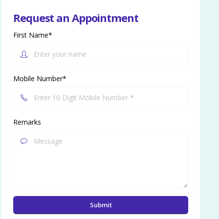
Request an Appointment
First Name*
Mobile Number*
Remarks