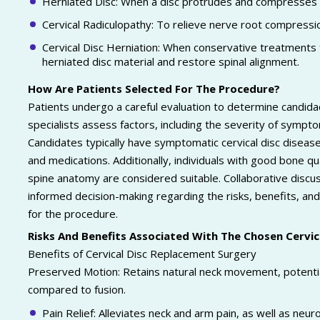
Herniated Disc: When a disc protrudes and compresses s
Cervical Radiculopathy: To relieve nerve root compressio
Cervical Disc Herniation: When conservative treatments 
herniated disc material and restore spinal alignment.
How Are Patients Selected For The Procedure?
Patients undergo a careful evaluation to determine candida
specialists assess factors, including the severity of symptom
Candidates typically have symptomatic cervical disc disease
and medications. Additionally, individuals with good bone qual
spine anatomy are considered suitable. Collaborative disc
informed decision-making regarding the risks, benefits, and 
for the procedure.
Risks And Benefits Associated With The Chosen Cervi
Benefits of Cervical Disc Replacement Surgery
Preserved Motion: Retains natural neck movement, potentia
compared to fusion.
Pain Relief: Alleviates neck and arm pain, as well as ne