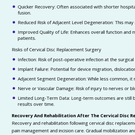
Quicker Recovery: Often associated with shorter hospital
fusion.
Reduced Risk of Adjacent Level Degeneration: This may mi
Improved Quality of Life: Enhances overall function and mo
patients.
Risks of Cervical Disc Replacement Surgery
Infection: Risk of post-operative infection at the surgical 
Implant Failure: Potential for device migration, dislocation
Adjacent Segment Degeneration: While less common, it re
Nerve or Vascular Damage: Risk of injury to nerves or b
Limited Long-Term Data: Long-term outcomes are still bei
results over time.
Recovery And Rehabilitation After The Cervical Disc 
Recovery and rehabilitation following cervical disc replaceme
pain management and incision care. Gradual mobilization an