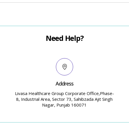
Need Help?
Address
Livasa Healthcare Group Corporate Office,Phase-
8, Industrial Area, Sector 73, Sahibzada Ajit Singh
Nagar, Punjab 160071