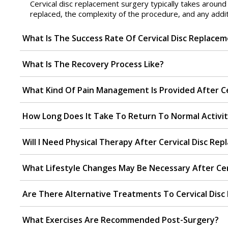
Cervical disc replacement surgery typically takes aroun
replaced, the complexity of the procedure, and any addit
What Is The Success Rate Of Cervical Disc Replace
What Is The Recovery Process Like?
What Kind Of Pain Management Is Provided After Ce
How Long Does It Take To Return To Normal Activit
Will I Need Physical Therapy After Cervical Disc Re
What Lifestyle Changes May Be Necessary After Cer
Are There Alternative Treatments To Cervical Dis
What Exercises Are Recommended Post-Surgery?