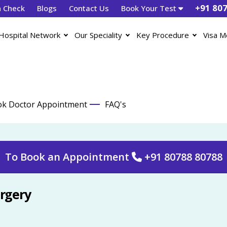
+91 80
h Check
Blogs
Contact Us
Book Your Test
Hospital Network
Our Speciality
Key Procedure
Visa M
k Doctor Appointment
FAQ's
To Book an Appointment
+91 80788 80788
urgery