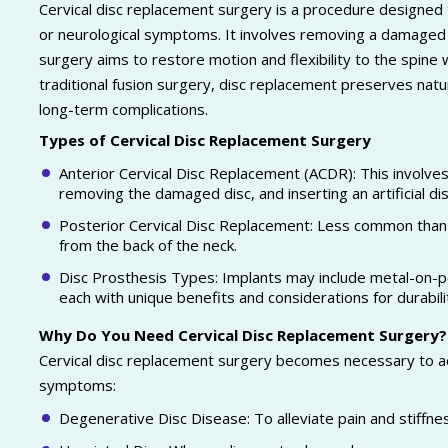
Cervical disc replacement surgery is a procedure designed 
or neurological symptoms. It involves removing a damaged cerv
surgery aims to restore motion and flexibility to the spine 
traditional fusion surgery, disc replacement preserves nat
long-term complications.
Types of Cervical Disc Replacement Surgery
Anterior Cervical Disc Replacement (ACDR): This involves 
removing the damaged disc, and inserting an artificial disc
Posterior Cervical Disc Replacement: Less common than 
from the back of the neck.
Disc Prosthesis Types: Implants may include metal-on-p
each with unique benefits and considerations for durabil
Why Do You Need Cervical Disc Replacement Surgery?
Cervical disc replacement surgery becomes necessary to ad
symptoms:
Degenerative Disc Disease: To alleviate pain and stiffne