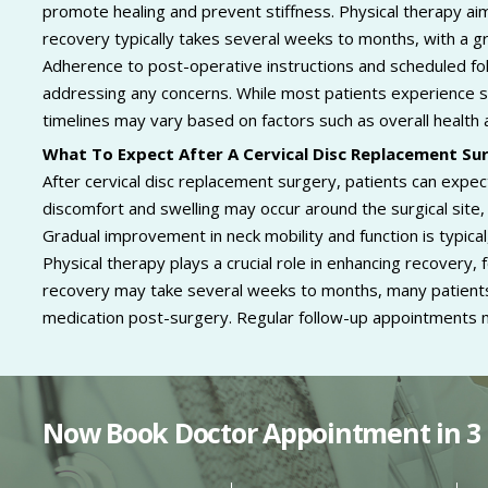
promote healing and prevent stiffness. Physical therapy aims
recovery typically takes several weeks to months, with a gr
Adherence to post-operative instructions and scheduled fol
addressing any concerns. While most patients experience s
timelines may vary based on factors such as overall health 
What To Expect After A Cervical Disc Replacement Su
After cervical disc replacement surgery, patients can expect
discomfort and swelling may occur around the surgical site
Gradual improvement in neck mobility and function is typica
Physical therapy plays a crucial role in enhancing recovery, f
recovery may take several weeks to months, many patients r
medication post-surgery. Regular follow-up appointments 
Now Book Doctor Appointment in 3 