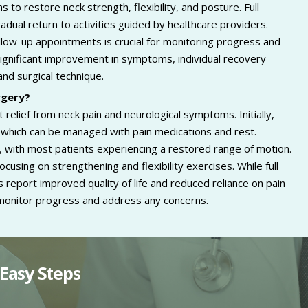
 to restore neck strength, flexibility, and posture. Full
adual return to activities guided by healthcare providers.
low-up appointments is crucial for monitoring progress and
ignificant improvement in symptoms, individual recovery
and surgical technique.
rgery?
 relief from neck pain and neurological symptoms. Initially,
, which can be managed with pain medications and rest.
l, with most patients experiencing a restored range of motion.
ocusing on strengthening and flexibility exercises. While full
eport improved quality of life and reduced reliance on pain
monitor progress and address any concerns.
Easy Steps