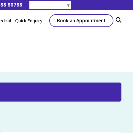
788 80788
Select Language
▼
Book an Appointment
edical
Quick Enquiry