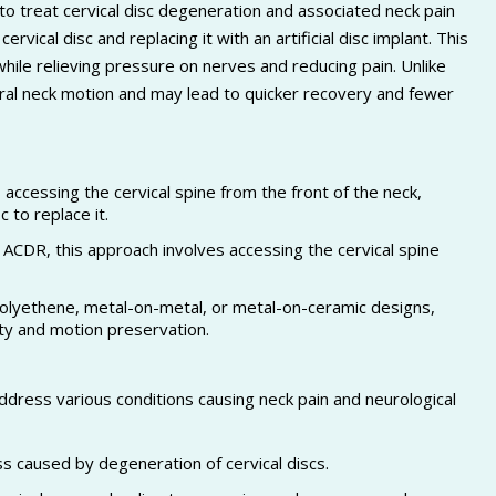
to treat cervical disc degeneration and associated neck pain
ical disc and replacing it with an artificial disc implant. This
while relieving pressure on nerves and reducing pain. Unlike
ural neck motion and may lead to quicker recovery and fewer
accessing the cervical spine from the front of the neck,
 to replace it.
ACDR, this approach involves accessing the cervical spine
olyethene, metal-on-metal, or metal-on-ceramic designs,
ity and motion preservation.
dress various conditions causing neck pain and neurological
ss caused by degeneration of cervical discs.