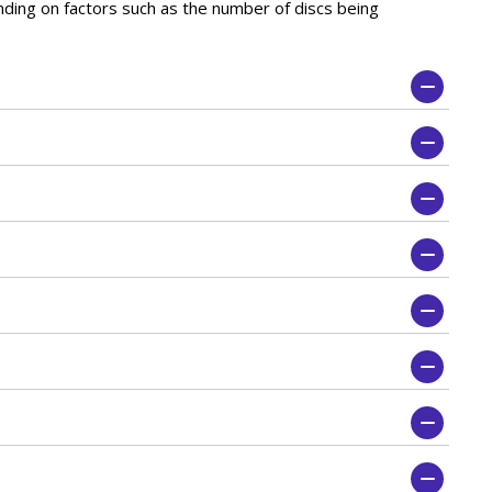
nding on factors such as the number of discs being