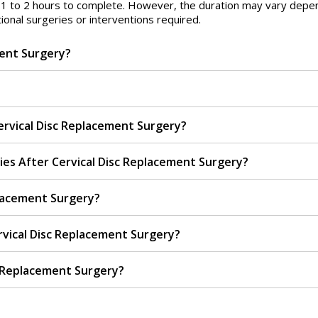
d 1 to 2 hours to complete. However, the duration may vary depe
ional surgeries or interventions required.
ment Surgery?
rvical Disc Replacement Surgery?
ies After Cervical Disc Replacement Surgery?
placement Surgery?
vical Disc Replacement Surgery?
c Replacement Surgery?