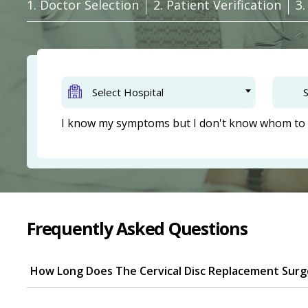
1. Doctor Selection
2. Patient Verification
3
Select Hospital
S
I know my symptoms but I don't know whom to 
Frequently Asked Questions
How Long Does The Cervical Disc Replacement Surg