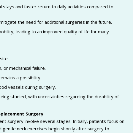
 stays and faster return to daily activities compared to
tigate the need for additional surgeries in the future.
bility, leading to an improved quality of life for many
site.
, or mechanical failure.
mains a possibility.
lood vessels during surgery.
ng studied, with uncertainties regarding the durability of
Replacement Surgery
nt surgery involve several stages. Initially, patients focus on
d gentle neck exercises begin shortly after surgery to