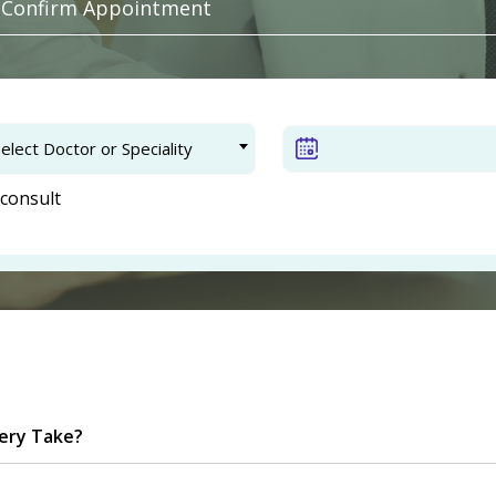
. Confirm Appointment
elect Doctor or Speciality
consult
ery Take?