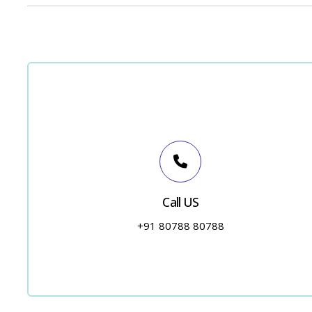
Call US
+91 80788 80788