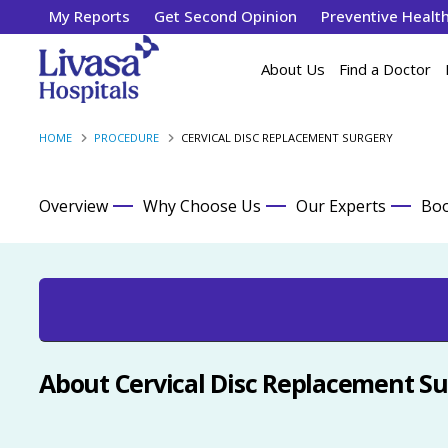
My Reports
Get Second Opinion
Preventive Healt
About Us
Find a Doctor
HOME
PROCEDURE
CERVICAL DISC REPLACEMENT SURGERY
Overview
Why Choose Us
Our Experts
Boo
About Cervical Disc Replacement S