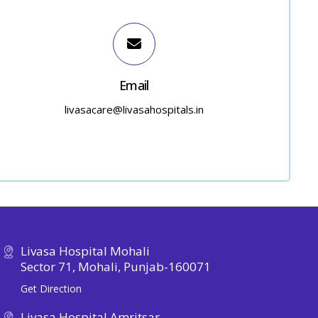
Email
livasacare@livasahospitals.in
Livasa Hospital Mohali
Sector 71, Mohali, Punjab-160071
Get Direction
Livasa Hospital Amritsar