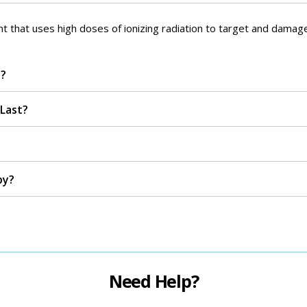
nt that uses high doses of ionizing radiation to target and damage
n?
Last?
py?
Need Help?