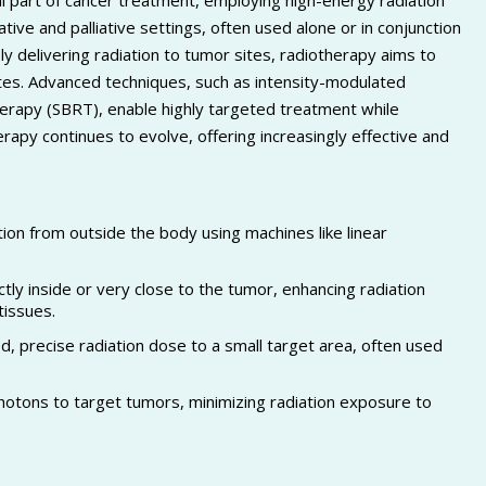
al part of cancer treatment, employing high-energy radiation
rative and palliative settings, often used alone or in conjunction
 delivering radiation to tumor sites, radiotherapy aims to
ates. Advanced techniques, such as intensity-modulated
herapy (SBRT), enable highly targeted treatment while
apy continues to evolve, offering increasingly effective and
ion from outside the body using machines like linear
tly inside or very close to the tumor, enhancing radiation
tissues.
d, precise radiation dose to a small target area, often used
photons to target tumors, minimizing radiation exposure to