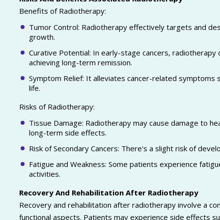
Benefits of Radiotherapy:
Tumor Control: Radiotherapy effectively targets and des
growth.
Curative Potential: In early-stage cancers, radiotherapy 
achieving long-term remission.
Symptom Relief: It alleviates cancer-related symptoms su
life.
Risks of Radiotherapy:
Tissue Damage: Radiotherapy may cause damage to healt
long-term side effects.
Risk of Secondary Cancers: There's a slight risk of deve
Fatigue and Weakness: Some patients experience fatigue
activities.
Recovery And Rehabilitation After Radiotherapy
Recovery and rehabilitation after radiotherapy involve a c
functional aspects. Patients may experience side effects su