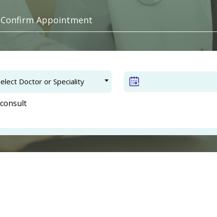
. Confirm Appointment
elect Doctor or Speciality
consult