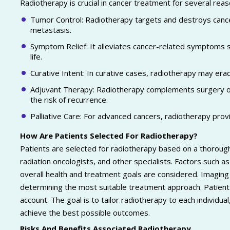
Radiotherapy is crucial in cancer treatment for several rea
Tumor Control: Radiotherapy targets and destroys cancer
metastasis.
Symptom Relief: It alleviates cancer-related symptoms su
life.
Curative Intent: In curative cases, radiotherapy may erad
Adjuvant Therapy: Radiotherapy complements surgery or 
the risk of recurrence.
Palliative Care: For advanced cancers, radiotherapy pro
How Are Patients Selected For Radiotherapy?
Patients are selected for radiotherapy based on a thorough 
radiation oncologists, and other specialists. Factors such as
overall health and treatment goals are considered. Imaging 
determining the most suitable treatment approach. Patient 
account. The goal is to tailor radiotherapy to each individu
achieve the best possible outcomes.
Risks And Benefits Associated Radiotherapy