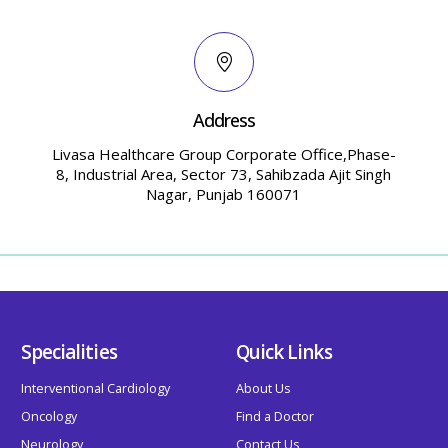
Address
Livasa Healthcare Group Corporate Office,Phase-
8, Industrial Area, Sector 73, Sahibzada Ajit Singh
Nagar, Punjab 160071
Specialities
Quick Links
Interventional Cardiology
About Us
Oncology
Find a Doctor
Neurology
Contact Us