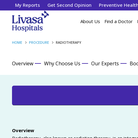
My Reports
Get Second Opinion
Preventive Healt
About Us
Find a Doctor
HOME
PROCEDURE
RADIOTHERAPY
Overview
Why Choose Us
Our Experts
Boo
Overview