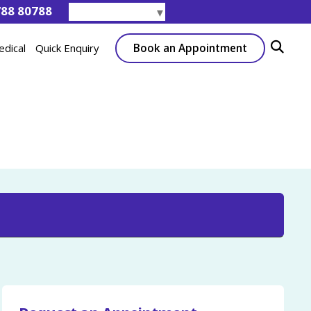
788 80788
Select Language
▼
Book an Appointment
edical
Quick Enquiry