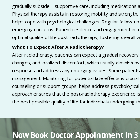
gradually subside—supportive care, including medications a
Physical therapy assists in restoring mobility and strength
helps cope with psychological challenges. Regular follow
emerging concerns. Patient resilience and engagement in a re
optimal quality of life post-radiotherapy, fostering overall 
What To Expect After A Radiotherapy?
After radiotherapy, patients can expect a gradual recovery 
changes, and localized discomfort, which usually diminish 
response and address any emerging issues. Some patients 
management. Monitoring for potential late effects is crucia
counselling or support groups, helps address psychological 
approach ensures that the post-radiotherapy experience is
the best possible quality of life for individuals undergoing 
Now Book Doctor Appointment in 3 