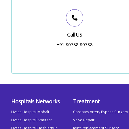
Call US
+91 80788 80788
Hospitals Networks
Treatment
Livasa Hospital Mohali
Coronary Artery Bypass Surgery
Livasa Hospital Amritsar
Valve Repair
Livasa Hospital Hoshiarpur
Joint Replacement Surgery