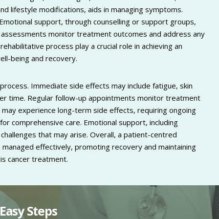
nd lifestyle modifications, aids in managing symptoms.
. Emotional support, through counselling or support groups,
-up assessments monitor treatment outcomes and address any
habilitative process play a crucial role in achieving an
well-being and recovery.
process. Immediate side effects may include fatigue, skin
over time. Regular follow-up appointments monitor treatment
may experience long-term side effects, requiring ongoing
l for comprehensive care. Emotional support, including
challenges that may arise. Overall, a patient-centred
 managed effectively, promoting recovery and maintaining
this cancer treatment.
Easy Steps