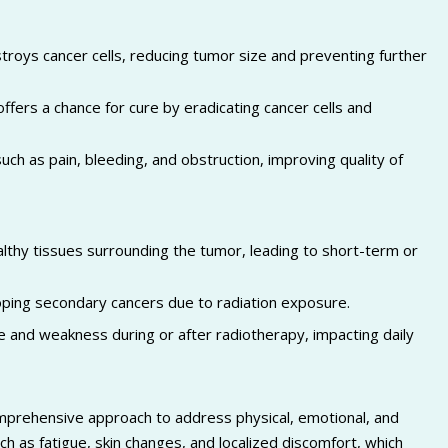
troys cancer cells, reducing tumor size and preventing further
offers a chance for cure by eradicating cancer cells and
ch as pain, bleeding, and obstruction, improving quality of
hy tissues surrounding the tumor, leading to short-term or
loping secondary cancers due to radiation exposure.
 and weakness during or after radiotherapy, impacting daily
omprehensive approach to address physical, emotional, and
ch as fatigue, skin changes, and localized discomfort, which