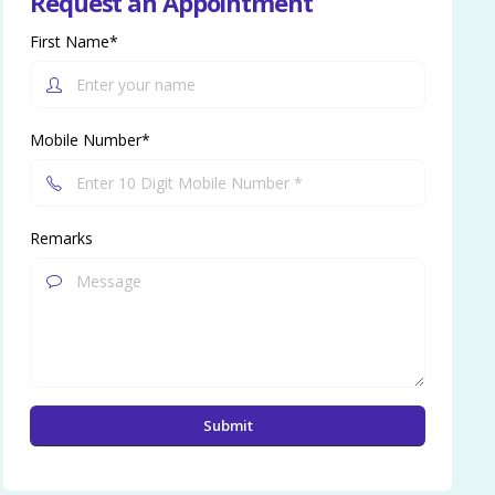
Request an Appointment
First Name*
Mobile Number*
Remarks