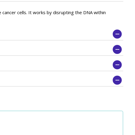
 cancer cells. It works by disrupting the DNA within