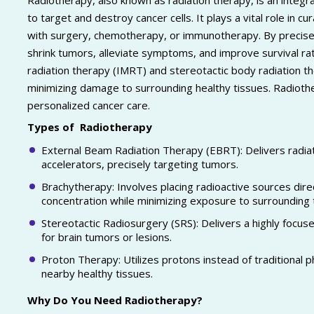
Radiotherapy, also known as radiation therapy, is an integr
to target and destroy cancer cells. It plays a vital role in cu
with surgery, chemotherapy, or immunotherapy. By precisely
shrink tumors, alleviate symptoms, and improve survival r
radiation therapy (IMRT) and stereotactic body radiation t
minimizing damage to surrounding healthy tissues. Radiother
personalized cancer care.
Types of Radiotherapy
External Beam Radiation Therapy (EBRT): Delivers radiat
accelerators, precisely targeting tumors.
Brachytherapy: Involves placing radioactive sources direc
concentration while minimizing exposure to surrounding 
Stereotactic Radiosurgery (SRS): Delivers a highly focuse
for brain tumors or lesions.
Proton Therapy: Utilizes protons instead of traditional 
nearby healthy tissues.
Why Do You Need Radiotherapy?