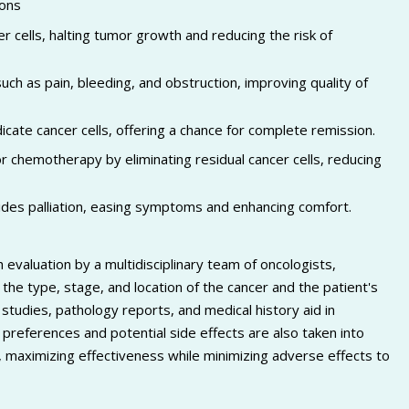
sons
 cells, halting tumor growth and reducing the risk of
ch as pain, bleeding, and obstruction, improving quality of
icate cancer cells, offering a chance for complete remission.
chemotherapy by eliminating residual cancer cells, reducing
vides palliation, easing symptoms and enhancing comfort.
evaluation by a multidisciplinary team of oncologists,
 the type, stage, and location of the cancer and the patient's
studies, pathology reports, and medical history aid in
preferences and potential side effects are also taken into
al, maximizing effectiveness while minimizing adverse effects to