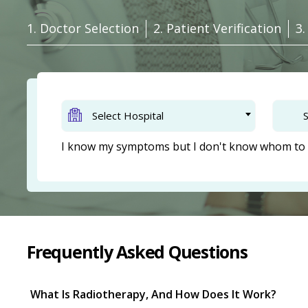
1. Doctor Selection
2. Patient Verification
3
Select Hospital
S
I know my symptoms but I don't know whom to 
Frequently Asked Questions
What Is Radiotherapy, And How Does It Work?