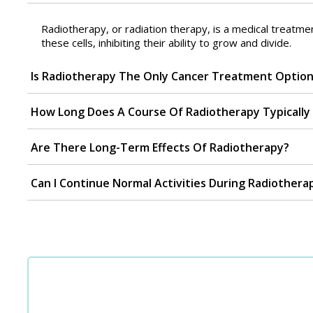
Radiotherapy, or radiation therapy, is a medical treatme
these cells, inhibiting their ability to grow and divide.
Is Radiotherapy The Only Cancer Treatment Optio
How Long Does A Course Of Radiotherapy Typically 
Are There Long-Term Effects Of Radiotherapy?
Can I Continue Normal Activities During Radiothera