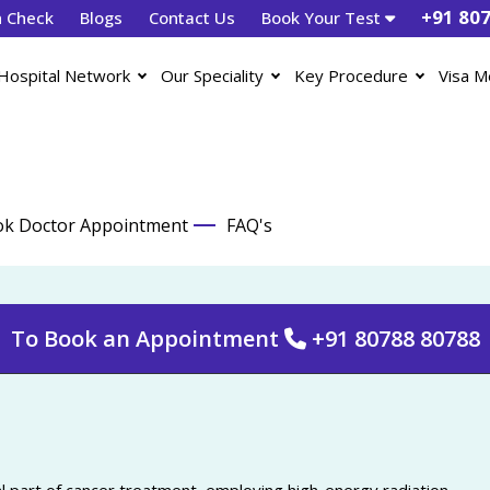
+91 80
h Check
Blogs
Contact Us
Book Your Test
Hospital Network
Our Speciality
Key Procedure
Visa M
k Doctor Appointment
FAQ's
To Book an Appointment
+91 80788 80788