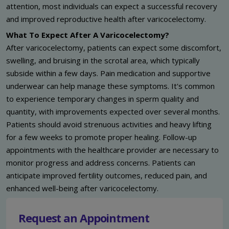
attention, most individuals can expect a successful recovery
and improved reproductive health after varicocelectomy.
What To Expect After A Varicocelectomy?
After varicocelectomy, patients can expect some discomfort,
swelling, and bruising in the scrotal area, which typically
subside within a few days. Pain medication and supportive
underwear can help manage these symptoms. It's common
to experience temporary changes in sperm quality and
quantity, with improvements expected over several months.
Patients should avoid strenuous activities and heavy lifting
for a few weeks to promote proper healing. Follow-up
appointments with the healthcare provider are necessary to
monitor progress and address concerns. Patients can
anticipate improved fertility outcomes, reduced pain, and
enhanced well-being after varicocelectomy.
Request an Appointment