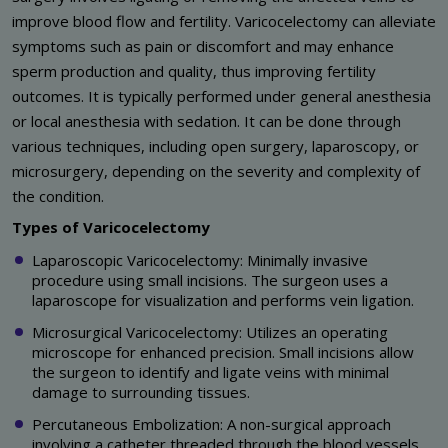
improve blood flow and fertility. Varicocelectomy can alleviate
symptoms such as pain or discomfort and may enhance
sperm production and quality, thus improving fertility
outcomes. It is typically performed under general anesthesia
or local anesthesia with sedation. It can be done through
various techniques, including open surgery, laparoscopy, or
microsurgery, depending on the severity and complexity of
the condition.
Types of Varicocelectomy
Laparoscopic Varicocelectomy: Minimally invasive
procedure using small incisions. The surgeon uses a
laparoscope for visualization and performs vein ligation.
Microsurgical Varicocelectomy: Utilizes an operating
microscope for enhanced precision. Small incisions allow
the surgeon to identify and ligate veins with minimal
damage to surrounding tissues.
Percutaneous Embolization: A non-surgical approach
involving a catheter threaded through the blood vessels.