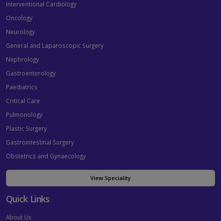
Interventional Cardiology
Oncology
Neurology
General and Laparoscopic Surgery
Nephrology
Gastroenterology
Paediatrics
Critical Care
Pulmonology
Plastic Surgery
Gastrointestinal Surgery
Obstetrics and Gynaecology
View Speciality
Quick Links
About Us