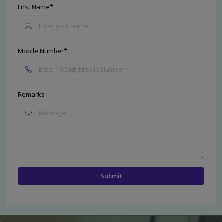
First Name*
Mobile Number*
Remarks