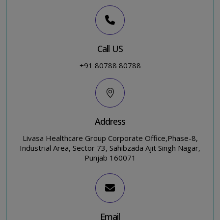
Call US
+91 80788 80788
Address
Livasa Healthcare Group Corporate Office,Phase-8,
Industrial Area, Sector 73, Sahibzada Ajit Singh Nagar,
Punjab 160071
Email