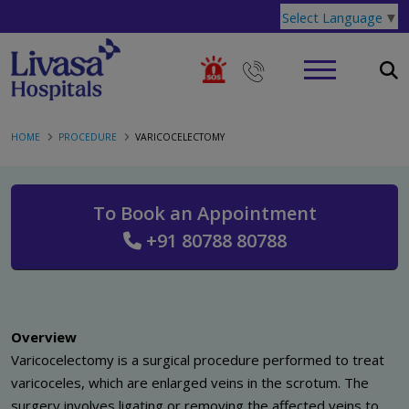
Select Language
▼
HOME
PROCEDURE
VARICOCELECTOMY
To Book an Appointment
+91 80788 80788
Overview
Varicocelectomy is a surgical procedure performed to treat
varicoceles, which are enlarged veins in the scrotum. The
surgery involves ligating or removing the affected veins to