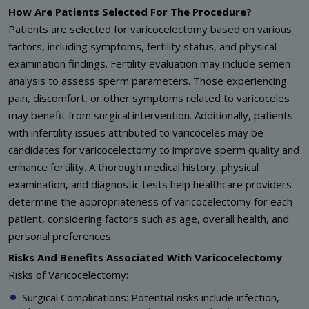
How Are Patients Selected For The Procedure?
Patients are selected for varicocelectomy based on various
factors, including symptoms, fertility status, and physical
examination findings. Fertility evaluation may include semen
analysis to assess sperm parameters. Those experiencing
pain, discomfort, or other symptoms related to varicoceles
may benefit from surgical intervention. Additionally, patients
with infertility issues attributed to varicoceles may be
candidates for varicocelectomy to improve sperm quality and
enhance fertility. A thorough medical history, physical
examination, and diagnostic tests help healthcare providers
determine the appropriateness of varicocelectomy for each
patient, considering factors such as age, overall health, and
personal preferences.
Risks And Benefits Associated With Varicocelectomy
Risks of Varicocelectomy:
Surgical Complications: Potential risks include infection,