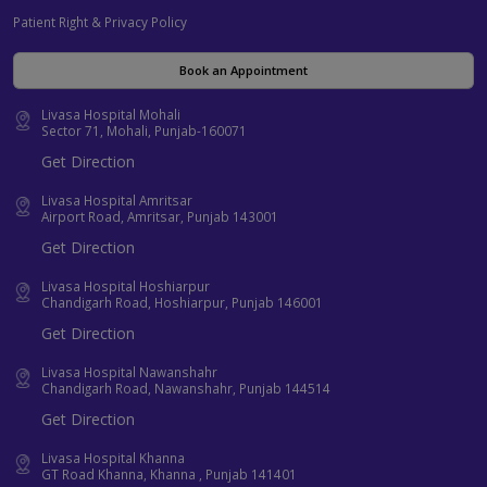
Patient Right & Privacy Policy
Book an Appointment
Livasa Hospital Mohali
Sector 71, Mohali, Punjab-160071
Get Direction
Livasa Hospital Amritsar
Airport Road, Amritsar, Punjab 143001
Get Direction
Livasa Hospital Hoshiarpur
Chandigarh Road, Hoshiarpur, Punjab 146001
Get Direction
Livasa Hospital Nawanshahr
Chandigarh Road, Nawanshahr, Punjab 144514
Get Direction
Livasa Hospital Khanna
GT Road Khanna, Khanna , Punjab 141401