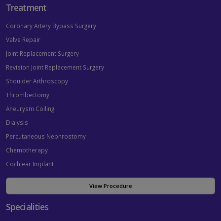
Treatment
Coronary Artery Bypass Surgery
Valve Repair
Joint Replacement Surgery
Revision Joint Replacement Surgery
Shoulder Arthroscopy
Thrombectomy
Aneurysm Coiling
Dialysis
Percutaneous Nephrostomy
Chemotherapy
Cochlear Implant
View Procedure
Specialities