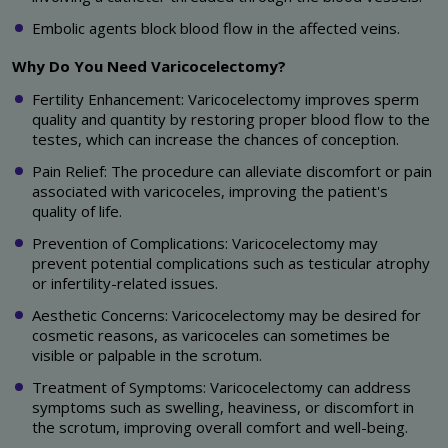
Embolic agents block blood flow in the affected veins.
Why Do You Need Varicocelectomy?
Fertility Enhancement: Varicocelectomy improves sperm
quality and quantity by restoring proper blood flow to the
testes, which can increase the chances of conception.
Pain Relief: The procedure can alleviate discomfort or pain
associated with varicoceles, improving the patient's
quality of life.
Prevention of Complications: Varicocelectomy may
prevent potential complications such as testicular atrophy
or infertility-related issues.
Aesthetic Concerns: Varicocelectomy may be desired for
cosmetic reasons, as varicoceles can sometimes be
visible or palpable in the scrotum.
Treatment of Symptoms: Varicocelectomy can address
symptoms such as swelling, heaviness, or discomfort in
the scrotum, improving overall comfort and well-being.