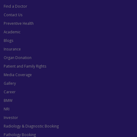
Find a Doctor
Contact Us
Preventive Health
Academic
Blogs
Insurance
Organ Donation
Patient and Family Rights
Media Coverage
Gallery
Career
BMW
NRI
Investor
Radiology & Diagnostic Booking
Pathology Booking