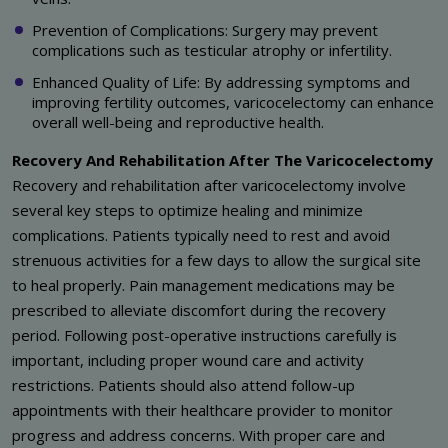
Prevention of Complications: Surgery may prevent
complications such as testicular atrophy or infertility.
Enhanced Quality of Life: By addressing symptoms and
improving fertility outcomes, varicocelectomy can enhance
overall well-being and reproductive health.
Recovery And Rehabilitation After The Varicocelectomy
Recovery and rehabilitation after varicocelectomy involve
several key steps to optimize healing and minimize
complications. Patients typically need to rest and avoid
strenuous activities for a few days to allow the surgical site
to heal properly. Pain management medications may be
prescribed to alleviate discomfort during the recovery
period. Following post-operative instructions carefully is
important, including proper wound care and activity
restrictions. Patients should also attend follow-up
appointments with their healthcare provider to monitor
progress and address concerns. With proper care and