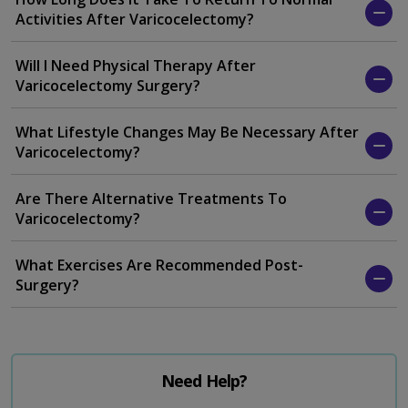
Activities After Varicocelectomy?
Will I Need Physical Therapy After
Varicocelectomy Surgery?
What Lifestyle Changes May Be Necessary After
Varicocelectomy?
Are There Alternative Treatments To
Varicocelectomy?
What Exercises Are Recommended Post-
Surgery?
Need Help?