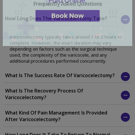
Frequently Asked Questions
How Long Does The Varicocelectomy Take?
Varicocelectomy typically takes around 1 to 2 hours to
complete. However, the exact duration may vary
depending on factors such as the surgical technique
used, the complexity of the varicocele, and any
additional procedures performed concurrently.
What Is The Success Rate Of Varicocelectomy?
What Is The Recovery Process Of
Varicocelectomy?
What Kind Of Pain Management Is Provided
After Varicocelectomy?
How Long Does It Take To Return To Normal