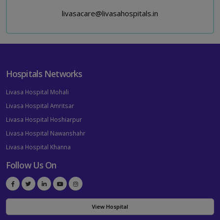
livasacare@livasahospitals.in
Hospitals Networks
Livasa Hospital Mohali
Livasa Hospital Amritsar
Livasa Hospital Hoshiarpur
Livasa Hospital Nawanshahr
Livasa Hospital Khanna
Follow Us On
View Hospital