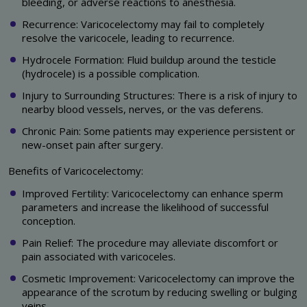
bleeding, or adverse reactions to anesthesia.
Recurrence: Varicocelectomy may fail to completely
resolve the varicocele, leading to recurrence.
Hydrocele Formation: Fluid buildup around the testicle
(hydrocele) is a possible complication.
Injury to Surrounding Structures: There is a risk of injury to
nearby blood vessels, nerves, or the vas deferens.
Chronic Pain: Some patients may experience persistent or
new-onset pain after surgery.
Benefits of Varicocelectomy:
Improved Fertility: Varicocelectomy can enhance sperm
parameters and increase the likelihood of successful
conception.
Pain Relief: The procedure may alleviate discomfort or
pain associated with varicoceles.
Cosmetic Improvement: Varicocelectomy can improve the
appearance of the scrotum by reducing swelling or bulging
veins.