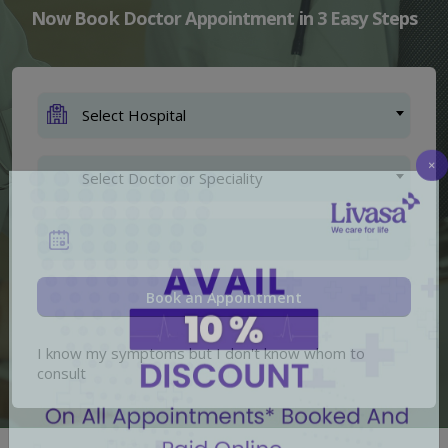
Now Book Doctor Appointment in 3 Easy Steps
Select Hospital
Select Doctor or Speciality
×
I know my symptoms but I don't know whom to
consult