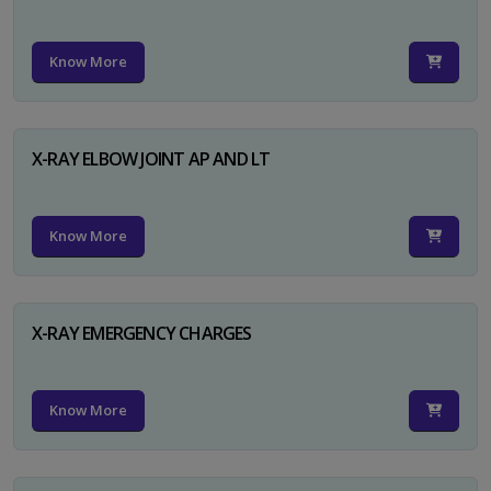
Know More
X-RAY ELBOW JOINT AP AND LT
Know More
X-RAY EMERGENCY CHARGES
Know More