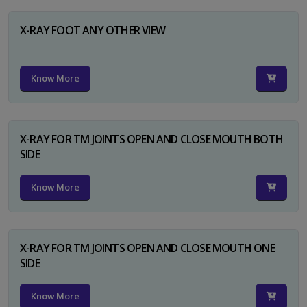
X-RAY FOOT ANY OTHER VIEW
Know More
X-RAY FOR TM JOINTS OPEN AND CLOSE MOUTH BOTH
SIDE
Know More
X-RAY FOR TM JOINTS OPEN AND CLOSE MOUTH ONE
SIDE
Know More