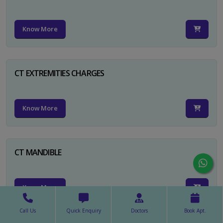
Know More
CT EXTREMITIES CHARGES
Know More
CT MANDIBLE
Know More
Call Us
Quick Enquiry
Doctors
Book Apt.