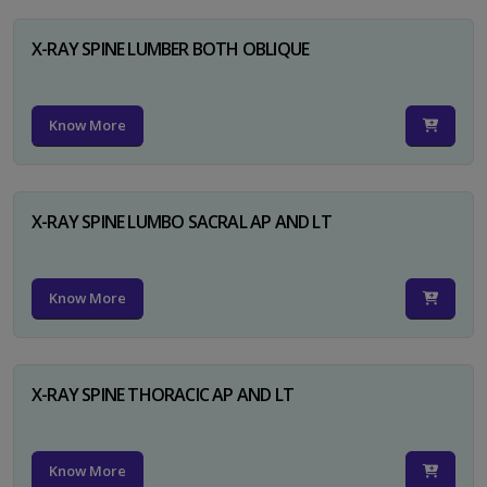
X-RAY SPINE LUMBER BOTH OBLIQUE
Know More
X-RAY SPINE LUMBO SACRAL AP AND LT
Know More
X-RAY SPINE THORACIC AP AND LT
Know More