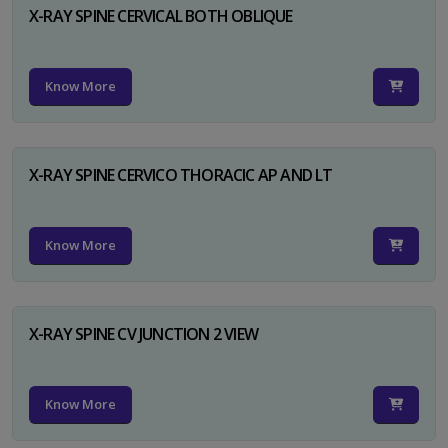
X-RAY SPINE CERVICAL BOTH OBLIQUE
Know More
X-RAY SPINE CERVICO THORACIC AP AND LT
Know More
X-RAY SPINE CV JUNCTION 2 VIEW
Know More