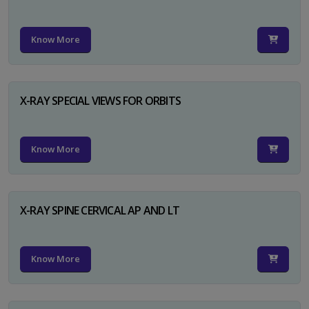
Know More
X-RAY SPECIAL VIEWS FOR ORBITS
Know More
X-RAY SPINE CERVICAL AP AND LT
Know More