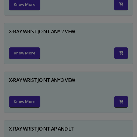
Know More
X-RAY WRIST JOINT ANY 2 VIEW
Know More
X-RAY WRIST JOINT ANY 3 VIEW
Know More
X-RAY WRIST JOINT AP AND LT