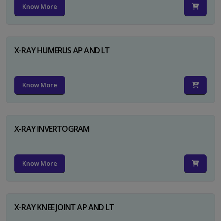
Know More
X-RAY HUMERUS AP AND LT
Know More
X-RAY INVERTOGRAM
Know More
X-RAY KNEE JOINT AP AND LT