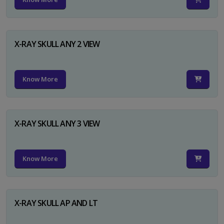
X-RAY SKULL ANY 2 VIEW
Know More
X-RAY SKULL ANY 3 VIEW
Know More
X-RAY SKULL AP AND LT