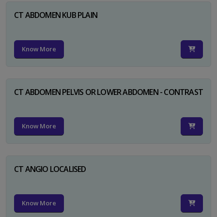
CT ABDOMEN KUB PLAIN
Know More
CT ABDOMEN PELVIS OR LOWER ABDOMEN - CONTRAST
Know More
CT ANGIO LOCALISED
Know More