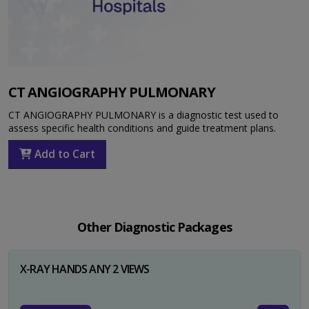
CT ANGIOGRAPHY PULMONARY
CT ANGIOGRAPHY PULMONARY is a diagnostic test used to
assess specific health conditions and guide treatment plans.
Add to Cart
Other Diagnostic Packages
X-RAY HANDS ANY 2 VIEWS