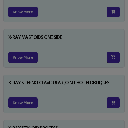
Know More
X-RAY MASTOIDS ONE SIDE
Know More
X-RAY STERNO CLAVICULAR JOINT BOTH OBLIQUES
Know More
X-RAY STYLOID PROCESS