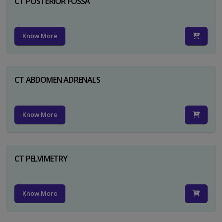
CT POSTERIOR FOSSA
Know More
CT ABDOMEN ADRENALS
Know More
CT PELVIMETRY
Know More