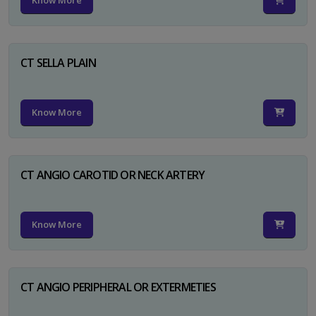
Know More
CT SELLA PLAIN
Know More
CT ANGIO CAROTID OR NECK ARTERY
Know More
CT ANGIO PERIPHERAL OR EXTERMETIES