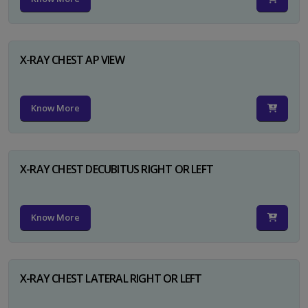
X-RAY CHEST AP VIEW
Know More
X-RAY CHEST DECUBITUS RIGHT OR LEFT
Know More
X-RAY CHEST LATERAL RIGHT OR LEFT