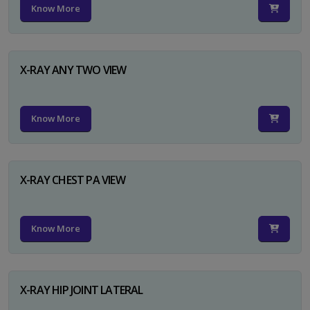
Know More
X-RAY ANY TWO VIEW
Know More
X-RAY CHEST PA VIEW
Know More
X-RAY HIP JOINT LATERAL