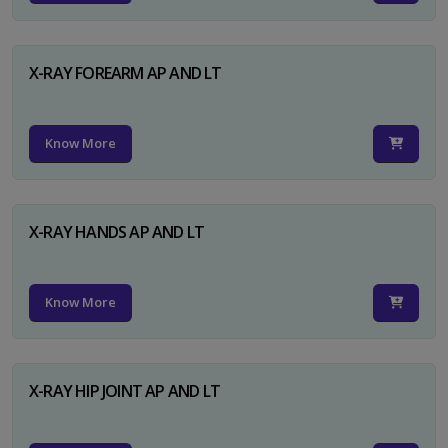
X-RAY FOREARM AP AND LT
Know More
X-RAY HANDS AP AND LT
Know More
X-RAY HIP JOINT AP AND LT