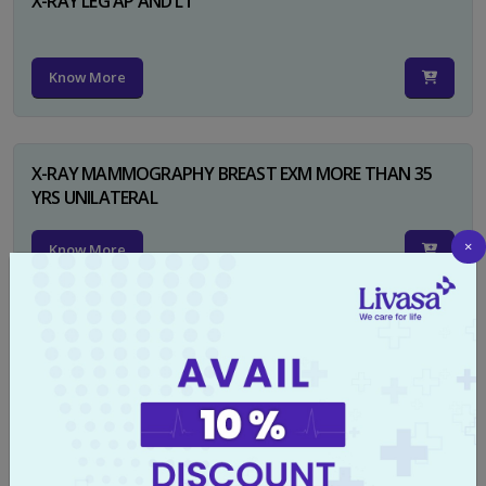
X-RAY LEG AP AND LT
Know More
X-RAY MAMMOGRAPHY BREAST EXM MORE THAN 35
YRS UNILATERAL
×
Know More
X-RAY NECK FOR SOFT TISSUES LAT
Know More