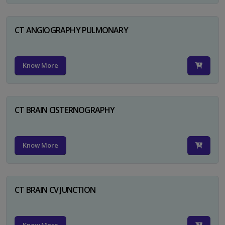
CT ANGIOGRAPHY PULMONARY
Know More
CT BRAIN CISTERNOGRAPHY
Know More
CT BRAIN CV JUNCTION