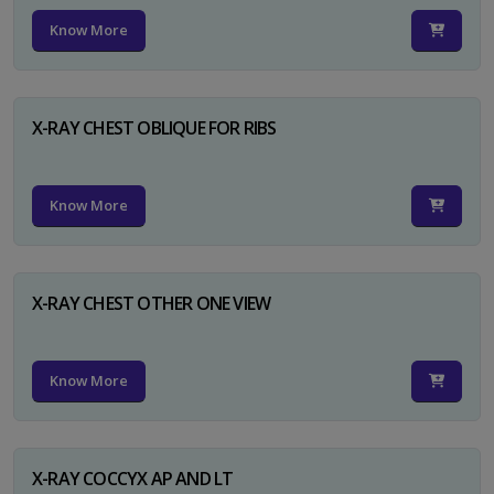
Know More
X-RAY CHEST OBLIQUE FOR RIBS
Know More
X-RAY CHEST OTHER ONE VIEW
Know More
X-RAY COCCYX AP AND LT