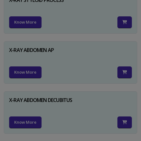
Know More
X-RAY ABDOMEN AP
Know More
X-RAY ABDOMEN DECUBITUS
Know More