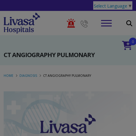
Select Language
▼
0
CT ANGIOGRAPHY PULMONARY
HOME
DIAGNOSIS
CT ANGIOGRAPHY PULMONARY