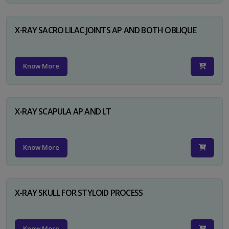
X-RAY SACRO LILAC JOINTS AP AND BOTH OBLIQUE
Know More
X-RAY SCAPULA AP AND LT
Know More
X-RAY SKULL FOR STYLOID PROCESS
Know More