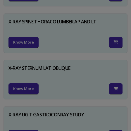
X-RAY SPINE THORACO LUMBER AP AND LT
Know More
X-RAY STERNUM LAT OBLIQUE
Know More
X-RAY UGIT GASTROCONRAY STUDY