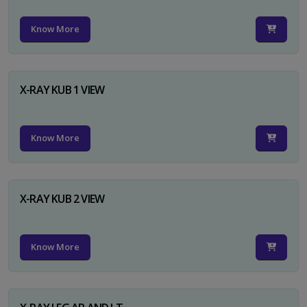
Know More
X-RAY KUB 1 VIEW
Know More
X-RAY KUB 2 VIEW
Know More