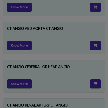
Know More
CT ANGIO ABD AORTA CT ANGIO
Know More
CT ANGIO CEREBRAL OR HEAD ANGIO
Know More
CT ANGIO RENAL ARTERY CT ANGIO