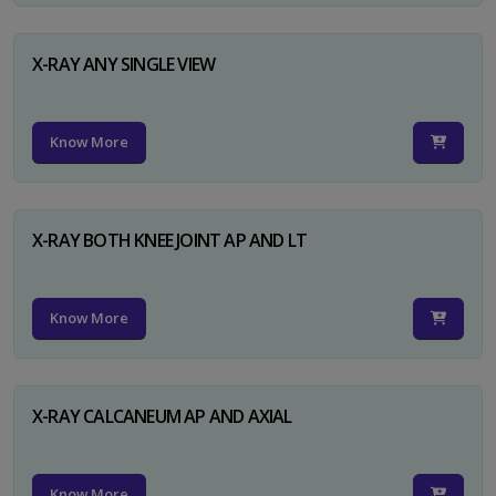
X-RAY ANY SINGLE VIEW
Know More
X-RAY BOTH KNEE JOINT AP AND LT
Know More
X-RAY CALCANEUM AP AND AXIAL
Know More