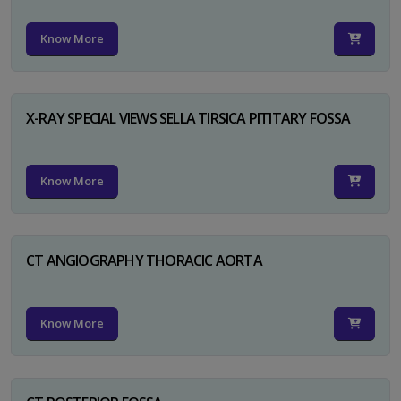
Know More
X-RAY SPECIAL VIEWS SELLA TIRSICA PITITARY FOSSA
Know More
CT ANGIOGRAPHY THORACIC AORTA
Know More