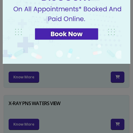
X-RAY PELVIS AP
Know More
X-RAY PELVIS AP INCL BOTH HIP JOINTS
Know More
X-RAY PNS WATERS VIEW
Know More