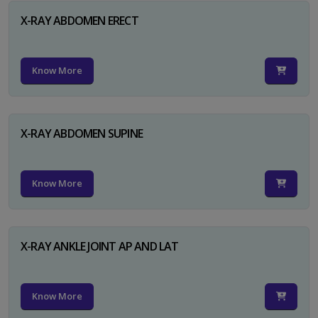
X-RAY ABDOMEN ERECT
Know More
X-RAY ABDOMEN SUPINE
Know More
X-RAY ANKLE JOINT AP AND LAT
Know More