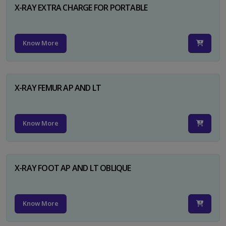
X-RAY EXTRA CHARGE FOR PORTABLE
Know More
X-RAY FEMUR AP AND LT
Know More
X-RAY FOOT AP AND LT OBLIQUE
Know More