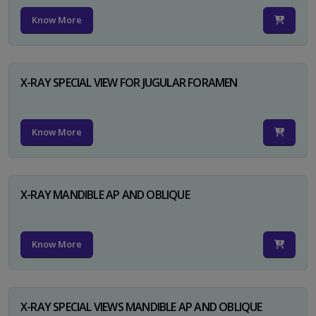
Know More
X-RAY SPECIAL VIEW FOR JUGULAR FORAMEN
Know More
X-RAY MANDIBLE AP AND OBLIQUE
Know More
X-RAY SPECIAL VIEWS MANDIBLE AP AND OBLIQUE